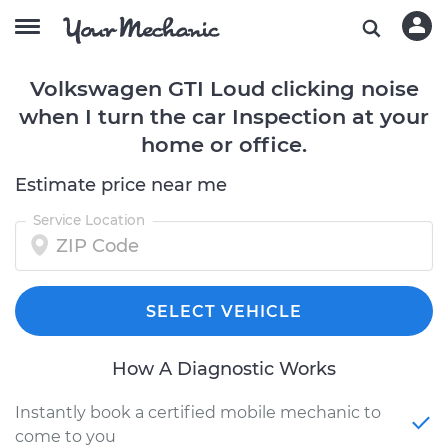
Volkswagen GTI Loud clicking noise
when I turn the car Inspection at your
home or office.
Estimate price near me
Service Location
SELECT VEHICLE
How A Diagnostic Works
Instantly book a certified mobile mechanic to
come to you