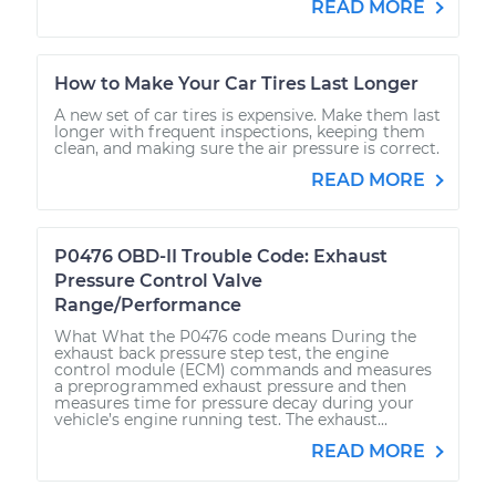
READ MORE
How to Make Your Car Tires Last Longer
A new set of car tires is expensive. Make them last
longer with frequent inspections, keeping them
clean, and making sure the air pressure is correct.
READ MORE
P0476 OBD-II Trouble Code: Exhaust
Pressure Control Valve
Range/Performance
What What the P0476 code means During the
exhaust back pressure step test, the engine
control module (ECM) commands and measures
a preprogrammed exhaust pressure and then
measures time for pressure decay during your
vehicle’s engine running test. The exhaust...
READ MORE