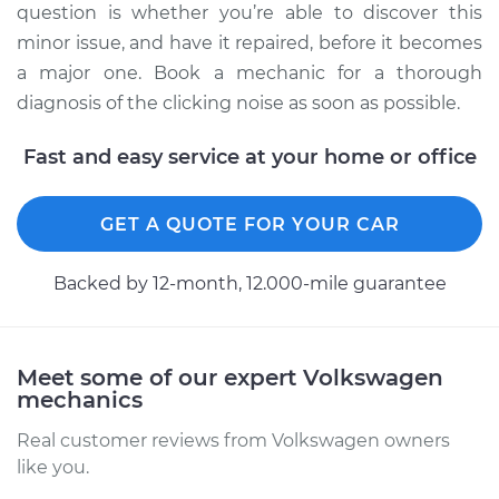
L4-2.0L Turbo
question is whether you’re able to discover this
minor issue, and have it repaired, before it becomes
Service type
Loud clicking noise
a major one. Book a mechanic for a thorough
when I turn the car
diagnosis of the clicking noise as soon as possible.
Inspection
Fast and easy service at your home or office
Estimate
$94.99
GET A QUOTE FOR YOUR CAR
Shop/Dealer Price
$104.99
-
$112.48
Backed by 12-month, 12.000-mile guarantee
2016 Volkswagen GTI
L4-2.0L Turbo
Meet some of our expert Volkswagen
mechanics
Service type
Loud clicking noise
when I turn the car
Real customer reviews from Volkswagen owners
Inspection
like you.