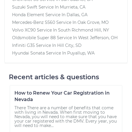
Suzuki Swift
Service In
Murrieta, CA
Honda Element
Service In
Dallas, GA
Mercedes-Benz S560
Service In
Oak Grove, MO
Volvo XC90
Service In
South Richmond Hill, NY
Oldsmobile Super 88
Service In
West Jefferson, OH
Infiniti G35
Service In
Hill City, SD
Hyundai Sonata
Service In
Puyallup, WA
Recent articles & questions
How to Renew Your Car Registration in
Nevada
There There are a number of benefits that come
with living in Nevada. When first moving to
Nevada, you will need to make sure that you have
your car registered with the DMV. Every year, you
will need to make...