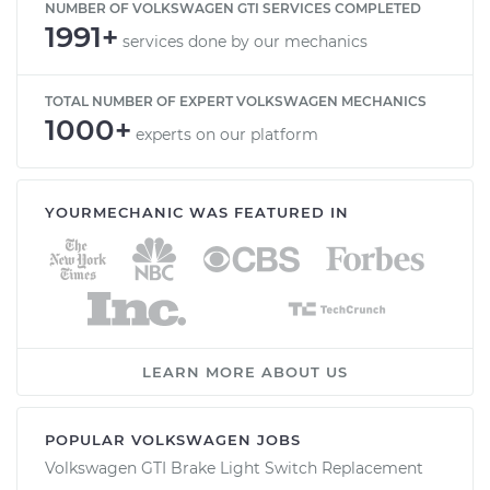
NUMBER OF VOLKSWAGEN GTI SERVICES COMPLETED
1991+
services done by our mechanics
TOTAL NUMBER OF EXPERT VOLKSWAGEN MECHANICS
1000+
experts on our platform
YOURMECHANIC WAS FEATURED IN
LEARN MORE ABOUT US
POPULAR VOLKSWAGEN JOBS
Volkswagen GTI Brake Light Switch Replacement