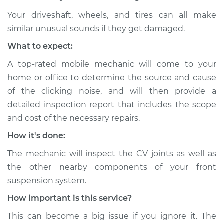
Shop/Dealer Price
$105.01
-
$112.52
Your driveshaft, wheels, and tires can all make
similar unusual sounds if they get damaged.
What to expect:
2009 Volkswagen
GTI
A top-rated mobile mechanic will come to your
L4-2.0L Turbo
home or office to determine the source and cause
of the clicking noise, and will then provide a
Service type
Loud clicking noise
detailed inspection report that includes the scope
when I turn the car
and cost of the necessary repairs.
Inspection
How it's done:
Estimate
$94.99
The mechanic will inspect the CV joints as well as
the other nearby components of your front
Shop/Dealer Price
$105.01
-
$112.52
suspension system.
How important is this service?
2021 Volkswagen GTI
This can become a big issue if you ignore it. The