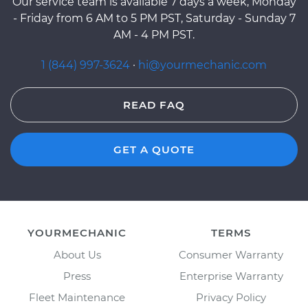
Our service team is available 7 days a week, Monday
- Friday from 6 AM to 5 PM PST, Saturday - Sunday 7
AM - 4 PM PST.
1 (844) 997-3624
·
hi@yourmechanic.com
READ FAQ
GET A QUOTE
YOURMECHANIC
TERMS
About Us
Consumer Warranty
Press
Enterprise Warranty
Fleet Maintenance
Privacy Policy