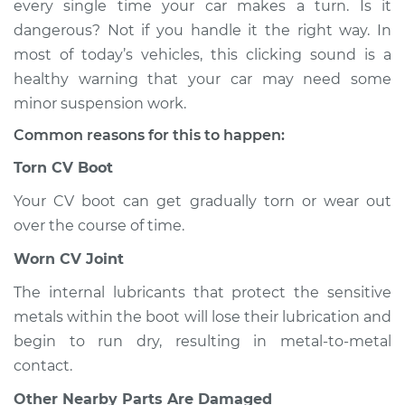
every single time your car makes a turn. Is it
when I turn the car
dangerous? Not if you handle it the right way. In
Inspection
most of today’s vehicles, this clicking sound is a
healthy warning that your car may need some
Estimate
$114.99
minor suspension work.
Shop/Dealer Price
$124.99
-
$132.49
Common reasons for this to happen:
Torn CV Boot
Your CV boot can get gradually torn or wear out
2014 Volkswagen
GTI
over the course of time.
L4-2.0L Turbo
Worn CV Joint
Service type
Loud clicking noise
The internal lubricants that protect the sensitive
when I turn the car
metals within the boot will lose their lubrication and
Inspection
begin to run dry, resulting in metal-to-metal
contact.
Estimate
$94.99
Other Nearby Parts Are Damaged