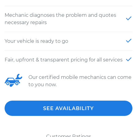
Mechanic diagnoses the problem and quotes
necessary repairs
Your vehicle is ready to go
Fair, upfront & transparent pricing for all services
Our certified mobile mechanics can come
to you now.
SEE AVAILABILITY
Customer Ratings