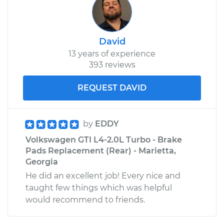
David
13 years of experience
393 reviews
REQUEST DAVID
by
EDDY
Volkswagen GTI L4-2.0L Turbo - Brake
Pads Replacement (Rear) - Marietta,
Georgia
He did an excellent job! Every nice and
taught few things which was helpful
would recommend to friends.