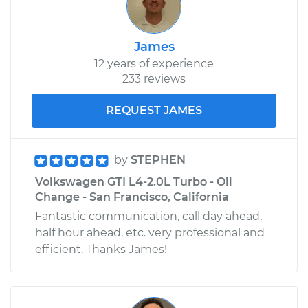
Estimate
$99.99
James
Shop/Dealer Price
$110.24
-
$117.94
12 years of experience
233 reviews
REQUEST JAMES
by
STEPHEN
Volkswagen GTI L4-2.0L Turbo - Oil
Change - San Francisco, California
Fantastic communication, call day ahead,
half hour ahead, etc. very professional and
efficient. Thanks James!