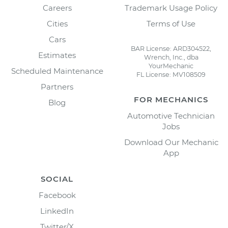
Careers
Trademark Usage Policy
Cities
Terms of Use
Cars
BAR License: ARD304522,
Estimates
Wrench, Inc., dba
YourMechanic
Scheduled Maintenance
FL License: MV108509
Partners
FOR MECHANICS
Blog
Automotive Technician
Jobs
Download Our Mechanic
App
SOCIAL
Facebook
LinkedIn
Twitter/X