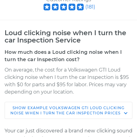
(
181
)
Loud clicking noise when I turn the
car Inspection Service
How much does a Loud clicking noise when I
turn the car Inspection cost?
On average, the cost for a Volkswagen GTI Loud
clicking noise when I turn the car Inspection is $95
with $0 for parts and $95 for labor. Prices may vary
depending on your location.
SHOW
EXAMPLE
VOLKSWAGEN
GTI
LOUD CLICKING
2017 Volkswagen GTI
NOISE WHEN I TURN THE CAR INSPECTION
PRICES
L4-2.0L Turbo
Your car just discovered a brand new clicking sound
Service type
Loud clicking noise