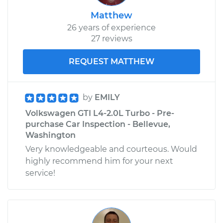
2012 Volkswagen GTI
L4-2.0L Turbo
Matthew
26 years of experience
Service type
Loud clicking noise
27 reviews
when I turn the car
Inspection
REQUEST MATTHEW
Estimate
$99.99
by
EMILY
Shop/Dealer Price
$109.87
-
$117.28
Volkswagen GTI L4-2.0L Turbo - Pre-
purchase Car Inspection - Bellevue,
Washington
Very knowledgeable and courteous. Would
2011 Volkswagen GTI
highly recommend him for your next
L4-2.0L Turbo
service!
Service type
Loud clicking noise
when I turn the car
Inspection