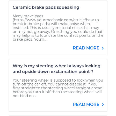
Ceramic brake pads squeaking
Many brake pads
(https://www.yourmechanic.com/article/how-to-
break-in-brake-pads) will make noise when
installed. This is usually material noise that may
or may not go away. One thing you could do that
may help, is to lubricate the contact points on the
brake pads. You'll...
READ MORE
Why is my steering wheel always locking
and upside down exclamation point ?
Your steering wheel is supposed to lock when you
turn off the car off. You cannot disable it. If you
first straighten the steering wheel straight ahead
before you turn it off then the steering wheel will
not bind on...
READ MORE