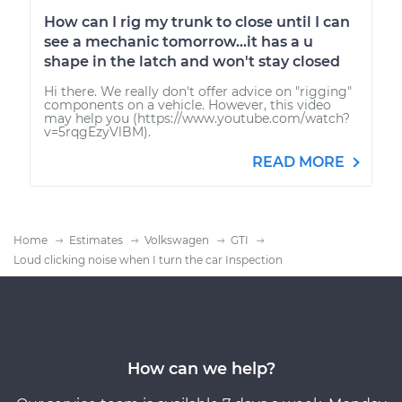
How can I rig my trunk to close until I can
see a mechanic tomorrow...it has a u
shape in the latch and won't stay closed
Hi there. We really don't offer advice on "rigging"
components on a vehicle. However, this video
may help you (https://www.youtube.com/watch?
v=5rqgEzyVlBM).
READ MORE
Home
Estimates
Volkswagen
GTI
Loud clicking noise when I turn the car Inspection
How can we help?