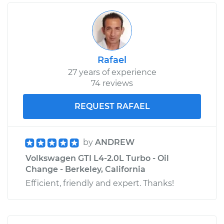
Rafael
27 years of experience
74 reviews
REQUEST RAFAEL
by
ANDREW
Volkswagen GTI L4-2.0L Turbo - Oil
Change - Berkeley, California
Efficient, friendly and expert. Thanks!