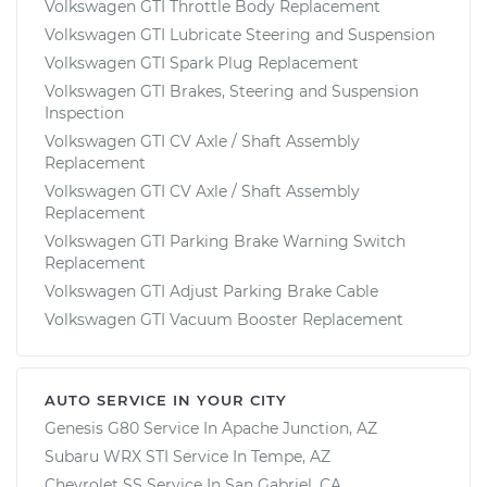
Volkswagen GTI Throttle Body Replacement
Volkswagen GTI Lubricate Steering and Suspension
Volkswagen GTI Spark Plug Replacement
Volkswagen GTI Brakes, Steering and Suspension
Inspection
Volkswagen GTI CV Axle / Shaft Assembly
Replacement
Volkswagen GTI CV Axle / Shaft Assembly
Replacement
Volkswagen GTI Parking Brake Warning Switch
Replacement
Volkswagen GTI Adjust Parking Brake Cable
Volkswagen GTI Vacuum Booster Replacement
AUTO SERVICE IN YOUR CITY
Genesis G80
Service In
Apache Junction, AZ
Subaru WRX STI
Service In
Tempe, AZ
Chevrolet SS
Service In
San Gabriel, CA