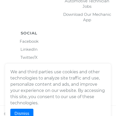
Automotive Technician
Jobs
Download Our Mechanic
App
SOCIAL
Facebook
LinkedIn
Twitter/X
Instagram
We and third parties use cookies and other
technologies to analyze site traffic and use,
personalize content and ads, and improve
your experience on our website. By accessing
this site, you consent to our use of these
technologies.
Dismiss
©
2026
Wrench, Inc., dba YourMechanic ® All rights