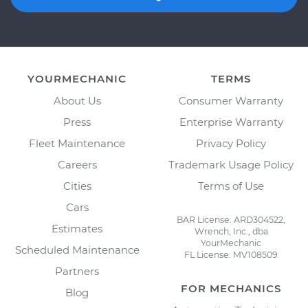
YOURMECHANIC
TERMS
About Us
Consumer Warranty
Press
Enterprise Warranty
Fleet Maintenance
Privacy Policy
Careers
Trademark Usage Policy
Cities
Terms of Use
Cars
BAR License: ARD304522,
Estimates
Wrench, Inc., dba
YourMechanic
Scheduled Maintenance
FL License: MV108509
Partners
FOR MECHANICS
Blog