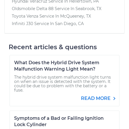
Hyundai Veracruz
Service In
Hellertown, PA
Oldsmobile Delta 88
Service In
Seabrook, TX
Toyota Venza
Service In
McQueeney, TX
Infiniti J30
Service In
San Diego, CA
Recent articles & questions
What Does the Hybrid Drive System
Malfunction Warning Light Mean?
The hybrid drive system malfunction light turns
on when an issue is detected with the system. It
could be due to problem with the battery or a
fuse.
READ MORE
Symptoms of a Bad or Failing Ignition
Lock Cylinder