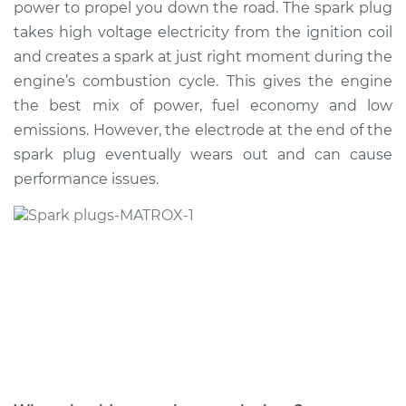
power to propel you down the road. The spark plug
Estimate
$383.48
takes high voltage electricity from the ignition coil
and creates a spark at just right moment during the
Shop/Dealer Price
$444.20
-
$618.26
engine’s combustion cycle. This gives the engine
the best mix of power, fuel economy and low
emissions. However, the electrode at the end of the
2021 Volkswagen GTI
spark plug eventually wears out and can cause
L4-2.0L Turbo
performance issues.
Service type
Spark Plug
Replacement
Estimate
$429.19
Shop/Dealer Price
$501.82
-
$715.60
2008 Volkswagen