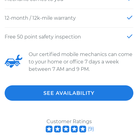
12-month / 12k-mile warranty
Free 50 point safety inspection
Our certified mobile mechanics can come
to your home or office 7 days a week
between 7 AM and 9 PM.
SEE AVAILABILITY
Customer Ratings
(
9
)