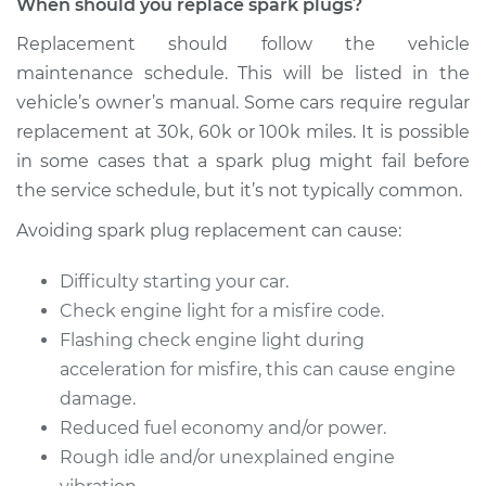
When should you replace spark plugs?
GTI
L4-2.0L Turbo
Replacement should follow the vehicle
maintenance schedule. This will be listed in the
Service type
Spark Plug
vehicle’s owner’s manual. Some cars require regular
Replacement
replacement at 30k, 60k or 100k miles. It is possible
in some cases that a spark plug might fail before
Estimate
$374.47
the service schedule, but it’s not typically common.
Shop/Dealer Price
$433.45
-
$606.20
Avoiding spark plug replacement can cause:
Difficulty starting your car.
Check engine light for a misfire code.
2011 Volkswagen GTI
L4-2.0L Turbo
Flashing check engine light during
acceleration for misfire, this can cause engine
Service type
Spark Plug
damage.
Replacement
Reduced fuel economy and/or power.
Rough idle and/or unexplained engine
Estimate
$374.47