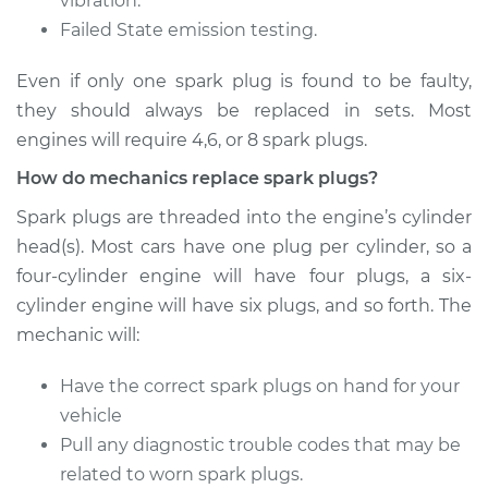
vibration.
Failed State emission testing.
Shop/Dealer Price
$433.45
-
$606.20
Even if only one spark plug is found to be faulty,
they should always be replaced in sets. Most
2007 Volkswagen
engines will require 4,6, or 8 spark plugs.
GTI
How do mechanics replace spark plugs?
L4-2.0L Turbo
Spark plugs are threaded into the engine’s cylinder
Service type
Spark Plug
head(s). Most cars have one plug per cylinder, so a
Replacement
four-cylinder engine will have four plugs, a six-
cylinder engine will have six plugs, and so forth. The
Estimate
$374.47
mechanic will:
Shop/Dealer Price
$434.92
-
$608.78
Have the correct spark plugs on hand for your
vehicle
Pull any diagnostic trouble codes that may be
2012 Volkswagen GTI
related to worn spark plugs.