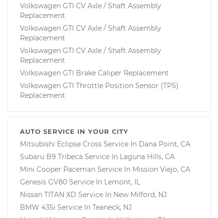
Volkswagen GTI CV Axle / Shaft Assembly
Replacement
Volkswagen GTI CV Axle / Shaft Assembly
Replacement
Volkswagen GTI CV Axle / Shaft Assembly
Replacement
Volkswagen GTI Brake Caliper Replacement
Volkswagen GTI Throttle Position Sensor (TPS)
Replacement
AUTO SERVICE IN YOUR CITY
Mitsubishi Eclipse Cross
Service In
Dana Point, CA
Subaru B9 Tribeca
Service In
Laguna Hills, CA
Mini Cooper Paceman
Service In
Mission Viejo, CA
Genesis GV80
Service In
Lemont, IL
Nissan TITAN XD
Service In
New Milford, NJ
BMW 435i
Service In
Teaneck, NJ