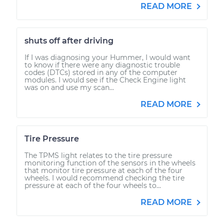
READ MORE
shuts off after driving
If I was diagnosing your Hummer, I would want
to know if there were any diagnostic trouble
codes (DTCs) stored in any of the computer
modules. I would see if the Check Engine light
was on and use my scan...
READ MORE
Tire Pressure
The TPMS light relates to the tire pressure
monitoring function of the sensors in the wheels
that monitor tire pressure at each of the four
wheels. I would recommend checking the tire
pressure at each of the four wheels to...
READ MORE