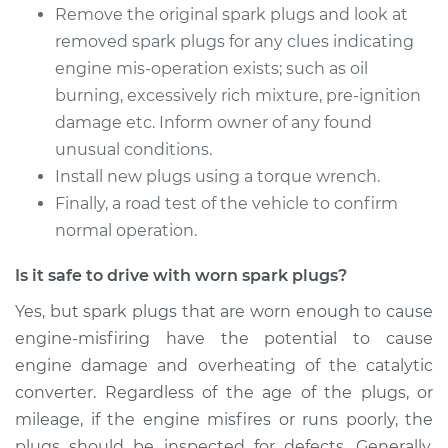
L4-2.0L Turbo
Remove the original spark plugs and look at
removed spark plugs for any clues indicating
Service type
Spark Plug
engine mis-operation exists; such as oil
Replacement
burning, excessively rich mixture, pre-ignition
damage etc. Inform owner of any found
Estimate
$374.47
unusual conditions.
Install new plugs using a torque wrench.
Shop/Dealer Price
$433.59
-
$606.45
Finally, a road test of the vehicle to confirm
normal operation.
2013 Volkswagen GTI
Is it safe to drive with worn spark plugs?
L4-2.0L Turbo
Yes, but spark plugs that are worn enough to cause
Service type
Spark Plug
engine-misfiring have the potential to cause
Replacement
engine damage and overheating of the catalytic
converter. Regardless of the age of the plugs, or
Estimate
$374.47
mileage, if the engine misfires or runs poorly, the
plugs should be inspected for defects. Generally,