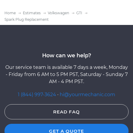
Home
Estimates
Volkswagen
GTI
Spark Plug Replacement
How can we help?
Our service team is available 7 days a week, Monday
- Friday from 6 AM to 5 PM PST, Saturday - Sunday 7
AM - 4 PM PST.
1 (844) 997-3624
·
hi@yourmechanic.com
READ FAQ
GET A QUOTE