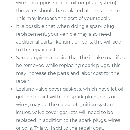
wires (as opposed to a coil-on-plug system),
the wires should be replaced at the same time.
This may increase the cost of your repair.
It is possible that when doing a spark plug
replacement, your vehicle may also need
additional parts like ignition coils, this will add
to the repair cost.
Some engines require that the intake manifold
be removed while replacing spark plugs. This
may increase the parts and labor cost for the
repair.
Leaking valve cover gaskets, which have let oil
get in contact with the spark plugs, coils or
wires, may be the cause of ignition system
issues. Valve cover gaskets will need to be
replaced in addition to the spark plugs, wires
or coils. This will add to the repair cost.