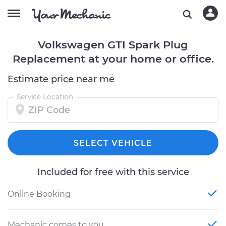
Volkswagen GTI Spark Plug
Replacement at your home or office.
Estimate price near me
Service Location
SELECT VEHICLE
Included for free with this service
Online Booking
Mechanic comes to you