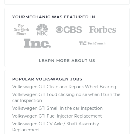
YOURMECHANIC WAS FEATURED IN
LEARN MORE ABOUT US
POPULAR VOLKSWAGEN JOBS
Volkswagen GTI Clean and Repack Wheel Bearing
Volkswagen GTI Loud clicking noise when I turn the
car Inspection
Volkswagen GTI Smell in the car Inspection
Volkswagen GTI Fuel Injector Replacement
Volkswagen GTI CV Axle / Shaft Assembly
Replacement