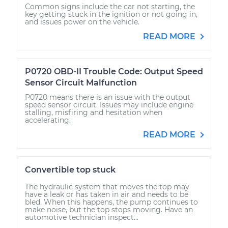
Common signs include the car not starting, the
key getting stuck in the ignition or not going in,
and issues power on the vehicle.
READ MORE
P0720 OBD-II Trouble Code: Output Speed
Sensor Circuit Malfunction
P0720 means there is an issue with the output
speed sensor circuit. Issues may include engine
stalling, misfiring and hesitation when
accelerating.
READ MORE
Convertible top stuck
The hydraulic system that moves the top may
have a leak or has taken in air and needs to be
bled. When this happens, the pump continues to
make noise, but the top stops moving. Have an
automotive technician inspect...