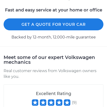
Fast and easy service at your home or office
GET A QUOTE FOR YOUR CAR
Backed by 12-month, 12.000-mile guarantee
Meet some of our expert Volkswagen
mechanics
Real customer reviews from Volkswagen owners
like you.
Excellent Rating
(
9
)