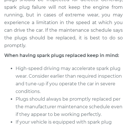
Shop/Dealer Price
$433.46
-
$606.23
spark plug failure will not keep the engine from
running, but in cases of extreme wear, you may
experience a limitation in the speed at which you
2016 Volkswagen GTI
can drive the car. If the maintenance schedule says
L4-2.0L Turbo
the plugs should be replaced, it is best to do so
promptly.
Service type
Spark Plug
Replacement
When having spark plugs replaced keep in mind:
High-speed driving may accelerate spark plug
Estimate
$358.39
wear. Consider earlier than required inspection
and tune-up if you operate the car in severe
Shop/Dealer Price
$413.35
-
$574.04
conditions.
Plugs should always be promptly replaced per
the manufacturer maintenance schedule even
if they appear to be working perfectly.
If your vehicle is equipped with spark plug