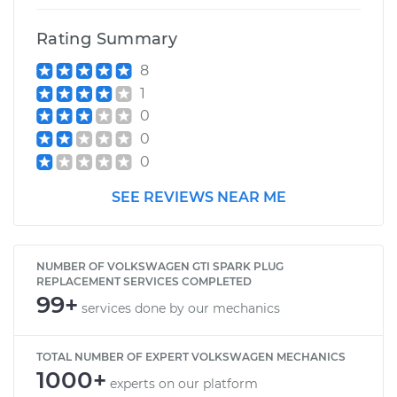
Rating Summary
8
1
0
0
0
SEE REVIEWS NEAR ME
NUMBER OF VOLKSWAGEN GTI SPARK PLUG
REPLACEMENT SERVICES COMPLETED
99+
services done by our mechanics
TOTAL NUMBER OF EXPERT VOLKSWAGEN MECHANICS
1000+
experts on our platform