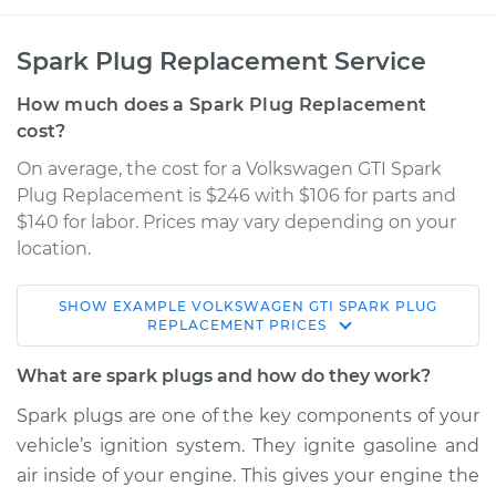
Spark Plug Replacement Service
How much does a Spark Plug Replacement
cost?
On average, the cost for a Volkswagen GTI Spark
Plug Replacement is $246 with $106 for parts and
$140 for labor. Prices may vary depending on your
location.
SHOW
EXAMPLE
VOLKSWAGEN
GTI
SPARK PLUG
2006 Volkswagen
REPLACEMENT
PRICES
GTI
L4-2.0L Turbo
What are spark plugs and how do they work?
Spark plugs are one of the key components of your
Service type
Spark Plug
vehicle’s ignition system. They ignite gasoline and
Replacement
air inside of your engine. This gives your engine the