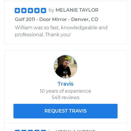
by
MELANIE TAYLOR
Golf 2011 - Door Mirror - Denver, CO
William was so fast, knowledgeable and
professional. Thank you!
Travis
10 years of experience
549 reviews
REQUEST TRAVIS