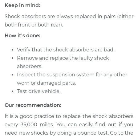
Keep in mind:
2005 Volkswagen
Golf
Shock absorbers are always replaced in pairs (either
L4-1.9L Turbo Diesel
both front or both rear).
How it's done:
Service type
Shock Absorber -
Rear Replacement
Verify that the shock absorbers are bad.
Remove and replace the faulty shock
Estimate
$671.11
absorbers.
Inspect the suspension system for any other
Shop/Dealer Price
$797.32
-
$1170.93
worn or damaged parts.
Test drive vehicle.
2001 Volkswagen
Our recommendation:
Golf
It is a good practice to replace the shock absorbers
L4-1.9L Turbo Diesel
every 35,000 miles. You can easily find out if you
Service type
Shock Absorber -
need new shocks by doing a bounce test. Go to the