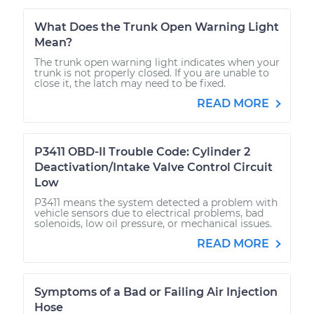
What Does the Trunk Open Warning Light
Mean?
The trunk open warning light indicates when your
trunk is not properly closed. If you are unable to
close it, the latch may need to be fixed.
READ MORE
P3411 OBD-II Trouble Code: Cylinder 2
Deactivation/Intake Valve Control Circuit
Low
P3411 means the system detected a problem with
vehicle sensors due to electrical problems, bad
solenoids, low oil pressure, or mechanical issues.
READ MORE
Symptoms of a Bad or Failing Air Injection
Hose