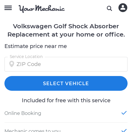
Volkswagen Golf Shock Absorber
Replacement at your home or office.
Estimate price near me
Service Location
SELECT VEHICLE
Included for free with this service
Online Booking
Mechanic comes to you