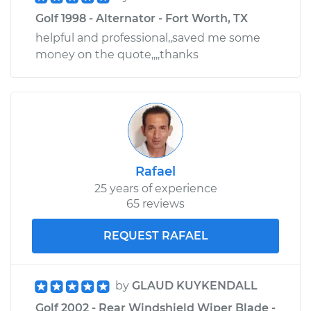
Golf 1998 - Alternator - Fort Worth, TX
helpful and professional,,saved me some
money on the quote,,,,thanks
Rafael
25 years of experience
65 reviews
REQUEST RAFAEL
by
GLAUD KUYKENDALL
Golf 2002 - Rear Windshield Wiper Blade -