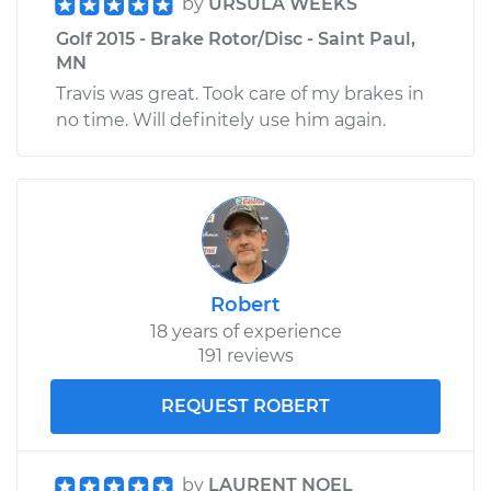
by
URSULA WEEKS
Golf 2015 - Brake Rotor/Disc - Saint Paul,
MN
Travis was great. Took care of my brakes in
no time. Will definitely use him again.
Robert
18 years of experience
191 reviews
REQUEST ROBERT
by
LAURENT NOEL