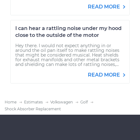
READ MORE
I can hear a rattling noise under my hood
close to the outside of the motor
Hey there. I would not expect anything in or
around the oil pan itself to make rattling noises
that might be considered musical. Heat shields
for exhaust manifolds and other metal brackets
and shielding can make lots of rattling noises,...
READ MORE
Home
Estimates
Volkswagen
Golf
Shock Absorber Replacement