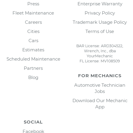
Press
Enterprise Warranty
Fleet Maintenance
Privacy Policy
Careers
Trademark Usage Policy
Cities
Terms of Use
Cars
BAR License: ARD304522,
Estimates
Wrench, Inc., dba
YourMechanic
Scheduled Maintenance
FL License: MV108509
Partners
FOR MECHANICS
Blog
Automotive Technician
Jobs
Download Our Mechanic
App
SOCIAL
Facebook