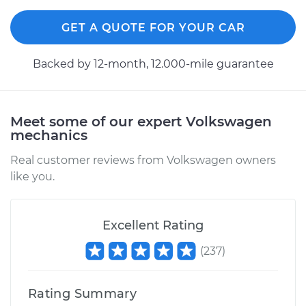
Rear Replacement
GET A QUOTE FOR YOUR CAR
Estimate
$671.11
Backed by 12-month, 12.000-mile guarantee
Shop/Dealer Price
$797.34
-
$1170.96
Meet some of our expert Volkswagen
mechanics
1998 Volkswagen
Golf
Real customer reviews from Volkswagen owners
V6-2.8L
like you.
Service type
Shock Absorber -
Rear Replacement
Excellent Rating
(
237
)
Estimate
$633.86
Rating Summary
Shop/Dealer Price
$723.05
-
$982.24