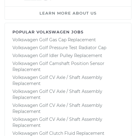
LEARN MORE ABOUT US
POPULAR VOLKSWAGEN JOBS
Volkswagen Golf Gas Cap Replacement
Volkswagen Golf Pressure Test Radiator Cap
Volkswagen Golf Idler Pulley Replacement
Volkswagen Golf Camshaft Position Sensor
Replacement
Volkswagen Golf CV Axle / Shaft Assembly
Replacement
Volkswagen Golf CV Axle / Shaft Assembly
Replacement
Volkswagen Golf CV Axle / Shaft Assembly
Replacement
Volkswagen Golf CV Axle / Shaft Assembly
Replacement
Volkswagen Golf Clutch Fluid Replacement