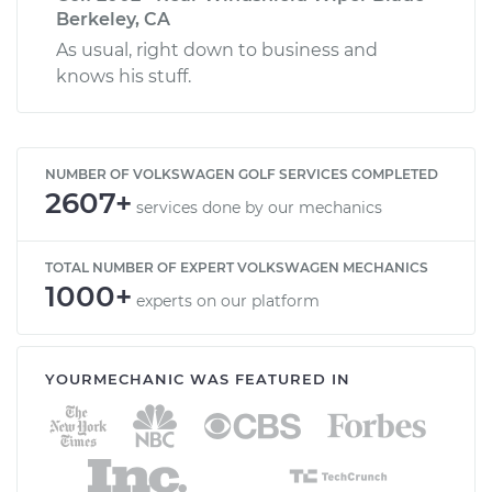
Berkeley, CA
As usual, right down to business and
knows his stuff.
NUMBER OF VOLKSWAGEN GOLF SERVICES COMPLETED
2607+
services done by our mechanics
TOTAL NUMBER OF EXPERT VOLKSWAGEN MECHANICS
1000+
experts on our platform
YOURMECHANIC WAS FEATURED IN