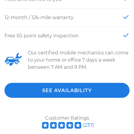
12-month / 12k-mile warranty
Free 50 point safety inspection
Our certified mobile mechanics can come
to your home or office 7 days a week
between 7 AM and 9 PM.
SEE AVAILABILITY
Customer Ratings
(
237
)