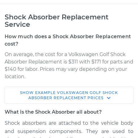
Shock Absorber Replacement
Service
How much does a Shock Absorber Replacement
cost?
On average, the cost for a Volkswagen Golf Shock
Absorber Replacement is $311 with $171 for parts and
$140 for labor. Prices may vary depending on your
location.
SHOW
EXAMPLE
VOLKSWAGEN
GOLF
SHOCK
2012 Volkswagen
ABSORBER REPLACEMENT
PRICES
Golf
L5-2.5L
What is the Shock Absorber all about?
Shock absorbers are attached to the vehicle body
Service type
Shock Absorber -
and suspension components. They are used to
Rear Replacement