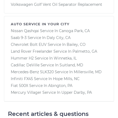
Volkswagen Golf Vent Oil Separator Replacement
AUTO SERVICE IN YOUR CITY
Nissan Qashqai
Service In
Canoga Park, CA
Saab 9-3
Service In
Daly City, CA
Chevrolet Bolt EUV
Service In
Bailey, CO
Land Rover Freelander
Service In
Palmetto, GA
Hummer H2
Service In
Winnetka, IL
Cadillac DeVille
Service In
Suitland, MD
Mercedes-Benz SLK320
Service In
Millersville, MD
Infiniti FX45
Service In
Hope Mills, NC
Fiat 500X
Service In
Abington, PA
Mercury Villager
Service In
Upper Darby, PA
Recent articles & questions