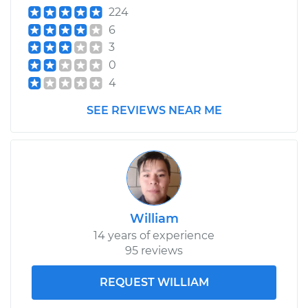
224
6
3
0
4
SEE REVIEWS NEAR ME
William
14 years of experience
95 reviews
REQUEST WILLIAM