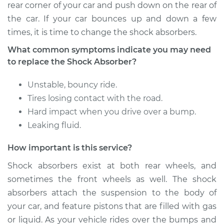
Rear Replacement
rear corner of your car and push down on the rear of
the car. If your car bounces up and down a few
Estimate
$671.11
times, it is time to change the shock absorbers.
What common symptoms indicate you may need
Shop/Dealer Price
$797.32
-
$1170.93
to replace the Shock Absorber?
Unstable, bouncy ride.
2003 Volkswagen
Tires losing contact with the road.
Golf
Hard impact when you drive over a bump.
L4-1.9L Turbo Diesel
Leaking fluid.
Service type
Shock Absorber -
How important is this service?
Front Replacement
Shock absorbers exist at both rear wheels, and
sometimes the front wheels as well. The shock
Estimate
$1066.03
absorbers attach the suspension to the body of
your car, and feature pistons that are filled with gas
Shop/Dealer Price
$1179.98
-
$1487.33
or liquid. As your vehicle rides over the bumps and