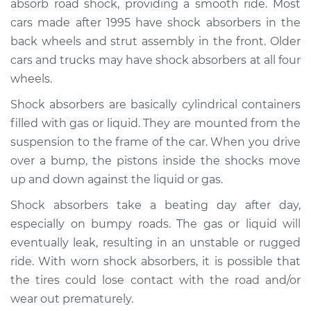
absorb road shock, providing a smooth ride. Most
cars made after 1995 have shock absorbers in the
Estimate
$680.04
back wheels and strut assembly in the front. Older
cars and trucks may have shock absorbers at all four
Shop/Dealer Price
$779.75
-
$1062.68
wheels.
Shock absorbers are basically cylindrical containers
2006 Volkswagen
filled with gas or liquid. They are mounted from the
Golf
suspension to the frame of the car. When you drive
L4-1.9L Turbo Diesel
over a bump, the pistons inside the shocks move
up and down against the liquid or gas.
Service type
Shock Absorber -
Rear Replacement
Shock absorbers take a beating day after day,
especially on bumpy roads. The gas or liquid will
Estimate
$671.11
eventually leak, resulting in an unstable or rugged
ride. With worn shock absorbers, it is possible that
Shop/Dealer Price
$797.29
-
$1170.88
the tires could lose contact with the road and/or
wear out prematurely.