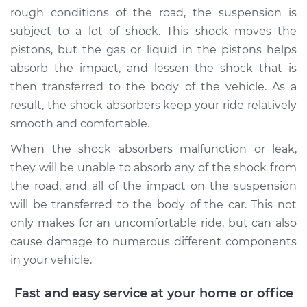
rough conditions of the road, the suspension is
subject to a lot of shock. This shock moves the
1993 Volkswagen
Golf
pistons, but the gas or liquid in the pistons helps
L4-1.8L
absorb the impact, and lessen the shock that is
then transferred to the body of the vehicle. As a
Service type
Shock Absorber -
result, the shock absorbers keep your ride relatively
Rear Replacement
smooth and comfortable.
Estimate
$604.66
When the shock absorbers malfunction or leak,
they will be unable to absorb any of the shock from
Shop/Dealer Price
$693.73
-
$952.84
the road, and all of the impact on the suspension
will be transferred to the body of the car. This not
only makes for an uncomfortable ride, but can also
cause damage to numerous different components
2000 Volkswagen
Golf
in your vehicle.
L4-1.9L Turbo Diesel
Fast and easy service at your home or office
Service type
Shock Absorber -