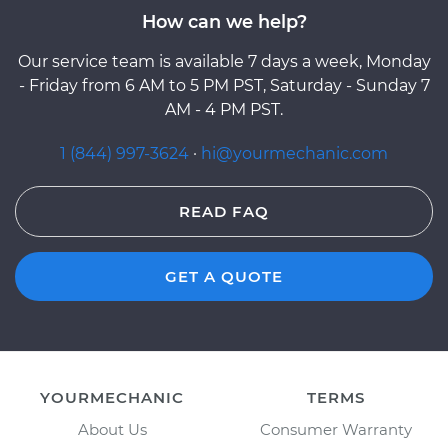
How can we help?
Our service team is available 7 days a week, Monday
- Friday from 6 AM to 5 PM PST, Saturday - Sunday 7
AM - 4 PM PST.
1 (844) 997-3624
·
hi@yourmechanic.com
READ FAQ
GET A QUOTE
YOURMECHANIC
TERMS
About Us
Consumer Warranty