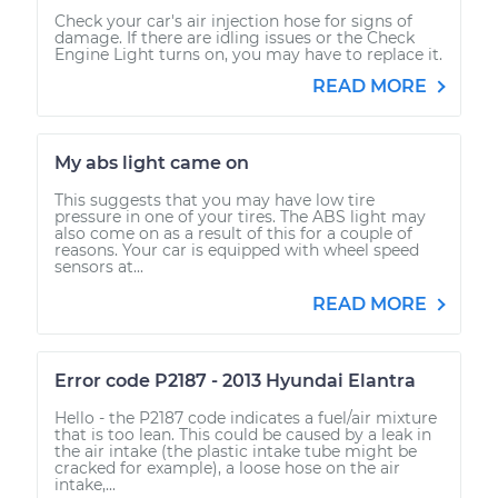
Check your car's air injection hose for signs of
damage. If there are idling issues or the Check
Engine Light turns on, you may have to replace it.
READ MORE
My abs light came on
This suggests that you may have low tire
pressure in one of your tires. The ABS light may
also come on as a result of this for a couple of
reasons. Your car is equipped with wheel speed
sensors at...
READ MORE
Error code P2187 - 2013 Hyundai Elantra
Hello - the P2187 code indicates a fuel/air mixture
that is too lean. This could be caused by a leak in
the air intake (the plastic intake tube might be
cracked for example), a loose hose on the air
intake,...