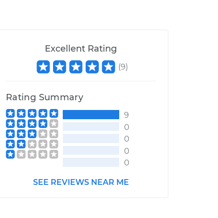
Excellent Rating
(
9
)
Rating Summary
9
0
0
0
0
SEE REVIEWS NEAR ME