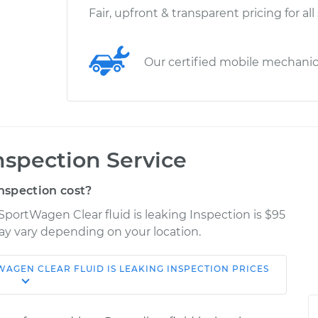
Fair, upfront & transparent pricing for all
Our certified mobile mechani
Inspection Service
nspection cost?
SportWagen Clear fluid is leaking Inspection is $95
may vary depending on your location.
TWAGEN
CLEAR FLUID IS LEAKING INSPECTION
PRICES
Shop/Dealer
Estimate
Price