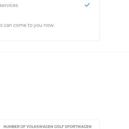
 services
cs can come to you now.
NUMBER OF VOLKSWAGEN GOLF SPORTWAGEN