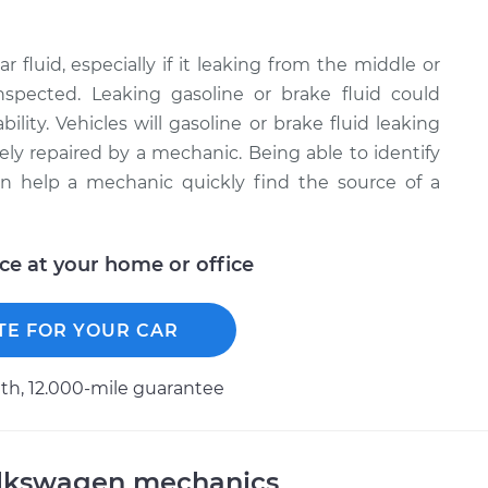
r fluid, especially if it leaking from the middle or
inspected. Leaking gasoline or brake fluid could
bility. Vehicles will gasoline or brake fluid leaking
ely repaired by a mechanic. Being able to identify
can help a mechanic quickly find the source of a
ice at your home or office
TE FOR YOUR CAR
h, 12.000-mile guarantee
olkswagen mechanics