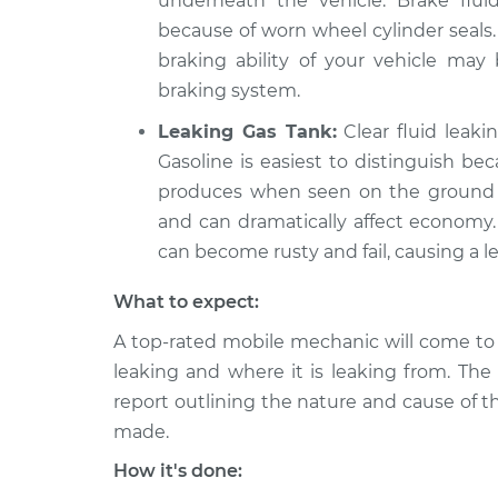
underneath the vehicle. Brake flu
because of worn wheel cylinder seals.
braking ability of your vehicle ma
braking system.
Leaking Gas Tank:
Clear fluid leaki
Gasoline is easiest to distinguish be
produces when seen on the ground in
and can dramatically affect economy. 
can become rusty and fail, causing a le
What to expect:
A top-rated mobile mechanic will come to 
leaking and where it is leaking from. The
report outlining the nature and cause of t
made.
How it's done: