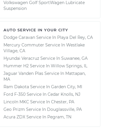
Volkswagen Golf SportWagen Lubricate
Suspension
AUTO SERVICE IN YOUR CITY
Dodge Caravan
Service In
Playa Del Rey, CA
Mercury Commuter
Service In
Westlake
Village, CA
Hyundai Veracruz
Service In
Suwanee, GA
Hummer H2
Service In
Willow Springs, IL
Jaguar Vanden Plas
Service In
Mattapan,
MA
Ram Dakota
Service In
Garden City, MI
Ford F-350
Service In
Cedar Knolls, NJ
Lincoln MKC
Service In
Chester, PA
Geo Prizm
Service In
Douglassville, PA
Acura ZDX
Service In
Pegram, TN