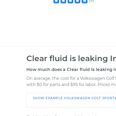
(
9
)
Clear fluid is leaking 
How much does a Clear fluid is leaking I
On average, the cost for a Volkswagen Golf 
with $0 for parts and $95 for labor. Prices 
SHOW
EXAMPLE
VOLKSWAGEN
GOLF SPOR
Car
Service