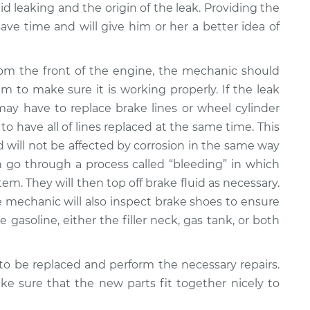
uid leaking and the origin of the leak. Providing the
ave time and will give him or her a better idea of
rom the front of the engine, the mechanic should
em to make sure it is working properly. If the leak
ay have to replace brake lines or wheel cylinder
 to have all of lines replaced at the same time. This
nd will not be affected by corrosion in the same way
n go through a process called “bleeding” in which
em. They will then top off brake fluid as necessary.
the mechanic will also inspect brake shoes to ensure
e gasoline, either the filler neck, gas tank, or both
o be replaced and perform the necessary repairs.
e sure that the new parts fit together nicely to