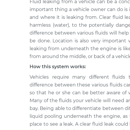
Fluid leaking from a vehicle can be a conc
2019 Volkswagen Golf
Clear fl
SportWagen
important thing a vehicle owner can do is i
Inspect
L4-1.4L Turbo
and where it is leaking from. Clear fluid l
2015 Volkswagen Golf
harmless (water), to the potentially dange
Clear fl
SportWagen
difference between various fluids will hel
Inspect
L4-1.8L Turbo
be done. Location is also very important 
2017 Volkswagen Golf
leaking from underneath the engine is likel
Clear fl
SportWagen
Inspect
from around the middle, or back of a vehicl
L4-1.8L Turbo
How this system works:
2018 Volkswagen Golf
Clear fl
SportWagen
Vehicles require many different fluids 
Inspect
L4-1.8L Turbo
difference between these various fluids c
2019 Volkswagen Golf
so that he or she can be better aware of
Clear fl
SportWagen
Many of the fluids your vehicle will need ar
Inspect
L4-1.8L Turbo
bay. Being able to differentiate between dif
2016 Volkswagen Golf
liquid pooling underneath the engine, as 
Clear fl
SportWagen
Inspect
place to see a leak. A clear fluid leak cou
L4-1.8L Turbo