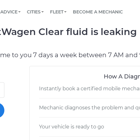
BOOK A MECHANIC ONLINE
CAR IS NOT STARTING DIAGNOSTIC
SCHEDULED MAINTENANCE
LOS ANGELES, CA
PARTNER WITH US
ADVICE
CITIES
FLEET
BECOME A MECHANIC
Book a top-rated mobile mechanic online
View your car’s maintenance schedule
Partner with us to simplify and scale fleet
maintenance
BATTERY REPLACEMENT
ATLANTA, GA
CONTACT
Wagen Clear fluid is leaking 
Reach us by phone or email, or read FAQ
TOWING AND ROADSIDE
CHICAGO, IL
OAKLAND, CA
ome to you 7 days a week between 7 AM and 
How A Diagn
Instantly book a certified mobile mecha
Mechanic diagnoses the problem and qu
Your vehicle is ready to go