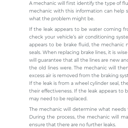
A mechanic will first identify the type of fl
mechanic with this information can help s
what the problem might be.
If the leak appears to be water coming f
check your vehicle’s air conditioning syst
appears to be brake fluid, the mechanic m
seals. When replacing brake lines, it is wise
will guarantee that all the lines are new a
the old lines were. The mechanic will the
excess air is removed from the braking syst
If the leak is from a wheel cylinder seal, 
their effectiveness. If the leak appears to b
may need to be replaced.
The mechanic will determine what needs t
During the process, the mechanic will mak
ensure that there are no further leaks.