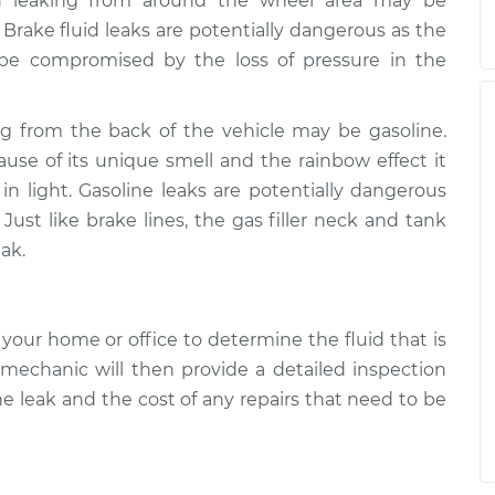
id leaking from around the wheel area may be
 Brake fluid leaks are potentially dangerous as the
y be compromised by the loss of pressure in the
ng from the back of the vehicle may be gasoline.
cause of its unique smell and the rainbow effect it
 light. Gasoline leaks are potentially dangerous
Just like brake lines, the gas filler neck and tank
ak.
your home or office to determine the fluid that is
 mechanic will then provide a detailed inspection
he leak and the cost of any repairs that need to be