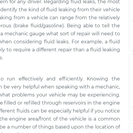
ern for any driver. Regarding fluid leaks, the most
uid is leaking
$124.99
-
$114.99
dentify the kind of fluid leaking from their vehicle
ion
$132.49
eaking from a vehicle can range from the relatively
rous (brake fluid/gasoline). Being able to tell the
uid is leaking
$105.01
-
$94.99
p a mechanic gauge what sort of repair will need to
ion
$112.52
when considering fluid leaks. For example, a fluid
y to require a different repair than a fluid leaking
uid is leaking
$105.01
-
$94.99
ion
$112.52
e.
uid is leaking
$104.99
-
$94.99
to run effectively and efficiently. Knowing the
ion
$112.48
an be very helpful when speaking with a mechanic,
 what problems your vehicle may be experiencing.
uid is leaking
$105.02
-
$94.99
e filled or refilled through reservoirs in the engine
ion
$112.55
ferent fluids can be especially helpful if you notice
the engine area/front of the vehicle is a common
uid is leaking
$105.01
-
$94.99
ion
$112.52
ld be a number of things based upon the location of