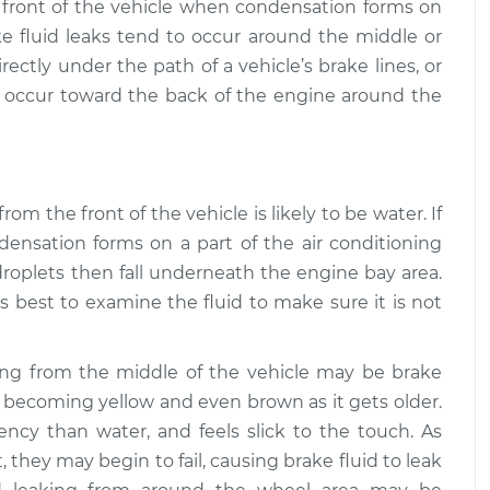
e front of the vehicle when condensation forms on
ake fluid leaks tend to occur around the middle or
uid is leaking
$109.87
-
$99.99
ion
$117.28
ectly under the path of a vehicle’s brake lines, or
o occur toward the back of the engine around the
from the front of the vehicle is likely to be water. If
ensation forms on a part of the air conditioning
roplets then fall underneath the engine bay area.
ays best to examine the fluid to make sure it is not
king from the middle of the vehicle may be brake
ar, becoming yellow and even brown as it gets older.
stency than water, and feels slick to the touch. As
, they may begin to fail, causing brake fluid to leak