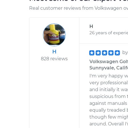
Real customer reviews from Volkswagen ow
H
26 years of experi
H
b
828 reviews
Volkswagen Golf
Sunnyvale, Calif
I'm very happy w
very professional,
and initially it 
suspicious from t
against manuals 
equally treaded b
though few migh
around. Overall 