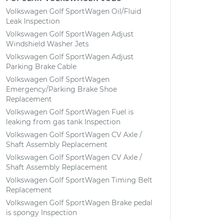
Volkswagen Golf SportWagen Oil/Fluid
Leak Inspection
Volkswagen Golf SportWagen Adjust
Windshield Washer Jets
Volkswagen Golf SportWagen Adjust
Parking Brake Cable
Volkswagen Golf SportWagen
Emergency/Parking Brake Shoe
Replacement
Volkswagen Golf SportWagen Fuel is
leaking from gas tank Inspection
Volkswagen Golf SportWagen CV Axle /
Shaft Assembly Replacement
Volkswagen Golf SportWagen CV Axle /
Shaft Assembly Replacement
Volkswagen Golf SportWagen Timing Belt
Replacement
Volkswagen Golf SportWagen Brake pedal
is spongy Inspection