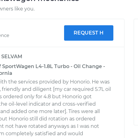
ners like you.
REQUEST H
ence
y
SELVAM
 SportWagen L4-1.8L Turbo - Oil Change -
ornia
ith the services provided by Honorio. He was
 friendly and diligent [my car required 5.7L oil
was ordered only for 4.8 but Honorio got
he oil-level indicator and cross-verified
and added one more later]. Tires were all
ut Honorio still did rotation as ordered
t not have rotated anyways as I was not
I'm completely satisfied and would