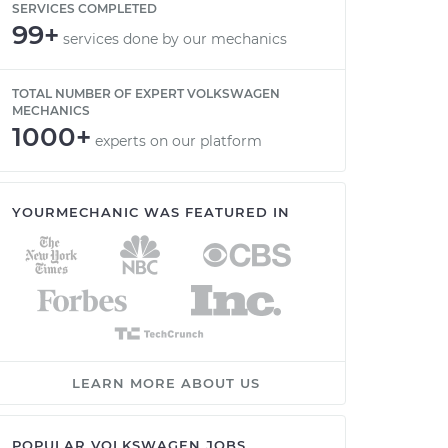
SERVICES COMPLETED
99+
services done by our mechanics
TOTAL NUMBER OF EXPERT VOLKSWAGEN
MECHANICS
1000+
experts on our platform
YOURMECHANIC WAS FEATURED IN
LEARN MORE ABOUT US
POPULAR VOLKSWAGEN JOBS