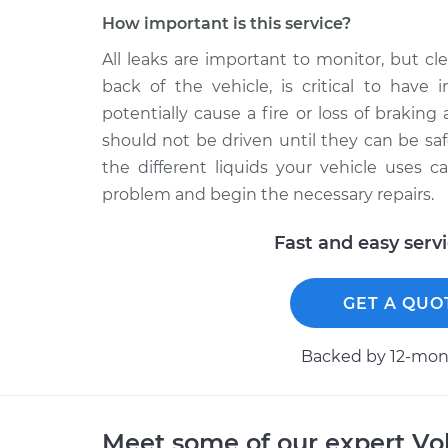
How important is this service?
All leaks are important to monitor, but clea
back of the vehicle, is critical to have 
potentially cause a fire or loss of braking a
should not be driven until they can be saf
the different liquids your vehicle uses 
problem and begin the necessary repairs.
Fast and easy serv
GET A QUO
Backed by 12-mont
Meet some of our expert V