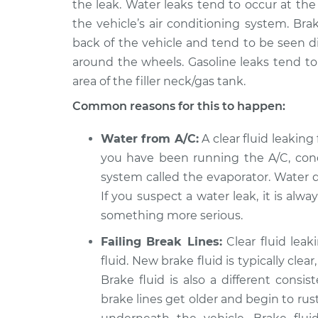
the leak. Water leaks tend to occur at th
2015 Volkswagen Golf
the vehicle’s air conditioning system. Br
Clear fl
SportWagen
Inspect
back of the vehicle and tend to be seen dir
L4-2.0L Turbo Diesel
around the wheels. Gasoline leaks tend t
area of the filler neck/gas tank.
Common reasons for this to happen:
Water from A/C:
A clear fluid leaking 
you have been running the A/C, cond
system called the evaporator. Water d
If you suspect a water leak, it is alw
something more serious.
Failing Break Lines:
Clear fluid lea
fluid. New brake fluid is typically cle
Brake fluid is also a different consi
brake lines get older and begin to rust