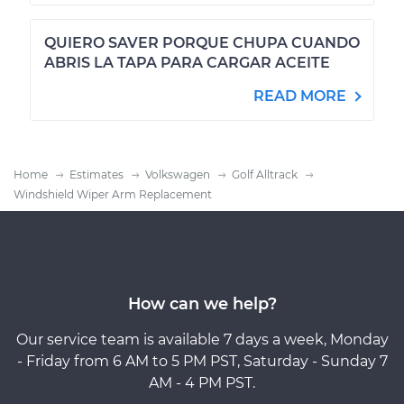
QUIERO SAVER PORQUE CHUPA CUANDO
ABRIS LA TAPA PARA CARGAR ACEITE
READ MORE
Home
Estimates
Volkswagen
Golf Alltrack
Windshield Wiper Arm Replacement
How can we help?
Our service team is available 7 days a week, Monday
- Friday from 6 AM to 5 PM PST, Saturday - Sunday 7
AM - 4 PM PST.