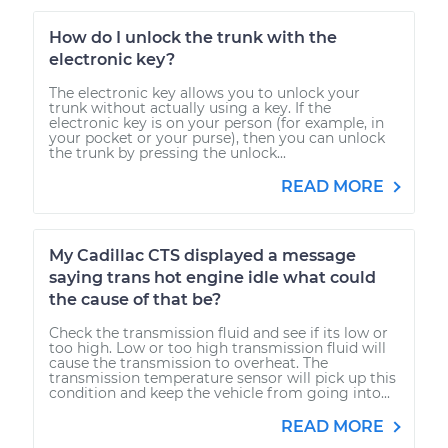
How do I unlock the trunk with the
electronic key?
The electronic key allows you to unlock your
trunk without actually using a key. If the
electronic key is on your person (for example, in
your pocket or your purse), then you can unlock
the trunk by pressing the unlock...
READ MORE
My Cadillac CTS displayed a message
saying trans hot engine idle what could
the cause of that be?
Check the transmission fluid and see if its low or
too high. Low or too high transmission fluid will
cause the transmission to overheat. The
transmission temperature sensor will pick up this
condition and keep the vehicle from going into...
READ MORE