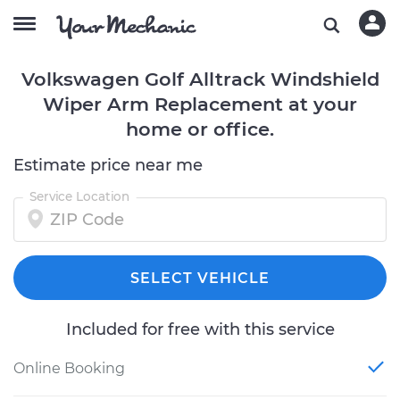
Volkswagen Golf Alltrack Windshield
Wiper Arm Replacement at your
home or office.
Estimate price near me
Service Location
SELECT VEHICLE
Included for free with this service
Online Booking