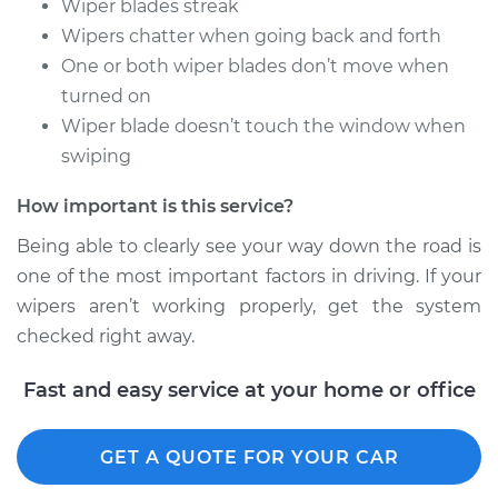
Wiper blades streak
Arm - Driver Side
Wipers chatter when going back and forth
Front Replacement
One or both wiper blades don’t move when
turned on
Estimate
$275.31
Wiper blade doesn’t touch the window when
swiping
Shop/Dealer Price
$330.42
-
$473.19
How important is this service?
Being able to clearly see your way down the road is
2018 Volkswagen
one of the most important factors in driving. If your
Golf Alltrack
wipers aren’t working properly, get the system
L4-1.8L Turbo
checked right away.
Service type
Windshield Wiper
Arm - Rear
Fast and easy service at your home or office
Replacement
GET A QUOTE FOR YOUR CAR
Estimate
$275.31