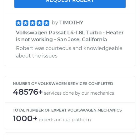
REQUEST ROBERT
by
TIMOTHY
Volkswagen Passat L4-1.8L Turbo - Heater
is not working - San Jose, California
Robert was courteous and knowledgeable
about the issues
NUMBER OF VOLKSWAGEN SERVICES COMPLETED
48576+
services done by our mechanics
TOTAL NUMBER OF EXPERT VOLKSWAGEN MECHANICS
1000+
experts on our platform