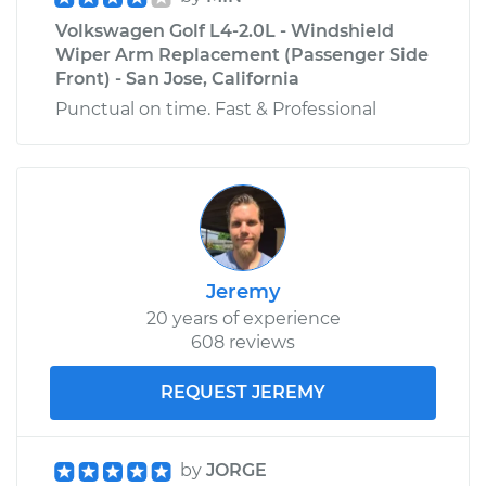
Volkswagen Golf L4-2.0L - Windshield
Wiper Arm Replacement (Passenger Side
Front) - San Jose, California
Punctual on time. Fast & Professional
Jeremy
20 years of experience
608 reviews
REQUEST JEREMY
by
JORGE