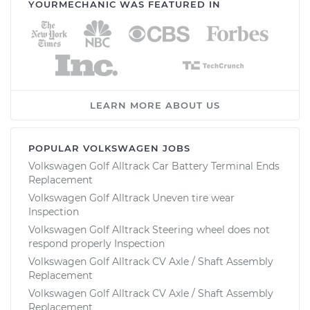
YOURMECHANIC WAS FEATURED IN
LEARN MORE ABOUT US
POPULAR VOLKSWAGEN JOBS
Volkswagen Golf Alltrack Car Battery Terminal Ends
Replacement
Volkswagen Golf Alltrack Uneven tire wear
Inspection
Volkswagen Golf Alltrack Steering wheel does not
respond properly Inspection
Volkswagen Golf Alltrack CV Axle / Shaft Assembly
Replacement
Volkswagen Golf Alltrack CV Axle / Shaft Assembly
Replacement