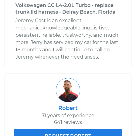
Volkswagen CC L4-2.0L Turbo - replace
trunk lid harness - Delray Beach, Florida
Jeremy Gast is an excellent
mechanic...knowledgeable, inquisitive,
persistent, reliable, trustworthy, and much
more. Jerry has serviced my car for the last
18 months and I will continue to call on
Jeremy whenever the need arises.
Robert
31 years of experience
641 reviews