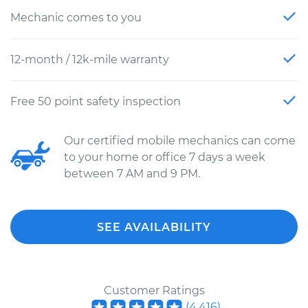
Mechanic comes to you
12-month / 12k-mile warranty
Free 50 point safety inspection
Our certified mobile mechanics can come
to your home or office 7 days a week
between 7 AM and 9 PM.
SEE AVAILABILITY
Customer Ratings
(
4,416
)