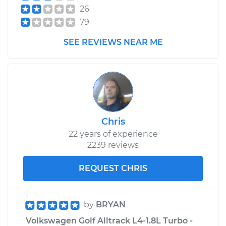
26
79
SEE REVIEWS NEAR ME
Chris
22 years of experience
2239 reviews
REQUEST CHRIS
by
BRYAN
Volkswagen Golf Alltrack L4-1.8L Turbo -