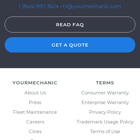
1 (844) 997-3624
·
hi@yourmechanic.com
READ FAQ
GET A QUOTE
YOURMECHANIC
TERMS
About Us
Consumer Warranty
Press
Enterprise Warranty
Fleet Maintenance
Privacy Policy
Careers
Trademark Usage Policy
Cities
Terms of Use