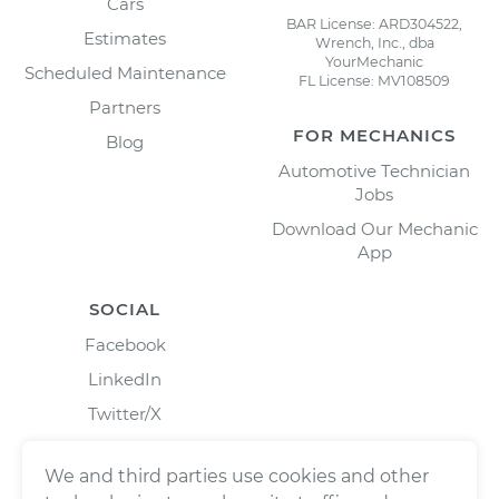
Cars
BAR License: ARD304522,
Estimates
Wrench, Inc., dba
YourMechanic
Scheduled Maintenance
FL License: MV108509
Partners
FOR MECHANICS
Blog
Automotive Technician
Jobs
Download Our Mechanic
App
SOCIAL
Facebook
LinkedIn
Twitter/X
Instagram
We and third parties use cookies and other