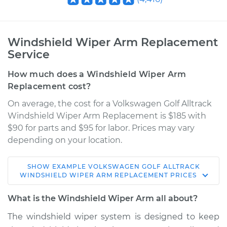
Windshield Wiper Arm Replacement
Service
How much does a Windshield Wiper Arm
Replacement cost?
On average, the cost for a Volkswagen Golf Alltrack
Windshield Wiper Arm Replacement is $185 with
$90 for parts and $95 for labor. Prices may vary
depending on your location.
SHOW
EXAMPLE
VOLKSWAGEN
GOLF ALLTRACK
2018 Volkswagen
WINDSHIELD WIPER ARM REPLACEMENT
PRICES
Golf Alltrack
L4-1.8L Turbo
What is the Windshield Wiper Arm all about?
The windshield wiper system is designed to keep
Service type
Windshield Wiper