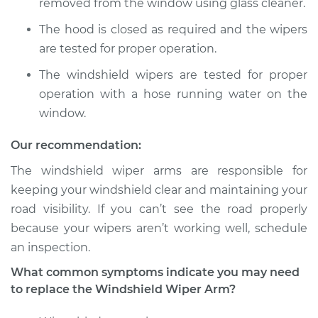
removed from the window using glass cleaner.
2017 Volkswagen
The hood is closed as required and the wipers
Golf Alltrack
are tested for proper operation.
L4-1.8L Turbo
The windshield wipers are tested for proper
Service type
Windshield Wiper
operation with a hose running water on the
Arm - Rear
window.
Replacement
Our recommendation:
Estimate
$275.31
The windshield wiper arms are responsible for
keeping your windshield clear and maintaining your
Shop/Dealer Price
$330.39
-
$473.12
road visibility. If you can’t see the road properly
because your wipers aren’t working well, schedule
an inspection.
2017 Volkswagen
Golf Alltrack
What common symptoms indicate you may need
L4-1.8L Turbo
to replace the Windshield Wiper Arm?
Service type
Windshield Wiper