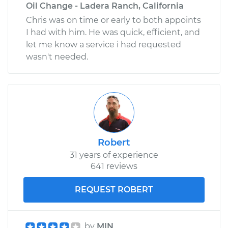
Oil Change - Ladera Ranch, California
Chris was on time or early to both appoints
I had with him. He was quick, efficient, and
let me know a service i had requested
wasn't needed.
Robert
31 years of experience
641 reviews
REQUEST ROBERT
by
MIN