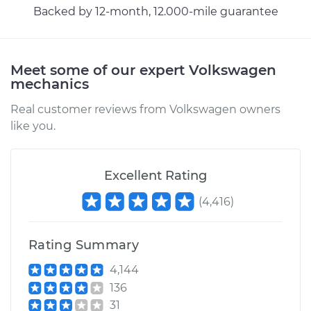
Backed by 12-month, 12.000-mile guarantee
Shop/Dealer Price
$330.41
-
$473.16
Meet some of our expert Volkswagen
mechanics
Real customer reviews from Volkswagen owners
like you.
Excellent Rating
(
4,416
)
Rating Summary
4,144
136
31