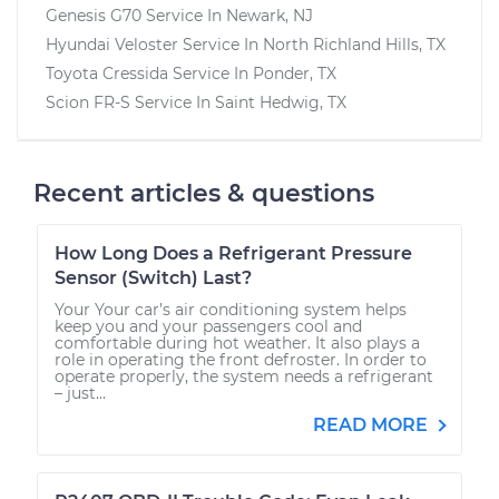
Genesis G70
Service In
Newark, NJ
Hyundai Veloster
Service In
North Richland Hills, TX
Toyota Cressida
Service In
Ponder, TX
Scion FR-S
Service In
Saint Hedwig, TX
Recent articles & questions
How Long Does a Refrigerant Pressure
Sensor (Switch) Last?
Your Your car’s air conditioning system helps
keep you and your passengers cool and
comfortable during hot weather. It also plays a
role in operating the front defroster. In order to
operate properly, the system needs a refrigerant
– just...
READ MORE