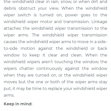
the windshield clear in rain, snow, or when dirt and
Arm - Passenger
Side Front
debris obstruct your view. When the windshield
Replacement
wiper switch is turned on, power goes to the
windshield wiper motor and transmission. Linkage
Estimate
$295.31
attaches the windshield wiper transmission to the
wiper arms. The windshield wiper transmission
Shop/Dealer Price
$350.39
-
$493.13
causes the windshield wiper arms to move in a side-
to-side motion against the windshield or back
window to keep it clear and clean. When the
2018 Volkswagen
windshield wipers aren’t touching the window, the
Golf Alltrack
wipers chatter continuously against the window
L4-1.8L Turbo
when they are turned on, or the windshield wiper
moves but the one or both of the wiper arms stay
Service type
Windshield Wiper
put, it may be time to replace your windshield wiper
Arm - Driver Side
Front Replacement
arms.
Keep in mind:
Estimate
$275.31