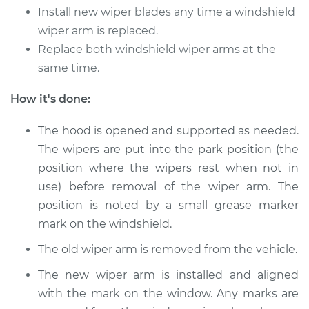
Install new wiper blades any time a windshield
Shop/Dealer Price
$330.41
-
$473.16
wiper arm is replaced.
Replace both windshield wiper arms at the
same time.
2017 Volkswagen
How it's done:
Golf Alltrack
L4-1.8L Turbo
The hood is opened and supported as needed.
Service type
The wipers are put into the park position (the
Windshield Wiper
Arm - Passenger
position where the wipers rest when not in
Side Front
use) before removal of the wiper arm. The
Replacement
position is noted by a small grease marker
mark on the windshield.
Estimate
$275.31
The old wiper arm is removed from the vehicle.
Shop/Dealer Price
$330.41
-
$473.16
The new wiper arm is installed and aligned
with the mark on the window. Any marks are