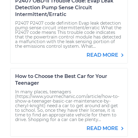
P2407 OBD-II Trouble Code: Evap Leak
Detection Pump Sense Circuit
Intermittent/Erratic
P2407 P2407 code definition Evap leak detection
pump sense circuit intermittent/erratic What the
P2407 code means This trouble code indicates
that the powertrain control module has detected
a malfunction with the leak sensing portion of
the emissions control system. What...
READ MORE
How to Choose the Best Car for Your
Teenager
In many places, teenagers
(https://www.yourmechanic.com/article/how-to-
show-a-teenager-basic-car-maintenance-by-
cheryl-knight) need a car to get around and get
to school. So, once they have their license, it is
time to find an appropriate vehicle for them to
drive. Shopping for a car can be plenty...
READ MORE