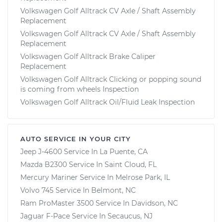
Volkswagen Golf Alltrack CV Axle / Shaft Assembly
Replacement
Volkswagen Golf Alltrack CV Axle / Shaft Assembly
Replacement
Volkswagen Golf Alltrack Brake Caliper
Replacement
Volkswagen Golf Alltrack Clicking or popping sound
is coming from wheels Inspection
Volkswagen Golf Alltrack Oil/Fluid Leak Inspection
AUTO SERVICE IN YOUR CITY
Jeep J-4600
Service In
La Puente, CA
Mazda B2300
Service In
Saint Cloud, FL
Mercury Mariner
Service In
Melrose Park, IL
Volvo 745
Service In
Belmont, NC
Ram ProMaster 3500
Service In
Davidson, NC
Jaguar F-Pace
Service In
Secaucus, NJ