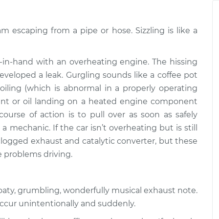
$94.99
$112.52
am escaping from a pipe or hose. Sizzling is like a
ine or exhaust
$109.87
-
$99.99
$117.28
in-hand with an overheating engine. The hissing
ine or exhaust
$110.24
-
veloped a leak. Gurgling sounds like a coffee pot
$99.99
$117.94
boiling (which is abnormal in a properly operating
oolant or oil landing on a heated engine component
course of action is to pull over as soon as safely
a mechanic. If the car isn’t overheating but is still
 clogged exhaust and catalytic converter, but these
e problems driving.
roaty, grumbling, wonderfully musical exhaust note.
occur unintentionally and suddenly.