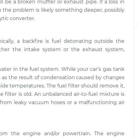
l be a broken muffler or exhaust pipe. If a loss in
the problem is likely something deeper, possibly
ytic converter.
cally, a backfire is fuel detonating outside the
ther the intake system or the exhaust system,
er in the fuel system. While your car’s gas tank
in as the result of condensation caused by changes
ide temperatures. The fuel filter should remove it,
 filter is old. An unbalanced air-to-fuel mixture is
 from leaky vacuum hoses or a malfunctioning air
from the engine and/or powertrain. The engine