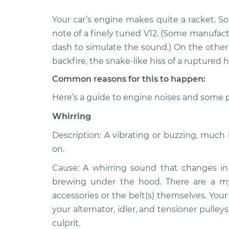
Your car’s engine makes quite a racket. S
1992 Volkswagen
Noise from eng
Cabriolet
note of a finely tuned V12. (Some manufac
Inspection
L4-1.8L
dash to simulate the sound.) On the other h
1991 Volkswagen
backfire, the snake-like hiss of a ruptured h
Noise from eng
Cabriolet
Inspection
Common reasons for this to happen:
L4-1.8L
Here’s a guide to engine noises and some p
1989 Volkswagen
Noise from eng
Cabriolet
Inspection
Whirring
L4-1.8L
Description: A vibrating or buzzing, muc
1987 Volkswagen
Noise from eng
on.
Cabriolet
Inspection
L4-1.8L
Cause: A whirring sound that changes in 
1990 Volkswagen
brewing under the hood. There are a myri
Noise from eng
Cabriolet
Inspection
accessories or the belt(s) themselves. Your
L4-1.8L
your alternator, idler, and tensioner pulley
1993 Volkswagen
culprit.
Noise from eng