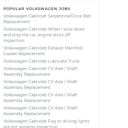
POPULAR VOLKSWAGEN JOBS
Volkswagen Cabriolet Serpentine/Drive Belt
Replacement
Volkswagen Cabriolet When I slow down
and stop the car, engine shuts off
Inspection
Volkswagen Cabriolet Exhaust Manifold
Gasket Replacement
Volkswagen Cabriolet Lubricate Trunk
Volkswagen Cabriolet CV Axle / Shaft
Assembly Replacement
Volkswagen Cabriolet CV Axle / Shaft
Assembly Replacement
Volkswagen Cabriolet CV Axle / Shaft
Assembly Replacement
Volkswagen Cabriolet CV Axle / Shaft
Assembly Replacement
Volkswagen Cabriolet Fog or driving lights
are not working Inspection