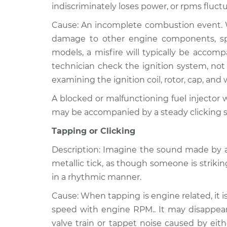
indiscriminately loses power, or rpms fluctu
Cause: An incomplete combustion event. Wh
damage to other engine components, speci
models, a misfire will typically be accom
technician check the ignition system, not 
examining the ignition coil, rotor, cap, and 
A blocked or malfunctioning fuel injector wi
may be accompanied by a steady clicking 
Tapping or Clicking
Description: Imagine the sound made by a
metallic tick, as though someone is strikin
in a rhythmic manner.
Cause: When tapping is engine related, it i
speed with engine RPM.. It may disappear 
valve train or tappet noise caused by eith