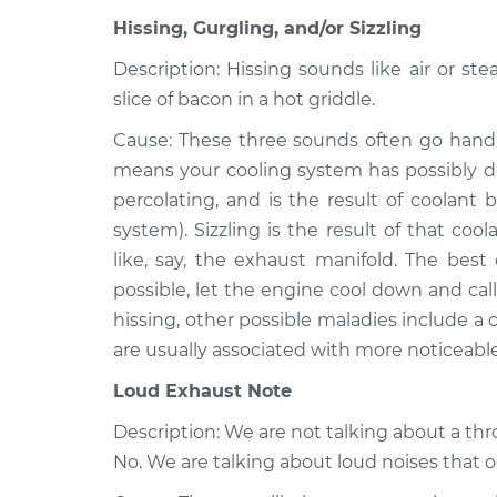
Cabriolet
Inspection
Hissing, Gurgling, and/or Sizzling
L4-1.8L
1986 Volkswagen
Description: Hissing sounds like air or ste
Noise from eng
Cabriolet
slice of bacon in a hot griddle.
Inspection
L4-1.8L
Cause: These three sounds often go hand-
1985 Volkswagen
Noise from eng
means your cooling system has possibly de
Cabriolet
Inspection
percolating, and is the result of coolant 
L4-1.8L
system). Sizzling is the result of that c
like, say, the exhaust manifold. The best 
possible, let the engine cool down and call 
hissing, other possible maladies include a
are usually associated with more noticeabl
Loud Exhaust Note
Description: We are not talking about a th
No. We are talking about loud noises that 