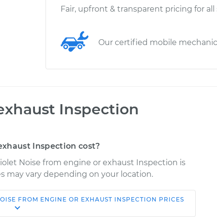
Fair, upfront & transparent pricing for all
Our certified mobile mechani
exhaust Inspection
xhaust Inspection cost?
iolet Noise from engine or exhaust Inspection is
ices may vary depending on your location.
OISE FROM ENGINE OR EXHAUST INSPECTION
PRICES
Shop/Dealer
Estimate
Price