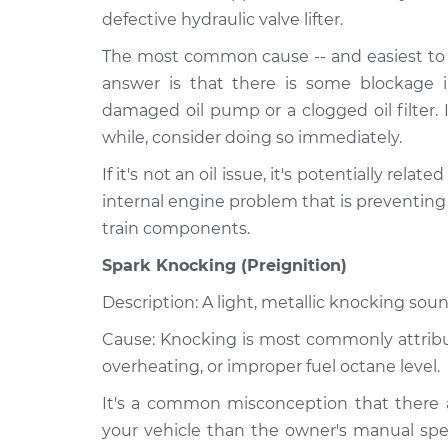
defective hydraulic valve lifter.
The most common cause -- and easiest to r
answer is that there is some blockage i
damaged oil pump or a clogged oil filter. 
while, consider doing so immediately.
If it's not an oil issue, it's potentially relat
internal engine problem that is preventing
train components.
Spark Knocking (Preignition)
Description: A light, metallic knocking soun
Cause: Knocking is most commonly attribute
overheating, or improper fuel octane level.
It's a common misconception that there a
your vehicle than the owner's manual spec