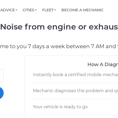
BOOK A MECHANIC ONLINE
CAR IS NOT STARTING DIAGNOSTIC
SCHEDULED MAINTENANCE
LOS ANGELES, CA
PARTNER WITH US
ADVICE
CITIES
FLEET
BECOME A MECHANIC
Book a top-rated mobile mechanic online
View your car’s maintenance schedule
Partner with us to simplify and scale fleet
maintenance
BATTERY REPLACEMENT
ATLANTA, GA
CONTACT
Noise from engine or exhaust
Reach us by phone or email, or read FAQ
TOWING AND ROADSIDE
CHICAGO, IL
PASADENA, TX
ome to you 7 days a week between 7 AM and 
How A Diagn
Instantly book a certified mobile mecha
Mechanic diagnoses the problem and qu
Your vehicle is ready to go