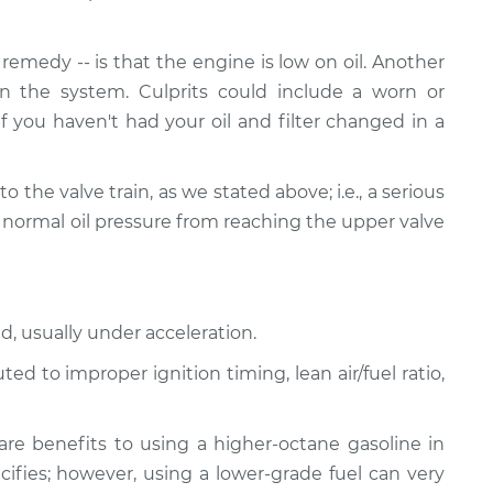
emedy -- is that the engine is low on oil. Another
n the system. Culprits could include a worn or
If you haven't had your oil and filter changed in a
ed to the valve train, as we stated above; i.e., a serious
 normal oil pressure from reaching the upper valve
d, usually under acceleration.
d to improper ignition timing, lean air/fuel ratio,
re benefits to using a higher-octane gasoline in
ifies; however, using a lower-grade fuel can very