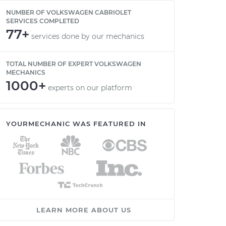
NUMBER OF VOLKSWAGEN CABRIOLET
SERVICES COMPLETED
77+
services done by our mechanics
TOTAL NUMBER OF EXPERT VOLKSWAGEN
MECHANICS
1000+
experts on our platform
YOURMECHANIC WAS FEATURED IN
LEARN MORE ABOUT US