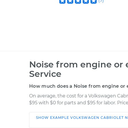
(
7
)
Noise from engine or 
Service
How much does a Noise from engine or e
On average, the cost for a Volkswagen Cabr
$95 with $0 for parts and $95 for labor. Pr
SHOW
EXAMPLE
VOLKSWAGEN
CABRIOLET
N
Car
Service