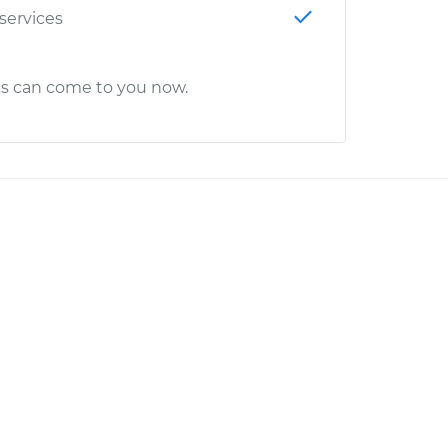
 services
cs can come to you now.