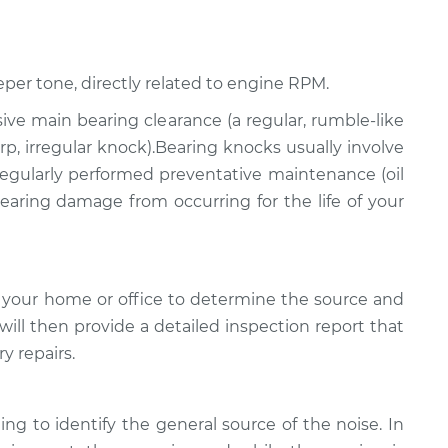
eper tone, directly related to engine RPM.
ssive main bearing clearance (a regular, rumble-like
p, irregular knock).Bearing knocks usually involve
 regularly performed preventative maintenance (oil
 bearing damage from occurring for the life of your
 your home or office to determine the source and
will then provide a detailed inspection report that
y repairs.
ing to identify the general source of the noise. In