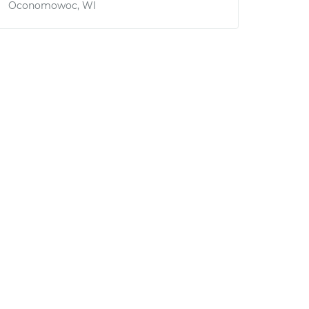
Oconomowoc, WI