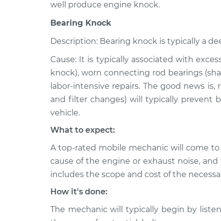
well produce engine knock.
Bearing Knock
Description: Bearing knock is typically a de
Cause: It is typically associated with exce
knock), worn connecting rod bearings (shar
labor-intensive repairs. The good news is,
and filter changes) will typically prevent
vehicle.
What to expect:
A top-rated mobile mechanic will come to
cause of the engine or exhaust noise, and 
includes the scope and cost of the necessar
How it's done:
The mechanic will typically begin by listen