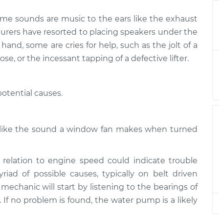
ome sounds are music to the ears like the exhaust
ine or exhaust
$124.99
-
$114.99
turers have resorted to placing speakers under the
$132.49
and, some are cries for help, such as the jolt of a
ose, or the incessant tapping of a defective lifter.
ine or exhaust
$105.01
-
$94.99
$112.52
otential causes.
ine or exhaust
$105.01
-
$94.99
$112.52
h like the sound a window fan makes when turned
ine or exhaust
$104.99
-
$94.99
$112.48
relation to engine speed could indicate trouble
ad of possible causes, typically on belt driven
ine or exhaust
$105.02
-
$94.99
$112.55
 mechanic will start by listening to the bearings of
s. If no problem is found, the water pump is a likely
ine or exhaust
$105.01
-