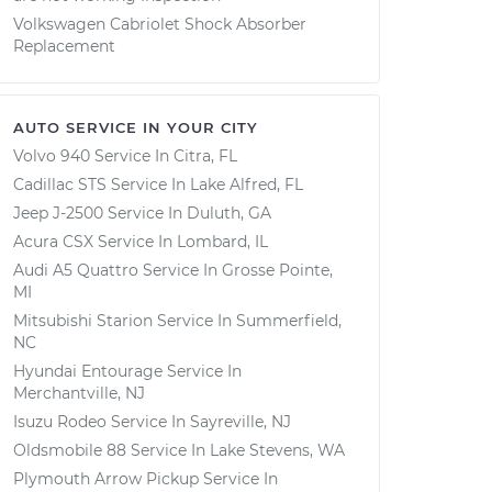
Volkswagen Cabriolet Shock Absorber
Replacement
AUTO SERVICE IN YOUR CITY
Volvo 940
Service In
Citra, FL
Cadillac STS
Service In
Lake Alfred, FL
Jeep J-2500
Service In
Duluth, GA
Acura CSX
Service In
Lombard, IL
Audi A5 Quattro
Service In
Grosse Pointe,
MI
Mitsubishi Starion
Service In
Summerfield,
NC
Hyundai Entourage
Service In
Merchantville, NJ
Isuzu Rodeo
Service In
Sayreville, NJ
Oldsmobile 88
Service In
Lake Stevens, WA
Plymouth Arrow Pickup
Service In