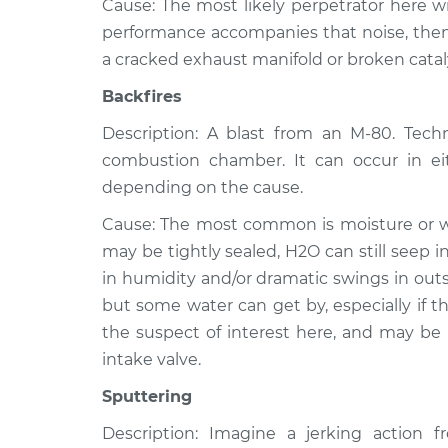
Cause: The most likely perpetrator here wil
performance accompanies that noise, then 
a cracked exhaust manifold or broken catal
Backfires
Description: A blast from an M-80. Techni
combustion chamber. It can occur in ei
depending on the cause.
Cause: The most common is moisture or wat
may be tightly sealed, H2O can still seep 
in humidity and/or dramatic swings in outs
but some water can get by, especially if the
the suspect of interest here, and may be
intake valve.
Sputtering
Description: Imagine a jerking action 