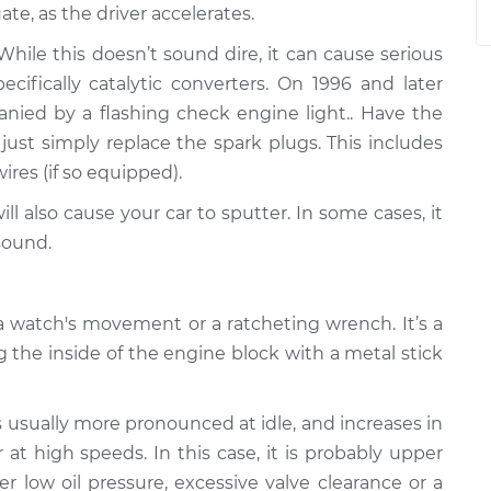
ate, as the driver accelerates.
ile this doesn’t sound dire, it can cause serious
fically catalytic converters. On 1996 and later
panied by a flashing check engine light.. Have the
just simply replace the spark plugs. This includes
wires (if so equipped).
ll also cause your car to sputter. In some cases, it
sound.
 watch's movement or a ratcheting wrench. It’s a
g the inside of the engine block with a metal stick
s usually more pronounced at idle, and increases in
at high speeds. In this case, it is probably upper
er low oil pressure, excessive valve clearance or a