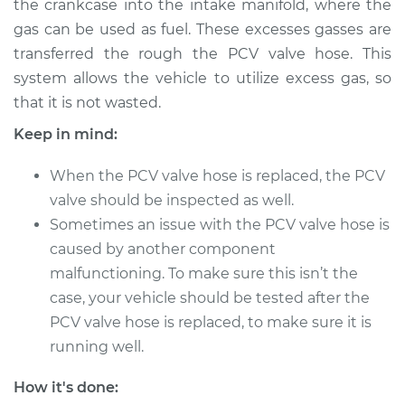
the crankcase into the intake manifold, where the
gas can be used as fuel. These excesses gasses are
Estimate
$586.89
transferred the rough the PCV valve hose. This
system allows the vehicle to utilize excess gas, so
Shop/Dealer Price
$714.87
-
$1076.29
that it is not wasted.
Keep in mind:
2019 Volkswagen
When the PCV valve hose is replaced, the PCV
Atlas
V6-3.6L
valve should be inspected as well.
Sometimes an issue with the PCV valve hose is
Service type
PCV Valve Hose
caused by another component
Replacement
malfunctioning. To make sure this isn’t the
case, your vehicle should be tested after the
Estimate
$566.89
PCV valve hose is replaced, to make sure it is
running well.
Shop/Dealer Price
$694.88
-
$1056.32
How it's done: