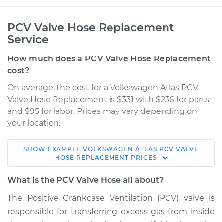
PCV Valve Hose Replacement
Service
How much does a PCV Valve Hose Replacement
cost?
On average, the cost for a Volkswagen Atlas PCV
Valve Hose Replacement is $331 with $236 for parts
and $95 for labor. Prices may vary depending on
your location.
SHOW
EXAMPLE
VOLKSWAGEN
ATLAS
PCV VALVE
2018 Volkswagen
HOSE REPLACEMENT
PRICES
Atlas
L4-2.0L Turbo
What is the PCV Valve Hose all about?
The Positive Crankcase Ventilation (PCV) valve is
Service type
PCV Valve Hose
responsible for transferring excess gas from inside
Replacement