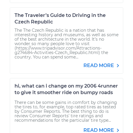
The Traveler’s Guide to Driving in the
Czech Republic
The The Czech Republic is a nation that has
interesting history and museums, as well as some
of the best architecture in the world. It’s no
wonder so many people love to visit
(https://www.tripadvisor.com/Attractions-
g274684-Activities-Czech_Republic.html) the
country. You can spend some...
READ MORE
hi, what can i change on my 2006 4runner
to give it smoother ride on bumpy roads
There can be some gains in comfort by changing
the tires to, for example, top rated tires as tested
by Consumer Reports. The best thing to do is
review Consumer Reports' tire ratings and
recommendations for the particular tire type...
READ MORE