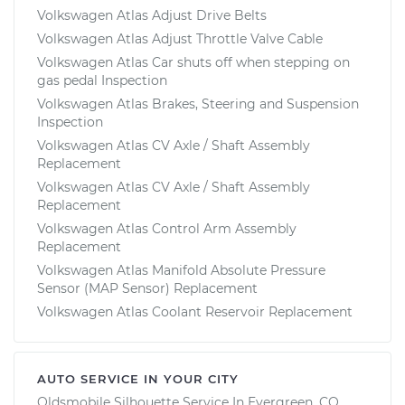
Volkswagen Atlas Adjust Drive Belts
Volkswagen Atlas Adjust Throttle Valve Cable
Volkswagen Atlas Car shuts off when stepping on
gas pedal Inspection
Volkswagen Atlas Brakes, Steering and Suspension
Inspection
Volkswagen Atlas CV Axle / Shaft Assembly
Replacement
Volkswagen Atlas CV Axle / Shaft Assembly
Replacement
Volkswagen Atlas Control Arm Assembly
Replacement
Volkswagen Atlas Manifold Absolute Pressure
Sensor (MAP Sensor) Replacement
Volkswagen Atlas Coolant Reservoir Replacement
AUTO SERVICE IN YOUR CITY
Oldsmobile Silhouette
Service In
Evergreen, CO