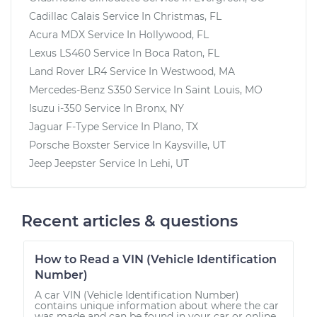
Cadillac Calais
Service In
Christmas, FL
Acura MDX
Service In
Hollywood, FL
Lexus LS460
Service In
Boca Raton, FL
Land Rover LR4
Service In
Westwood, MA
Mercedes-Benz S350
Service In
Saint Louis, MO
Isuzu i-350
Service In
Bronx, NY
Jaguar F-Type
Service In
Plano, TX
Porsche Boxster
Service In
Kaysville, UT
Jeep Jeepster
Service In
Lehi, UT
Recent articles & questions
How to Read a VIN (Vehicle Identification
Number)
A car VIN (Vehicle Identification Number)
contains unique information about where the car
was made and can be found in your car or online.