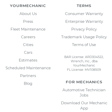
YOURMECHANIC
TERMS
About Us
Consumer Warranty
Press
Enterprise Warranty
Fleet Maintenance
Privacy Policy
Careers
Trademark Usage Policy
Cities
Terms of Use
Cars
BAR License: ARD304522,
Estimates
Wrench, Inc., dba
YourMechanic
Scheduled Maintenance
FL License: MV108509
Partners
FOR MECHANICS
Blog
Automotive Technician
Jobs
Download Our Mechanic
App