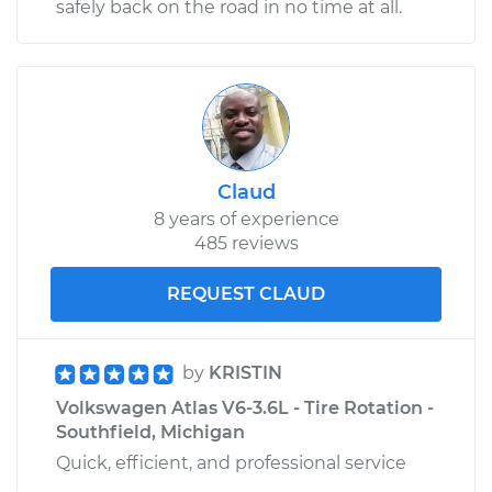
safely back on the road in no time at all.
Claud
8 years of experience
485 reviews
REQUEST CLAUD
by
KRISTIN
Volkswagen Atlas V6-3.6L - Tire Rotation -
Southfield, Michigan
Quick, efficient, and professional service