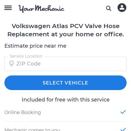
Volkswagen Atlas PCV Valve Hose
Replacement at your home or office.
Estimate price near me
Service Location
SELECT VEHICLE
Included for free with this service
Online Booking
Mechanic comes to you