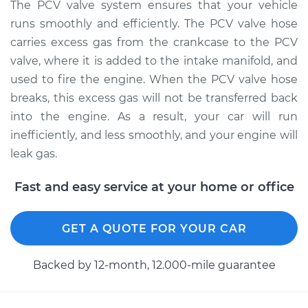
Replacement
The PCV valve system ensures that your vehicle
runs smoothly and efficiently. The PCV valve hose
Estimate
$566.89
carries excess gas from the crankcase to the PCV
valve, where it is added to the intake manifold, and
Shop/Dealer Price
$694.86
-
$1056.28
used to fire the engine. When the PCV valve hose
breaks, this excess gas will not be transferred back
into the engine. As a result, your car will run
inefficiently, and less smoothly, and your engine will
leak gas.
Fast and easy service at your home or office
GET A QUOTE FOR YOUR CAR
Backed by 12-month, 12.000-mile guarantee