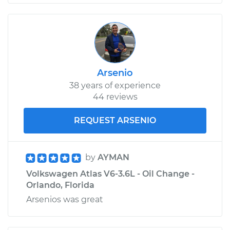
Arsenio
38 years of experience
44 reviews
REQUEST ARSENIO
by
AYMAN
Volkswagen Atlas V6-3.6L - Oil Change -
Orlando, Florida
Arsenios was great