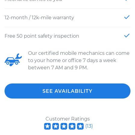
12-month / 12k-mile warranty
Free 50 point safety inspection
Our certified mobile mechanics can come
to your home or office 7 days a week
between 7 AM and 9 PM.
SEE AVAILABILITY
Customer Ratings
(
13
)