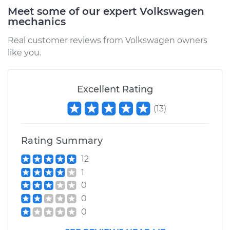
Meet some of our expert Volkswagen
mechanics
Real customer reviews from Volkswagen owners
like you.
Excellent Rating
(
13
)
Rating Summary
12
1
0
0
0