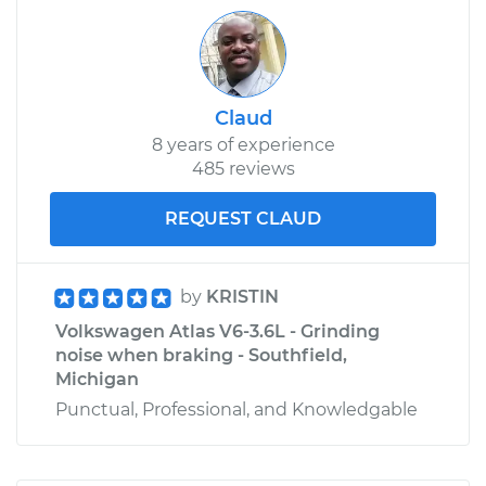
Claud
8 years of experience
485 reviews
REQUEST CLAUD
by
KRISTIN
Volkswagen Atlas V6-3.6L - Grinding
noise when braking - Southfield,
Michigan
Punctual, Professional, and Knowledgable