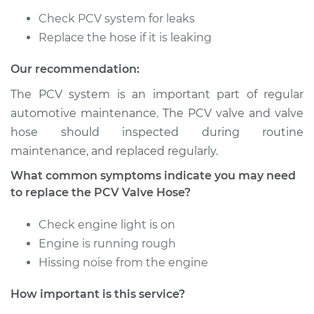
Check PCV system for leaks
2019 Volkswagen
Atlas
Replace the hose if it is leaking
L4-2.0L Turbo
Our recommendation:
Service type
PCV Valve Hose
The PCV system is an important part of regular
Replacement
automotive maintenance. The PCV valve and valve
hose should inspected during routine
Estimate
$566.89
maintenance, and replaced regularly.
What common symptoms indicate you may need
Shop/Dealer Price
$694.88
-
$1056.32
to replace the PCV Valve Hose?
Check engine light is on
2018 Volkswagen
Engine is running rough
Atlas
Hissing noise from the engine
V6-3.6L
How important is this service?
Service type
PCV Valve Hose