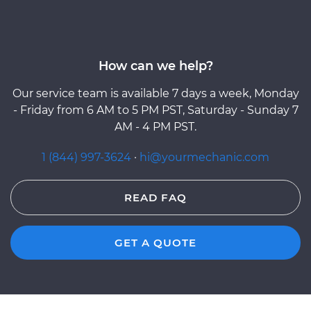
How can we help?
Our service team is available 7 days a week, Monday
- Friday from 6 AM to 5 PM PST, Saturday - Sunday 7
AM - 4 PM PST.
1 (844) 997-3624
·
hi@yourmechanic.com
READ FAQ
GET A QUOTE