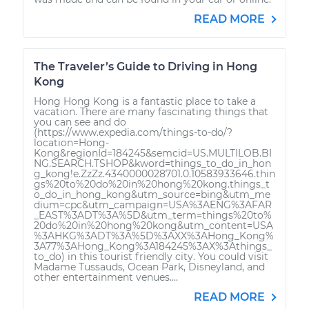
READ MORE
The Traveler’s Guide to Driving in Hong
Kong
Hong Hong Kong is a fantastic place to take a
vacation. There are many fascinating things that
you can see and do
(https://www.expedia.com/things-to-do/?
location=Hong-
Kong&regionId=184245&semcid=US.MULTILOB.BI
NG.SEARCH.TSHOP&kword=things_to_do_in_hon
g_kong!e.ZzZz.4340000028701.0.10583933646.thin
gs%20to%20do%20in%20hong%20kong.things_t
o_do_in_hong_kong&utm_source=bing&utm_me
dium=cpc&utm_campaign=USA%3AENG%3AFAR
_EAST%3ADT%3A%5D&utm_term=things%20to%
20do%20in%20hong%20kong&utm_content=USA
%3AHKG%3ADT%3A%5D%3AXX%3AHong_Kong%
3A77%3AHong_Kong%3A184245%3AX%3Athings_
to_do) in this tourist friendly city. You could visit
Madame Tussauds, Ocean Park, Disneyland, and
other entertainment venues....
READ MORE