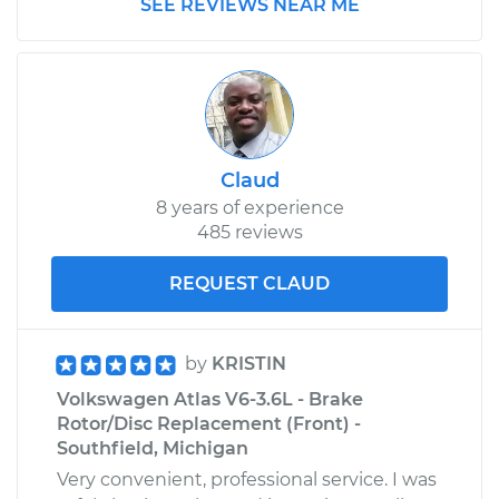
SEE REVIEWS NEAR ME
Claud
8 years of experience
485 reviews
REQUEST CLAUD
by
KRISTIN
Volkswagen Atlas V6-3.6L - Brake
Rotor/Disc Replacement (Front) -
Southfield, Michigan
Very convenient, professional service. I was