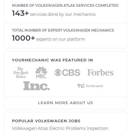
NUMBER OF VOLKSWAGEN ATLAS SERVICES COMPLETED
143+
services done by our mechanics
TOTAL NUMBER OF EXPERT VOLKSWAGEN MECHANICS
1000+
experts on our platform
YOURMECHANIC WAS FEATURED IN
LEARN MORE ABOUT US
POPULAR VOLKSWAGEN JOBS
Volkswagen Atlas Electric Problems Inspection