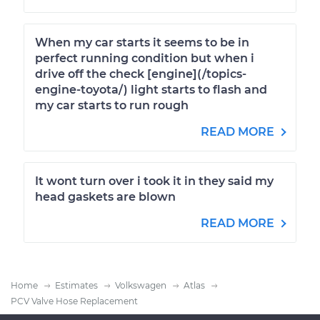
When my car starts it seems to be in
perfect running condition but when i
drive off the check [engine](/topics-
engine-toyota/) light starts to flash and
my car starts to run rough
READ MORE
It wont turn over i took it in they said my
head gaskets are blown
READ MORE
Home
Estimates
Volkswagen
Atlas
PCV Valve Hose Replacement