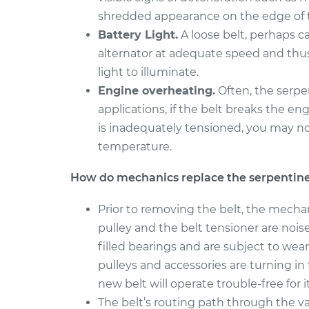
shredded appearance on the edge of t
2000 Toyota
Serpentine/Drive 
Tundra
Battery Light.
A loose belt, perhaps c
Replacement
V6-3.4L
alternator at adequate speed and thu
2010 Toyota
light to illuminate.
Serpentine/Drive 
Tundra
Engine overheating.
Often, the serpe
Replacement
V8-5.7L
applications, if the belt breaks the en
is inadequately tensioned, you may n
temperature.
How do mechanics replace the serpentine
Prior to removing the belt, the mecha
pulley and the belt tensioner are noi
filled bearings and are subject to wear
pulleys and accessories are turning i
new belt will operate trouble-free for its
The belt’s routing path through the v