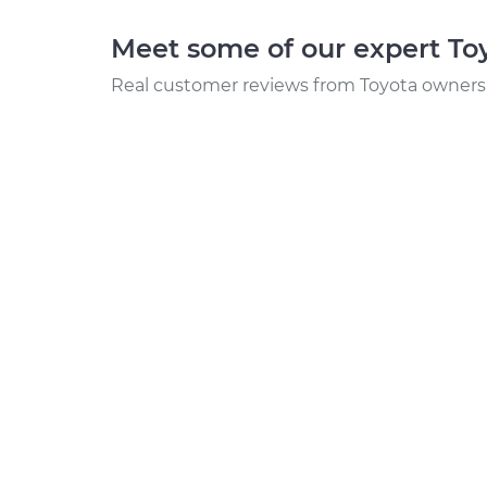
Meet some of our expert T
Real customer reviews from Toyota owners 