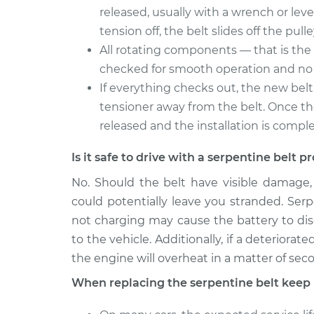
released, usually with a wrench or leve
tension off, the belt slides off the pulle
All rotating components — that is the 
checked for smooth operation and no 
If everything checks out, the new belt 
tensioner away from the belt. Once the 
released and the installation is compl
Is it safe to drive with a serpentine belt 
No. Should the belt have visible damage
could potentially leave you stranded. Serp
not charging may cause the battery to disch
to the vehicle. Additionally, if a deteriora
the engine will overheat in a matter of sec
When replacing the serpentine belt keep 