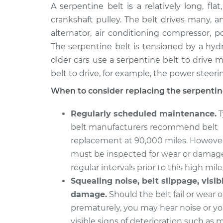
2011 Toyota
A serpentine belt is a relatively long, fla
Serpentine/Drive 
Tundra
Replacement
crankshaft pulley. The belt drives many, a
V8-5.7L
alternator, air conditioning compressor,
2011 Toyota
Serpentine/Drive 
The serpentine belt is tensioned by a hyd
Tundra
Replacement
older cars use a serpentine belt to drive m
V6-4.0L
belt to drive, for example, the power steer
2004 Toyota
Serpentine/Drive 
When to consider replacing the serpentine
Tundra
Replacement
V8-4.7L
Regularly scheduled maintenance.
T
2007 Toyota
Serpentine/Drive 
belt manufacturers recommend belt
Tundra
Replacement
replacement at 90,000 miles. However
V6-4.0L
must be inspected for wear or damag
2015 Toyota
Serpentine/Drive 
regular intervals prior to this high mil
Tundra
Replacement
V8-5.7L
Squealing noise, belt slippage, visib
damage.
Should the belt fail or wear 
2002 Toyota
Serpentine/Drive 
prematurely, you may hear noise or y
Tundra
Replacement
V6-3.4L
visible signs of deterioration such as 