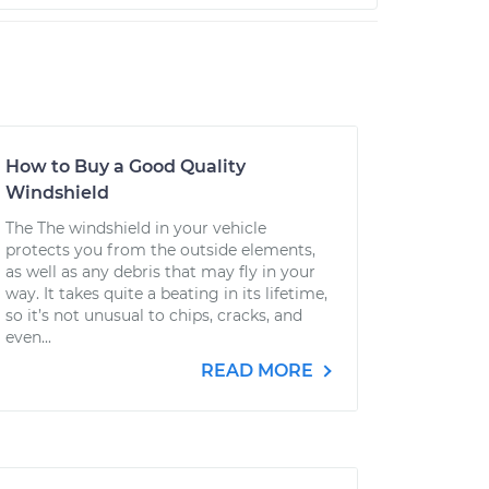
How to Buy a Good Quality
Windshield
The The windshield in your vehicle
protects you from the outside elements,
as well as any debris that may fly in your
way. It takes quite a beating in its lifetime,
so it’s not unusual to chips, cracks, and
even...
READ MORE