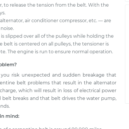
r, to release the tension from the belt. With the
ys.
alternator, air conditioner compressor, etc. — are
noise.
is slipped over all of the pulleys while holding the
belt is centered on all pulleys, the tensioner is
ete. The engine is run to ensure normal operation.
problem?
, you risk unexpected and sudden breakage that
entine belt problems that result in the alternator
arge, which will result in loss of electrical power
ted belt breaks and that belt drives the water pump,
onds.
in mind: