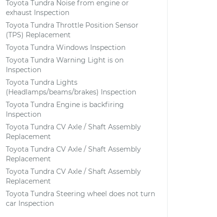
Toyota Tundra Noise from engine or
exhaust Inspection
Toyota Tundra Throttle Position Sensor
(TPS) Replacement
Toyota Tundra Windows Inspection
Toyota Tundra Warning Light is on
Inspection
Toyota Tundra Lights
(Headlamps/beams/brakes) Inspection
Toyota Tundra Engine is backfiring
Inspection
Toyota Tundra CV Axle / Shaft Assembly
Replacement
Toyota Tundra CV Axle / Shaft Assembly
Replacement
Toyota Tundra CV Axle / Shaft Assembly
Replacement
Toyota Tundra Steering wheel does not turn
car Inspection