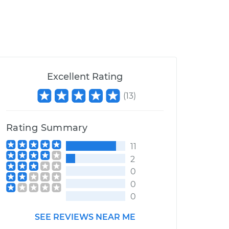
Excellent Rating
(
13
)
Rating Summary
11
2
0
0
0
SEE REVIEWS NEAR ME