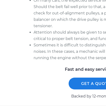
On many cars, the expected service lif
Should the belt fail well prior to that
check for out-of-alignment pulleys, a 
balancer on which the drive pulley is 
tensioner.
Attention should always be given to se
critical to proper belt tension, and f
Sometimes it is difficult to distingui
noises. In these cases, a mechanic wil
running the engine without the serpe
Fast and easy serv
GET A QUO
Backed by 12-mont