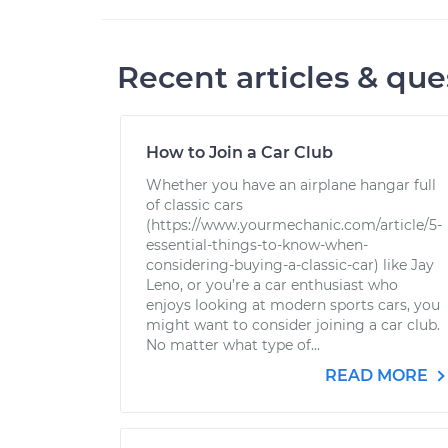
Recent articles & que
How to Join a Car Club
Whether you have an airplane hangar full
of classic cars
(https://www.yourmechanic.com/article/5-
essential-things-to-know-when-
considering-buying-a-classic-car) like Jay
Leno, or you’re a car enthusiast who
enjoys looking at modern sports cars, you
might want to consider joining a car club.
No matter what type of...
READ MORE