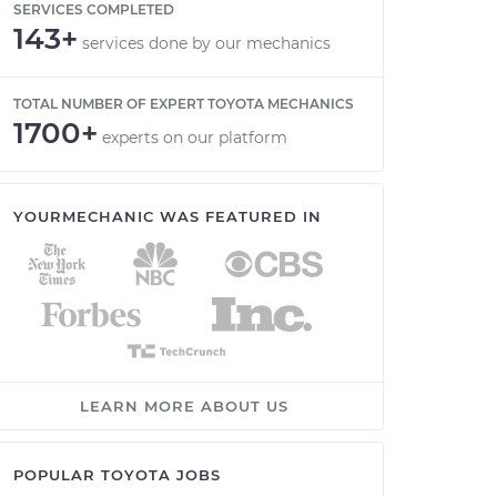
SERVICES COMPLETED
143+
services done by our mechanics
TOTAL NUMBER OF EXPERT TOYOTA MECHANICS
1700+
experts on our platform
YOURMECHANIC WAS FEATURED IN
LEARN MORE ABOUT US
POPULAR TOYOTA JOBS