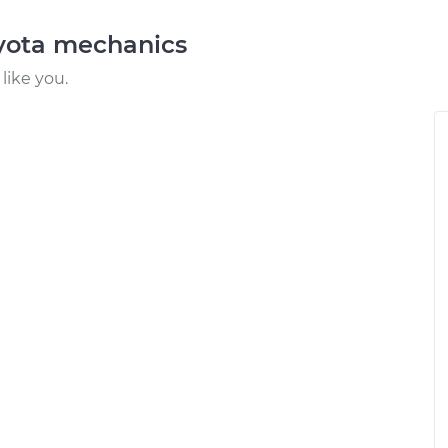
oyota mechanics
like you.