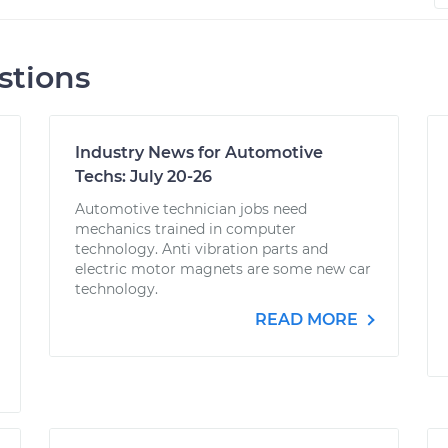
stions
Industry News for Automotive
Techs: July 20-26
Automotive technician jobs need
mechanics trained in computer
technology. Anti vibration parts and
electric motor magnets are some new car
technology.
READ MORE