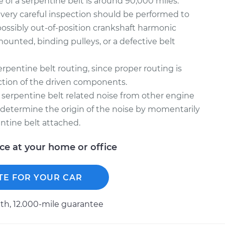
e of a serpentine belt is around 90,000 miles.
, a very careful inspection should be performed to
possibly out-of-position crankshaft harmonic
mounted, binding pulleys, or a defective belt
rpentine belt routing, since proper routing is
unction of the driven components.
sh serpentine belt related noise from other engine
l determine the origin of the noise by momentarily
ntine belt attached.
ice at your home or office
TE FOR YOUR CAR
h, 12.000-mile guarantee