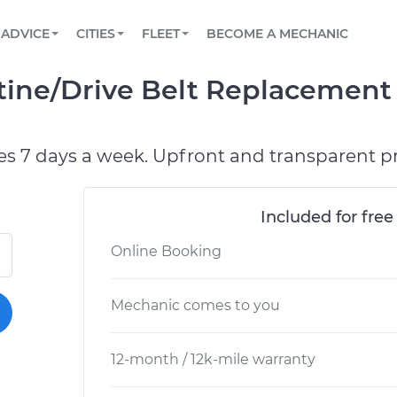
BOOK A MECHANIC ONLINE
CAR IS NOT STARTING DIAGNOSTIC
SCHEDULED MAINTENANCE
ORLANDO, FL
PARTNER WITH US
ADVICE
CITIES
FLEET
BECOME A MECHANIC
Book a top-rated mobile mechanic online
View your car’s maintenance schedule
Partner with us to simplify and scale fleet
maintenance
BATTERY REPLACEMENT
WASHINGTON, DC
CONTACT
tine/Drive Belt Replacement
Reach us by phone or email, or read FAQ
TOWING AND ROADSIDE
AUSTIN, TX
DALLAS, TX
es 7 days a week. Upfront and transparent pr
Included for free
Online Booking
Mechanic comes to you
12-month / 12k-mile warranty