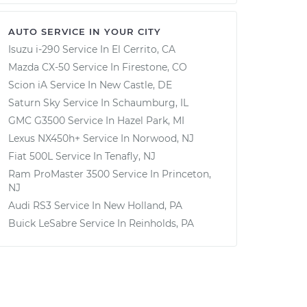
AUTO SERVICE IN YOUR CITY
Isuzu i-290
Service In
El Cerrito, CA
Mazda CX-50
Service In
Firestone, CO
Scion iA
Service In
New Castle, DE
Saturn Sky
Service In
Schaumburg, IL
GMC G3500
Service In
Hazel Park, MI
Lexus NX450h+
Service In
Norwood, NJ
Fiat 500L
Service In
Tenafly, NJ
Ram ProMaster 3500
Service In
Princeton,
NJ
Audi RS3
Service In
New Holland, PA
Buick LeSabre
Service In
Reinholds, PA