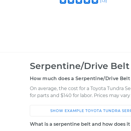
(
13
)
Serpentine/Drive Bel
How much does a Serpentine/Drive Belt
On average, the cost for a Toyota Tundra S
for parts and $140 for labor. Prices may var
SHOW
EXAMPLE
TOYOTA
TUNDRA
SER
Car
Service
What is a serpentine belt and how does i