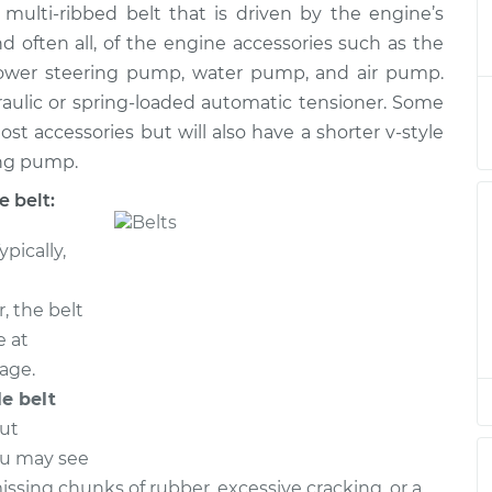
t, multi-ribbed belt that is driven by the engine’s
Belt
$340.22
-
$311.54
$414.90
nd often all, of the engine accessories such as the
 power steering pump, water pump, and air pump.
Belt
$255.92
-
raulic or spring-loaded automatic tensioner. Some
$232.47
$322.16
ost accessories but will also have a shorter v-style
ing pump.
Belt
$257.57
-
$233.77
 belt:
$324.80
ypically,
Belt
$297.95
-
$266.07
$389.40
, the belt
e at
Belt
$327.22
-
eage.
$298.93
$401.63
le belt
out
Belt
$391.71
-
$340.97
ou may see
$539.45
missing chunks of rubber, excessive cracking, or a