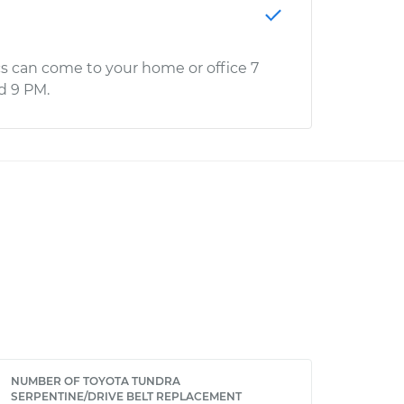
s can come to your home or office 7
d 9 PM.
NUMBER OF TOYOTA TUNDRA
SERPENTINE/DRIVE BELT REPLACEMENT