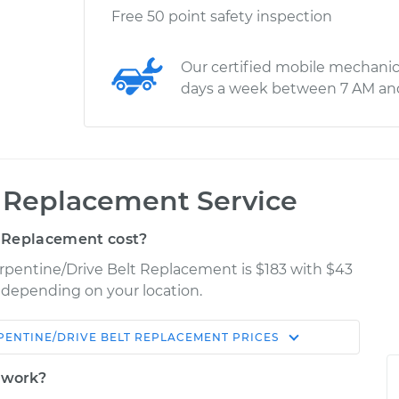
Free 50 point safety inspection
Our certified mobile mechanic
days a week between 7 AM an
t Replacement Service
 Replacement cost?
erpentine/Drive Belt Replacement is $183 with $43
y depending on your location.
PENTINE/DRIVE BELT REPLACEMENT
PRICES
Shop/Dealer
Estimate
Price
t work?