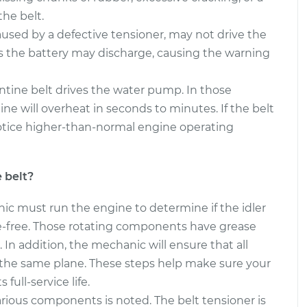
he belt.
Belt
$391.59
-
$340.97
aused by a defective tensioner, may not drive the
$539.23
s the battery may discharge, causing the warning
Belt
$325.16
-
$298.93
ntine belt drives the water pump. In those
$398.02
gine will overheat in seconds to minutes. If the belt
otice higher-than-normal engine operating
 belt?
nic must run the engine to determine if the idler
se-free. Those rotating components have grease
. In addition, the mechanic will ensure that all
n the same plane. These steps help make sure your
 full-service life.
arious components is noted. The belt tensioner is