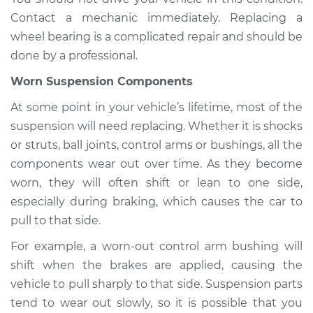
Contact a mechanic immediately. Replacing a
wheel bearing is a complicated repair and should be
done by a professional.
Worn Suspension Components
At some point in your vehicle’s lifetime, most of the
suspension will need replacing. Whether it is shocks
or struts, ball joints, control arms or bushings, all the
components wear out over time. As they become
worn, they will often shift or lean to one side,
especially during braking, which causes the car to
pull to that side.
For example, a worn-out control arm bushing will
shift when the brakes are applied, causing the
vehicle to pull sharply to that side. Suspension parts
tend to wear out slowly, so it is possible that you