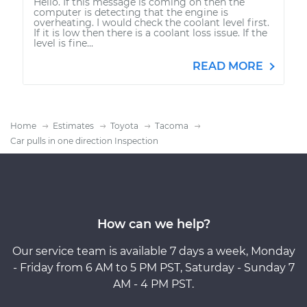
Hello. If this message is coming on then the
computer is detecting that the engine is
overheating. I would check the coolant level first.
If it is low then there is a coolant loss issue. If the
level is fine...
READ MORE
Home
Estimates
Toyota
Tacoma
Car pulls in one direction Inspection
How can we help?
Our service team is available 7 days a week, Monday
- Friday from 6 AM to 5 PM PST, Saturday - Sunday 7
AM - 4 PM PST.