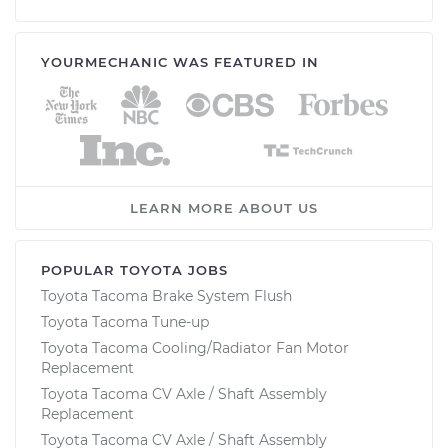
YOURMECHANIC WAS FEATURED IN
LEARN MORE ABOUT US
POPULAR TOYOTA JOBS
Toyota Tacoma Brake System Flush
Toyota Tacoma Tune-up
Toyota Tacoma Cooling/Radiator Fan Motor
Replacement
Toyota Tacoma CV Axle / Shaft Assembly
Replacement
Toyota Tacoma CV Axle / Shaft Assembly