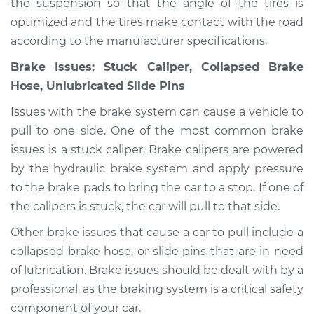
the suspension so that the angle of the tires is
V6-3.5L
optimized and the tires make contact with the road
according to the manufacturer specifications.
Service type
Car pulls in one
direction Inspection
Brake Issues: Stuck Caliper, Collapsed Brake
Hose, Unlubricated Slide Pins
Estimate
$94.99
Issues with the brake system can cause a vehicle to
pull to one side. One of the most common brake
Shop/Dealer Price
$105.01
-
$112.52
issues is a stuck caliper. Brake calipers are powered
by the hydraulic brake system and apply pressure
to the brake pads to bring the car to a stop. If one of
2004 Toyota Tacoma
the calipers is stuck, the car will pull to that side.
L4-2.7L
Other brake issues that cause a car to pull include a
Service type
Car pulls in one
collapsed brake hose, or slide pins that are in need
direction Inspection
of lubrication. Brake issues should be dealt with by a
professional, as the braking system is a critical safety
Estimate
$99.99
component of your car.