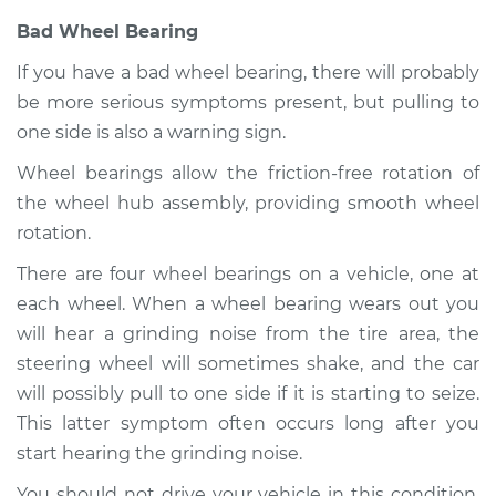
Shop/Dealer Price
$109.87
-
$117.28
Bad Wheel Bearing
If you have a bad wheel bearing, there will probably
be more serious symptoms present, but pulling to
2007 Toyota Tacoma
one side is also a warning sign.
V6-4.0L
Wheel bearings allow the friction-free rotation of
Service type
Car pulls in one
the wheel hub assembly, providing smooth wheel
direction Inspection
rotation.
There are four wheel bearings on a vehicle, one at
Estimate
$99.99
each wheel. When a wheel bearing wears out you
will hear a grinding noise from the tire area, the
Shop/Dealer Price
$110.24
-
$117.94
steering wheel will sometimes shake, and the car
will possibly pull to one side if it is starting to seize.
This latter symptom often occurs long after you
start hearing the grinding noise.
You should not drive your vehicle in this condition.