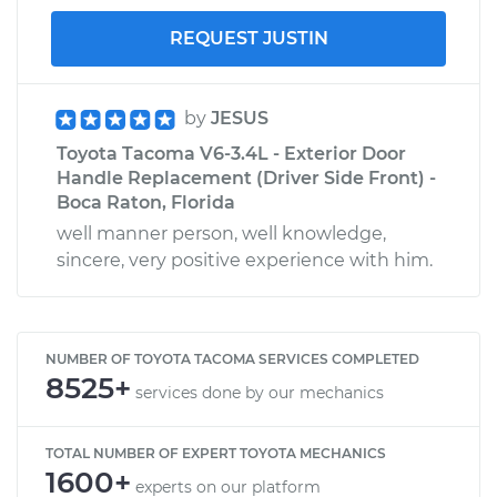
REQUEST JUSTIN
by
JESUS
Toyota Tacoma V6-3.4L - Exterior Door
Handle Replacement (Driver Side Front) -
Boca Raton, Florida
well manner person, well knowledge,
sincere, very positive experience with him.
NUMBER OF TOYOTA TACOMA SERVICES COMPLETED
8525+
services done by our mechanics
TOTAL NUMBER OF EXPERT TOYOTA MECHANICS
1600+
experts on our platform