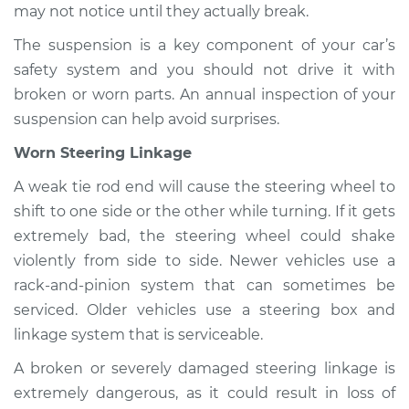
may not notice until they actually break.
The suspension is a key component of your car’s
safety system and you should not drive it with
broken or worn parts. An annual inspection of your
suspension can help avoid surprises.
Worn Steering Linkage
A weak tie rod end will cause the steering wheel to
shift to one side or the other while turning. If it gets
extremely bad, the steering wheel could shake
violently from side to side. Newer vehicles use a
rack-and-pinion system that can sometimes be
serviced. Older vehicles use a steering box and
linkage system that is serviceable.
A broken or severely damaged steering linkage is
extremely dangerous, as it could result in loss of