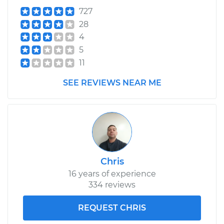
727
28
4
5
11
SEE REVIEWS NEAR ME
Chris
16 years of experience
334 reviews
REQUEST CHRIS