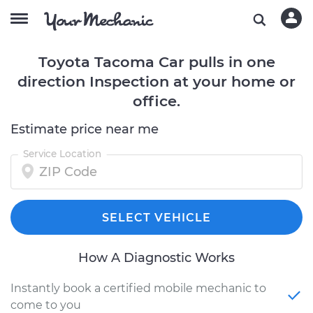
Toyota Tacoma Car pulls in one
direction Inspection at your home or
office.
Estimate price near me
Service Location
SELECT VEHICLE
How A Diagnostic Works
Instantly book a certified mobile mechanic to
come to you