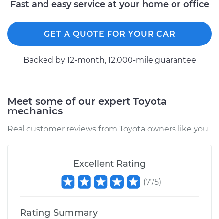
Fast and easy service at your home or office
GET A QUOTE FOR YOUR CAR
Backed by 12-month, 12.000-mile guarantee
Meet some of our expert Toyota
mechanics
Real customer reviews from Toyota owners like you.
Excellent Rating
(
775
)
Rating Summary