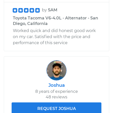
by
SAM
Toyota Tacoma V6-4.0L - Alternator - San
Diego, California
Worked quick and did honest good work
on my car. Satisfied with the price and
performance of this service
Joshua
8 years of experience
48 reviews
REQUEST JOSHUA