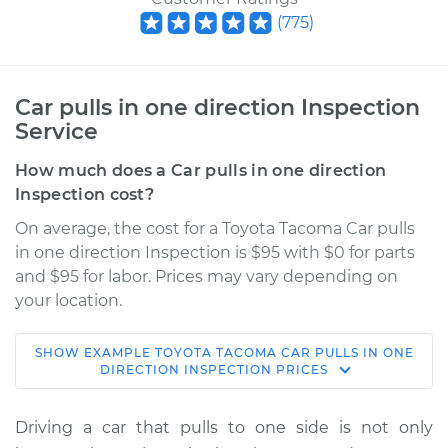
(
775
)
Car pulls in one direction Inspection
Service
How much does a Car pulls in one direction
Inspection cost?
On average, the cost for a Toyota Tacoma Car pulls
in one direction Inspection is $95 with $0 for parts
and $95 for labor. Prices may vary depending on
your location.
SHOW
EXAMPLE
TOYOTA
TACOMA
CAR PULLS IN ONE
2016 Toyota Tacoma
DIRECTION INSPECTION
PRICES
L4-2.7L
Driving a car that pulls to one side is not only
Service type
Car pulls in one