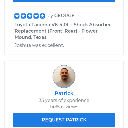
by
GEORGE
Toyota Tacoma V6-4.0L - Shock Absorber
Replacement (Front, Rear) - Flower
Mound, Texas
Joshua was excellent.
Patrick
33 years of experience
1435 reviews
REQUEST PATRICK