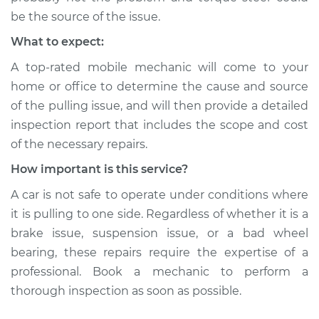
be the source of the issue.
What to expect:
A top-rated mobile mechanic will come to your
home or office to determine the cause and source
of the pulling issue, and will then provide a detailed
inspection report that includes the scope and cost
of the necessary repairs.
How important is this service?
A car is not safe to operate under conditions where
it is pulling to one side. Regardless of whether it is a
brake issue, suspension issue, or a bad wheel
bearing, these repairs require the expertise of a
professional. Book a mechanic to perform a
thorough inspection as soon as possible.