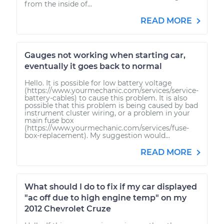
from the inside of...
READ MORE
Gauges not working when starting car,
eventually it goes back to normal
Hello. It is possible for low battery voltage
(https://www.yourmechanic.com/services/service-
battery-cables) to cause this problem. It is also
possible that this problem is being caused by bad
instrument cluster wiring, or a problem in your
main fuse box
(https://www.yourmechanic.com/services/fuse-
box-replacement). My suggestion would...
READ MORE
What should I do to fix if my car displayed
"ac off due to high engine temp" on my
2012 Chevrolet Cruze