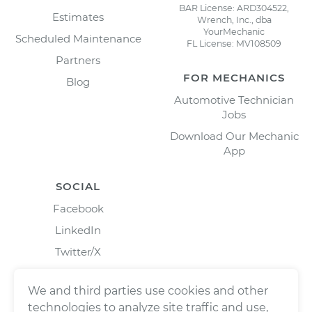
BAR License: ARD304522,
Estimates
Wrench, Inc., dba
YourMechanic
Scheduled Maintenance
FL License: MV108509
Partners
FOR MECHANICS
Blog
Automotive Technician
Jobs
Download Our Mechanic
App
SOCIAL
Facebook
LinkedIn
Twitter/X
Instagram
We and third parties use cookies and other
technologies to analyze site traffic and use,