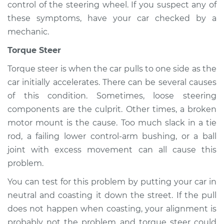
control of the steering wheel. If you suspect any of
these symptoms, have your car checked by a
mechanic.
Torque Steer
Torque steer is when the car pulls to one side as the
car initially accelerates. There can be several causes
of this condition. Sometimes, loose steering
components are the culprit. Other times, a broken
motor mount is the cause. Too much slack in a tie
rod, a failing lower control-arm bushing, or a ball
joint with excess movement can all cause this
problem.
You can test for this problem by putting your car in
neutral and coasting it down the street. If the pull
does not happen when coasting, your alignment is
probably not the problem and torque steer could