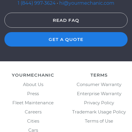
1 (844) 997-3624
·
hi@yourmechanic.com
READ FAQ
GET A QUOTE
YOURMECHANIC
TERMS
About Us
Consumer Warranty
Press
Enterprise Warranty
Fleet Maintenance
Privacy Policy
Careers
Trademark Usage Policy
Cities
Terms of Use
Cars