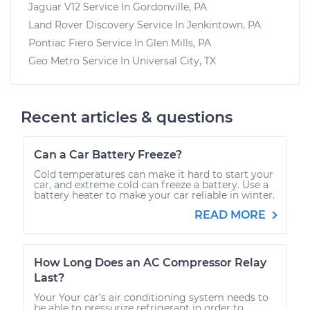
Jaguar V12
Service In
Gordonville, PA
Land Rover Discovery
Service In
Jenkintown, PA
Pontiac Fiero
Service In
Glen Mills, PA
Geo Metro
Service In
Universal City, TX
Recent articles & questions
Can a Car Battery Freeze?
Cold temperatures can make it hard to start your
car, and extreme cold can freeze a battery. Use a
battery heater to make your car reliable in winter.
READ MORE
How Long Does an AC Compressor Relay
Last?
Your Your car’s air conditioning system needs to
be able to pressurize refrigerant in order to