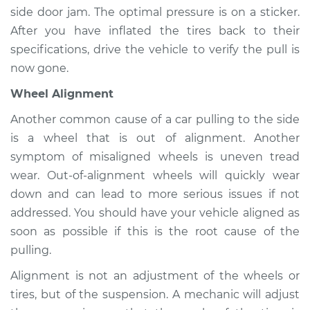
side door jam. The optimal pressure is on a sticker.
Estimate
$94.99
After you have inflated the tires back to their
specifications, drive the vehicle to verify the pull is
Shop/Dealer Price
$104.99
-
$112.48
now gone.
Wheel Alignment
1996 Toyota Tacoma
Another common cause of a car pulling to the side
L4-2.4L
is a wheel that is out of alignment. Another
symptom of misaligned wheels is uneven tread
Service type
Car pulls in one
direction Inspection
wear. Out-of-alignment wheels will quickly wear
down and can lead to more serious issues if not
Estimate
$94.99
addressed. You should have your vehicle aligned as
soon as possible if this is the root cause of the
Shop/Dealer Price
$105.02
-
$112.55
pulling.
Alignment is not an adjustment of the wheels or
tires, but of the suspension. A mechanic will adjust
2021 Toyota Tacoma