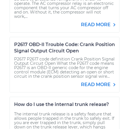
operate. The AC compressor relay is an electronic
component that turns your AC compressor off
and on. Without it, the compressor will not
work,...
READ MORE
P2617 OBD-II Trouble Code: Crank Position
Signal Output Circuit Open
P2617 P2617 code definition Crank Position Signal
Output Circuit Open What the P2617 code means
P2617 is an OBD-II generic code for the engine
control module (ECM) detecting an open or short
circuit in the crank position sensor signal wire...
READ MORE
How do I use the internal trunk release?
The internal trunk release is a safety feature that
allows people trapped in the trunk to safely exit. If
you are ever trapped in the trunk, simply pull
down on the trunk release lever, which hangs