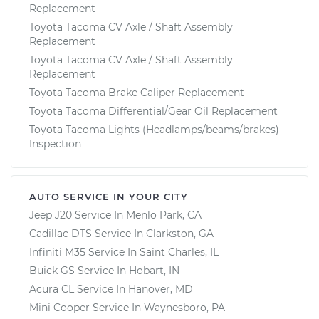
Replacement
Toyota Tacoma CV Axle / Shaft Assembly
Replacement
Toyota Tacoma CV Axle / Shaft Assembly
Replacement
Toyota Tacoma Brake Caliper Replacement
Toyota Tacoma Differential/Gear Oil Replacement
Toyota Tacoma Lights (Headlamps/beams/brakes)
Inspection
AUTO SERVICE IN YOUR CITY
Jeep J20
Service In
Menlo Park, CA
Cadillac DTS
Service In
Clarkston, GA
Infiniti M35
Service In
Saint Charles, IL
Buick GS
Service In
Hobart, IN
Acura CL
Service In
Hanover, MD
Mini Cooper
Service In
Waynesboro, PA