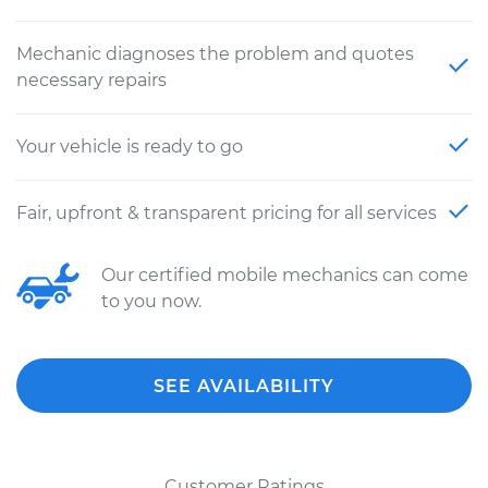
Mechanic diagnoses the problem and quotes
necessary repairs
Your vehicle is ready to go
Fair, upfront & transparent pricing for all services
Our certified mobile mechanics can come
to you now.
SEE AVAILABILITY
Customer Ratings