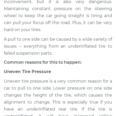
inconvenient, but it is also very dangerous.
direction Inspection
Maintaining constant pressure on the steering
wheel to keep the car going straight is tiring and
Estimate
$114.99
can pull your focus off the road. Plus, it can be very
hard on your tires.
Shop/Dealer Price
$124.99
-
$132.49
A pull to one side can be caused by a wide variety of
issues -- everything from an underinflated tire to
2011 Toyota Tacoma
failed suspension parts.
V6-4.0L
Common reasons for this to happen:
Service type
Car pulls in one
Uneven Tire Pressure
direction Inspection
Uneven tire pressure is a very common reason for a
car to pull to one side. Lower pressure on one side
Estimate
$94.99
changes the height of the tire, which causes the
alignment to change. This is especially true if you
Shop/Dealer Price
$105.01
-
$112.52
have an underinflated rear tire. If the tire is