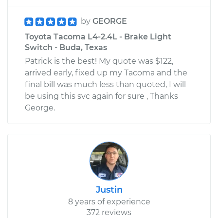
by
GEORGE
Toyota Tacoma L4-2.4L - Brake Light
Switch - Buda, Texas
Patrick is the best! My quote was $122,
arrived early, fixed up my Tacoma and the
final bill was much less than quoted, I will
be using this svc again for sure , Thanks
George.
Justin
8 years of experience
372 reviews