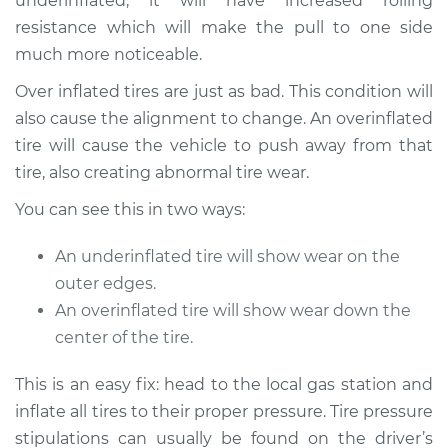
underinflated, it will have increased rolling
resistance which will make the pull to one side
2018 Toyota Tacoma
much more noticeable.
V6-3.5L
Over inflated tires are just as bad. This condition will
Service type
Car pulls in one
also cause the alignment to change. An overinflated
direction Inspection
tire will cause the vehicle to push away from that
tire, also creating abnormal tire wear.
Estimate
$94.99
You can see this in two ways:
Shop/Dealer Price
$105.01
-
$112.52
An underinflated tire will show wear on the
outer edges.
An overinflated tire will show wear down the
2001 Toyota Tacoma
center of the tire.
V6-3.4L
This is an easy fix: head to the local gas station and
Service type
Car pulls in one
inflate all tires to their proper pressure. Tire pressure
direction Inspection
stipulations can usually be found on the driver’s