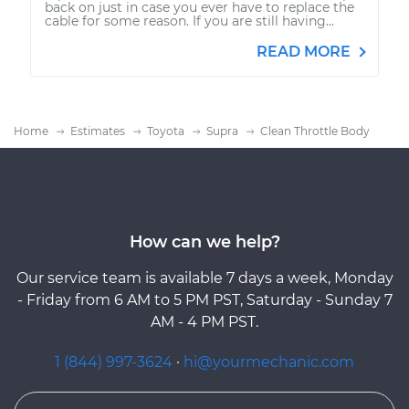
back on just in case you ever have to replace the
cable for some reason. If you are still having...
READ MORE
Home
Estimates
Toyota
Supra
Clean Throttle Body
How can we help?
Our service team is available 7 days a week, Monday
- Friday from 6 AM to 5 PM PST, Saturday - Sunday 7
AM - 4 PM PST.
1 (844) 997-3624
·
hi@yourmechanic.com