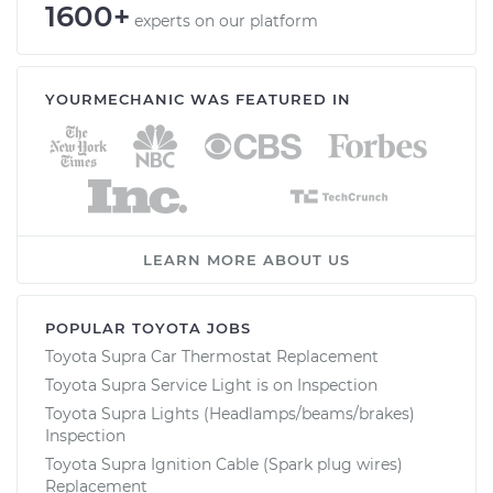
1600+
experts on our platform
YOURMECHANIC WAS FEATURED IN
LEARN MORE ABOUT US
POPULAR TOYOTA JOBS
Toyota Supra Car Thermostat Replacement
Toyota Supra Service Light is on Inspection
Toyota Supra Lights (Headlamps/beams/brakes)
Inspection
Toyota Supra Ignition Cable (Spark plug wires)
Replacement