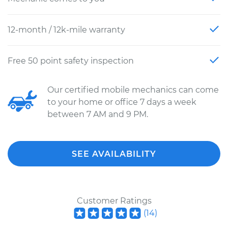
12-month / 12k-mile warranty
Free 50 point safety inspection
Our certified mobile mechanics can come
to your home or office 7 days a week
between 7 AM and 9 PM.
SEE AVAILABILITY
Customer Ratings
(
14
)