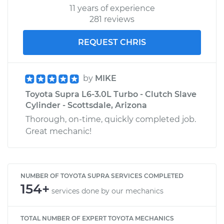
11 years of experience
281 reviews
REQUEST CHRIS
by
MIKE
Toyota Supra L6-3.0L Turbo - Clutch Slave
Cylinder - Scottsdale, Arizona
Thorough, on-time, quickly completed job.
Great mechanic!
NUMBER OF TOYOTA SUPRA SERVICES COMPLETED
154+
services done by our mechanics
TOTAL NUMBER OF EXPERT TOYOTA MECHANICS