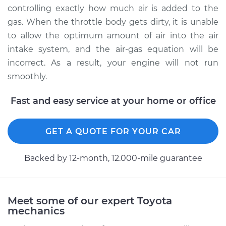
Service type
Clean Throttle Body
controlling exactly how much air is added to the
gas. When the throttle body gets dirty, it is unable
Estimate
$280.76
to allow the optimum amount of air into the air
intake system, and the air-gas equation will be
Shop/Dealer Price
$316.66
-
$367.93
incorrect. As a result, your engine will not run
smoothly.
Fast and easy service at your home or office
1994 Toyota Supra
L6-3.0L
GET A QUOTE FOR YOUR CAR
Service type
Clean Throttle Body
Backed by 12-month, 12.000-mile guarantee
Estimate
$280.76
Shop/Dealer Price
$316.62
-
$367.86
Meet some of our expert Toyota
mechanics