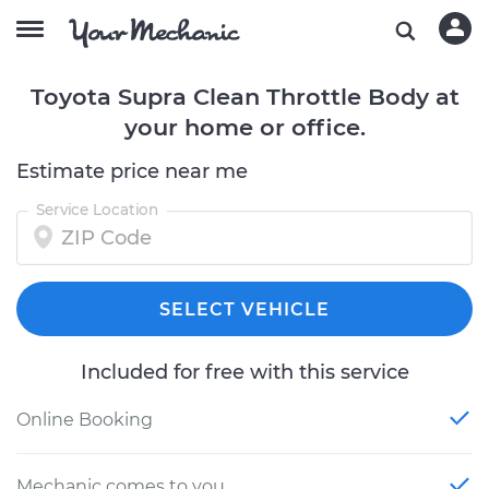
Toyota Supra Clean Throttle Body at
your home or office.
Estimate price near me
Service Location
SELECT VEHICLE
Included for free with this service
Online Booking
Mechanic comes to you