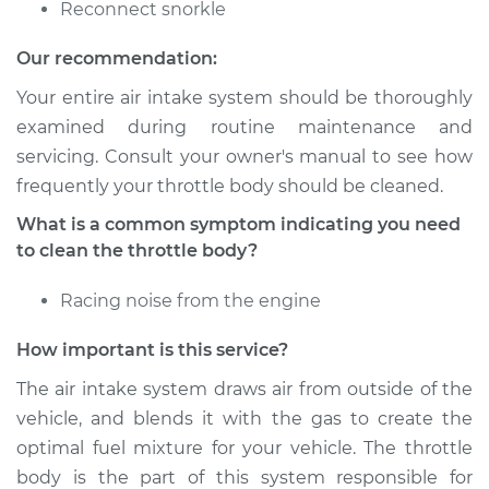
Reconnect snorkle
Shop/Dealer Price
$316.62
-
$367.86
Our recommendation:
Your entire air intake system should be thoroughly
examined during routine maintenance and
1992 Toyota Supra
servicing. Consult your owner's manual to see how
L6-3.0L Turbo
frequently your throttle body should be cleaned.
Service type
Clean Throttle Body
What is a common symptom indicating you need
to clean the throttle body?
Estimate
$267.66
Racing noise from the engine
Shop/Dealer Price
$300.19
-
$341.56
How important is this service?
The air intake system draws air from outside of the
vehicle, and blends it with the gas to create the
1995 Toyota Supra
optimal fuel mixture for your vehicle. The throttle
L6-3.0L
body is the part of this system responsible for