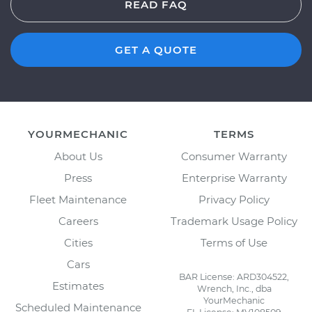
READ FAQ
GET A QUOTE
YOURMECHANIC
TERMS
About Us
Consumer Warranty
Press
Enterprise Warranty
Fleet Maintenance
Privacy Policy
Careers
Trademark Usage Policy
Cities
Terms of Use
Cars
BAR License: ARD304522,
Estimates
Wrench, Inc., dba
YourMechanic
Scheduled Maintenance