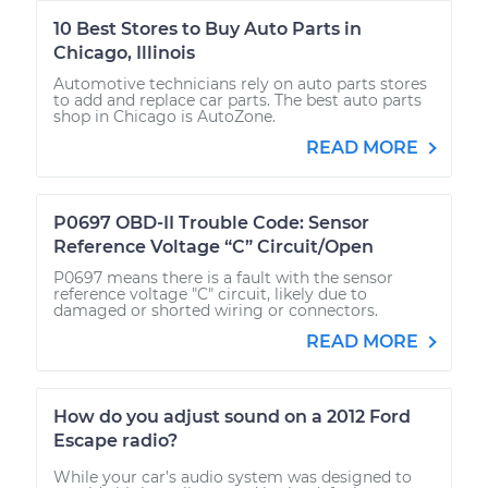
10 Best Stores to Buy Auto Parts in
Chicago, Illinois
Automotive technicians rely on auto parts stores
to add and replace car parts. The best auto parts
shop in Chicago is AutoZone.
READ MORE
P0697 OBD-II Trouble Code: Sensor
Reference Voltage “C” Circuit/Open
P0697 means there is a fault with the sensor
reference voltage "C" circuit, likely due to
damaged or shorted wiring or connectors.
READ MORE
How do you adjust sound on a 2012 Ford
Escape radio?
While your car’s audio system was designed to