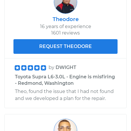
Shop/Dealer Price
$329.71
-
$381.40
Theodore
16 years of experience
1601 reviews
REQUEST THEODORE
by
DWIGHT
Toyota Supra L6-3.0L - Engine is misfiring
- Redmond, Washington
Theo, found the issue that I had not found
and we developed a plan for the repair.