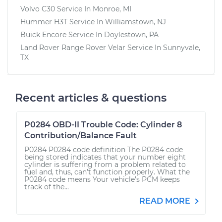
Volvo C30
Service In
Monroe, MI
Hummer H3T
Service In
Williamstown, NJ
Buick Encore
Service In
Doylestown, PA
Land Rover Range Rover Velar
Service In
Sunnyvale,
TX
Recent articles & questions
P0284 OBD-II Trouble Code: Cylinder 8
Contribution/Balance Fault
P0284 P0284 code definition The P0284 code
being stored indicates that your number eight
cylinder is suffering from a problem related to
fuel and, thus, can’t function properly. What the
P0284 code means Your vehicle’s PCM keeps
track of the...
READ MORE