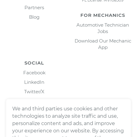
FL License: MV108509
Partners
FOR MECHANICS
Blog
Automotive Technician
Jobs
Download Our Mechanic
App
SOCIAL
Facebook
LinkedIn
Twitter/X
Instagram
We and third parties use cookies and other
technologies to analyze site traffic and use,
personalize content and ads, and improve
your experience on our website. By accessing