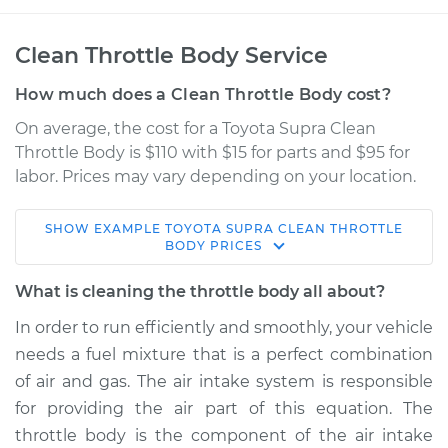
Clean Throttle Body Service
How much does a Clean Throttle Body cost?
On average, the cost for a Toyota Supra Clean
Throttle Body is $110 with $15 for parts and $95 for
labor. Prices may vary depending on your location.
SHOW
EXAMPLE
TOYOTA
SUPRA
CLEAN THROTTLE
1997 Toyota Supra
BODY
PRICES
L6-3.0L Turbo
What is cleaning the throttle body all about?
Service type
Clean Throttle Body
In order to run efficiently and smoothly, your vehicle
needs a fuel mixture that is a perfect combination
Estimate
$158.27
of air and gas. The air intake system is responsible
for providing the air part of this equation. The
Shop/Dealer Price
$179.09
-
$219.05
throttle body is the component of the air intake