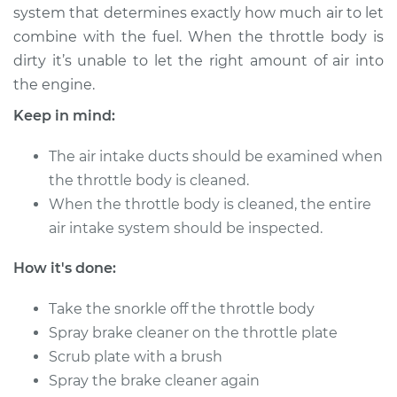
system that determines exactly how much air to let
combine with the fuel. When the throttle body is
1990 Toyota Supra
dirty it’s unable to let the right amount of air into
L6-3.0L
the engine.
Service type
Clean Throttle Body
Keep in mind:
The air intake ducts should be examined when
Estimate
$324.10
the throttle body is cleaned.
When the throttle body is cleaned, the entire
Shop/Dealer Price
$370.80
-
$454.55
air intake system should be inspected.
How it's done:
1994 Toyota Supra
L6-3.0L Turbo
Take the snorkle off the throttle body
Spray brake cleaner on the throttle plate
Service type
Clean Throttle Body
Scrub plate with a brush
Spray the brake cleaner again
Estimate
$280.76