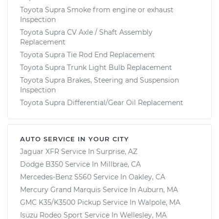
Toyota Supra Smoke from engine or exhaust
Inspection
Toyota Supra CV Axle / Shaft Assembly
Replacement
Toyota Supra Tie Rod End Replacement
Toyota Supra Trunk Light Bulb Replacement
Toyota Supra Brakes, Steering and Suspension
Inspection
Toyota Supra Differential/Gear Oil Replacement
AUTO SERVICE IN YOUR CITY
Jaguar XFR
Service In
Surprise, AZ
Dodge B350
Service In
Millbrae, CA
Mercedes-Benz S560
Service In
Oakley, CA
Mercury Grand Marquis
Service In
Auburn, MA
GMC K35/K3500 Pickup
Service In
Walpole, MA
Isuzu Rodeo Sport
Service In
Wellesley, MA