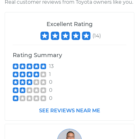
Real customer reviews from Toyota owners like you.
1989 Toyota Supra
L6-3.0L
Excellent Rating
Service type
Clean Throttle Body
(
14
)
Estimate
$300.36
Rating Summary
Shop/Dealer Price
$337.65
-
$393.97
13
1
0
1997 Toyota Supra
0
L6-3.0L
0
Service type
Clean Throttle Body
SEE REVIEWS NEAR ME
Estimate
$293.26