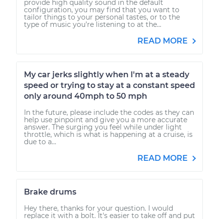
provide high quality sound in the default
configuration, you may find that you want to
tailor things to your personal tastes, or to the
type of music you’re listening to at the...
READ MORE
My car jerks slightly when I'm at a steady
speed or trying to stay at a constant speed
only around 40mph to 50 mph
In the future, please include the codes as they can
help use pinpoint and give you a more accurate
answer. The surging you feel while under light
throttle, which is what is happening at a cruise, is
due to a...
READ MORE
Brake drums
Hey there, thanks for your question. I would
replace it with a bolt. It's easier to take off and put