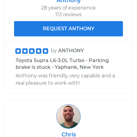
Anthony
28 years of experience
113 reviews
REQUEST ANTHONY
by
ANTHONY
Toyota Supra L6-3.0L Turbo - Parking
brake is stuck - Yaphank, New York
Anthony was friendly, very capable and a
real pleasure to work with!
Chris