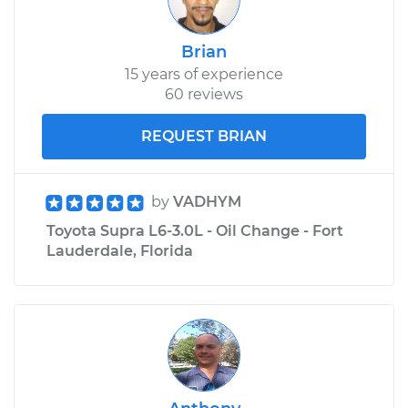
Brian
15 years of experience
60 reviews
REQUEST BRIAN
by
VADHYM
Toyota Supra L6-3.0L - Oil Change - Fort
Lauderdale, Florida