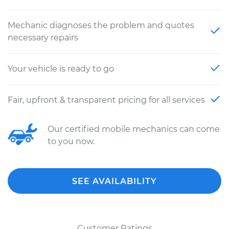
Mechanic diagnoses the problem and quotes
necessary repairs
Your vehicle is ready to go
Fair, upfront & transparent pricing for all services
Our certified mobile mechanics can come
to you now.
SEE AVAILABILITY
Customer Ratings