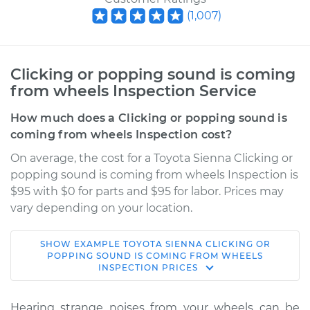
(
1,007
)
Clicking or popping sound is coming
from wheels Inspection Service
How much does a Clicking or popping sound is
coming from wheels Inspection cost?
On average, the cost for a Toyota Sienna Clicking or
popping sound is coming from wheels Inspection is
$95 with $0 for parts and $95 for labor. Prices may
vary depending on your location.
SHOW
EXAMPLE
TOYOTA
SIENNA
CLICKING OR
2011 Toyota Sienna
POPPING SOUND IS COMING FROM WHEELS
INSPECTION
PRICES
L4-2.7L
Service type
Clicking or popping
Hearing strange noises from your wheels can be