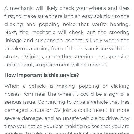
A mechanic will likely check your wheels and tires
Service type
Clicking or popping
first, to make sure there isn’t an easy solution to the
sound is coming
clicking and popping noise that you’re hearing.
from wheels
Inspection
Next, the mechanic will check out the steering
linkage and suspension, as that is likely where the
Estimate
$99.99
problem is coming from. If there is an issue with the
struts, CV joints, or another steering or suspension
Shop/Dealer Price
$110.24
-
$117.94
component, a replacement will be needed.
How important is this service?
When a vehicle is making popping or clicking
noises from near the wheel, it could be a sign of a
serious issue. Continuing to drive a vehicle that has
damaged struts or CV joints could result in more
severe damage, and an unsafe vehicle to drive. Any
time you notice your car making noises that you are