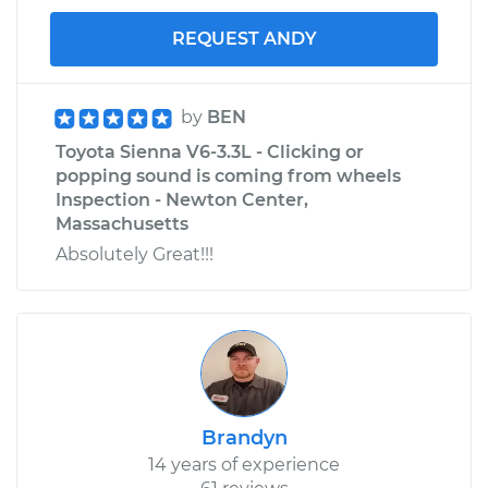
REQUEST ANDY
by
BEN
Toyota Sienna V6-3.3L - Clicking or
popping sound is coming from wheels
Inspection - Newton Center,
Massachusetts
Absolutely Great!!!
Brandyn
14 years of experience