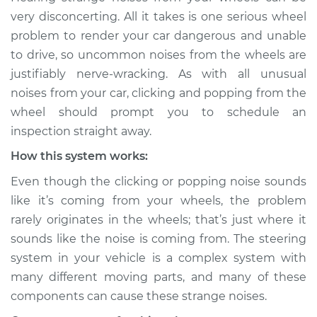
sound is coming
very disconcerting. All it takes is one serious wheel
from wheels
problem to render your car dangerous and unable
Inspection
to drive, so uncommon noises from the wheels are
justifiably nerve-wracking. As with all unusual
Estimate
$114.99
noises from your car, clicking and popping from the
wheel should prompt you to schedule an
Shop/Dealer Price
$124.99
-
$132.49
inspection straight away.
How this system works:
2019 Toyota Sienna
Even though the clicking or popping noise sounds
V6-3.5L
like it’s coming from your wheels, the problem
rarely originates in the wheels; that’s just where it
Service type
Clicking or popping
sounds like the noise is coming from. The steering
sound is coming
from wheels
system in your vehicle is a complex system with
Inspection
many different moving parts, and many of these
components can cause these strange noises.
Estimate
$94.99