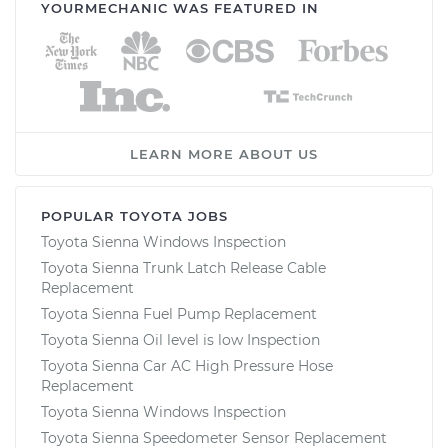
YOURMECHANIC WAS FEATURED IN
LEARN MORE ABOUT US
POPULAR TOYOTA JOBS
Toyota Sienna Windows Inspection
Toyota Sienna Trunk Latch Release Cable
Replacement
Toyota Sienna Fuel Pump Replacement
Toyota Sienna Oil level is low Inspection
Toyota Sienna Car AC High Pressure Hose
Replacement
Toyota Sienna Windows Inspection
Toyota Sienna Speedometer Sensor Replacement