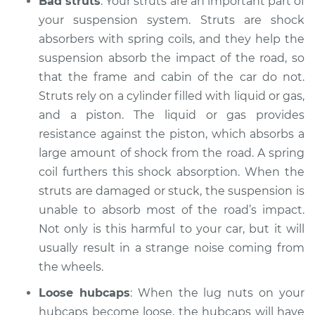
Bad struts
: Your struts are an important part of
1999 Toyota Sienna
V6-3.0L
your suspension system. Struts are shock
absorbers with spring coils, and they help the
Service type
Clicking or popping
suspension absorb the impact of the road, so
sound is coming
that the frame and cabin of the car do not.
from wheels
Struts rely on a cylinder filled with liquid or gas,
Inspection
and a piston. The liquid or gas provides
resistance against the piston, which absorbs a
Estimate
$94.99
large amount of shock from the road. A spring
coil furthers this shock absorption. When the
Shop/Dealer Price
$104.99
-
$112.48
struts are damaged or stuck, the suspension is
unable to absorb most of the road’s impact.
Not only is this harmful to your car, but it will
2018 Toyota Sienna
usually result in a strange noise coming from
V6-3.5L
the wheels.
Service type
Clicking or popping
Loose hubcaps
: When the lug nuts on your
sound is coming
hubcaps become loose, the hubcaps will have
from wheels