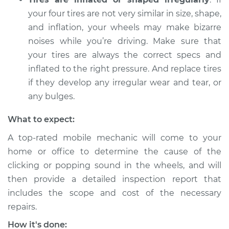
Shop/Dealer Price
$105.01
-
$112.52
your four tires are not very similar in size, shape,
and inflation, your wheels may make bizarre
noises while you’re driving. Make sure that
2010 Toyota Sienna
your tires are always the correct specs and
V6-3.5L
inflated to the right pressure. And replace tires
Service type
Clicking or popping
if they develop any irregular wear and tear, or
sound is coming
any bulges.
from wheels
Inspection
What to expect:
A top-rated mobile mechanic will come to your
Estimate
$99.99
home or office to determine the cause of the
clicking or popping sound in the wheels, and will
Shop/Dealer Price
$109.87
-
$117.28
then provide a detailed inspection report that
includes the scope and cost of the necessary
repairs.
2004 Toyota Sienna
How it's done:
V6-3.3L