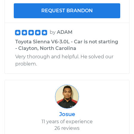
REQUEST BRANDON
by
ADAM
Toyota Sienna V6-3.0L - Car is not starting
- Clayton, North Carolina
Very thorough and helpful. He solved our
problem.
Josue
11 years of experience
26 reviews