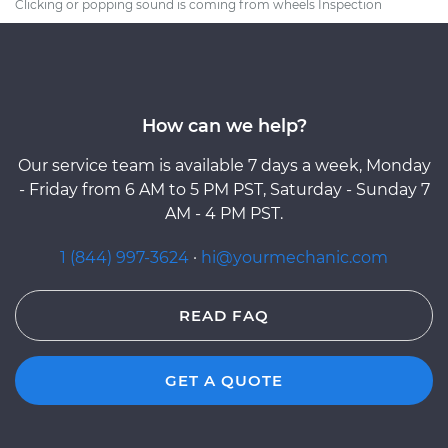
Clicking or popping sound is coming from wheels Inspection
How can we help?
Our service team is available 7 days a week, Monday
- Friday from 6 AM to 5 PM PST, Saturday - Sunday 7
AM - 4 PM PST.
1 (844) 997-3624
·
hi@yourmechanic.com
READ FAQ
GET A QUOTE