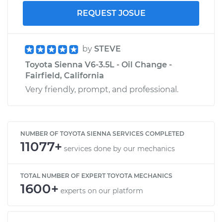
REQUEST JOSUE
by
STEVE
Toyota Sienna V6-3.5L - Oil Change -
Fairfield, California
Very friendly, prompt, and professional.
NUMBER OF TOYOTA SIENNA SERVICES COMPLETED
11077+
services done by our mechanics
TOTAL NUMBER OF EXPERT TOYOTA MECHANICS
1600+
experts on our platform