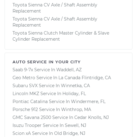
Toyota Sienna CV Axle / Shaft Assembly
Replacement
Toyota Sienna CV Axle / Shaft Assembly
Replacement
Toyota Sienna Clutch Master Cylinder & Slave
Cylinder Replacement
AUTO SERVICE IN YOUR CITY
Saab 9-7x
Service In
Waddell, AZ
Geo Metro
Service In
La Canada Flintridge, CA
Subaru SVX
Service In
Winnetka, CA
Lincoln MKZ
Service In
Holiday, FL
Pontiac Catalina
Service In
Windermere, FL
Porsche 912
Service In
Winthrop, MA
GMC Savana 2500
Service In
Cedar Knolls, NJ
Isuzu Trooper
Service In
Sewell, NJ
Scion xA
Service In
Old Bridge, NJ