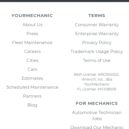
YOURMECHANIC
TERMS
About Us
Consumer Warranty
Press
Enterprise Warranty
Fleet Maintenance
Privacy Policy
Careers
Trademark Usage Policy
Cities
Terms of Use
Cars
BAR License: ARD304522,
Estimates
Wrench, Inc., dba
YourMechanic
Scheduled Maintenance
FL License: MV108509
Partners
FOR MECHANICS
Blog
Automotive Technician
Jobs
Download Our Mechanic