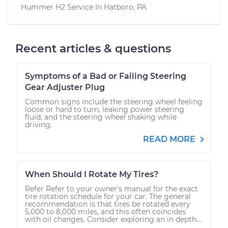
Hummer H2
Service In
Hatboro, PA
Recent articles & questions
Symptoms of a Bad or Failing Steering
Gear Adjuster Plug
Common signs include the steering wheel feeling
loose or hard to turn, leaking power steering
fluid, and the steering wheel shaking while
driving.
READ MORE
When Should I Rotate My Tires?
Refer Refer to your owner's manual for the exact
tire rotation schedule for your car. The general
recommendation is that tires be rotated every
5,000 to 8,000 miles, and this often coincides
with oil changes. Consider exploring an in depth...