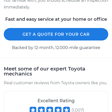
not familiar with, you should schedule an inspection
immediately.
Fast and easy service at your home or office
GET A QUOTE FOR YOUR CAR
Backed by 12-month, 12.000-mile guarantee
Meet some of our expert Toyota
mechanics
Real customer reviews from Toyota owners like you.
Excellent Rating
(
1,007
)