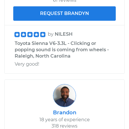
61 reviews
REQUEST BRANDYN
by
NILESH
Toyota Sienna V6-3.3L - Clicking or
popping sound is coming from wheels -
Raleigh, North Carolina
Very good!
Brandon
18 years of experience
318 reviews