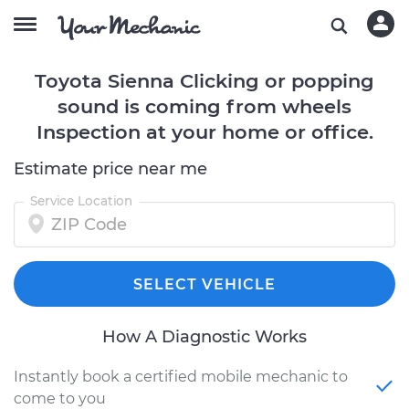
Toyota Sienna Clicking or popping
sound is coming from wheels
Inspection at your home or office.
Estimate price near me
Service Location
SELECT VEHICLE
How A Diagnostic Works
Instantly book a certified mobile mechanic to
come to you