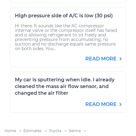
High pressure side of A/C is low (30 psi)
Hi there. It sounds like the AC compressor
internal valve or the compressor itself has failed
and is allowing refrigerant to sit freely and
preventing pressure from accumulating; no
suction and no discharge equals same pressure
on both sides. You...
READ MORE
My car is sputtering when idle. I already
cleaned the mass air flow sensor, and
changed the air filter
READ MORE
Home
Estimates
Toyota
Sienna