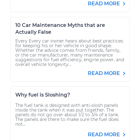
READ MORE
10 Car Maintenance Myths that are
Actually False
Every Every car owner hears about best practices
for keeping his or her vehicle in good shape.
Whether the advice comes from friends, family,
or the car manufacturer, many maintenance
suggestions for fuel efficiency, engine power, and
overall vehicle longevity...
READ MORE
Why fuel is Sloshing?
The fuel tank is designed with anti-slosh panels
inside the tank when it was put together. The
panels do not go over about 1/2 to 3/4 of a tank.
The panels are there to make sure the fuel does
not...
READ MORE