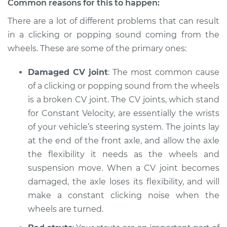
Common reasons for this to happen:
There are a lot of different problems that can result
Shop/Dealer Price
$105.01
-
$112.52
in a clicking or popping sound coming from the
wheels. These are some of the primary ones:
2007 Toyota Sienna
Damaged CV joint
: The most common cause
V6-3.5L
of a clicking or popping sound from the wheels
Service type
is a broken CV joint. The CV joints, which stand
Clicking or popping
sound is coming
for Constant Velocity, are essentially the wrists
from wheels
of your vehicle’s steering system. The joints lay
Inspection
at the end of the front axle, and allow the axle
the flexibility it needs as the wheels and
Estimate
$94.99
suspension move. When a CV joint becomes
damaged, the axle loses its flexibility, and will
Shop/Dealer Price
$105.01
-
$112.52
make a constant clicking noise when the
wheels are turned.