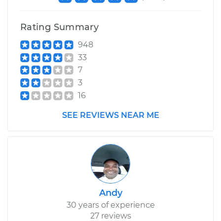
Rating Summary
948
33
7
3
16
SEE REVIEWS NEAR ME
Andy
30 years of experience
27 reviews