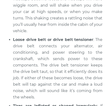
Inspection
wiggle room, and will shake when you drive
your car at high speeds, or when you make
Estimate
$94.99
turns. This shaking creates a rattling noise that
you’ll usually hear from inside the cabin of your
Shop/Dealer Price
$105.02
-
$112.55
vehicle.
Loose drive belt or drive belt tensioner
: The
drive belt connects your alternator, air
2009 Toyota Sienna
conditioning, and power steering to the
V6-3.5L
crankshaft, which sends power to these
components. The drive belt tensioner keeps
Service type
Clicking or popping
the drive belt taut, so that it efficiently does its
sound is coming
from wheels
job. If either of these becomes loose, the drive
Inspection
belt will tap against the car and make a loud
noise, which will sound like it’s coming from
Estimate
$94.99
the wheels.
Tires are inflated or shaped irregularly
: If