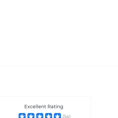
Excellent Rating
(
54
)