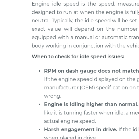
2018 Toyota
Engine idle speed is the speed, measure
Engine idle speed 
Prius V
Inspection
designed to run at when the engine is ful
L4-1.8L Hybrid
neutral. Typically, the idle speed will be s
2015 Toyota Prius
Engine idle speed 
exact value will depend on the number 
V
Inspection
equipped with a manual or automatic trans
L4-1.8L Hybrid
body working in conjunction with the vehic
2012 Toyota Prius
Engine idle speed 
When to check for idle speed issues:
V
Inspection
L4-1.8L Hybrid
RPM on dash gauge does not match 
2014 Toyota
Engine idle speed 
If the engine speed displayed on the
Prius V
Inspection
manufacturer (OEM) specification on 
L4-1.8L Hybrid
wrong.
2016 Toyota
Engine idle speed 
Engine is idling higher than normal.
Prius V
Inspection
L4-1.8L Hybrid
like it is turning faster when idle, a
actual engine speed.
2017 Toyota Prius
Engine idle speed 
Harsh engagement in drive.
If the id
V
Inspection
L4-1.8L Hybrid
when placed in drive.