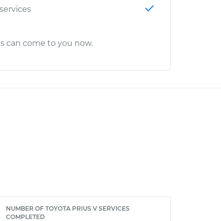
 services
cs can come to you now.
NUMBER OF TOYOTA PRIUS V SERVICES
COMPLETED