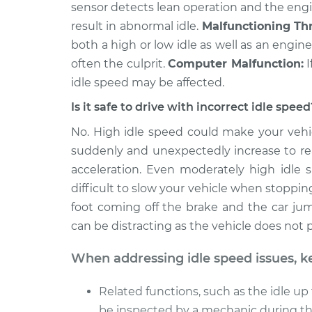
sensor detects lean operation and the eng
result in abnormal idle.
Malfunctioning Thr
both a high or low idle as well as an engine s
often the culprit.
Computer Malfunction:
I
idle speed may be affected.
Is it safe to drive with incorrect idle speed
No. High idle speed could make your vehic
suddenly and unexpectedly increase to rea
acceleration. Even moderately high idle 
difficult to slow your vehicle when stoppin
foot coming off the brake and the car ju
can be distracting as the vehicle does not
When addressing idle speed issues, k
Related functions, such as the idle up 
be inspected by a mechanic during the