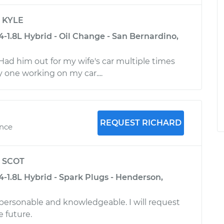
y
KYLE
4-1.8L Hybrid - Oil Change - San Bernardino,
Had him out for my wife's car multiple times
 one working on my car....
REQUEST RICHARD
ence
y
SCOT
4-1.8L Hybrid - Spark Plugs - Henderson,
 personable and knowledgeable. I will request
e future.