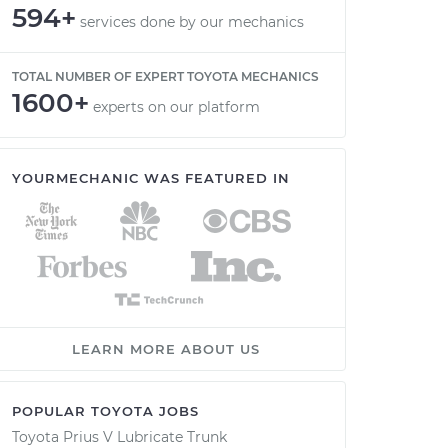
594+
services done by our mechanics
TOTAL NUMBER OF EXPERT TOYOTA MECHANICS
1600+
experts on our platform
YOURMECHANIC WAS FEATURED IN
LEARN MORE ABOUT US
POPULAR TOYOTA JOBS
Toyota Prius V Lubricate Trunk