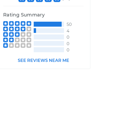
Rating Summary
50
4
0
0
0
SEE REVIEWS NEAR ME