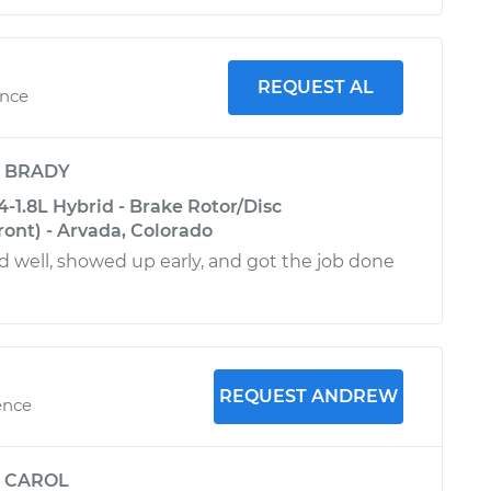
REQUEST AL
ence
y
BRADY
4-1.8L Hybrid - Brake Rotor/Disc
ont) - Arvada, Colorado
well, showed up early, and got the job done
REQUEST ANDREW
ence
y
CAROL