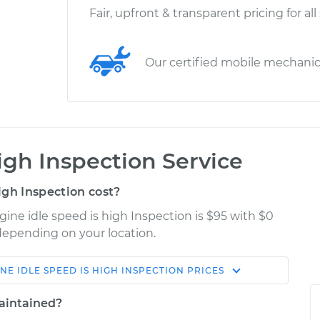
Fair, upfront & transparent pricing for all
Our certified mobile mechani
igh Inspection Service
gh Inspection cost?
gine idle speed is high Inspection is $95 with $0
 depending on your location.
NE IDLE SPEED IS HIGH INSPECTION
PRICES
Shop/Dealer
Estimate
Price
maintained?