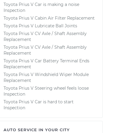
Toyota Prius V Car is making a noise
Inspection
Toyota Prius V Cabin Air Filter Replacement
Toyota Prius V Lubricate Ball Joints
Toyota Prius V CV Axle / Shaft Assembly
Replacement
Toyota Prius V CV Axle / Shaft Assembly
Replacement
Toyota Prius V Car Battery Terminal Ends
Replacement
Toyota Prius V Windshield Wiper Module
Replacement
Toyota Prius V Steering wheel feels loose
Inspection
Toyota Prius V Car is hard to start
Inspection
AUTO SERVICE IN YOUR CITY