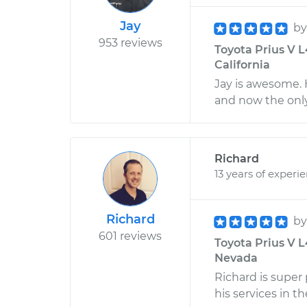
Jay
b
953 reviews
Toyota Prius V L
California
Jay is awesome. 
and now the only
Richard
13 years of experi
Richard
b
601 reviews
Toyota Prius V L
Nevada
Richard is super
his services in th