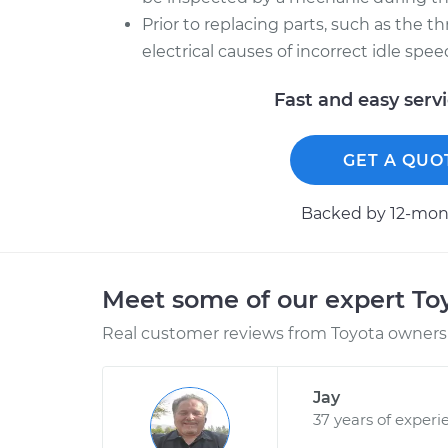
Prior to replacing parts, such as the t
electrical causes of incorrect idle spe
Fast and easy serv
GET A QUO
Backed by 12-mont
Meet some of our expert T
Real customer reviews from Toyota owners 
Jay
37 years of experi