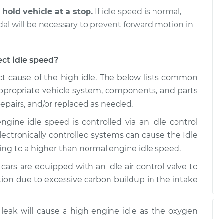
 hold vehicle at a stop.
If idle speed is normal,
is high
$99.99
$109.87
-
$117.28
edal will be necessary to prevent forward motion in
ect idle speed?
t cause of the high idle. The below lists common
 appropriate vehicle system, components, and parts
epairs, and/or replaced as needed.
engine idle speed is controlled via an idle control
 electronically controlled systems can cause the Idle
ding to a higher than normal engine idle speed.
ars are equipped with an idle air control valve to
tion due to excessive carbon buildup in the intake
eak will cause a high engine idle as the oxygen