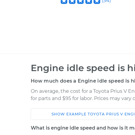
(
54
)
Engine idle speed is h
How much does a Engine idle speed is hi
On average, the cost for a Toyota Prius V En
for parts and $95 for labor. Prices may vary
SHOW
EXAMPLE
TOYOTA
PRIUS V
ENGI
Car
Service
What is engine idle speed and how is it 