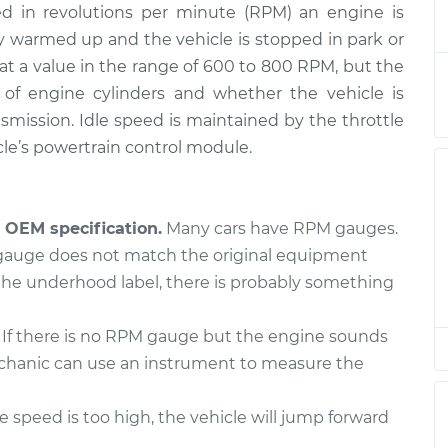
d in revolutions per minute (RPM) an engine is
is high
$124.99
-
$114.99
$132.49
ly warmed up and the vehicle is stopped in park or
et at a value in the range of 600 to 800 RPM, but the
is high
of engine cylinders and whether the vehicle is
$94.99
$105.01
-
$112.52
mission. Idle speed is maintained by the throttle
le’s powertrain control module.
is high
$94.99
$105.01
-
$112.52
OEM specification.
Many cars have RPM gauges.
is high
$104.99
-
 gauge does not match the original equipment
$94.99
$112.48
the underhood label, there is probably something
is high
If there is no RPM gauge but the engine sounds
$94.99
$105.02
-
$112.55
 mechanic can use an instrument to measure the
is high
$94.99
$105.01
-
$112.52
le speed is too high, the vehicle will jump forward