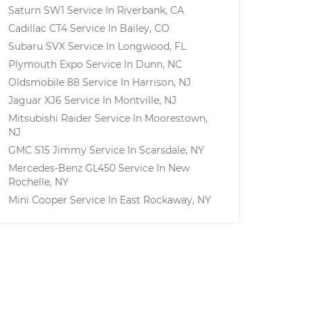
Saturn SW1
Service In
Riverbank, CA
Cadillac CT4
Service In
Bailey, CO
Subaru SVX
Service In
Longwood, FL
Plymouth Expo
Service In
Dunn, NC
Oldsmobile 88
Service In
Harrison, NJ
Jaguar XJ6
Service In
Montville, NJ
Mitsubishi Raider
Service In
Moorestown,
NJ
GMC S15 Jimmy
Service In
Scarsdale, NY
Mercedes-Benz GL450
Service In
New
Rochelle, NY
Mini Cooper
Service In
East Rockaway, NY