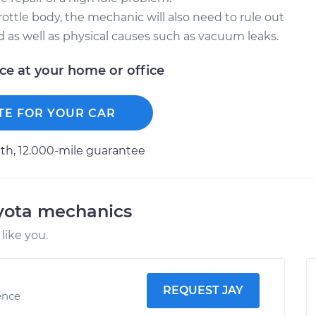
hrottle body, the mechanic will also need to rule out
ed as well as physical causes such as vacuum leaks.
ice at your home or office
TE FOR YOUR CAR
h, 12.000-mile guarantee
oyota mechanics
like you.
REQUEST JAY
ence