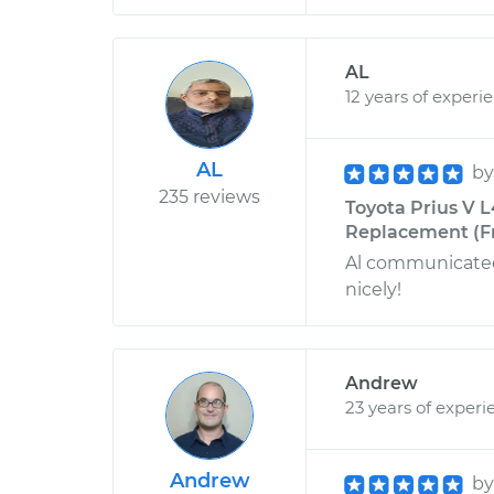
AL
12 years of experi
AL
b
235 reviews
Toyota Prius V L
Replacement (Fr
Al communicated 
nicely!
Andrew
23 years of experi
Andrew
b