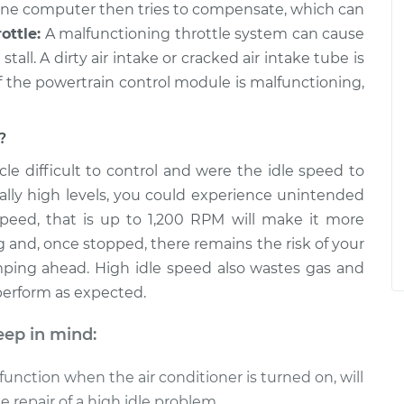
ine computer then tries to compensate, which can
ottle:
A malfunctioning throttle system can cause
tall. A dirty air intake or cracked air intake tube is
f the powertrain control module is malfunctioning,
?
le difficult to control and were the idle speed to
lly high levels, you could experience unintended
speed, that is up to 1,200 RPM will make it more
g and, once stopped, there remains the risk of your
mping ahead. High idle speed also wastes gas and
 perform as expected.
eep in mind:
function when the air conditioner is turned on, will
 repair of a high idle problem.