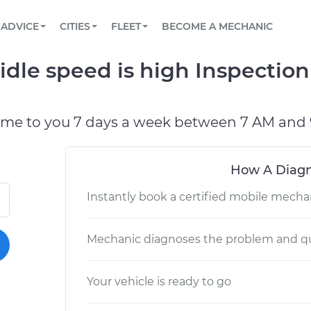
BOOK A MECHANIC ONLINE
CAR IS NOT STARTING DIAGNOSTIC
SCHEDULED MAINTENANCE
LOS ANGELES, CA
PARTNER WITH US
ADVICE
CITIES
FLEET
BECOME A MECHANIC
Book a top-rated mobile mechanic online
View your car’s maintenance schedule
Partner with us to simplify and scale fleet
maintenance
BATTERY REPLACEMENT
ATLANTA, GA
CONTACT
idle speed is high Inspectio
Reach us by phone or email, or read FAQ
TOWING AND ROADSIDE
CHICAGO, IL
PASADENA, TX
ome to you 7 days a week between 7 AM and 
How A Diagn
Instantly book a certified mobile mecha
Mechanic diagnoses the problem and qu
Your vehicle is ready to go