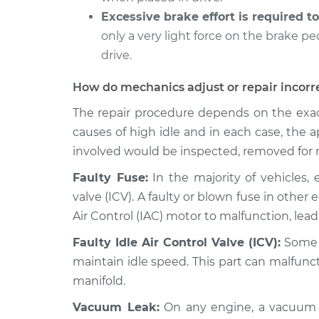
Excessive brake effort is required to
2013 Toyota Prius
Engine idle speed 
V
only a very light force on the brake p
Inspection
L4-1.8L Hybrid
drive.
How do mechanics adjust or repair incorr
The repair procedure depends on the exac
causes of high idle and in each case, the
involved would be inspected, removed for r
Faulty Fuse:
In the majority of vehicles, 
valve (ICV). A faulty or blown fuse in other
Air Control (IAC) motor to malfunction, lea
Faulty Idle Air Control Valve (ICV):
Some c
maintain idle speed. This part can malfunc
manifold.
Vacuum Leak:
On any engine, a vacuum l