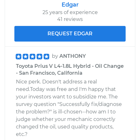
Edgar
25 years of experience
41 reviews
REQUEST EDGAR
by
ANTHONY
Toyota Prius V L4-1.8L Hybrid - Oil Change
- San Francisco, California
Nice perk. Doesn't address a real
need.Today was free and I'm happy that
your investors want to subsidize me. The
survey question "Successfully fix/diagnose
the problem?" is ill-chosen--how am I to
judge whether your mechanic correctly
changed the oil, used quality products,
etc.?