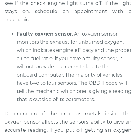
see if the check engine light turns off. If the light
Service type
Check Engine Light
stays on, schedule an appointment with a
is on Inspection
mechanic.
Estimate
$94.99
Faulty oxygen sensor
: An oxygen sensor
monitors the exhaust for unburned oxygen,
Shop/Dealer Price
$105.01
-
$112.52
which indicates engine efficacy and the proper
air-to-fuel ratio. If you have a faulty sensor, it
will not provide the correct data to the
2018 Toyota Prius V
onboard computer. The majority of vehicles
L4-1.8L Hybrid
have two to four sensors. The OBD II code will
tell the mechanic which one is giving a reading
Service type
Check Engine Light
that is outside of its parameters.
is on Inspection
Deterioration of the precious metals inside the
Estimate
$99.99
oxygen sensor affects the sensors’ ability to give an
accurate reading. If you put off getting an oxygen
Shop/Dealer Price
$109.87
-
$117.28