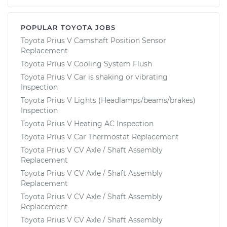
POPULAR TOYOTA JOBS
Toyota Prius V Camshaft Position Sensor
Replacement
Toyota Prius V Cooling System Flush
Toyota Prius V Car is shaking or vibrating
Inspection
Toyota Prius V Lights (Headlamps/beams/brakes)
Inspection
Toyota Prius V Heating AC Inspection
Toyota Prius V Car Thermostat Replacement
Toyota Prius V CV Axle / Shaft Assembly
Replacement
Toyota Prius V CV Axle / Shaft Assembly
Replacement
Toyota Prius V CV Axle / Shaft Assembly
Replacement
Toyota Prius V CV Axle / Shaft Assembly