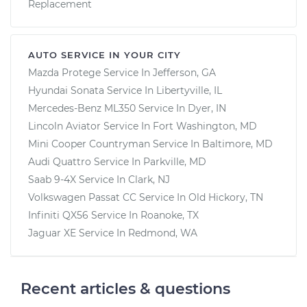
Replacement
AUTO SERVICE IN YOUR CITY
Mazda Protege
Service In
Jefferson, GA
Hyundai Sonata
Service In
Libertyville, IL
Mercedes-Benz ML350
Service In
Dyer, IN
Lincoln Aviator
Service In
Fort Washington, MD
Mini Cooper Countryman
Service In
Baltimore, MD
Audi Quattro
Service In
Parkville, MD
Saab 9-4X
Service In
Clark, NJ
Volkswagen Passat CC
Service In
Old Hickory, TN
Infiniti QX56
Service In
Roanoke, TX
Jaguar XE
Service In
Redmond, WA
Recent articles & questions