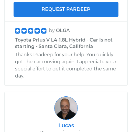
REQUEST PARDEEP
by
OLGA
Toyota Prius V L4-1.8L Hybrid - Car is not
starting - Santa Clara, California
Thanks Pradeep for your help. You quickly
got the car moving again. I appreciate your
special effort to get it completed the same
day.
Lucas