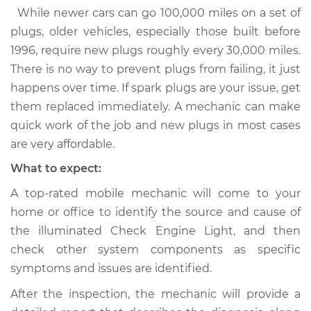
While newer cars can go 100,000 miles on a set of
plugs, older vehicles, especially those built before
1996, require new plugs roughly every 30,000 miles.
There is no way to prevent plugs from failing, it just
happens over time. If spark plugs are your issue, get
them replaced immediately. A mechanic can make
quick work of the job and new plugs in most cases
are very affordable.
What to expect:
A top-rated mobile mechanic will come to your
home or office to identify the source and cause of
the illuminated Check Engine Light, and then
check other system components as specific
symptoms and issues are identified.
After the inspection, the mechanic will provide a