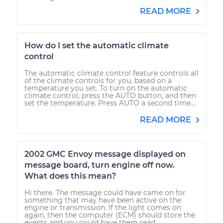
READ MORE
How do I set the automatic climate
control
The automatic climate control feature controls all
of the climate controls for you, based on a
temperature you set. To turn on the automatic
climate control, press the AUTO button, and then
set the temperature. Press AUTO a second time...
READ MORE
2002 GMC Envoy message displayed on
message board, turn engine off now.
What does this mean?
Hi there. The message could have came on for
something that may have been active on the
engine or transmission. If the light comes on
again, then the computer (ECM) should store the
events and you could have them read...