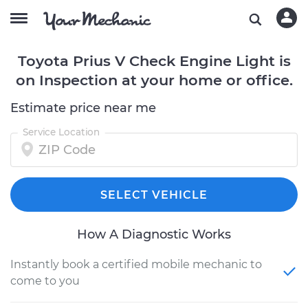
Toyota Prius V Check Engine Light is
on Inspection at your home or office.
Estimate price near me
Service Location
SELECT VEHICLE
How A Diagnostic Works
Instantly book a certified mobile mechanic to
come to you