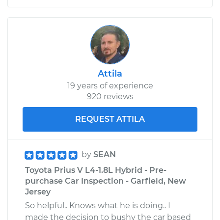
Attila
19 years of experience
920 reviews
REQUEST ATTILA
by
SEAN
Toyota Prius V L4-1.8L Hybrid - Pre-
purchase Car Inspection - Garfield, New
Jersey
So helpful.. Knows what he is doing.. I
made the decision to bushy the car based