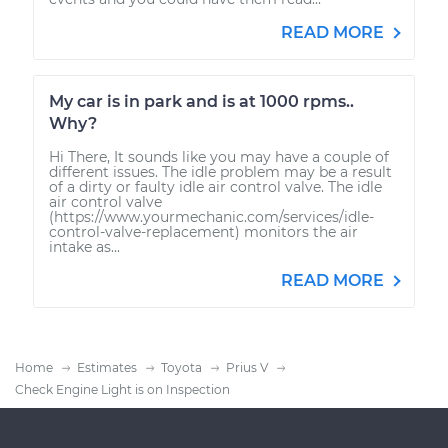
READ MORE
My car is in park and is at 1000 rpms..
Why?
Hi There, It sounds like you may have a couple of
different issues. The idle problem may be a result
of a dirty or faulty idle air control valve. The idle
air control valve
(https://www.yourmechanic.com/services/idle-
control-valve-replacement) monitors the air
intake as...
READ MORE
Home
Estimates
Toyota
Prius V
Check Engine Light is on Inspection