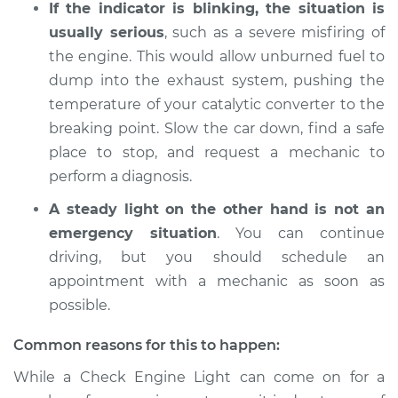
If the indicator is blinking, the situation is
2015 Toyota Prius V
L4-1.8L Hybrid
usually serious
, such as a severe misfiring of
the engine. This would allow unburned fuel to
Service type
Check Engine Light
dump into the exhaust system, pushing the
is on Inspection
temperature of your catalytic converter to the
breaking point. Slow the car down, find a safe
Estimate
$94.99
place to stop, and request a mechanic to
perform a diagnosis.
Shop/Dealer Price
$105.01
-
$112.52
A steady light on the other hand is not an
emergency situation
. You can continue
driving, but you should schedule an
2013 Toyota Prius V
L4-1.8L Hybrid
appointment with a mechanic as soon as
possible.
Service type
Check Engine Light
is on Inspection
Common reasons for this to happen:
While a Check Engine Light can come on for a
Estimate
$94.99