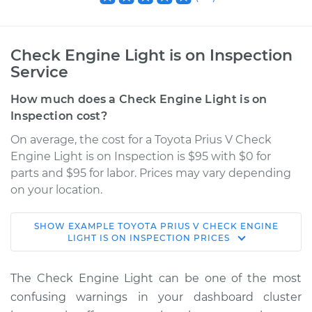
Check Engine Light is on Inspection
Service
How much does a Check Engine Light is on
Inspection cost?
On average, the cost for a Toyota Prius V Check
Engine Light is on Inspection is $95 with $0 for
parts and $95 for labor. Prices may vary depending
on your location.
SHOW
EXAMPLE
TOYOTA
PRIUS V
CHECK ENGINE
2016 Toyota Prius V
LIGHT IS ON INSPECTION
PRICES
L4-1.8L Hybrid
The Check Engine Light can be one of the most
Service type
Check Engine Light
confusing warnings in your dashboard cluster
is on Inspection