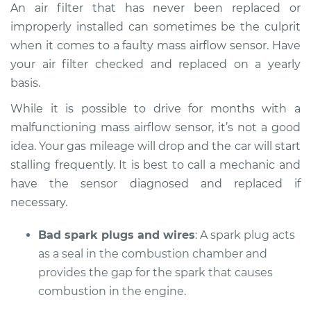
An air filter that has never been replaced or
improperly installed can sometimes be the culprit
when it comes to a faulty mass airflow sensor. Have
your air filter checked and replaced on a yearly
basis.
While it is possible to drive for months with a
malfunctioning mass airflow sensor, it’s not a good
idea. Your gas mileage will drop and the car will start
stalling frequently. It is best to call a mechanic and
have the sensor diagnosed and replaced if
necessary.
Bad spark plugs and wires
: A spark plug acts
as a seal in the combustion chamber and
provides the gap for the spark that causes
combustion in the engine.