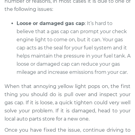
number of reasons, in most cases it is due to one of
the following issues:
Shop/Dealer Price
$104.99
-
$112.48
Loose or damaged gas cap
: It’s hard to
believe that a gas cap can prompt your check
2017 Toyota Prius V
engine light to come on, but it can. Your gas
L4-1.8L Hybrid
cap acts as the seal for your fuel system and it
helps maintain the pressure in your fuel tank. A
Service type
Check Engine Light
loose or damaged cap can reduce your gas
is on Inspection
mileage and increase emissions from your car.
Estimate
$94.99
When that annoying yellow light pops on, the first
thing you should do is pull over and inspect your
Shop/Dealer Price
$105.02
-
$112.55
gas cap. If it is loose, a quick tighten could very well
solve your problem. If it is damaged, head to your
local auto parts store for a new one.
2012 Toyota Prius V
Once you have fixed the issue, continue driving to
L4-1.8L Hybrid