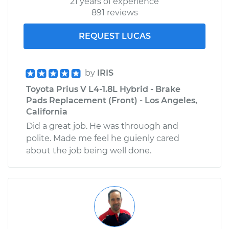
21 years of experience
891 reviews
REQUEST LUCAS
by
IRIS
Toyota Prius V L4-1.8L Hybrid - Brake
Pads Replacement (Front) - Los Angeles,
California
Did a great job. He was throuogh and
polite. Made me feel he guienly cared
about the job being well done.