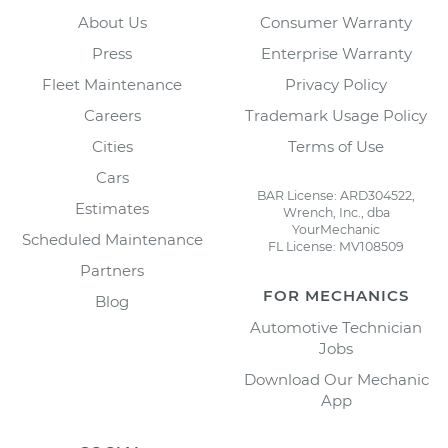
About Us
Consumer Warranty
Press
Enterprise Warranty
Fleet Maintenance
Privacy Policy
Careers
Trademark Usage Policy
Cities
Terms of Use
Cars
BAR License: ARD304522,
Estimates
Wrench, Inc., dba
YourMechanic
Scheduled Maintenance
FL License: MV108509
Partners
FOR MECHANICS
Blog
Automotive Technician
Jobs
Download Our Mechanic
App