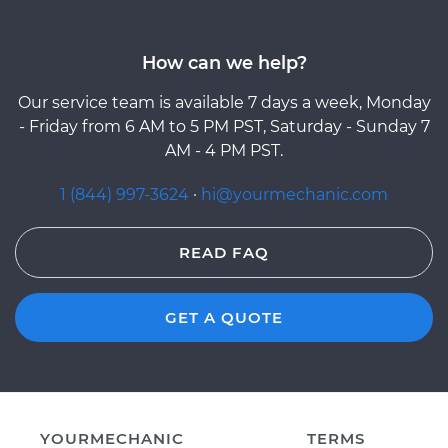
How can we help?
Our service team is available 7 days a week, Monday
- Friday from 6 AM to 5 PM PST, Saturday - Sunday 7
AM - 4 PM PST.
1 (844) 997-3624
·
hi@yourmechanic.com
READ FAQ
GET A QUOTE
YOURMECHANIC
TERMS