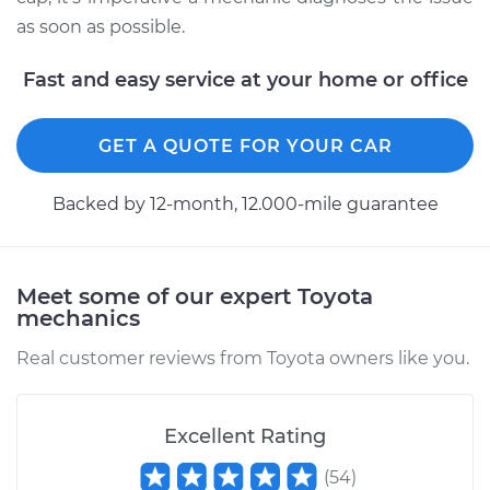
as soon as possible.
Fast and easy service at your home or office
GET A QUOTE FOR YOUR CAR
Backed by 12-month, 12.000-mile guarantee
Meet some of our expert Toyota
mechanics
Real customer reviews from Toyota owners like you.
Excellent Rating
(
54
)