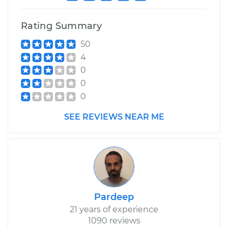
Rating Summary
50
4
0
0
0
SEE REVIEWS NEAR ME
Pardeep
21 years of experience
1090 reviews