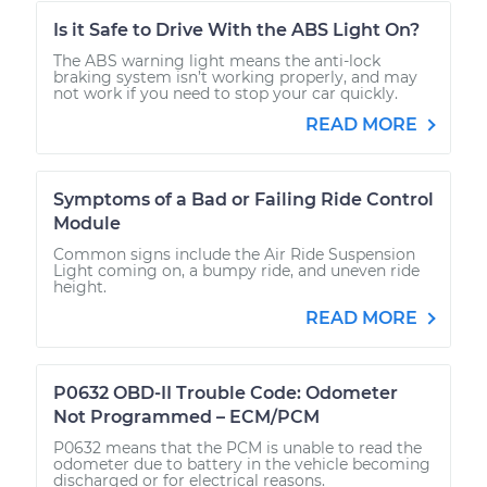
Is it Safe to Drive With the ABS Light On?
The ABS warning light means the anti-lock
braking system isn’t working properly, and may
not work if you need to stop your car quickly.
READ MORE
Symptoms of a Bad or Failing Ride Control
Module
Common signs include the Air Ride Suspension
Light coming on, a bumpy ride, and uneven ride
height.
READ MORE
P0632 OBD-II Trouble Code: Odometer
Not Programmed – ECM/PCM
P0632 means that the PCM is unable to read the
odometer due to battery in the vehicle becoming
discharged or for electrical reasons.