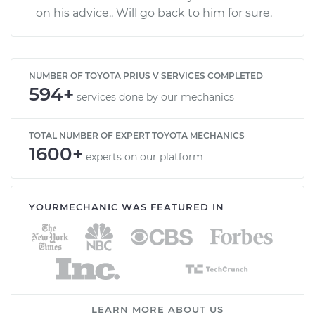
on his advice.. Will go back to him for sure.
NUMBER OF TOYOTA PRIUS V SERVICES COMPLETED
594+
services done by our mechanics
TOTAL NUMBER OF EXPERT TOYOTA MECHANICS
1600+
experts on our platform
YOURMECHANIC WAS FEATURED IN
LEARN MORE ABOUT US