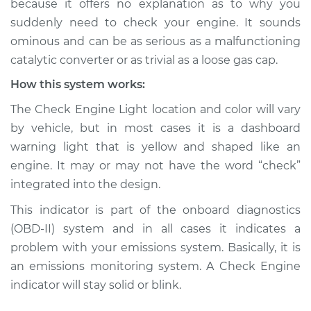
because it offers no explanation as to why you
suddenly need to check your engine. It sounds
Estimate
$114.99
ominous and can be as serious as a malfunctioning
catalytic converter or as trivial as a loose gas cap.
Shop/Dealer Price
$124.99
-
$132.49
How this system works:
The Check Engine Light location and color will vary
2014 Toyota Prius V
by vehicle, but in most cases it is a dashboard
L4-1.8L Hybrid
warning light that is yellow and shaped like an
engine. It may or may not have the word “check”
Service type
Check Engine Light
integrated into the design.
is on Inspection
This indicator is part of the onboard diagnostics
Estimate
$94.99
(OBD-II) system and in all cases it indicates a
problem with your emissions system. Basically, it is
Shop/Dealer Price
$105.01
-
$112.52
an emissions monitoring system. A Check Engine
indicator will stay solid or blink.