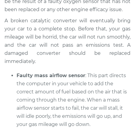
be the result of a faulty oxygen sensor that has not
been replaced or any other engine efficacy issue.
A broken catalytic converter will eventually bring
your car to a complete stop. Before that, your gas
mileage will be horrid, the car will not run smoothly,
and the car will not pass an emissions test. A
damaged converter should be replaced
immediately.
Faulty mass airflow sensor
: This part directs
the computer in your vehicle to add the
correct amount of fuel based on the air that is
coming through the engine. When a mass
airflow sensor starts to fail, the car will stall, it
will idle poorly, the emissions will go up, and
your gas mileage will go down.