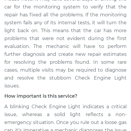
car for the monitoring system to verify that the
repair has fixed all the problems. If the monitoring
system fails any of its internal tests, it will turn the
light back on. This means that the car has more
problems that were not evident during the first
evaluation. The mechanic will have to perform
further diagnosis and create new repair estimates
for resolving the problems found. In some rare
cases, multiple visits may be required to diagnose
and resolve the stubborn Check Engine Light
issues.
How important is this service?
A blinking Check Engine Light indicates a critical
issue, whereas a solid light reflects a non-
emergency situation. Once you rule out a loose gas
cap, it’s imperative a mechanic diagnoses the issue