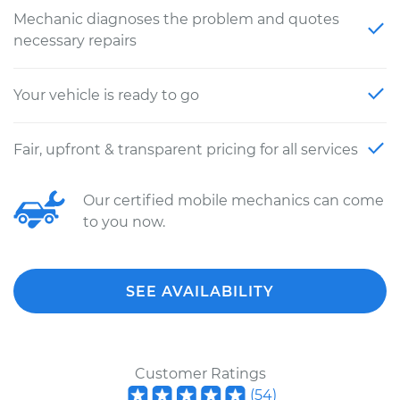
Mechanic diagnoses the problem and quotes
necessary repairs
Your vehicle is ready to go
Fair, upfront & transparent pricing for all services
Our certified mobile mechanics can come
to you now.
SEE AVAILABILITY
Customer Ratings
(
54
)