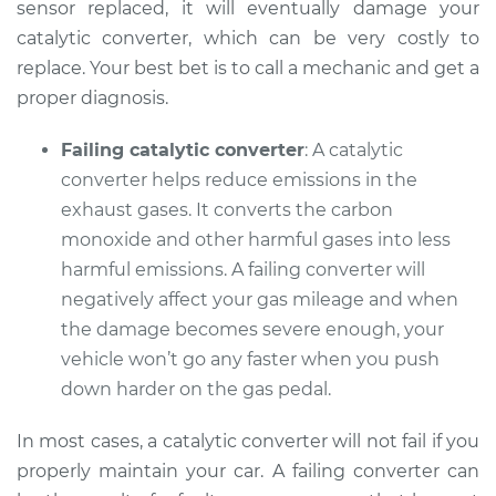
sensor replaced, it will eventually damage your
catalytic converter, which can be very costly to
replace. Your best bet is to call a mechanic and get a
proper diagnosis.
Failing catalytic converter
: A catalytic
converter helps reduce emissions in the
exhaust gases. It converts the carbon
monoxide and other harmful gases into less
harmful emissions. A failing converter will
negatively affect your gas mileage and when
the damage becomes severe enough, your
vehicle won’t go any faster when you push
down harder on the gas pedal.
In most cases, a catalytic converter will not fail if you
properly maintain your car. A failing converter can