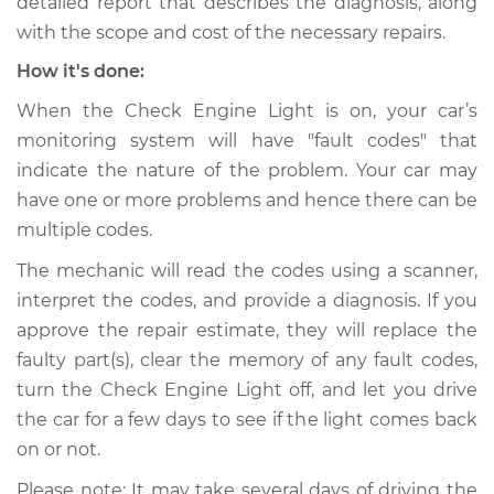
detailed report that describes the diagnosis, along
with the scope and cost of the necessary repairs.
How it's done:
When the Check Engine Light is on, your car’s
monitoring system will have "fault codes" that
indicate the nature of the problem. Your car may
have one or more problems and hence there can be
multiple codes.
The mechanic will read the codes using a scanner,
interpret the codes, and provide a diagnosis. If you
approve the repair estimate, they will replace the
faulty part(s), clear the memory of any fault codes,
turn the Check Engine Light off, and let you drive
the car for a few days to see if the light comes back
on or not.
Please note: It may take several days of driving the