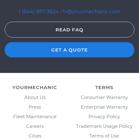
1 (844) 997-3624
·
hi@yourmechanic.com
READ FAQ
GET A QUOTE
YOURMECHANIC
TERMS
About Us
Consumer Warranty
Press
Enterprise Warranty
Fleet Maintenance
Privacy Policy
Careers
Trademark Usage Policy
Cities
Terms of Use