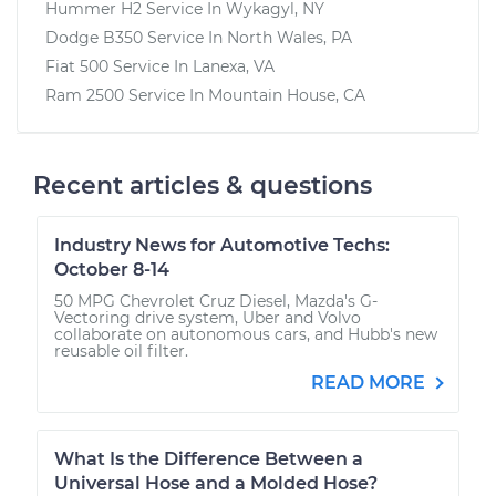
Hummer H2
Service In
Wykagyl, NY
Dodge B350
Service In
North Wales, PA
Fiat 500
Service In
Lanexa, VA
Ram 2500
Service In
Mountain House, CA
Recent articles & questions
Industry News for Automotive Techs:
October 8-14
50 MPG Chevrolet Cruz Diesel, Mazda's G-
Vectoring drive system, Uber and Volvo
collaborate on autonomous cars, and Hubb's new
reusable oil filter.
READ MORE
What Is the Difference Between a
Universal Hose and a Molded Hose?