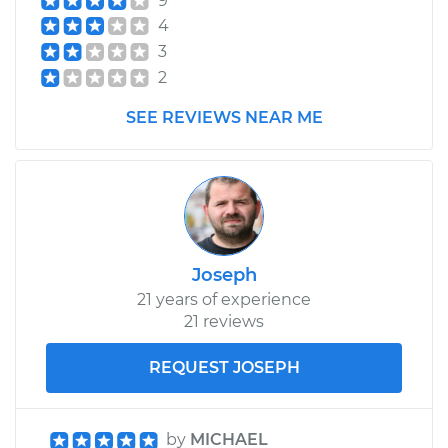
9
Shop/Dealer Price
$350.25
-
$473.08
4
3
2
SEE REVIEWS NEAR ME
Joseph
21 years of experience
21 reviews
REQUEST JOSEPH
by
MICHAEL