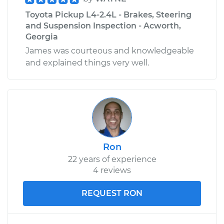
Toyota Pickup L4-2.4L - Brakes, Steering
and Suspension Inspection - Acworth,
Georgia
James was courteous and knowledgeable
and explained things very well.
Ron
22 years of experience
4 reviews
REQUEST RON