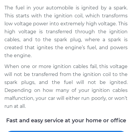
The fuel in your automobile is ignited by a spark.
This starts with the ignition coil, which transforms
1993 Toyota Pickup
low voltage power into extremely high voltage. This
L4-2.4L
high voltage is transferred through the ignition
cables, and to the spark plug, where a spark is
Service type
Ignition Cable
created that ignites the engine’s fuel, and powers
(Spark plug wires)
the engine.
Replacement
When one or more ignition cables fail, this voltage
Estimate
$288.63
will not be transferred from the ignition coil to the
spark plugs, and the fuel will not be ignited.
Shop/Dealer Price
$326.29
-
$434.77
Depending on how many of your ignition cables
malfunction, your car will either run poorly, or won’t
run at all.
1990 Toyota Pickup
V6-3.0L
Fast and easy service at your home or office