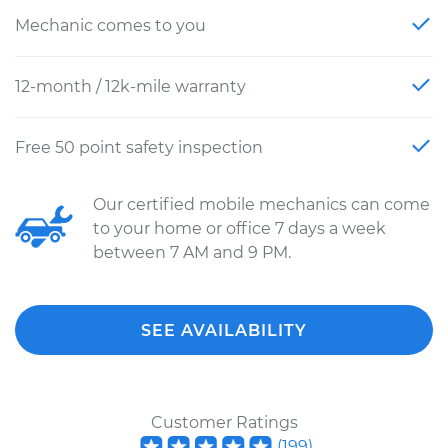
Mechanic comes to you
12-month / 12k-mile warranty
Free 50 point safety inspection
Our certified mobile mechanics can come
to your home or office 7 days a week
between 7 AM and 9 PM.
SEE AVAILABILITY
Customer Ratings
(
199
)