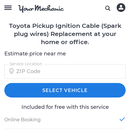
Toyota Pickup Ignition Cable (Spark
plug wires) Replacement at your
home or office.
Estimate price near me
Service Location
SELECT VEHICLE
Included for free with this service
Online Booking