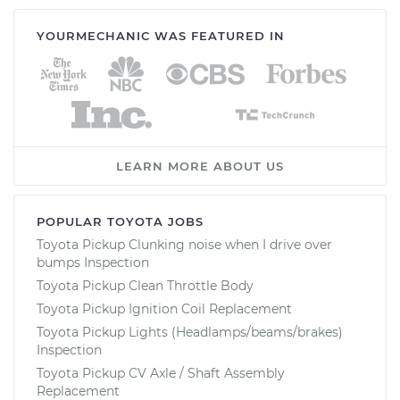
YOURMECHANIC WAS FEATURED IN
LEARN MORE ABOUT US
POPULAR TOYOTA JOBS
Toyota Pickup Clunking noise when I drive over
bumps Inspection
Toyota Pickup Clean Throttle Body
Toyota Pickup Ignition Coil Replacement
Toyota Pickup Lights (Headlamps/beams/brakes)
Inspection
Toyota Pickup CV Axle / Shaft Assembly
Replacement