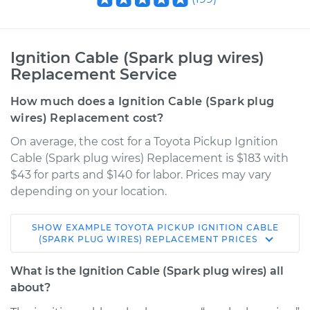
Ignition Cable (Spark plug wires)
Replacement Service
How much does a Ignition Cable (Spark plug
wires) Replacement cost?
On average, the cost for a Toyota Pickup Ignition
Cable (Spark plug wires) Replacement is $183 with
$43 for parts and $140 for labor. Prices may vary
depending on your location.
SHOW
EXAMPLE
TOYOTA
PICKUP
IGNITION CABLE
1993 Toyota Pickup
(SPARK PLUG WIRES) REPLACEMENT
PRICES
V6-3.0L
What is the Ignition Cable (Spark plug wires) all
Service type
Ignition Cable
about?
(Spark plug wires)