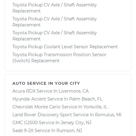
Toyota Pickup CV Axle / Shaft Assembly
Replacement
Toyota Pickup CV Axle / Shaft Assembly
Replacement
Toyota Pickup CV Axle / Shaft Assembly
Replacement
Toyota Pickup Coolant Level Sensor Replacement
Toyota Pickup Transmission Position Sensor
(Switch) Replacement
AUTO SERVICE IN YOUR CITY
Acura RDX
Service In
Livermore, CA
Hyundai Accent
Service In
Palm Beach, FL
Chevrolet Monte Carlo
Service In
Yorkville, IL
Land Rover Discovery Sport
Service In
Romulus, MI
GMC G2500
Service In
Jersey City, NJ
Saab 9-2X
Service In
Rumson, NJ