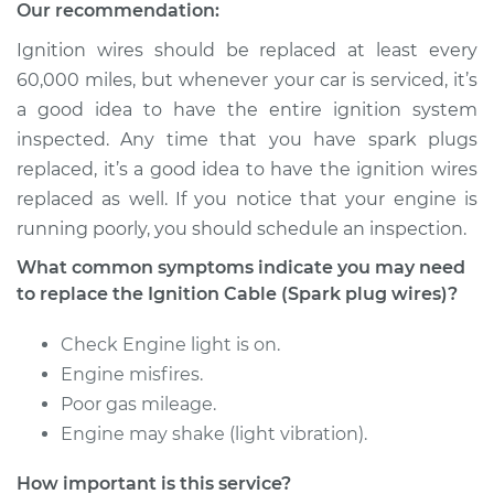
(Spark plug wires)
Our recommendation:
Replacement
Ignition wires should be replaced at least every
60,000 miles, but whenever your car is serviced, it’s
Estimate
$231.75
a good idea to have the entire ignition system
inspected. Any time that you have spark plugs
Shop/Dealer Price
$255.05
-
$320.76
replaced, it’s a good idea to have the ignition wires
replaced as well. If you notice that your engine is
running poorly, you should schedule an inspection.
1992 Toyota Pickup
What common symptoms indicate you may need
L4-2.4L
to replace the Ignition Cable (Spark plug wires)?
Service type
Ignition Cable
Check Engine light is on.
(Spark plug wires)
Replacement
Engine misfires.
Poor gas mileage.
Estimate
$243.09
Engine may shake (light vibration).
How important is this service?
Shop/Dealer Price
$270.70
-
$346.02