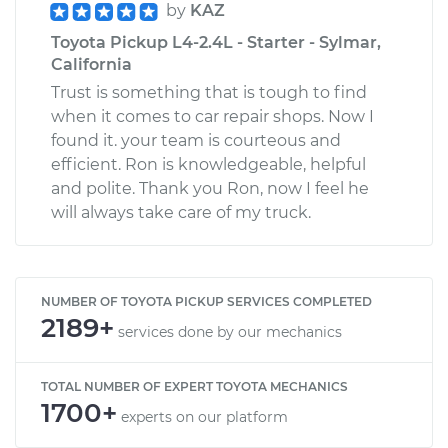
by
KAZ
Toyota Pickup L4-2.4L - Starter - Sylmar,
California
Trust is something that is tough to find
when it comes to car repair shops. Now I
found it. your team is courteous and
efficient. Ron is knowledgeable, helpful
and polite. Thank you Ron, now I feel he
will always take care of my truck.
NUMBER OF TOYOTA PICKUP SERVICES COMPLETED
2189+
services done by our mechanics
TOTAL NUMBER OF EXPERT TOYOTA MECHANICS
1700+
experts on our platform