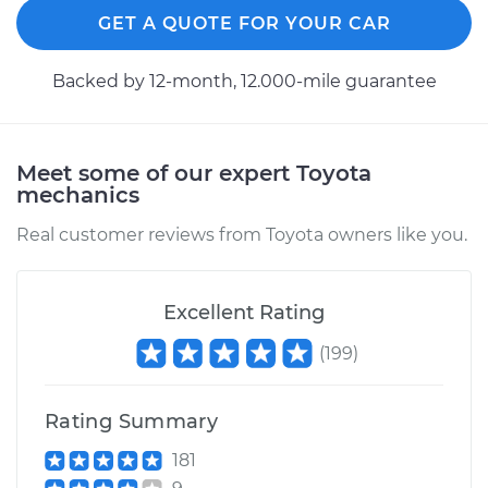
Service type
Ignition Cable
GET A QUOTE FOR YOUR CAR
(Spark plug wires)
Replacement
Backed by 12-month, 12.000-mile guarantee
Estimate
$270.43
Shop/Dealer Price
$303.41
-
$398.15
Meet some of our expert Toyota
mechanics
Real customer reviews from Toyota owners like you.
1992 Toyota Pickup
V6-3.0L
Excellent Rating
Service type
Ignition Cable
(
199
)
(Spark plug wires)
Replacement
Rating Summary
Estimate
$307.91
181