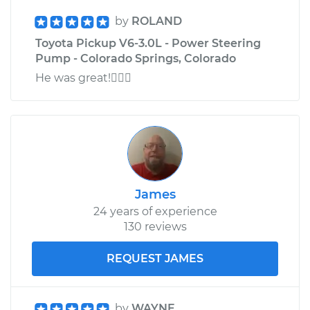
by
ROLAND
Toyota Pickup V6-3.0L - Power Steering
Pump - Colorado Springs, Colorado
He was great!
James
24 years of experience
130 reviews
REQUEST JAMES
by
WAYNE