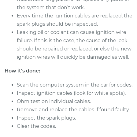
the system that don’t work.
Every time the ignition cables are replaced, the
1994 Toyota Pickup
spark plugs should be inspected.
L4-2.4L
Leaking oil or coolant can cause ignition wire
Service type
Ignition Cable
failure. If this is the case, the cause of the leak
(Spark plug wires)
should be repaired or replaced, or else the new
Replacement
ignition wires will quickly be damaged as well.
Estimate
$288.63
How it's done:
Scan the computer system in the car for codes.
Shop/Dealer Price
$326.15
-
$434.52
Inspect ignition cables (look for white spots).
Ohm test on individual cables.
Remove and replace the cables if found faulty.
1990 Toyota Pickup
L4-2.4L
Inspect the spark plugs.
Clear the codes.
Service type
Ignition Cable