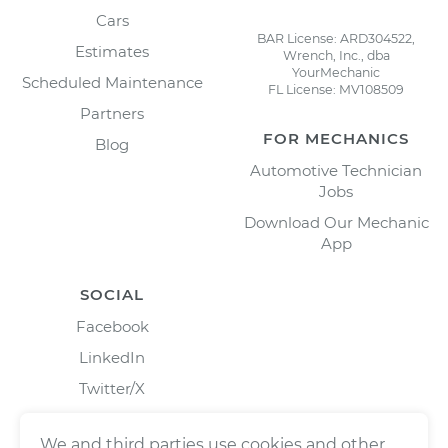
Cars
BAR License: ARD304522,
Estimates
Wrench, Inc., dba
YourMechanic
Scheduled Maintenance
FL License: MV108509
Partners
FOR MECHANICS
Blog
Automotive Technician
Jobs
Download Our Mechanic
App
SOCIAL
Facebook
LinkedIn
Twitter/X
Instagram
We and third parties use cookies and other