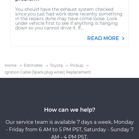
You should have the exhaust system checked
since you just had work done recently something
in the repairs done may have come loose. Look
under vehicle first to see if anything is hanging
down so you cannot drive it. If...
READ MORE
Home
Estimates
Toyota
Pickup
Ignition Cable (Spark plug wires) Replacement
How can we help?
Our service team is available 7 days a week, Monday
- Friday from 6 AM to 5 PM PST, Saturday - Sunday 7
AM - 4 PM PST.