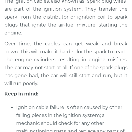
The ignition cables, also known as “spark plug wires”
Replacement
are part of the ignition system. They transfer the
spark from the distributor or ignition coil to spark
Estimate
$316.92
plugs that ignite the air-fuel mixture, starting the
engine.
Shop/Dealer Price
$361.00
-
$485.14
Over time, the cables can get weak and break
down. This will make it harder for the spark to reach
1991 Toyota Pickup
the engine cylinders, resulting in engine misfires.
L4-2.4L
The car may not start at all. If one of the spark plugs
has gone bad, the car will still start and run, but it
Service type
Ignition Cable
will run poorly.
(Spark plug wires)
Replacement
Keep in mind:
Ignition cable failure is often caused by other
Estimate
$243.09
failing pieces in the ignition system; a
mechanic should check for any other
Shop/Dealer Price
$269.20
-
$343.40
malfunctioning parts, and replace any parts of