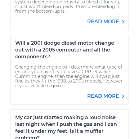
system depending on gravity to bleed it for you,
it just won't bleed properly. Pressure-bleeding it
from the bottom-up is...
READ MORE
Will a 2001 dodge diesel motor change
out with a 2005 computer and all the
components?
Changing the engine will determine what type of
engine you have. If you have a CPP 24 valve
Cummins engine, then the engine will swap just
fine as they fit the 1998 to 2005 models. However,
if your vehicle requires...
READ MORE
My car just started making a loud noise
last night when I push the gas and I can
feel it under my feet. Is it a muffler
problem?