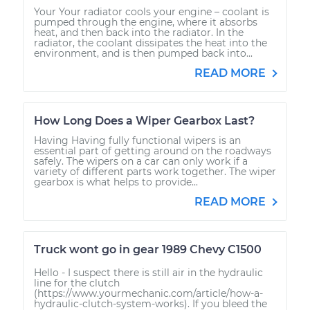
Your Your radiator cools your engine – coolant is
pumped through the engine, where it absorbs
heat, and then back into the radiator. In the
radiator, the coolant dissipates the heat into the
environment, and is then pumped back into...
READ MORE
How Long Does a Wiper Gearbox Last?
Having Having fully functional wipers is an
essential part of getting around on the roadways
safely. The wipers on a car can only work if a
variety of different parts work together. The wiper
gearbox is what helps to provide...
READ MORE
Truck wont go in gear 1989 Chevy C1500
Hello - I suspect there is still air in the hydraulic
line for the clutch
(https://www.yourmechanic.com/article/how-a-
hydraulic-clutch-system-works). If you bleed the