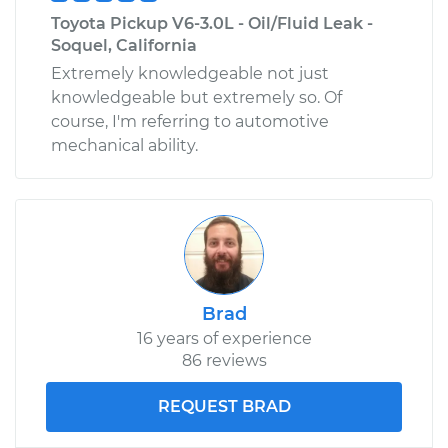
Toyota Pickup V6-3.0L - Oil/Fluid Leak -
Soquel, California
Extremely knowledgeable not just
knowledgeable but extremely so. Of
course, I'm referring to automotive
mechanical ability.
Brad
16 years of experience
86 reviews
REQUEST BRAD