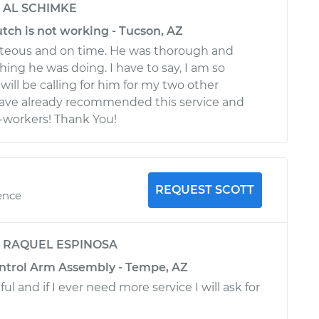
y
AL SCHIMKE
utch is not working - Tucson, AZ
eous and on time. He was thorough and
ing he was doing. I have to say, I am so
will be calling for him for my two other
 have already recommended this service and
workers! Thank You!
REQUEST SCOTT
ence
y
RAQUEL ESPINOSA
ontrol Arm Assembly - Tempe, AZ
ul and if I ever need more service I will ask for