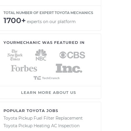
TOTAL NUMBER OF EXPERT TOYOTA MECHANICS
1700+
experts on our platform
YOURMECHANIC WAS FEATURED IN
LEARN MORE ABOUT US
POPULAR TOYOTA JOBS
Toyota Pickup Fuel Filter Replacement
Toyota Pickup Heating AC Inspection