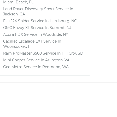
Miami Beach, FL
Land Rover Discovery Sport
Service In
Jackson, GA
Fiat 124 Spider
Service In
Harrisburg, NC
GMC Envoy XL
Service In
Summit, NJ
Acura RDX
Service In
Woodside, NY
Cadillac Escalade EXT
Service In
Woonsocket, RI
Ram ProMaster 3500
Service In
Hill City, SD
Mini Cooper
Service In
Arlington, VA
Geo Metro
Service In
Redmond, WA