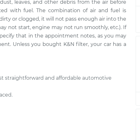
ut dust, leaves, and other debris from the air before
Replacement
$185.89
$197.70
-
$229.00
ed with fuel. The combination of air and fuel is
is dirty or clogged, it will not pass enough air into the
Replacement
$185.89
$197.72
-
$229.04
ay not start, engine may not run smoothly, etc.). If
e specify that in the appointment notes, as you may
Replacement
$185.89
$197.72
-
$229.04
ment. Unless you bought K&N filter, your car has a
Replacement
$185.89
$199.20
-
$231.62
Replacement
$185.89
$197.86
-
$229.29
most straightforward and affordable automotive
Replacement
$185.89
$197.74
-
$229.07
laced.
Replacement
$185.89
$197.72
-
$229.04