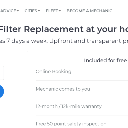
BOOK A MECHANIC ONLINE
CAR IS NOT STARTING DIAGNOSTIC
SCHEDULED MAINTENANCE
ORLANDO, FL
PARTNER WITH US
ADVICE
CITIES
FLEET
BECOME A MECHANIC
Book a top-rated mobile mechanic online
View your car’s maintenance schedule
Partner with us to simplify and scale fleet
maintenance
BATTERY REPLACEMENT
WASHINGTON, DC
CONTACT
Filter Replacement at your h
Reach us by phone or email, or read FAQ
TOWING AND ROADSIDE
AUSTIN, TX
es 7 days a week. Upfront and transparent pr
DALLAS, TX
Included for free
Online Booking
Mechanic comes to you
12-month / 12k-mile warranty
Free 50 point safety inspection