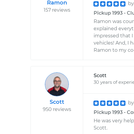
Ramon
b
157 reviews
Pickup 1993 - Cl
Ramon was court
explained everyth
impressed that I 
vehicles! And, I
Ramon to my co-
Scott
30 years of experi
Scott
b
950 reviews
Pickup 1993 - C
He was very helpf
Scott.