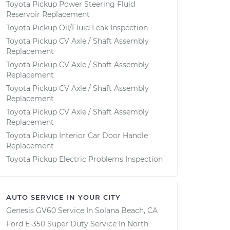
Toyota Pickup Power Steering Fluid
Reservoir Replacement
Toyota Pickup Oil/Fluid Leak Inspection
Toyota Pickup CV Axle / Shaft Assembly
Replacement
Toyota Pickup CV Axle / Shaft Assembly
Replacement
Toyota Pickup CV Axle / Shaft Assembly
Replacement
Toyota Pickup CV Axle / Shaft Assembly
Replacement
Toyota Pickup Interior Car Door Handle
Replacement
Toyota Pickup Electric Problems Inspection
AUTO SERVICE IN YOUR CITY
Genesis GV60
Service In
Solana Beach, CA
Ford E-350 Super Duty
Service In
North