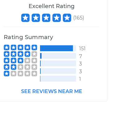
Excellent Rating
(
165
)
Rating Summary
151
7
3
3
1
SEE REVIEWS NEAR ME