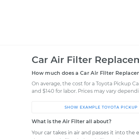
Car Air Filter Replace
How much does a Car Air Filter Replace
On average, the cost for a Toyota Pickup Car
and $140 for labor. Prices may vary dependi
SHOW
EXAMPLE
TOYOTA
PICKUP
Car
Service
What is the Air Filter all about?
1993 Toyota Pickup
Car Air Filter 
V6-3.0L
Your car takes in air and passes it into the