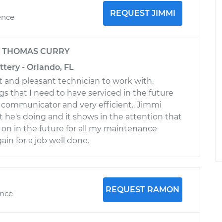
REQUEST JIMMI
ence
y
THOMAS CURRY
ttery - Orlando, FL
t and pleasant technician to work with.
gs that I need to have serviced in the future
 communicator and very efficient.. Jimmi
t he's doing and it shows in the attention that
ll on in the future for all my maintenance
in for a job well done.
REQUEST RAMON
ence