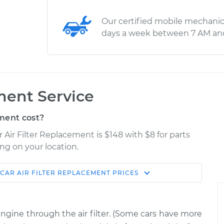
Our certified mobile mechanic
days a week between 7 AM an
ment Service
ment cost?
 Air Filter Replacement is $148 with $8 for parts
ng on your location.
CAR AIR FILTER REPLACEMENT
PRICES
Estimate
Shop/Dealer Price
Replacement
$194.90
$208.48
-
$241.10
 engine through the air filter. (Some cars have more