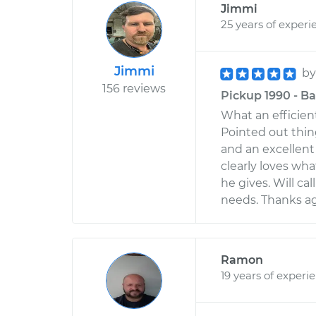
Jimmi
25 years of experi
Jimmi
b
156 reviews
Pickup 1990 - Ba
What an efficien
Pointed out thin
and an excellent
clearly loves wha
he gives. Will ca
needs. Thanks aga
Ramon
19 years of experi