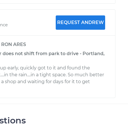
REQUEST ANDREW
ence
y
RON ARES
r does not shift from park to drive - Portland,
 early, quickly got to it and found the
k....in the rain....in a tight space. So much better
 a shop and waiting for days for it to get
stions