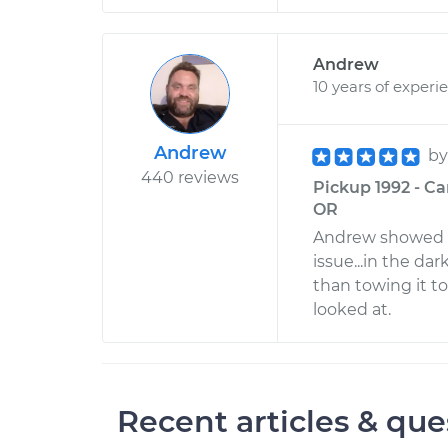
Andrew
10 years of experi
Andrew
b
440 reviews
Pickup 1992 - Ca
OR
Andrew showed up
issue...in the dar
than towing it to
looked at.
Recent articles & que