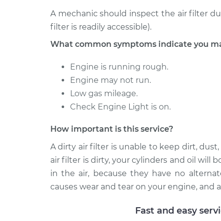
A mechanic should inspect the air filter d
filter is readily accessible).
What common symptoms indicate you may n
Engine is running rough.
Engine may not run.
Low gas mileage.
Check Engine Light is on.
How important is this service?
A dirty air filter is unable to keep dirt, d
air filter is dirty, your cylinders and oil wi
in the air, because they have no alternat
causes wear and tear on your engine, and a
Fast and easy serv