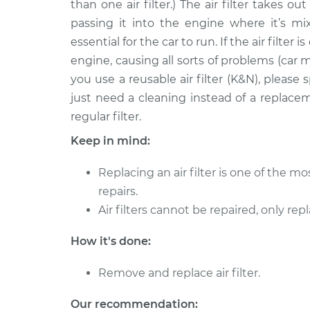
than one air filter.) The air filter takes o
1995 Toyota Pickup
Car Air Filter 
L4-2.4L
passing it into the engine where it’s mix
essential for the car to run. If the air filter 
1994 Toyota Pickup
Car Air Filter 
L4-2.4L
engine, causing all sorts of problems (car m
you use a reusable air filter (K&N), pleas
1993 Toyota Pickup
Car Air Filter 
just need a cleaning instead of a replace
L4-2.4L
regular filter.
1992 Toyota Pickup
Car Air Filter 
V6-3.0L
Keep in mind:
1991 Toyota Pickup
Car Air Filter 
Replacing an air filter is one of the 
V6-3.0L
repairs.
1990 Toyota Pickup
Car Air Filter 
Air filters cannot be repaired, only rep
V6-3.0L
1992 Toyota Pickup
How it's done:
Car Air Filter 
L4-2.4L
Remove and replace air filter.
Our recommendation: