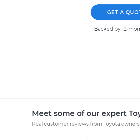
GET A QUO
Backed by 12-mont
Meet some of our expert T
Real customer reviews from Toyota owners 