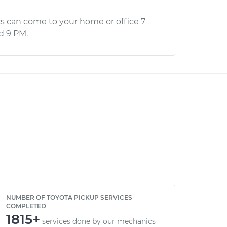
s can come to your home or office 7
d 9 PM.
NUMBER OF TOYOTA PICKUP SERVICES
COMPLETED
1815+
services done by our mechanics