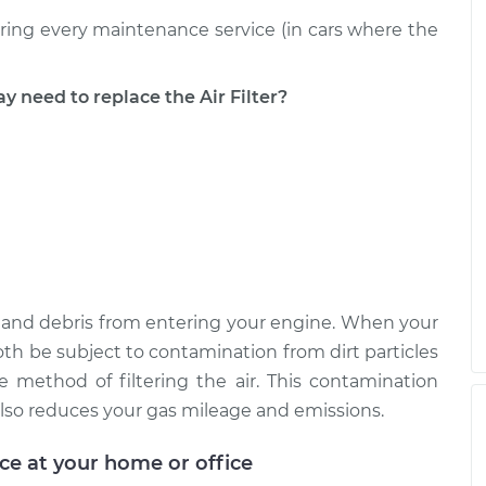
uring every maintenance service (in cars where the
eed to replace the Air Filter?
ust, and debris from entering your engine. When your
ll both be subject to contamination from dirt particles
e method of filtering the air. This contamination
lso reduces your gas mileage and emissions.
ice at your home or office