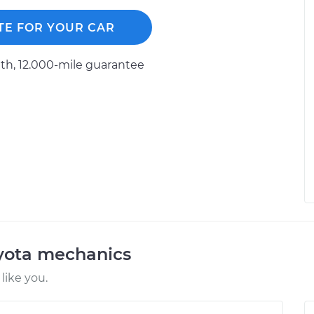
TE FOR YOUR CAR
h, 12.000-mile guarantee
oyota mechanics
like you.