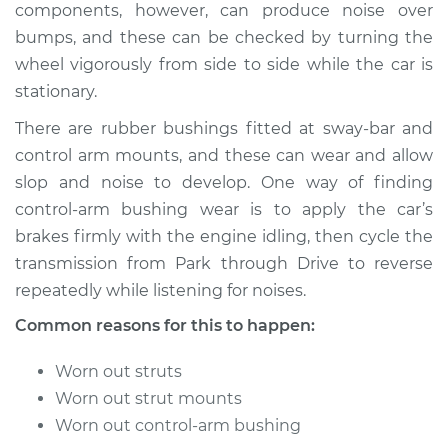
components, however, can produce noise over
bumps, and these can be checked by turning the
wheel vigorously from side to side while the car is
1993 Toyota Paseo
stationary.
L4-1.5L
There are rubber bushings fitted at sway-bar and
Service type
Clunking noise
control arm mounts, and these can wear and allow
when I drive over
slop and noise to develop. One way of finding
bumps Inspection
control-arm bushing wear is to apply the car’s
brakes firmly with the engine idling, then cycle the
Estimate
$94.99
transmission from Park through Drive to reverse
repeatedly while listening for noises.
Shop/Dealer Price
$105.01
-
$112.52
Common reasons for this to happen:
Worn out struts
1994 Toyota Paseo
Worn out strut mounts
L4-1.5L
Worn out control-arm bushing