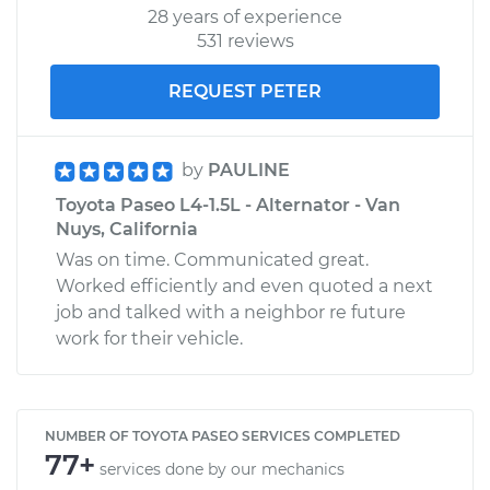
28 years of experience
531 reviews
REQUEST PETER
by
PAULINE
Toyota Paseo L4-1.5L - Alternator - Van
Nuys, California
Was on time. Communicated great.
Worked efficiently and even quoted a next
job and talked with a neighbor re future
work for their vehicle.
NUMBER OF TOYOTA PASEO SERVICES COMPLETED
77+
services done by our mechanics