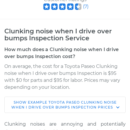
(
7
)
Clunking noise when I drive over
bumps Inspection Service
How much does a Clunking noise when I drive
over bumps Inspection cost?
On average, the cost for a Toyota Paseo Clunking
noise when I drive over bumps Inspection is $95
with $0 for parts and $95 for labor. Prices may vary
depending on your location.
SHOW
EXAMPLE
TOYOTA
PASEO
CLUNKING NOISE
1992 Toyota Paseo
WHEN I DRIVE OVER BUMPS INSPECTION
PRICES
L4-1.5L
Clunking noises are annoying and potentially
Service type
Clunking noise