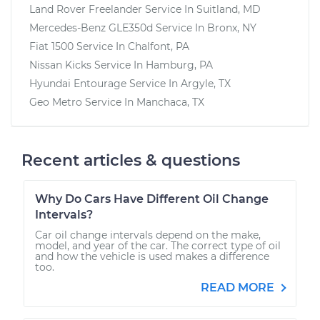
Land Rover Freelander
Service In
Suitland, MD
Mercedes-Benz GLE350d
Service In
Bronx, NY
Fiat 1500
Service In
Chalfont, PA
Nissan Kicks
Service In
Hamburg, PA
Hyundai Entourage
Service In
Argyle, TX
Geo Metro
Service In
Manchaca, TX
Recent articles & questions
Why Do Cars Have Different Oil Change
Intervals?
Car oil change intervals depend on the make,
model, and year of the car. The correct type of oil
and how the vehicle is used makes a difference
too.
READ MORE