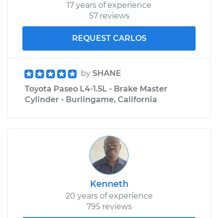
17 years of experience
57 reviews
REQUEST CARLOS
by
SHANE
Toyota Paseo L4-1.5L - Brake Master
Cylinder - Burlingame, California
Kenneth
20 years of experience
795 reviews