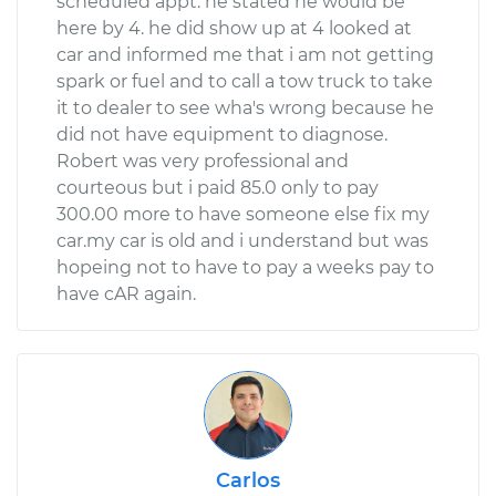
scheduled appt. he stated he would be
here by 4. he did show up at 4 looked at
Shop/Dealer Price
$110.24
-
$117.94
car and informed me that i am not getting
spark or fuel and to call a tow truck to take
it to dealer to see wha's wrong because he
did not have equipment to diagnose.
Robert was very professional and
courteous but i paid 85.0 only to pay
300.00 more to have someone else fix my
car.my car is old and i understand but was
hopeing not to have to pay a weeks pay to
have cAR again.
Carlos