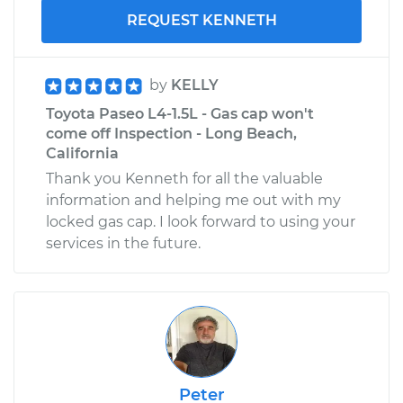
REQUEST KENNETH
by
KELLY
Toyota Paseo L4-1.5L - Gas cap won't
come off Inspection - Long Beach,
California
Thank you Kenneth for all the valuable
information and helping me out with my
locked gas cap. I look forward to using your
services in the future.
Peter