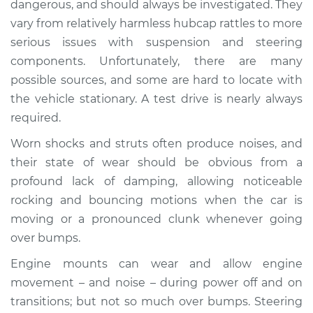
dangerous, and should always be investigated. They
when I drive over
vary from relatively harmless hubcap rattles to more
bumps Inspection
serious issues with suspension and steering
components. Unfortunately, there are many
Estimate
$114.99
possible sources, and some are hard to locate with
Shop/Dealer Price
$124.99
-
$132.49
the vehicle stationary. A test drive is nearly always
required.
Worn shocks and struts often produce noises, and
1995 Toyota Paseo
their state of wear should be obvious from a
L4-1.5L
profound lack of damping, allowing noticeable
rocking and bouncing motions when the car is
Service type
Clunking noise
moving or a pronounced clunk whenever going
when I drive over
bumps Inspection
over bumps.
Engine mounts can wear and allow engine
Estimate
$94.99
movement – and noise – during power off and on
transitions; but not so much over bumps. Steering
Shop/Dealer Price
$105.01
-
$112.52