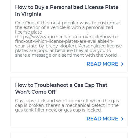
How to Buy a Personalized License Plate
in Virginia
One One of the most popular ways to customize
the exterior of a vehicle is with a personalized
license plate
(https://www.yourmechanic.com/article/how-to-
find-out-which-license-plates-are-available-in-
your-state-by-brady-klopfer). Personalized license
plates are popular because they allow you to
share a message or a sentiment with the world...
READ MORE
How to Troubleshoot a Gas Cap That
Won't Come Off
Gas caps stick and won't come off when the gas
cap is broken, there's a mechanical defect in the
gas tank filler neck, or gas cap is locked.
READ MORE