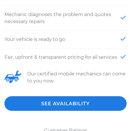
Mechanic diagnoses the problem and quotes
necessary repairs
Your vehicle is ready to go
Fair, upfront & transparent pricing for all services
Our certified mobile mechanics can come
to you now.
SEE AVAILABILITY
Customer Ratings