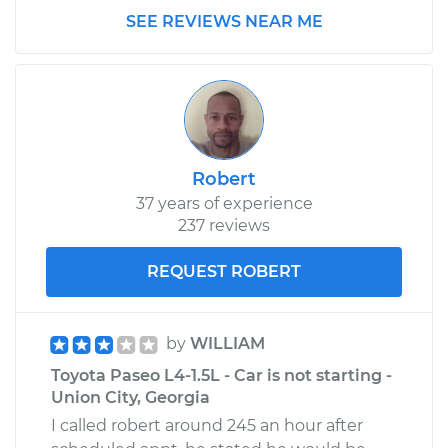
SEE REVIEWS NEAR ME
Service type
Clunking noise
when I drive over
bumps Inspection
Estimate
$99.99
Robert
Shop/Dealer Price
$109.87
-
$117.28
37 years of experience
237 reviews
1997 Toyota Paseo
REQUEST ROBERT
L4-1.5L
Service type
Clunking noise
by
WILLIAM
when I drive over
Toyota Paseo L4-1.5L - Car is not starting -
bumps Inspection
Union City, Georgia
I called robert around 245 an hour after
Estimate
$99.99