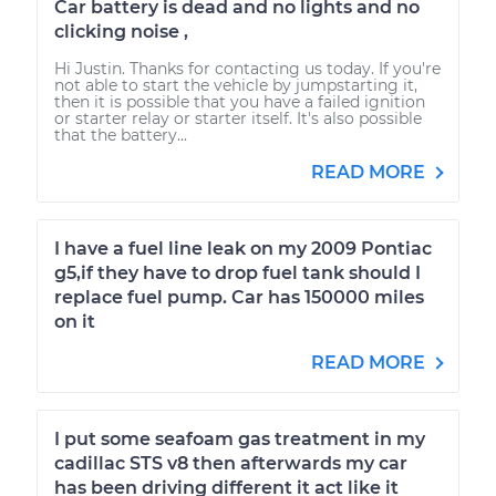
Car battery is dead and no lights and no
clicking noise ,
Hi Justin. Thanks for contacting us today. If you're
not able to start the vehicle by jumpstarting it,
then it is possible that you have a failed ignition
or starter relay or starter itself. It's also possible
that the battery...
READ MORE
I have a fuel line leak on my 2009 Pontiac
g5,if they have to drop fuel tank should I
replace fuel pump. Car has 150000 miles
on it
READ MORE
I put some seafoam gas treatment in my
cadillac STS v8 then afterwards my car
has been driving different it act like it