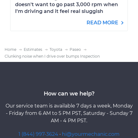
doesn't want to go past 3,000 rpm when
I'm driving and it feel real sluggish
READ MORE
Home
Estimates
Toyota
Paseo
Clunking noise when I drive over bumps Inspection
How can we help?
Our service team is available 7 days a week, Monday
- Friday from 6 AM to 5 PM PST, Saturday - Sunday 7
AM - 4 PM PST.
1 (844) 997-3624
·
hi@yourmechanic.com