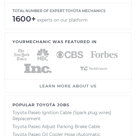
TOTAL NUMBER OF EXPERT TOYOTA MECHANICS
1600+
experts on our platform
YOURMECHANIC WAS FEATURED IN
LEARN MORE ABOUT US
POPULAR TOYOTA JOBS
Toyota Paseo Ignition Cable (Spark plug wires)
Replacement
Toyota Paseo Adjust Parking Brake Cable
Toyota Paseo Oil Cooler Hose (Automatic