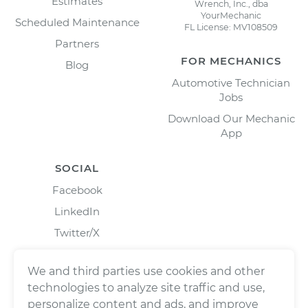
Estimates
Wrench, Inc., dba
YourMechanic
Scheduled Maintenance
FL License: MV108509
Partners
FOR MECHANICS
Blog
Automotive Technician
Jobs
Download Our Mechanic
App
SOCIAL
Facebook
LinkedIn
Twitter/X
Instagram
We and third parties use cookies and other
technologies to analyze site traffic and use,
personalize content and ads, and improve