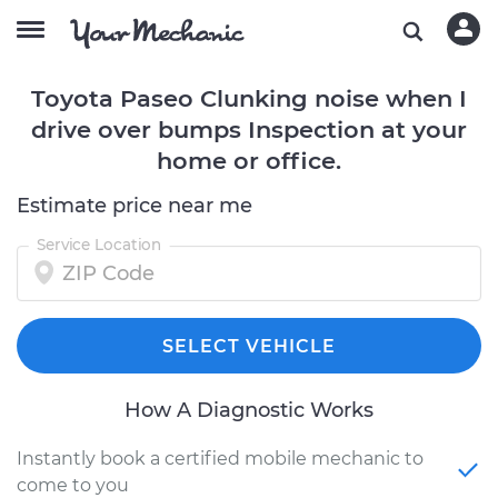
Toyota Paseo Clunking noise when I
drive over bumps Inspection at your
home or office.
Estimate price near me
Service Location
SELECT VEHICLE
How A Diagnostic Works
Instantly book a certified mobile mechanic to
come to you