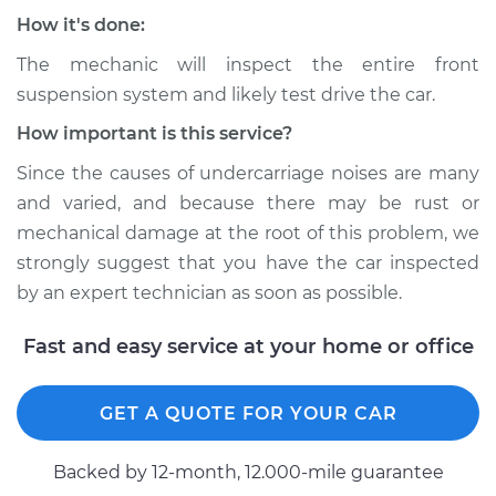
Service type
Clunking noise
How it's done:
when I drive over
bumps Inspection
The mechanic will inspect the entire front
suspension system and likely test drive the car.
Estimate
$94.99
How important is this service?
Since the causes of undercarriage noises are many
Shop/Dealer Price
$104.99
-
$112.48
and varied, and because there may be rust or
mechanical damage at the root of this problem, we
strongly suggest that you have the car inspected
1996 Toyota Paseo
by an expert technician as soon as possible.
L4-1.5L
Fast and easy service at your home or office
Service type
Clunking noise
when I drive over
bumps Inspection
GET A QUOTE FOR YOUR CAR
Estimate
$94.99
Backed by 12-month, 12.000-mile guarantee