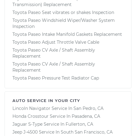
Transmission) Replacement
Toyota Paseo Seat vibrates or shakes Inspection
Toyota Paseo Windshield Wiper/Washer System
Inspection
Toyota Paseo Intake Manifold Gaskets Replacement
Toyota Paseo Adjust Throttle Valve Cable
Toyota Paseo CV Axle / Shaft Assembly
Replacement
Toyota Paseo CV Axle / Shaft Assembly
Replacement
Toyota Paseo Pressure Test Radiator Cap
AUTO SERVICE IN YOUR CITY
Lincoln Navigator
Service In
San Pedro, CA
Honda Crosstour
Service In
Pasadena, CA
Jaguar S-Type
Service In
Fullerton, CA
Jeep J-4500
Service In
South San Francisco, CA