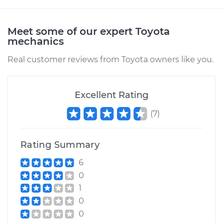
Shop/Dealer Price
$105.02
-
$112.55
Meet some of our expert Toyota
mechanics
1999 Toyota Paseo
Real customer reviews from Toyota owners like you.
L4-1.5L
Service type
Clunking noise
Excellent Rating
when I drive over
bumps Inspection
(
7
)
Estimate
$94.99
Rating Summary
Shop/Dealer Price
$105.01
-
$112.52
6
0
1
0
1998 Toyota Paseo
L4-1.5L
0