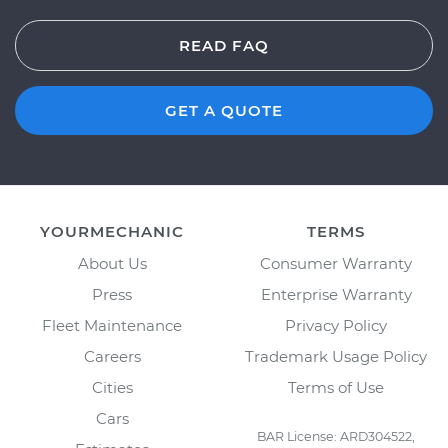
READ FAQ
GET A QUOTE
YOURMECHANIC
TERMS
About Us
Consumer Warranty
Press
Enterprise Warranty
Fleet Maintenance
Privacy Policy
Careers
Trademark Usage Policy
Cities
Terms of Use
Cars
BAR License: ARD304522,