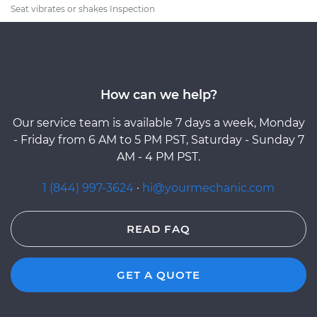
Seat vibrates or shakes Inspection
How can we help?
Our service team is available 7 days a week, Monday
- Friday from 6 AM to 5 PM PST, Saturday - Sunday 7
AM - 4 PM PST.
1 (844) 997-3624
·
hi@yourmechanic.com
READ FAQ
GET A QUOTE