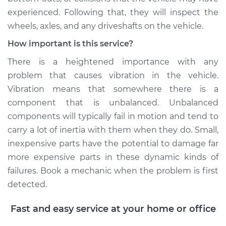
experienced. Following that, they will inspect the
Service type
Seat vibrates or
wheels, axles, and any driveshafts on the vehicle.
shakes Inspection
How important is this service?
Estimate
$94.99
There is a heightened importance with any
problem that causes vibration in the vehicle.
Shop/Dealer Price
$105.01
-
$112.52
Vibration means that somewhere there is a
component that is unbalanced. Unbalanced
components will typically fail in motion and tend to
1994 Toyota MR2
carry a lot of inertia with them when they do. Small,
L4-2.0L Turbo
inexpensive parts have the potential to damage far
more expensive parts in these dynamic kinds of
Service type
Seat vibrates or
failures. Book a mechanic when the problem is first
shakes Inspection
detected.
Estimate
$99.99
Fast and easy service at your home or office
Shop/Dealer Price
$109.87
-
$117.28