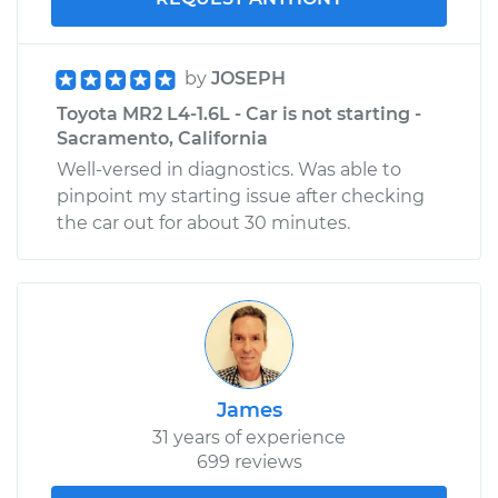
by
JOSEPH
Toyota MR2 L4-1.6L - Car is not starting -
Sacramento, California
Well-versed in diagnostics. Was able to
pinpoint my starting issue after checking
the car out for about 30 minutes.
James
31 years of experience
699 reviews