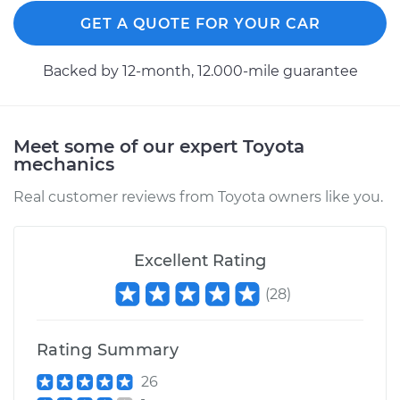
GET A QUOTE FOR YOUR CAR
Backed by 12-month, 12.000-mile guarantee
1988 Toyota MR2
L4-1.6L
Service type
Seat vibrates or
Meet some of our expert Toyota
shakes Inspection
mechanics
Real customer reviews from Toyota owners like you.
Estimate
$99.99
Shop/Dealer Price
$110.24
-
$117.94
Excellent Rating
(
28
)
Rating Summary
26