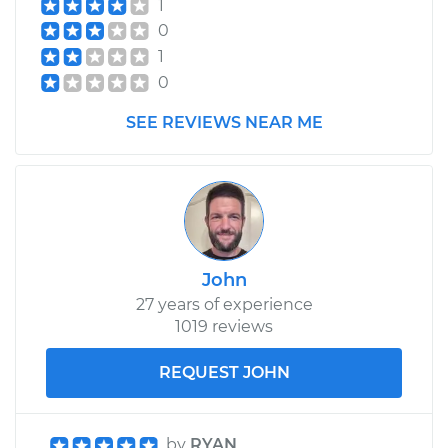
1
0
1
0
SEE REVIEWS NEAR ME
John
27 years of experience
1019 reviews
REQUEST JOHN
by
RYAN