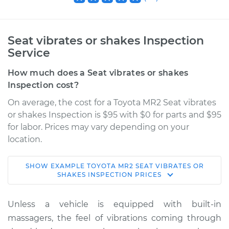
Seat vibrates or shakes Inspection
Service
How much does a Seat vibrates or shakes
Inspection cost?
On average, the cost for a Toyota MR2 Seat vibrates
or shakes Inspection is $95 with $0 for parts and $95
for labor. Prices may vary depending on your
location.
SHOW
EXAMPLE
TOYOTA
MR2
SEAT VIBRATES OR
1988 Toyota MR2
SHAKES INSPECTION
PRICES
L4-1.6L Turbo
Unless a vehicle is equipped with built-in
Service type
Seat vibrates or
massagers, the feel of vibrations coming through
shakes Inspection