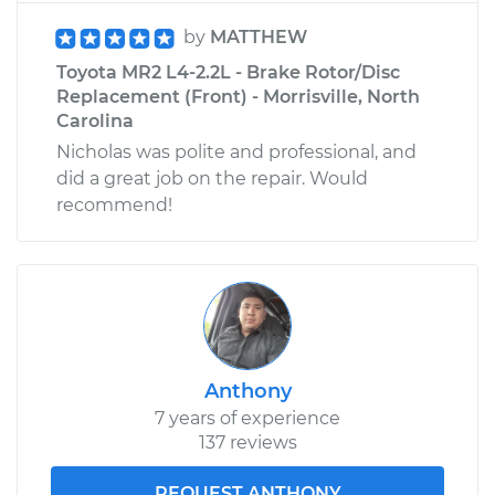
by
MATTHEW
Toyota MR2 L4-2.2L - Brake Rotor/Disc
Replacement (Front) - Morrisville, North
Carolina
Nicholas was polite and professional, and
did a great job on the repair. Would
recommend!
Anthony
7 years of experience
137 reviews
REQUEST ANTHONY