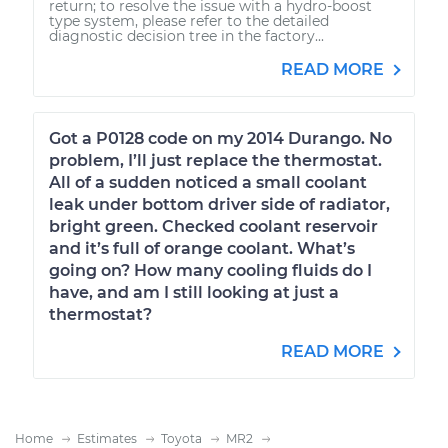
return; to resolve the issue with a hydro-boost
type system, please refer to the detailed
diagnostic decision tree in the factory...
READ MORE
Got a P0128 code on my 2014 Durango. No
problem, I’ll just replace the thermostat.
All of a sudden noticed a small coolant
leak under bottom driver side of radiator,
bright green. Checked coolant reservoir
and it’s full of orange coolant. What’s
going on? How many cooling fluids do I
have, and am I still looking at just a
thermostat?
READ MORE
Home
Estimates
Toyota
MR2