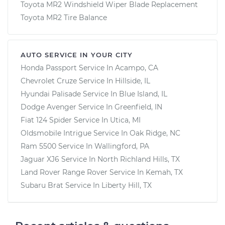
Toyota MR2 Windshield Wiper Blade Replacement
Toyota MR2 Tire Balance
AUTO SERVICE IN YOUR CITY
Honda Passport
Service In
Acampo, CA
Chevrolet Cruze
Service In
Hillside, IL
Hyundai Palisade
Service In
Blue Island, IL
Dodge Avenger
Service In
Greenfield, IN
Fiat 124 Spider
Service In
Utica, MI
Oldsmobile Intrigue
Service In
Oak Ridge, NC
Ram 5500
Service In
Wallingford, PA
Jaguar XJ6
Service In
North Richland Hills, TX
Land Rover Range Rover
Service In
Kemah, TX
Subaru Brat
Service In
Liberty Hill, TX