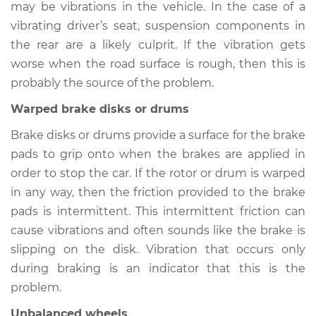
may be vibrations in the vehicle. In the case of a
1993 Toyota MR2
L4-2.2L
vibrating driver’s seat, suspension components in
the rear are a likely culprit. If the vibration gets
Service type
Seat vibrates or
worse when the road surface is rough, then this is
shakes Inspection
probably the source of the problem.
Warped brake disks or drums
Estimate
$94.99
Brake disks or drums provide a surface for the brake
Shop/Dealer Price
$105.01
-
$112.52
pads to grip onto when the brakes are applied in
order to stop the car. If the rotor or drum is warped
in any way, then the friction provided to the brake
1993 Toyota MR2
pads is intermittent. This intermittent friction can
L4-2.0L Turbo
cause vibrations and often sounds like the brake is
slipping on the disk. Vibration that occurs only
Service type
Seat vibrates or
during braking is an indicator that this is the
shakes Inspection
problem.
Estimate
$94.99
Unbalanced wheels