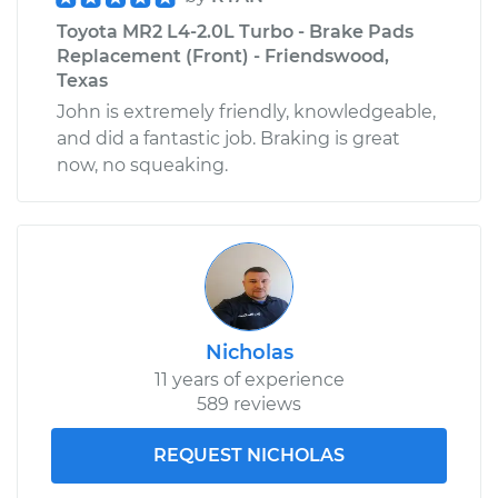
Toyota MR2 L4-2.0L Turbo - Brake Pads
Replacement (Front) - Friendswood,
Texas
John is extremely friendly, knowledgeable,
and did a fantastic job. Braking is great
now, no squeaking.
Nicholas
11 years of experience
589 reviews
REQUEST NICHOLAS