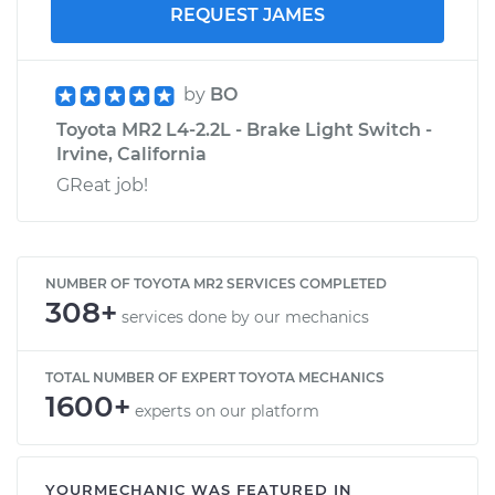
REQUEST JAMES
by
BO
Toyota MR2 L4-2.2L - Brake Light Switch -
Irvine, California
GReat job!
NUMBER OF TOYOTA MR2 SERVICES COMPLETED
308+
services done by our mechanics
TOTAL NUMBER OF EXPERT TOYOTA MECHANICS
1600+
experts on our platform
YOURMECHANIC WAS FEATURED IN