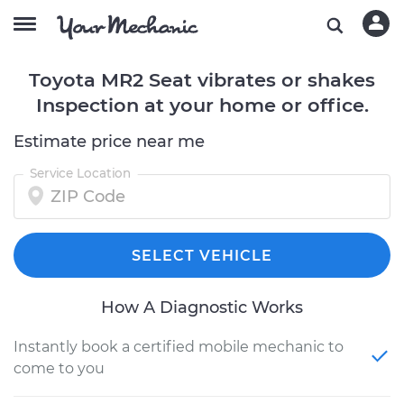
Toyota MR2 Seat vibrates or shakes
Inspection at your home or office.
Estimate price near me
Service Location
SELECT VEHICLE
How A Diagnostic Works
Instantly book a certified mobile mechanic to
come to you