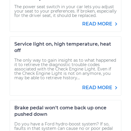
The power seat switch in your car lets you adjust
your seat to your preferences. If broken, especially
for the driver seat, it should be replaced.
READ MORE
Service light on, high temperature, heat
off
The only way to gain insight as to what happened
it to retrieve the diagnostic trouble codes
associated with the Check Engine Light. Even if
the Check Engine Light is not on anymore, you
may be able to retrieve history...
READ MORE
Brake pedal won't come back up once
pushed down
Do you have a Ford hydro-boost system? If so,
faults in that system can cause no or poor pedal