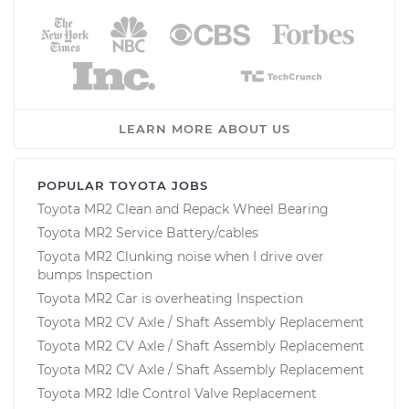
LEARN MORE ABOUT US
POPULAR TOYOTA JOBS
Toyota MR2 Clean and Repack Wheel Bearing
Toyota MR2 Service Battery/cables
Toyota MR2 Clunking noise when I drive over
bumps Inspection
Toyota MR2 Car is overheating Inspection
Toyota MR2 CV Axle / Shaft Assembly Replacement
Toyota MR2 CV Axle / Shaft Assembly Replacement
Toyota MR2 CV Axle / Shaft Assembly Replacement
Toyota MR2 Idle Control Valve Replacement