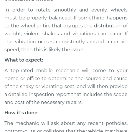
In order to rotate smoothly and evenly, wheels
Shop/Dealer Price
$104.99
-
$112.48
must be properly balanced. If something happens
to the wheel or tire that disrupts the distribution of
weight, violent shakes and vibrations can occur. If
1986 Toyota MR2
the vibration occurs consistently around a certain
L4-1.6L
speed, then this is likely the issue.
Service type
Seat vibrates or
What to expect:
shakes Inspection
A top-rated mobile mechanic will come to your
home or office to determine the source and cause
Estimate
$94.99
of the shaky or vibrating seat, and will then provide
a detailed inspection report that includes the scope
Shop/Dealer Price
$105.02
-
$112.55
and cost of the necessary repairs.
How it's done:
1992 Toyota MR2
The mechanic will ask about any recent potholes,
L4-2.0L Turbo
bottom-outs, or collisions that the vehicle may have