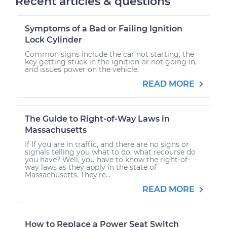
Recent articles & questions
Symptoms of a Bad or Failing Ignition
Lock Cylinder
Common signs include the car not starting, the
key getting stuck in the ignition or not going in,
and issues power on the vehicle.
READ MORE
The Guide to Right-of-Way Laws in
Massachusetts
If If you are in traffic, and there are no signs or
signals telling you what to do, what recourse do
you have? Well, you have to know the right-of-
way laws as they apply in the state of
Massachusetts. They’re...
READ MORE
How to Replace a Power Seat Switch