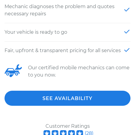
Mechanic diagnoses the problem and quotes
necessary repairs
Your vehicle is ready to go
Fair, upfront & transparent pricing for all services
Our certified mobile mechanics can come
to you now.
SEE AVAILABILITY
Customer Ratings
(
28
)