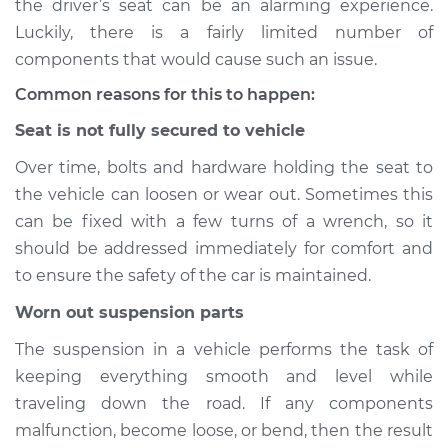
the driver’s seat can be an alarming experience.
Luckily, there is a fairly limited number of
Estimate
$114.99
components that would cause such an issue.
Shop/Dealer Price
$124.99
-
$132.49
Common reasons for this to happen:
Seat is not fully secured to vehicle
Over time, bolts and hardware holding the seat to
1994 Toyota MR2
the vehicle can loosen or wear out. Sometimes this
L4-2.2L
can be fixed with a few turns of a wrench, so it
Service type
Seat vibrates or
should be addressed immediately for comfort and
shakes Inspection
to ensure the safety of the car is maintained.
Worn out suspension parts
Estimate
$94.99
The suspension in a vehicle performs the task of
Shop/Dealer Price
$105.01
-
$112.52
keeping everything smooth and level while
traveling down the road. If any components
malfunction, become loose, or bend, then the result