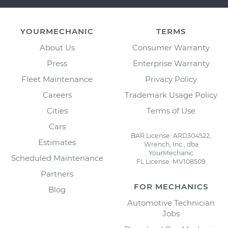
YOURMECHANIC
TERMS
About Us
Consumer Warranty
Press
Enterprise Warranty
Fleet Maintenance
Privacy Policy
Careers
Trademark Usage Policy
Cities
Terms of Use
Cars
BAR License: ARD304522,
Estimates
Wrench, Inc., dba
YourMechanic
Scheduled Maintenance
FL License: MV108509
Partners
FOR MECHANICS
Blog
Automotive Technician
Jobs