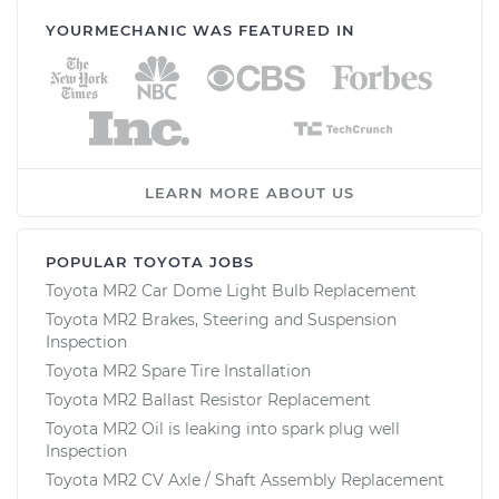
YOURMECHANIC WAS FEATURED IN
LEARN MORE ABOUT US
POPULAR TOYOTA JOBS
Toyota MR2 Car Dome Light Bulb Replacement
Toyota MR2 Brakes, Steering and Suspension
Inspection
Toyota MR2 Spare Tire Installation
Toyota MR2 Ballast Resistor Replacement
Toyota MR2 Oil is leaking into spark plug well
Inspection
Toyota MR2 CV Axle / Shaft Assembly Replacement