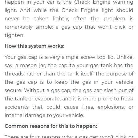
happen in your car is the Check Engine warning
or tighten
light. And while the Check Engine light should
Inspection
never be taken lightly, often the problem is
remarkably simple: a gas cap that won’t click or
Estimate
$114.99
tighten.
Shop/Dealer Price
$124.99
-
$132.49
How this system works:
Your gas cap is a very simple screw top lid. Unlike,
say, a mason jar, the cap to your gas tank has the
1988 Toyota MR2
threads, rather than the tank itself. The purpose of
L4-1.6L
the gas cap is to keep the gas in your vehicle
secure. Without a gas cap, the gas can slosh out of
Service type
Gas cap won't click
or tighten
the tank, or evaporate, and it is more prone to freak
Inspection
accidents that could cause fires, explosions, or
internal damage to your vehicle.
Estimate
$94.99
Common reasons for this to happen:
There are four reasons why a gas cap won’t click or
Shop/Dealer Price
$105.01
-
$112.52