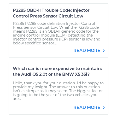
P2285 OBD-II Trouble Code: Injector
Control Press Sensor Circuit Low
P2285 P2285 code definition Injector Control
Press Sensor Circuit Low What the P2285 code
means P2285 is an OBD-II generic code for the
engine control module (ECM) detecting the
injector control pressure (ICP) sensor is low and
below specified sensor...
READ MORE
Which car is more expensive to maintain:
the Audi Q5 2.0t or the BMW X5 35i?
Hello, thank you for your question. I'd be happy to
provide my insight. The answer to this question
isn't as simple as it may seem. The biggest factor
is going to be the year of the two vehicles you
are...
READ MORE