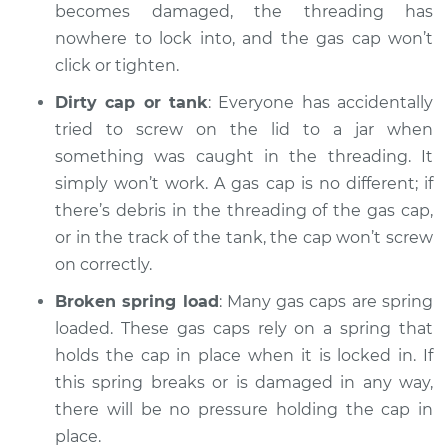
Service type
Gas cap won't click
becomes damaged, the threading has
or tighten
nowhere to lock into, and the gas cap won’t
Inspection
click or tighten.
Dirty cap or tank
: Everyone has accidentally
Estimate
$94.99
tried to screw on the lid to a jar when
something was caught in the threading. It
Shop/Dealer Price
$104.99
-
$112.48
simply won’t work. A gas cap is no different; if
there’s debris in the threading of the gas cap,
or in the track of the tank, the cap won’t screw
1992 Toyota MR2
on correctly.
L4-2.0L Turbo
Broken spring load
: Many gas caps are spring
Service type
Gas cap won't click
loaded. These gas caps rely on a spring that
or tighten
holds the cap in place when it is locked in. If
Inspection
this spring breaks or is damaged in any way,
there will be no pressure holding the cap in
Estimate
$94.99
place.