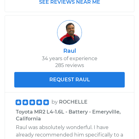
SEE REVIEWS NEAR ME
Raul
34 years of experience
285 reviews
REQUEST RAUL
by
ROCHELLE
Toyota MR2 L4-1.6L - Battery - Emeryville,
California
Raul was absolutely wonderful. I have
already recommended him specifically to a