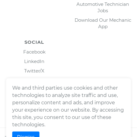
Automotive Technician
Jobs
Download Our Mechanic
App
SOCIAL
Facebook
LinkedIn
Twitter/X
Instagram
We and third parties use cookies and other
technologies to analyze site traffic and use,
personalize content and ads, and improve
your experience on our website. By accessing
this site, you consent to our use of these
technologies.