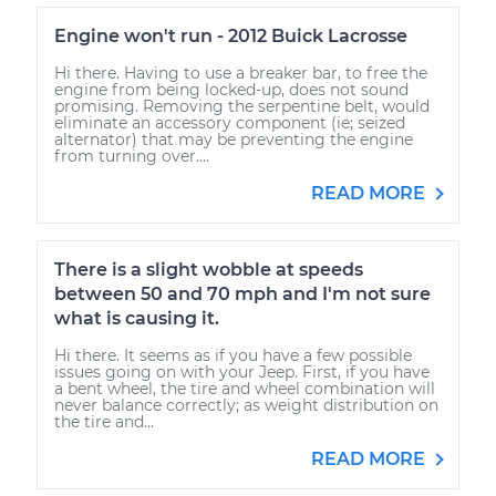
Engine won't run - 2012 Buick Lacrosse
Hi there. Having to use a breaker bar, to free the
engine from being locked-up, does not sound
promising. Removing the serpentine belt, would
eliminate an accessory component (ie; seized
alternator) that may be preventing the engine
from turning over....
READ MORE
There is a slight wobble at speeds
between 50 and 70 mph and I'm not sure
what is causing it.
Hi there. It seems as if you have a few possible
issues going on with your Jeep. First, if you have
a bent wheel, the tire and wheel combination will
never balance correctly; as weight distribution on
the tire and...
READ MORE