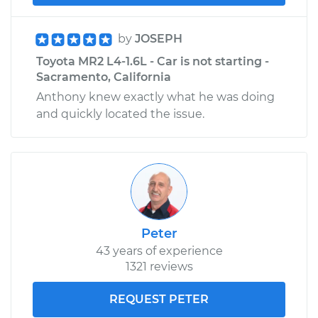
by
JOSEPH
Toyota MR2 L4-1.6L - Car is not starting -
Sacramento, California
Anthony knew exactly what he was doing
and quickly located the issue.
Peter
43 years of experience
1321 reviews
REQUEST PETER