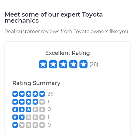
Shop/Dealer Price
$110.24
-
$117.94
Meet some of our expert Toyota
mechanics
Real customer reviews from Toyota owners like you.
Excellent Rating
(
28
)
Rating Summary
26
1
0
1
0