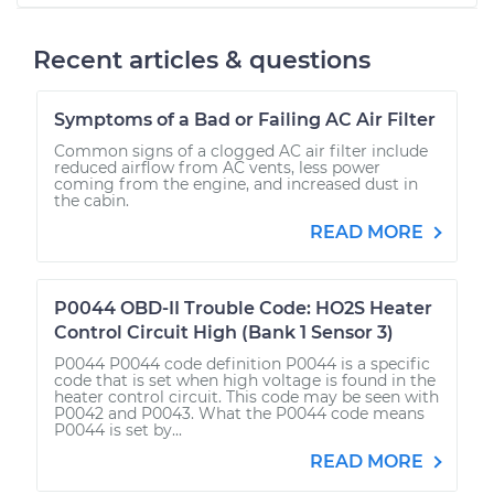
Recent articles & questions
Symptoms of a Bad or Failing AC Air Filter
Common signs of a clogged AC air filter include
reduced airflow from AC vents, less power
coming from the engine, and increased dust in
the cabin.
READ MORE
P0044 OBD-II Trouble Code: HO2S Heater
Control Circuit High (Bank 1 Sensor 3)
P0044 P0044 code definition P0044 is a specific
code that is set when high voltage is found in the
heater control circuit. This code may be seen with
P0042 and P0043. What the P0044 code means
P0044 is set by...
READ MORE