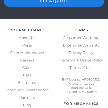
GET A QUOTE
YOURMECHANIC
TERMS
About Us
Consumer Warranty
Press
Enterprise Warranty
Fleet Maintenance
Privacy Policy
Careers
Trademark Usage Policy
Cities
Terms of Use
Cars
BAR License: ARD304522,
Estimates
Wrench, Inc., dba
YourMechanic
Scheduled Maintenance
FL License: MV108509
Partners
FOR MECHANICS
Blog