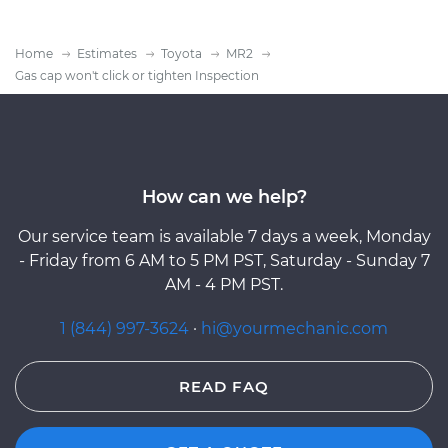
Home
Estimates
Toyota
MR2
Gas cap won't click or tighten Inspection
How can we help?
Our service team is available 7 days a week, Monday
- Friday from 6 AM to 5 PM PST, Saturday - Sunday 7
AM - 4 PM PST.
1 (844) 997-3624
·
hi@yourmechanic.com
READ FAQ