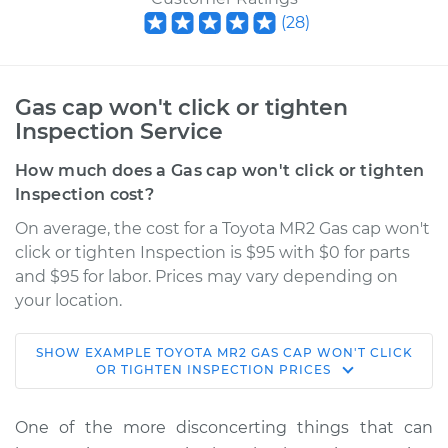
(
28
)
Gas cap won't click or tighten
Inspection Service
How much does a Gas cap won't click or tighten
Inspection cost?
On average, the cost for a Toyota MR2 Gas cap won't
click or tighten Inspection is $95 with $0 for parts
and $95 for labor. Prices may vary depending on
your location.
SHOW
EXAMPLE
TOYOTA
MR2
GAS CAP WON'T CLICK
1993 Toyota MR2
OR TIGHTEN INSPECTION
PRICES
L4-2.0L Turbo
One of the more disconcerting things that can
Service type
Gas cap won't click