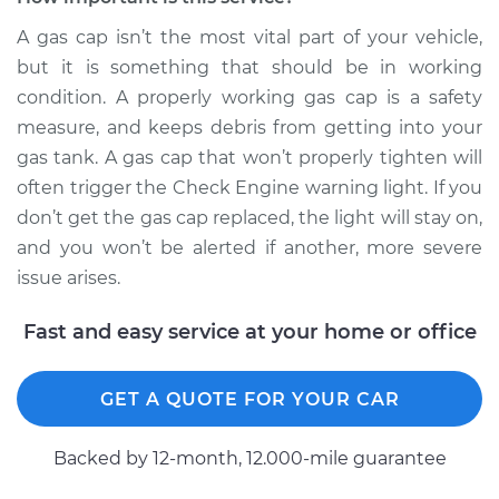
Service type
Gas cap won't click
A gas cap isn’t the most vital part of your vehicle,
or tighten
but it is something that should be in working
Inspection
condition. A properly working gas cap is a safety
measure, and keeps debris from getting into your
Estimate
$99.99
gas tank. A gas cap that won’t properly tighten will
often trigger the Check Engine warning light. If you
Shop/Dealer Price
$109.87
-
$117.28
don’t get the gas cap replaced, the light will stay on,
and you won’t be alerted if another, more severe
issue arises.
1989 Toyota MR2
L4-1.6L
Fast and easy service at your home or office
Service type
Gas cap won't click
or tighten
GET A QUOTE FOR YOUR CAR
Inspection
Backed by 12-month, 12.000-mile guarantee
Estimate
$99.99