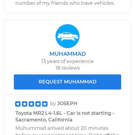
number of my friends who have vehicles.
MUHAMMAD
13 years of experience
18 reviews
REQUEST MUHAMMAD
by
JOSEPH
Toyota MR2 L4-1.6L - Car is not starting -
Sacramento, California
Muhummad arrived about 20 minutes