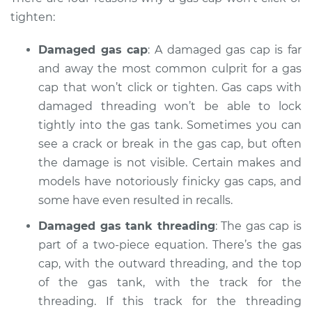
tighten:
Damaged gas cap
: A damaged gas cap is far
1989 Toyota MR2
and away the most common culprit for a gas
L4-1.6L Turbo
cap that won’t click or tighten. Gas caps with
Service type
damaged threading won’t be able to lock
Gas cap won't click
or tighten
tightly into the gas tank. Sometimes you can
Inspection
see a crack or break in the gas cap, but often
the damage is not visible. Certain makes and
Estimate
$94.99
models have notoriously finicky gas caps, and
some have even resulted in recalls.
Shop/Dealer Price
$105.01
-
$112.52
Damaged gas tank threading
: The gas cap is
part of a two-piece equation. There’s the gas
cap, with the outward threading, and the top
1994 Toyota MR2
of the gas tank, with the track for the
L4-2.0L Turbo
threading. If this track for the threading