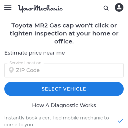
Toyota MR2 Gas cap won't click or
tighten Inspection at your home or
office.
Estimate price near me
Service Location
SELECT VEHICLE
How A Diagnostic Works
Instantly book a certified mobile mechanic to
come to you