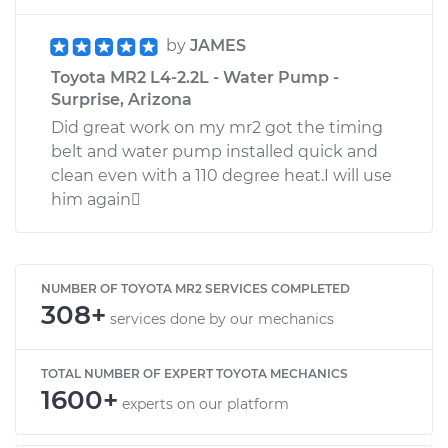
by
JAMES
Toyota MR2 L4-2.2L - Water Pump -
Surprise, Arizona
Did great work on my mr2 got the timing
belt and water pump installed quick and
clean even with a 110 degree heat.I will use
him again
NUMBER OF TOYOTA MR2 SERVICES COMPLETED
308+
services done by our mechanics
TOTAL NUMBER OF EXPERT TOYOTA MECHANICS
1600+
experts on our platform