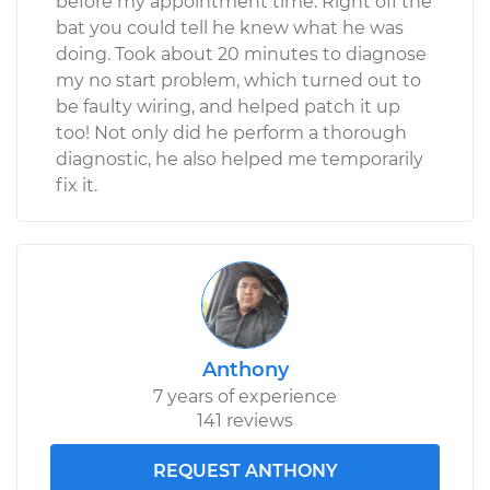
before my appointment time. Right off the
bat you could tell he knew what he was
doing. Took about 20 minutes to diagnose
my no start problem, which turned out to
be faulty wiring, and helped patch it up
too! Not only did he perform a thorough
diagnostic, he also helped me temporarily
fix it.
Anthony
7 years of experience
141 reviews
REQUEST ANTHONY