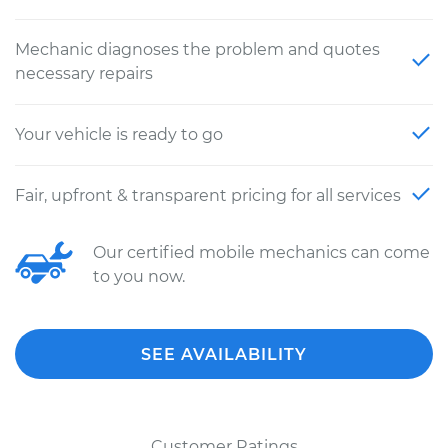
Mechanic diagnoses the problem and quotes
necessary repairs
Your vehicle is ready to go
Fair, upfront & transparent pricing for all services
Our certified mobile mechanics can come
to you now.
SEE AVAILABILITY
Customer Ratings