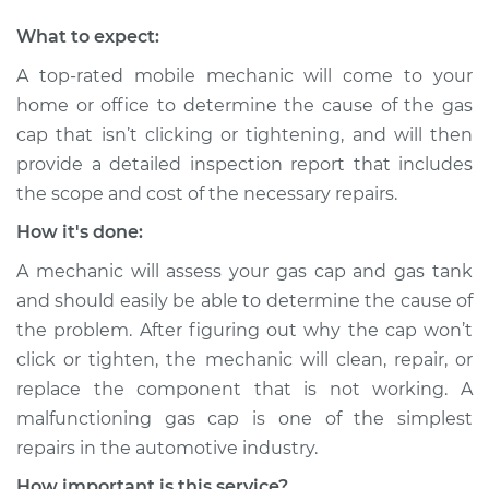
Shop/Dealer Price
$105.02
-
$112.55
What to expect:
A top-rated mobile mechanic will come to your
home or office to determine the cause of the gas
1993 Toyota MR2
cap that isn’t clicking or tightening, and will then
L4-2.2L
provide a detailed inspection report that includes
Service type
Gas cap won't click
the scope and cost of the necessary repairs.
or tighten
How it's done:
Inspection
A mechanic will assess your gas cap and gas tank
Estimate
$94.99
and should easily be able to determine the cause of
the problem. After figuring out why the cap won’t
Shop/Dealer Price
$105.01
-
$112.52
click or tighten, the mechanic will clean, repair, or
replace the component that is not working. A
malfunctioning gas cap is one of the simplest
1991 Toyota MR2
repairs in the automotive industry.
L4-2.2L
How important is this service?