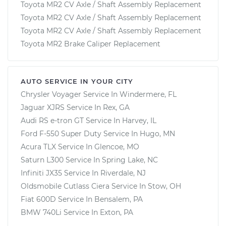
Toyota MR2 CV Axle / Shaft Assembly Replacement
Toyota MR2 CV Axle / Shaft Assembly Replacement
Toyota MR2 CV Axle / Shaft Assembly Replacement
Toyota MR2 Brake Caliper Replacement
AUTO SERVICE IN YOUR CITY
Chrysler Voyager
Service In
Windermere, FL
Jaguar XJRS
Service In
Rex, GA
Audi RS e-tron GT
Service In
Harvey, IL
Ford F-550 Super Duty
Service In
Hugo, MN
Acura TLX
Service In
Glencoe, MO
Saturn L300
Service In
Spring Lake, NC
Infiniti JX35
Service In
Riverdale, NJ
Oldsmobile Cutlass Ciera
Service In
Stow, OH
Fiat 600D
Service In
Bensalem, PA
BMW 740Li
Service In
Exton, PA