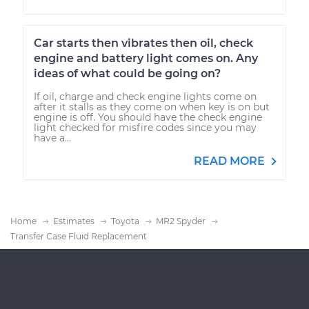
Car starts then vibrates then oil, check
engine and battery light comes on. Any
ideas of what could be going on?
If oil, charge and check engine lights come on
after it stalls as they come on when key is on but
engine is off. You should have the check engine
light checked for misfire codes since you may
have a...
READ MORE
Home
Estimates
Toyota
MR2 Spyder
Transfer Case Fluid Replacement