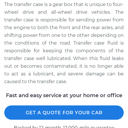
Service type
Transfer Case Fluid
The transfer case is a gear box that is unique to four-
Replacement
wheel drive and all-wheel drive vehicles. The
transfer case is responsible for sending power from
Estimate
$127.71
the engine to both the front and the rear axles, and
shifting power from one to the other depending on
Shop/Dealer Price
$145.89
-
$177.92
the conditions of the road. Transfer case fluid is
responsible for keeping the components of the
transfer case well lubricated. When this fluid leaks
2003 Toyota MR2
out or becomes contaminated, it is no longer able
Spyder
to act as a lubricant, and severe damage can be
L4-1.8L
caused to the transfer case.
Service type
Transfer Case Fluid
Fast and easy service at your home or office
Replacement
Estimate
$127.71
GET A QUOTE FOR YOUR CAR
Shop/Dealer Price
$145.92
-
$177.99
Backed by 12-month, 12.000-mile guarantee