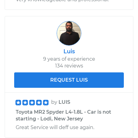
Luis
9 years of experience
134 reviews
REQUEST LUIS
by
LUIS
Toyota MR2 Spyder L4-1.8L - Car is not
starting - Lodi, New Jersey
Great Service will deff use again.