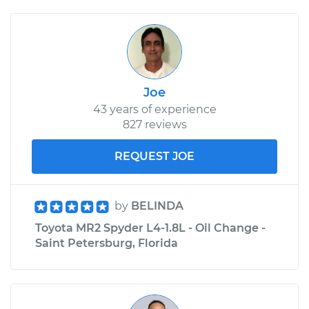
Joe
43 years of experience
827 reviews
REQUEST JOE
by
BELINDA
Toyota MR2 Spyder L4-1.8L - Oil Change -
Saint Petersburg, Florida