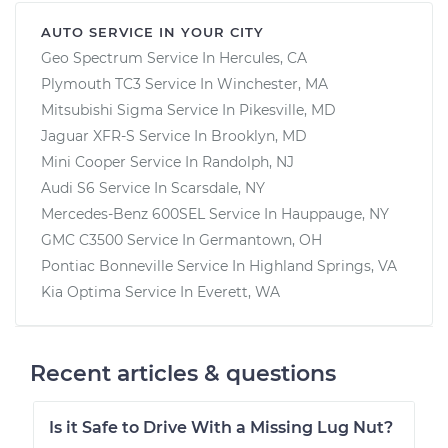
AUTO SERVICE IN YOUR CITY
Geo Spectrum
Service In
Hercules, CA
Plymouth TC3
Service In
Winchester, MA
Mitsubishi Sigma
Service In
Pikesville, MD
Jaguar XFR-S
Service In
Brooklyn, MD
Mini Cooper
Service In
Randolph, NJ
Audi S6
Service In
Scarsdale, NY
Mercedes-Benz 600SEL
Service In
Hauppauge, NY
GMC C3500
Service In
Germantown, OH
Pontiac Bonneville
Service In
Highland Springs, VA
Kia Optima
Service In
Everett, WA
Recent articles & questions
Is it Safe to Drive With a Missing Lug Nut?