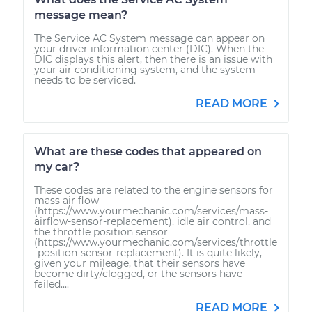
message mean?
The Service AC System message can appear on
your driver information center (DIC). When the
DIC displays this alert, then there is an issue with
your air conditioning system, and the system
needs to be serviced.
READ MORE
What are these codes that appeared on
my car?
These codes are related to the engine sensors for
mass air flow
(https://www.yourmechanic.com/services/mass-
airflow-sensor-replacement), idle air control, and
the throttle position sensor
(https://www.yourmechanic.com/services/throttle
-position-sensor-replacement). It is quite likely,
given your mileage, that their sensors have
become dirty/clogged, or the sensors have
failed....
READ MORE