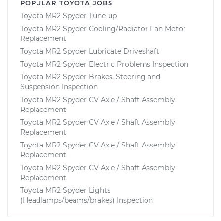
POPULAR TOYOTA JOBS
Toyota MR2 Spyder Tune-up
Toyota MR2 Spyder Cooling/Radiator Fan Motor
Replacement
Toyota MR2 Spyder Lubricate Driveshaft
Toyota MR2 Spyder Electric Problems Inspection
Toyota MR2 Spyder Brakes, Steering and
Suspension Inspection
Toyota MR2 Spyder CV Axle / Shaft Assembly
Replacement
Toyota MR2 Spyder CV Axle / Shaft Assembly
Replacement
Toyota MR2 Spyder CV Axle / Shaft Assembly
Replacement
Toyota MR2 Spyder CV Axle / Shaft Assembly
Replacement
Toyota MR2 Spyder Lights
(Headlamps/beams/brakes) Inspection