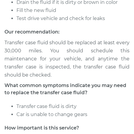
Drain the fluid if it is dirty or brown in color
Fill the new fluid
2001 Toyota MR2
Test drive vehicle and check for leaks
Spyder
L4-1.8L
Our recommendation:
Transfer case fluid should be replaced at least every
Service type
Transfer Case Fluid
30,000 miles. You should schedule this
Replacement
maintenance for your vehicle, and anytime the
transfer case is inspected, the transfer case fluid
Estimate
$127.71
should be checked.
Shop/Dealer Price
$145.91
-
$177.96
What common symptoms indicate you may need
to replace the transfer case fluid?
Transfer case fluid is dirty
2000 Toyota MR2
Car is unable to change gears
Spyder
L4-1.8L
How important is this service?