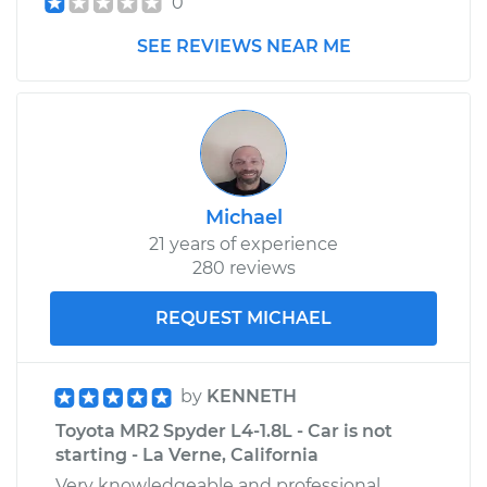
0
SEE REVIEWS NEAR ME
Michael
21 years of experience
280 reviews
REQUEST MICHAEL
by
KENNETH
Toyota MR2 Spyder L4-1.8L - Car is not
starting - La Verne, California
Very knowledgeable and professional.