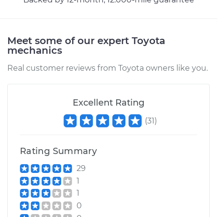
2005 Toyota MR2
Meet some of our expert Toyota
Spyder
mechanics
L4-1.8L
Real customer reviews from Toyota owners like you.
Service type
Transfer Case Fluid
Replacement
Excellent Rating
Estimate
$127.71
(
31
)
Shop/Dealer Price
$145.91
-
$177.96
Rating Summary
29
1
1
0