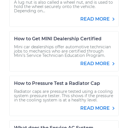
A lug nut is also called a wheel nut, and is used to
hold the wheel securely onto the vehicle.
Depending on...
READ MORE
How to Get MINI Dealership Certified
Mini car dealerships offer automotive technician
jobs to mechanics who are certified through
Mini's Service Technician Education Program.
READ MORE
How to Pressure Test a Radiator Cap
Radiator caps are pressure tested using a cooling
system pressure tester. This shows if the pressure
in the cooling system is at a healthy level.
READ MORE
What does the Service AC System