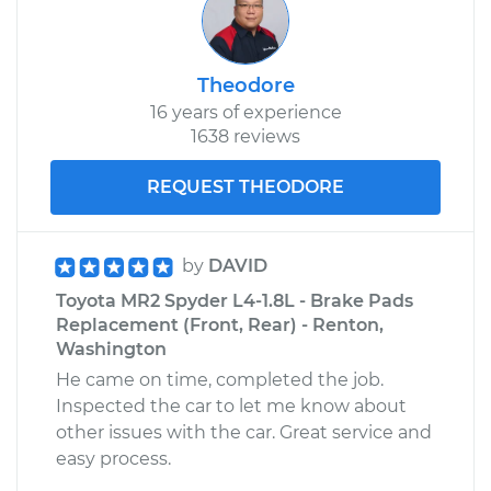
Theodore
16 years of experience
1638 reviews
REQUEST THEODORE
by
DAVID
Toyota MR2 Spyder L4-1.8L - Brake Pads
Replacement (Front, Rear) - Renton,
Washington
He came on time, completed the job.
Inspected the car to let me know about
other issues with the car. Great service and
easy process.