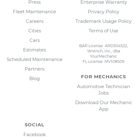
Press
Enterprise Warranty
Fleet Maintenance
Privacy Policy
Careers
Trademark Usage Policy
Cities
Terms of Use
Cars
BAR License: ARD304522,
Estimates
Wrench, Inc., dba
YourMechanic
Scheduled Maintenance
FL License: MV108509
Partners
FOR MECHANICS
Blog
Automotive Technician
Jobs
Download Our Mechanic
App
SOCIAL
Facebook