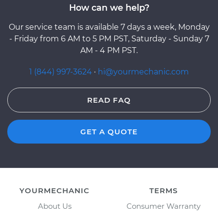
How can we help?
Our service team is available 7 days a week, Monday
- Friday from 6 AM to 5 PM PST, Saturday - Sunday 7
AM - 4 PM PST.
1 (844) 997-3624
·
hi@yourmechanic.com
READ FAQ
GET A QUOTE
YOURMECHANIC
TERMS
About Us
Consumer Warranty