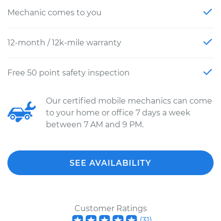
Mechanic comes to you
12-month / 12k-mile warranty
Free 50 point safety inspection
Our certified mobile mechanics can come
to your home or office 7 days a week
between 7 AM and 9 PM.
SEE AVAILABILITY
Customer Ratings
(
31
)