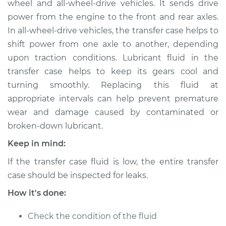
wheel and all-wheel-drive vehicles. It sends drive
Replacement
power from the engine to the front and rear axles.
In all-wheel-drive vehicles, the transfer case helps to
Estimate
$147.71
shift power from one axle to another, depending
upon traction conditions. Lubricant fluid in the
Shop/Dealer Price
$165.89
-
$197.93
transfer case helps to keep its gears cool and
turning smoothly. Replacing this fluid at
appropriate intervals can help prevent premature
2002 Toyota MR2
wear and damage caused by contaminated or
Spyder
L4-1.8L
broken-down lubricant.
Keep in mind:
Service type
Transfer Case Fluid
Replacement
If the transfer case fluid is low, the entire transfer
case should be inspected for leaks.
Estimate
$127.71
How it's done:
Shop/Dealer Price
$145.91
-
$177.96
Check the condition of the fluid