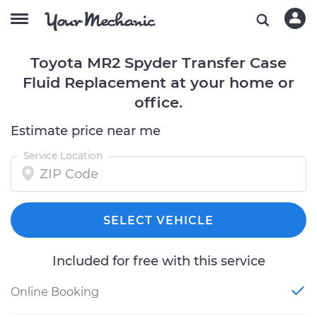
Toyota MR2 Spyder Transfer Case
Fluid Replacement at your home or
office.
Estimate price near me
Service Location
SELECT VEHICLE
Included for free with this service
Online Booking