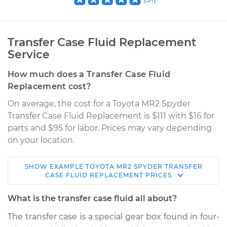
Transfer Case Fluid Replacement
Service
How much does a Transfer Case Fluid
Replacement cost?
On average, the cost for a Toyota MR2 Spyder
Transfer Case Fluid Replacement is $111 with $16 for
parts and $95 for labor. Prices may vary depending
on your location.
SHOW
EXAMPLE
TOYOTA
MR2 SPYDER
TRANSFER
2004 Toyota MR2
CASE FLUID REPLACEMENT
PRICES
Spyder
L4-1.8L
What is the transfer case fluid all about?
The transfer case is a special gear box found in four-
Service type
Transfer Case Fluid