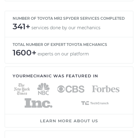
NUMBER OF TOYOTA MR2 SPYDER SERVICES COMPLETED
341+
services done by our mechanics
TOTAL NUMBER OF EXPERT TOYOTA MECHANICS
1600+
experts on our platform
YOURMECHANIC WAS FEATURED IN
LEARN MORE ABOUT US