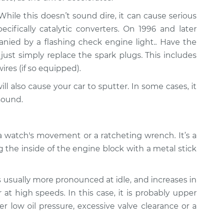
ile this doesn’t sound dire, it can cause serious
fically catalytic converters. On 1996 and later
panied by a flashing check engine light.. Have the
just simply replace the spark plugs. This includes
wires (if so equipped).
ll also cause your car to sputter. In some cases, it
sound.
 watch's movement or a ratcheting wrench. It’s a
g the inside of the engine block with a metal stick
s usually more pronounced at idle, and increases in
at high speeds. In this case, it is probably upper
er low oil pressure, excessive valve clearance or a