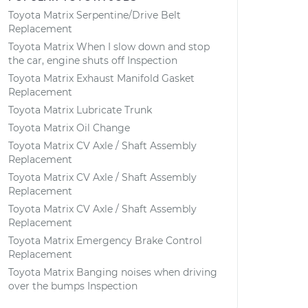
Toyota Matrix Serpentine/Drive Belt
Replacement
Toyota Matrix When I slow down and stop
the car, engine shuts off Inspection
Toyota Matrix Exhaust Manifold Gasket
Replacement
Toyota Matrix Lubricate Trunk
Toyota Matrix Oil Change
Toyota Matrix CV Axle / Shaft Assembly
Replacement
Toyota Matrix CV Axle / Shaft Assembly
Replacement
Toyota Matrix CV Axle / Shaft Assembly
Replacement
Toyota Matrix Emergency Brake Control
Replacement
Toyota Matrix Banging noises when driving
over the bumps Inspection