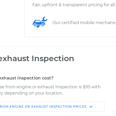
Fair, upfront & transparent pricing for all
Our certified mobile mechani
exhaust Inspection
xhaust Inspection cost?
ise from engine or exhaust Inspection is $95 with
ary depending on your location.
FROM ENGINE OR EXHAUST INSPECTION
PRICES
Shop/Dealer
Estimate
Price