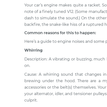
Your car’s engine makes quite a racket. S
2004 Toyota
Noise from engine 
note of a finely tuned V12. (Some manufac
Matrix
Inspection
dash to simulate the sound.) On the other h
L4-1.8L
backfire, the snake-like hiss of a ruptured h
2006 Toyota
Noise from engine 
Common reasons for this to happen:
Matrix
Inspection
L4-1.8L
Here’s a guide to engine noises and some p
2013 Toyota
Noise from engine 
Whirring
Matrix
Inspection
L4-1.8L
Description: A vibrating or buzzing, muc
2009 Toyota
on.
Noise from engine 
Matrix
Inspection
Cause: A whirring sound that changes in 
L4-1.8L
brewing under the hood. There are a myri
2011 Toyota
Noise from engine 
accessories or the belt(s) themselves. Your
Matrix
Inspection
your alternator, idler, and tensioner pulley
L4-1.8L
culprit.
2014 Toyota
Noise from engine 