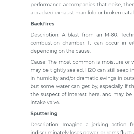
performance accompanies that noise, then 
a cracked exhaust manifold or broken catal
Backfires
Description: A blast from an M-80. Techni
combustion chamber. It can occur in ei
depending on the cause.
Cause: The most common is moisture or wat
may be tightly sealed, H2O can still seep 
in humidity and/or dramatic swings in outs
but some water can get by, especially if the
the suspect of interest here, and may be
intake valve.
Sputtering
Description: Imagine a jerking action 
indiscriminately loses power, or rpms fluctu