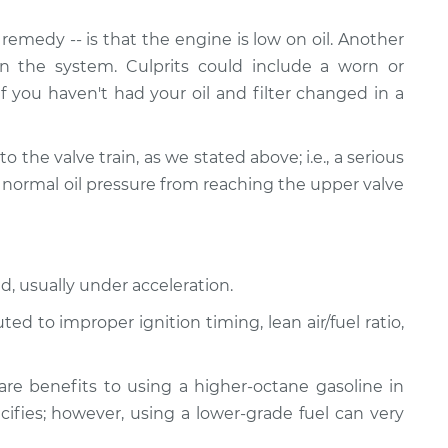
emedy -- is that the engine is low on oil. Another
n the system. Culprits could include a worn or
If you haven't had your oil and filter changed in a
ed to the valve train, as we stated above; i.e., a serious
 normal oil pressure from reaching the upper valve
d, usually under acceleration.
d to improper ignition timing, lean air/fuel ratio,
re benefits to using a higher-octane gasoline in
ifies; however, using a lower-grade fuel can very