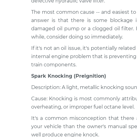
defective hydraulic valve lifter.
The most common cause -- and easiest to r
answer is that there is some blockage i
damaged oil pump or a clogged oil filter. 
while, consider doing so immediately.
If it's not an oil issue, it's potentially relat
internal engine problem that is preventing
train components.
Spark Knocking (Preignition)
Description: A light, metallic knocking soun
Cause: Knocking is most commonly attribute
overheating, or improper fuel octane level.
It's a common misconception that there a
your vehicle than the owner's manual spec
well produce engine knock.