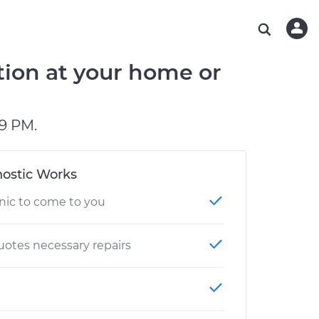
ABOUT OUR MECHANICS
CHECK ENGINE LIGHT IS ON
ESTIMATES
WASHINGTON, DC
DIAGNOSTIC
Hand-picked, community-rated professionals
Instant auto repair estimates
AUSTIN, TX
BRAKE PAD REPLACEMENT
tion at your home or
CHARLOTTE, NC
OAKLAND, CA
9 PM.
ostic Works
nic to come to you
otes necessary repairs