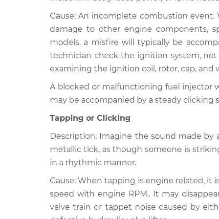
Cause: An incomplete combustion event. Wh
damage to other engine components, speci
models, a misfire will typically be accom
technician check the ignition system, not 
examining the ignition coil, rotor, cap, and 
A blocked or malfunctioning fuel injector wi
may be accompanied by a steady clicking 
Tapping or Clicking
Description: Imagine the sound made by a
metallic tick, as though someone is strikin
in a rhythmic manner.
Cause: When tapping is engine related, it i
speed with engine RPM.. It may disappear 
valve train or tappet noise caused by eith