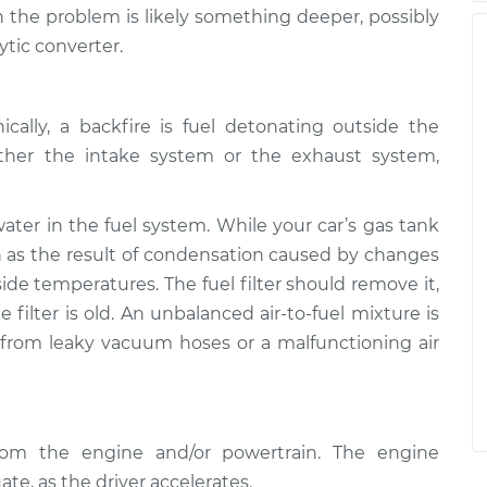
the problem is likely something deeper, possibly
ytic converter.
cally, a backfire is fuel detonating outside the
ther the intake system or the exhaust system,
er in the fuel system. While your car’s gas tank
in as the result of condensation caused by changes
ide temperatures. The fuel filter should remove it,
 filter is old. An unbalanced air-to-fuel mixture is
 from leaky vacuum hoses or a malfunctioning air
from the engine and/or powertrain. The engine
ate, as the driver accelerates.