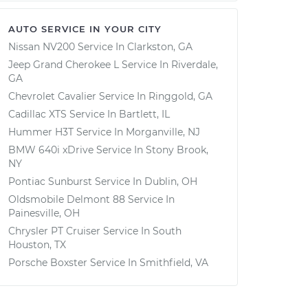
AUTO SERVICE IN YOUR CITY
Nissan NV200
Service In
Clarkston, GA
Jeep Grand Cherokee L
Service In
Riverdale,
GA
Chevrolet Cavalier
Service In
Ringgold, GA
Cadillac XTS
Service In
Bartlett, IL
Hummer H3T
Service In
Morganville, NJ
BMW 640i xDrive
Service In
Stony Brook,
NY
Pontiac Sunburst
Service In
Dublin, OH
Oldsmobile Delmont 88
Service In
Painesville, OH
Chrysler PT Cruiser
Service In
South
Houston, TX
Porsche Boxster
Service In
Smithfield, VA