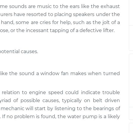
ome sounds are music to the ears like the exhaust
or exhaust
$124.99
-
turers have resorted to placing speakers under the
$114.99
$132.49
and, some are cries for help, such as the jolt of a
ose, or the incessant tapping of a defective lifter.
or exhaust
$105.01
-
$94.99
$112.52
otential causes.
or exhaust
$105.01
-
$94.99
$112.52
h like the sound a window fan makes when turned
or exhaust
$104.99
-
$94.99
$112.48
relation to engine speed could indicate trouble
ad of possible causes, typically on belt driven
or exhaust
$105.02
-
 mechanic will start by listening to the bearings of
$94.99
$112.55
s. If no problem is found, the water pump is a likely
or exhaust
$105.01
-