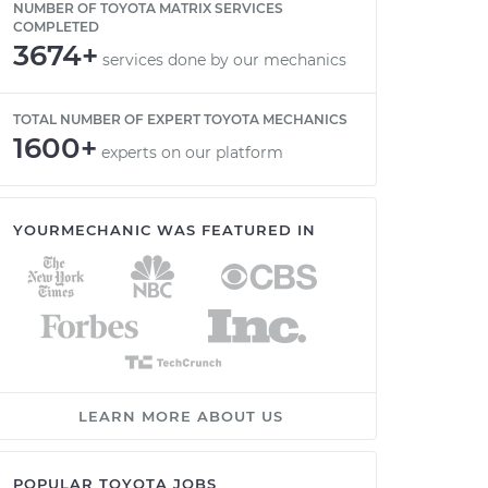
NUMBER OF TOYOTA MATRIX SERVICES
COMPLETED
3674+
services done by our mechanics
TOTAL NUMBER OF EXPERT TOYOTA MECHANICS
1600+
experts on our platform
YOURMECHANIC WAS FEATURED IN
LEARN MORE ABOUT US
POPULAR TOYOTA JOBS