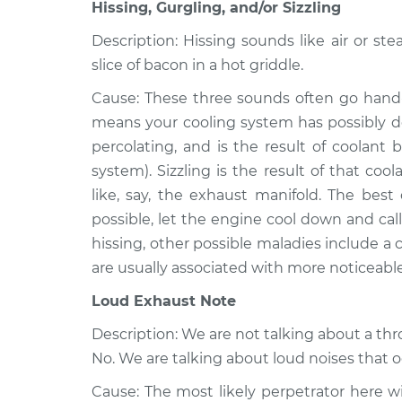
Matrix
Hissing, Gurgling, and/or Sizzling
Inspection
L4-1.8L
Description: Hissing sounds like air or ste
2012 Toyota
Noise from engine 
slice of bacon in a hot griddle.
Matrix
Inspection
L4-2.4L
Cause: These three sounds often go hand-
means your cooling system has possibly de
2005 Toyota
Noise from engine 
Matrix
percolating, and is the result of coolant 
Inspection
L4-1.8L
system). Sizzling is the result of that c
like, say, the exhaust manifold. The best 
possible, let the engine cool down and call 
hissing, other possible maladies include a
are usually associated with more noticeabl
Loud Exhaust Note
Description: We are not talking about a th
No. We are talking about loud noises that 
Cause: The most likely perpetrator here wil