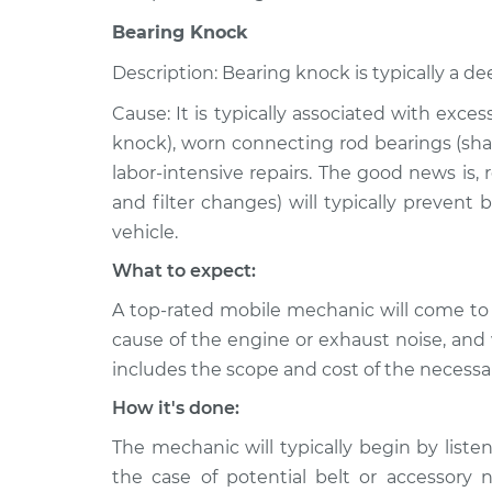
Bearing Knock
Description: Bearing knock is typically a de
Cause: It is typically associated with exce
knock), worn connecting rod bearings (shar
labor-intensive repairs. The good news is,
and filter changes) will typically prevent
vehicle.
What to expect:
A top-rated mobile mechanic will come to
cause of the engine or exhaust noise, and 
includes the scope and cost of the necessar
How it's done:
The mechanic will typically begin by listen
the case of potential belt or accessory 