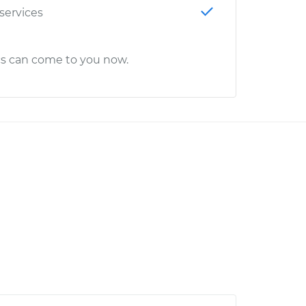
 services
cs can come to you now.