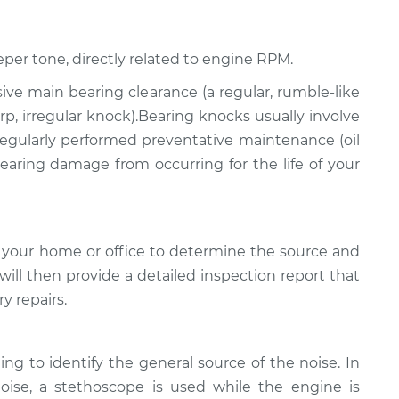
eper tone, directly related to engine RPM.
ssive main bearing clearance (a regular, rumble-like
p, irregular knock).Bearing knocks usually involve
 regularly performed preventative maintenance (oil
 bearing damage from occurring for the life of your
 your home or office to determine the source and
will then provide a detailed inspection report that
y repairs.
ing to identify the general source of the noise. In
noise, a stethoscope is used while the engine is