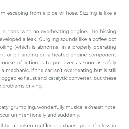
$94.99
$112.52
am escaping from a pipe or hose. Sizzling is like a
or exhaust
$109.87
-
$99.99
$117.28
in-hand with an overheating engine. The hissing
veloped a leak. Gurgling sounds like a coffee pot
or exhaust
$110.24
-
$99.99
boiling (which is abnormal in a properly operating
$117.94
oolant or oil landing on a heated engine component
course of action is to pull over as soon as safely
a mechanic. If the car isn’t overheating but is still
 clogged exhaust and catalytic converter, but these
e problems driving.
roaty, grumbling, wonderfully musical exhaust note.
occur unintentionally and suddenly.
l be a broken muffler or exhaust pipe. If a loss in