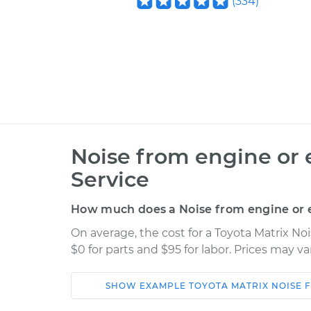
(
334
)
Noise from engine or 
Service
How much does a Noise from engine or e
On average, the cost for a Toyota Matrix No
$0 for parts and $95 for labor. Prices may v
SHOW
EXAMPLE
TOYOTA
MATRIX
NOISE 
Car
Service