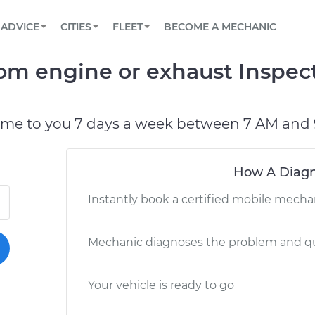
BOOK A MECHANIC ONLINE
CAR IS NOT STARTING DIAGNOSTIC
SCHEDULED MAINTENANCE
LOS ANGELES, CA
PARTNER WITH US
ADVICE
CITIES
FLEET
BECOME A MECHANIC
Book a top-rated mobile mechanic online
View your car’s maintenance schedule
Partner with us to simplify and scale fleet
maintenance
BATTERY REPLACEMENT
ATLANTA, GA
CONTACT
rom engine or exhaust Inspec
Reach us by phone or email, or read FAQ
TOWING AND ROADSIDE
CHICAGO, IL
PASADENA, TX
ome to you 7 days a week between 7 AM and 
How A Diagn
Instantly book a certified mobile mecha
Mechanic diagnoses the problem and qu
Your vehicle is ready to go