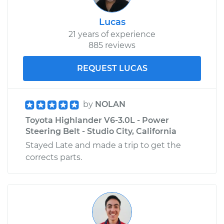
Lucas
21 years of experience
885 reviews
REQUEST LUCAS
by
NOLAN
Toyota Highlander V6-3.0L - Power
Steering Belt - Studio City, California
Stayed Late and made a trip to get the
corrects parts.