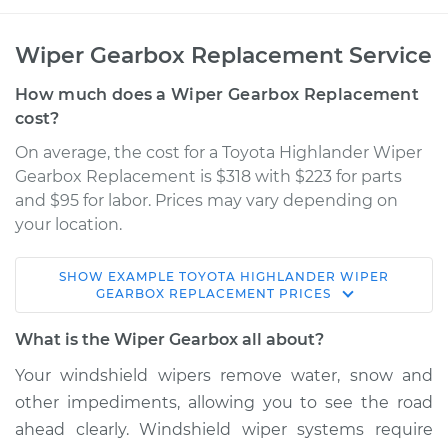
Wiper Gearbox Replacement Service
How much does a Wiper Gearbox Replacement
cost?
On average, the cost for a Toyota Highlander Wiper
Gearbox Replacement is $318 with $223 for parts
and $95 for labor. Prices may vary depending on
your location.
SHOW
EXAMPLE
TOYOTA
HIGHLANDER
WIPER
2006 Toyota
GEARBOX REPLACEMENT
PRICES
Highlander
V6-3.3L
What is the Wiper Gearbox all about?
Your windshield wipers remove water, snow and
Service type
Wiper Gearbox -
other impediments, allowing you to see the road
Front Replacement
ahead clearly. Windshield wiper systems require