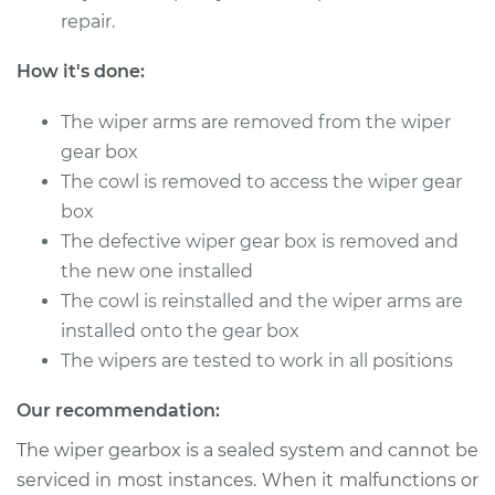
2006 Toyota
repair.
Highlander
V6-3.3L Hybrid
How it's done:
Service type
Wiper Gearbox -
The wiper arms are removed from the wiper
Rear Replacement
gear box
The cowl is removed to access the wiper gear
Estimate
$617.45
box
The defective wiper gear box is removed and
Shop/Dealer Price
$756.71
-
$1149.69
the new one installed
The cowl is reinstalled and the wiper arms are
installed onto the gear box
2010 Toyota
The wipers are tested to work in all positions
Highlander
V6-3.3L Hybrid
Our recommendation:
Service type
Wiper Gearbox -
The wiper gearbox is a sealed system and cannot be
Rear Replacement
serviced in most instances. When it malfunctions or