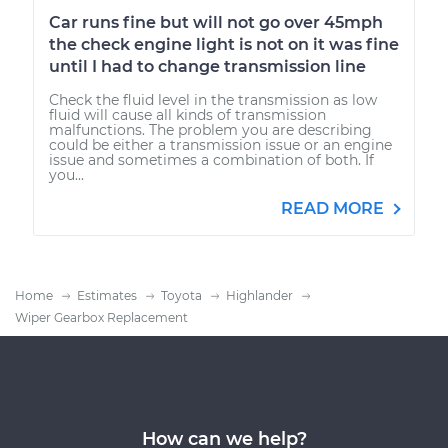
Car runs fine but will not go over 45mph
the check engine light is not on it was fine
until I had to change transmission line
Check the fluid level in the transmission as low
fluid will cause all kinds of transmission
malfunctions. The problem you are describing
could be either a transmission issue or an engine
issue and sometimes a combination of both. If
you...
READ MORE
Home
Estimates
Toyota
Highlander
Wiper Gearbox Replacement
How can we help?