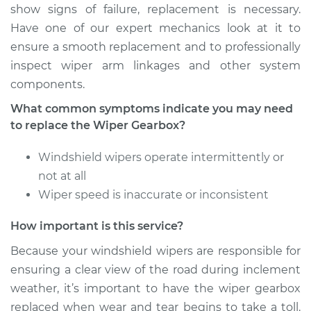
show signs of failure, replacement is necessary.
Estimate
$650.45
Have one of our expert mechanics look at it to
ensure a smooth replacement and to professionally
Shop/Dealer Price
$797.93
-
$1215.65
inspect wiper arm linkages and other system
components.
What common symptoms indicate you may need
2011 Toyota
to replace the Wiper Gearbox?
Highlander
L4-2.7L
Windshield wipers operate intermittently or
not at all
Service type
Wiper Gearbox -
Wiper speed is inaccurate or inconsistent
Front Replacement
How important is this service?
Estimate
$650.45
Because your windshield wipers are responsible for
ensuring a clear view of the road during inclement
Shop/Dealer Price
$797.98
-
$1215.72
weather, it’s important to have the wiper gearbox
replaced when wear and tear begins to take a toll.