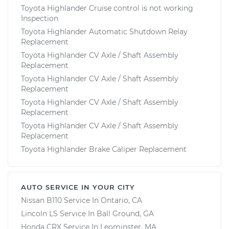
Toyota Highlander Cruise control is not working
Inspection
Toyota Highlander Automatic Shutdown Relay
Replacement
Toyota Highlander CV Axle / Shaft Assembly
Replacement
Toyota Highlander CV Axle / Shaft Assembly
Replacement
Toyota Highlander CV Axle / Shaft Assembly
Replacement
Toyota Highlander CV Axle / Shaft Assembly
Replacement
Toyota Highlander Brake Caliper Replacement
AUTO SERVICE IN YOUR CITY
Nissan B110
Service In
Ontario, CA
Lincoln LS
Service In
Ball Ground, GA
Honda CRX
Service In
Leominster, MA