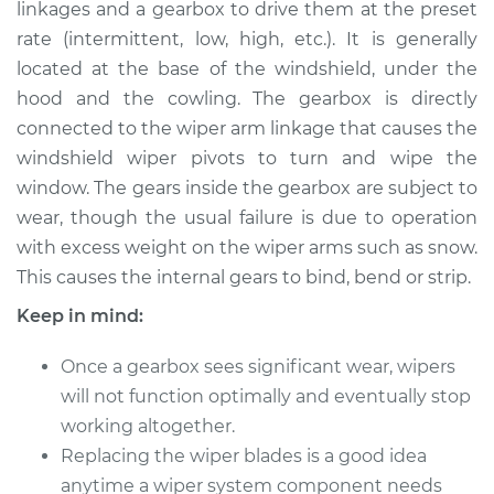
linkages and a gearbox to drive them at the preset
Estimate
$639.45
rate (intermittent, low, high, etc.). It is generally
located at the base of the windshield, under the
Shop/Dealer Price
$778.69
-
$1171.66
hood and the cowling. The gearbox is directly
connected to the wiper arm linkage that causes the
windshield wiper pivots to turn and wipe the
2004 Toyota
window. The gears inside the gearbox are subject to
Highlander
L4-2.4L
wear, though the usual failure is due to operation
with excess weight on the wiper arms such as snow.
Service type
Wiper Gearbox -
This causes the internal gears to bind, bend or strip.
Rear Replacement
Keep in mind:
Estimate
$617.45
Once a gearbox sees significant wear, wipers
will not function optimally and eventually stop
Shop/Dealer Price
$756.71
-
$1149.70
working altogether.
Replacing the wiper blades is a good idea
anytime a wiper system component needs