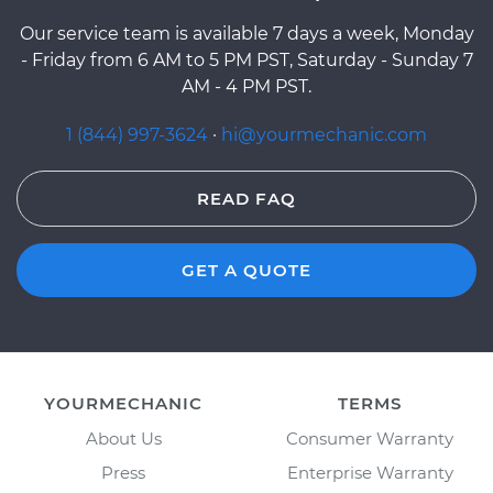
Our service team is available 7 days a week, Monday
- Friday from 6 AM to 5 PM PST, Saturday - Sunday 7
AM - 4 PM PST.
1 (844) 997-3624
·
hi@yourmechanic.com
READ FAQ
GET A QUOTE
YOURMECHANIC
TERMS
About Us
Consumer Warranty
Press
Enterprise Warranty