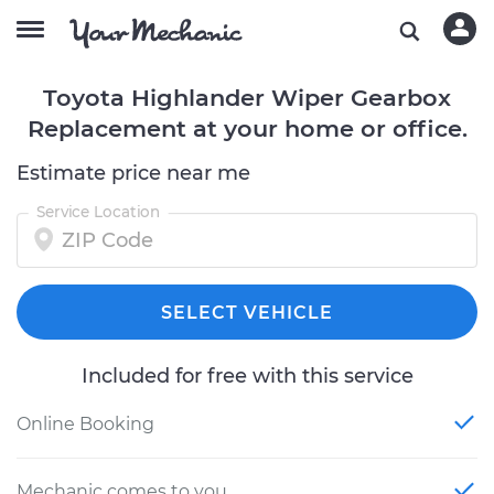
Toyota Highlander Wiper Gearbox
Replacement at your home or office.
Estimate price near me
Service Location
SELECT VEHICLE
Included for free with this service
Online Booking
Mechanic comes to you