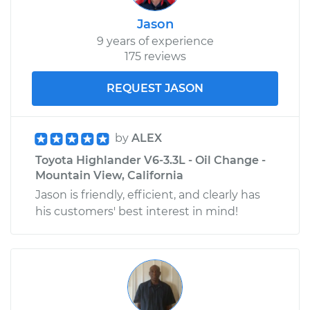
Jason
9 years of experience
175 reviews
REQUEST JASON
by
ALEX
Toyota Highlander V6-3.3L - Oil Change -
Mountain View, California
Jason is friendly, efficient, and clearly has
his customers' best interest in mind!