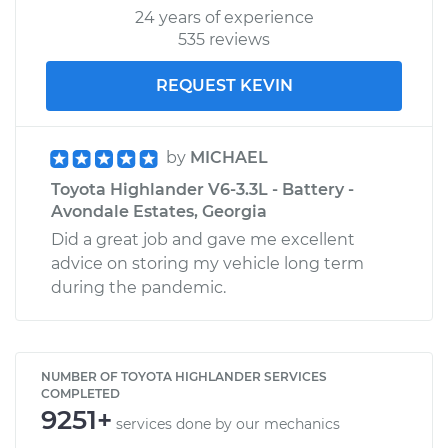
24 years of experience
535 reviews
REQUEST KEVIN
by
MICHAEL
Toyota Highlander V6-3.3L - Battery -
Avondale Estates, Georgia
Did a great job and gave me excellent
advice on storing my vehicle long term
during the pandemic.
NUMBER OF TOYOTA HIGHLANDER SERVICES
COMPLETED
9251+
services done by our mechanics