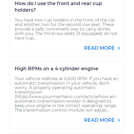
How do I use the front and rear cup
holders?
You have two cup holders in the front of the car,
and another two for the second row seat. These
provide a safe, convenient way to carry drinks
with you. The third row seats (if equipped) do not
have cup...
READ MORE
High RPMs on a 4-cylinder engine
Your vehicle redlines at 6,600 RPM. If you have an
automatic transmission in your vehicle, don't
worry. A properly operating automatic
transmission
(https://www.yourmechanic.com/article/how-an-
automatic-transmission-works) is designed to
keep your engine in the correct operating range.
The transmission control module will adjust...
READ MORE