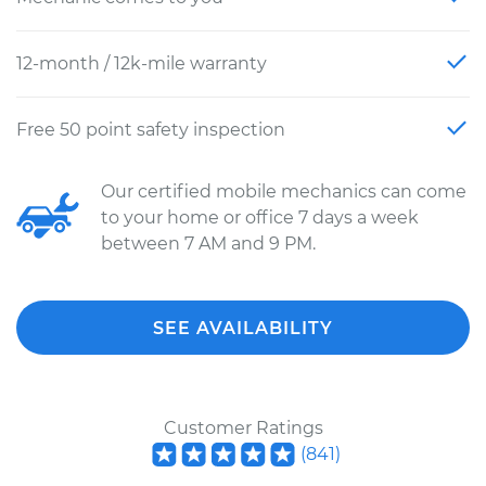
12-month / 12k-mile warranty
Free 50 point safety inspection
Our certified mobile mechanics can come
to your home or office 7 days a week
between 7 AM and 9 PM.
SEE AVAILABILITY
Customer Ratings
(
841
)