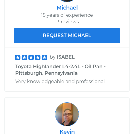
Michael
15 years of experience
13 reviews
REQUEST MICHAEL
by
ISABEL
Toyota Highlander L4-2.4L - Oil Pan -
Pittsburgh, Pennsylvania
Very knowledgeable and professional
Kevin