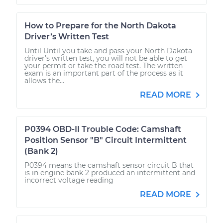
How to Prepare for the North Dakota
Driver’s Written Test
Until Until you take and pass your North Dakota
driver’s written test, you will not be able to get
your permit or take the road test. The written
exam is an important part of the process as it
allows the...
READ MORE
P0394 OBD-II Trouble Code: Camshaft
Position Sensor "B" Circuit Intermittent
(Bank 2)
P0394 means the camshaft sensor circuit B that
is in engine bank 2 produced an intermittent and
incorrect voltage reading
READ MORE