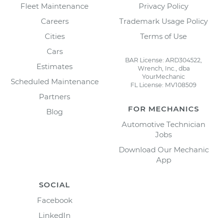
Fleet Maintenance
Privacy Policy
Careers
Trademark Usage Policy
Cities
Terms of Use
Cars
BAR License: ARD304522,
Estimates
Wrench, Inc., dba
YourMechanic
Scheduled Maintenance
FL License: MV108509
Partners
FOR MECHANICS
Blog
Automotive Technician
Jobs
Download Our Mechanic
App
SOCIAL
Facebook
LinkedIn