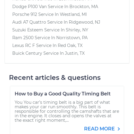
Dodge P100 Van
Service In
Brockton, MA
Porsche 912
Service In
Westland, MI
Audi A7 Quattro
Service In
Ridgewood, NJ
Suzuki Esteem
Service In
Shirley, NY
Ram 2500
Service In
Norristown, PA
Lexus RC F
Service In
Red Oak, TX
Buick Century
Service In
Justin, TX
Recent articles & questions
How to Buy a Good Quality Timing Belt
You You car’s timing belt is a big part of what
makes your car run smoothly. This belt is
responsible for controlling the camshafts that are
in the engine. It closes and opens the valves at
the exact right moment,...
READ MORE