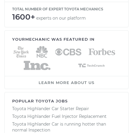
TOTAL NUMBER OF EXPERT TOYOTA MECHANICS
1600+
experts on our platform
YOURMECHANIC WAS FEATURED IN
LEARN MORE ABOUT US
POPULAR TOYOTA JOBS
Toyota Highlander Car Starter Repair
Toyota Highlander Fuel Injector Replacement
Toyota Highlander Car is running hotter than
normal Inspection