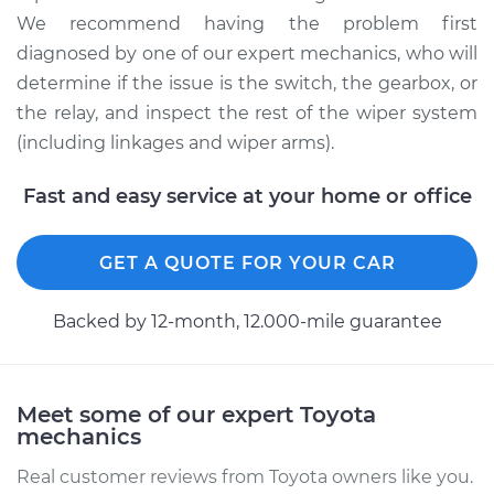
We recommend having the problem first
2001 Toyota
Highlander
diagnosed by one of our expert mechanics, who will
V6-3.0L
determine if the issue is the switch, the gearbox, or
the relay, and inspect the rest of the wiper system
Service type
Wiper Gearbox -
(including linkages and wiper arms).
Front Replacement
Fast and easy service at your home or office
Estimate
$617.45
GET A QUOTE FOR YOUR CAR
Shop/Dealer Price
$756.71
-
$1149.69
Backed by 12-month, 12.000-mile guarantee
2010 Toyota
Highlander
Meet some of our expert Toyota
V6-3.5L
mechanics
Service type
Wiper Gearbox -
Real customer reviews from Toyota owners like you.
Rear Replacement