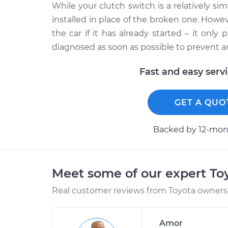
While your clutch switch is a relatively si
installed in place of the broken one. Howev
the car if it has already started – it onl
diagnosed as soon as possible to prevent 
Fast and easy serv
GET A QUO
Backed by 12-mont
Meet some of our expert T
Real customer reviews from Toyota owners 
Amor