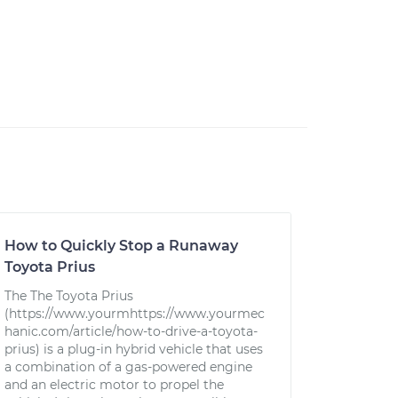
How to Quickly Stop a Runaway
Toyota Prius
The The Toyota Prius
(https://www.yourmhttps://www.yourmec
hanic.com/article/how-to-drive-a-toyota-
prius) is a plug-in hybrid vehicle that uses
a combination of a gas-powered engine
and an electric motor to propel the