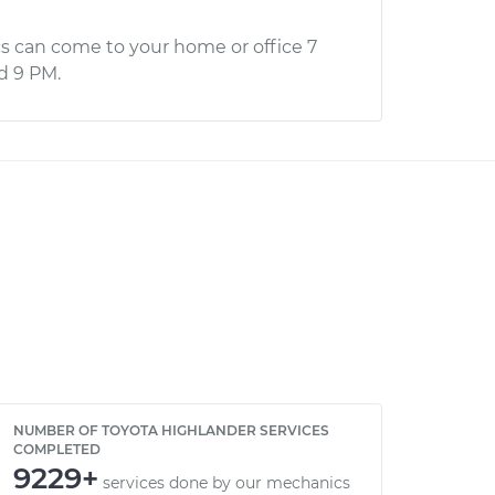
s can come to your home or office 7
d 9 PM.
NUMBER OF TOYOTA HIGHLANDER SERVICES
COMPLETED
9229+
services done by our mechanics