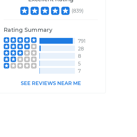
(
839
)
Rating Summary
791
28
8
5
7
SEE REVIEWS NEAR ME