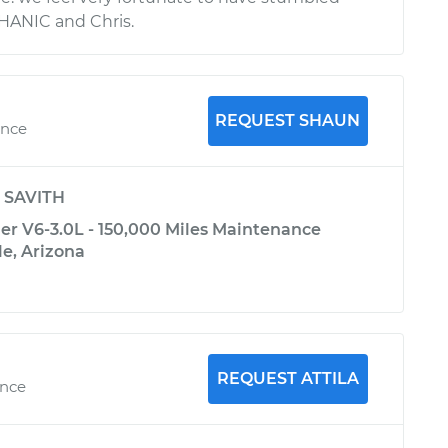
ANIC and Chris.
REQUEST SHAUN
ence
y
SAVITH
er V6-3.0L - 150,000 Miles Maintenance
le, Arizona
REQUEST ATTILA
ence