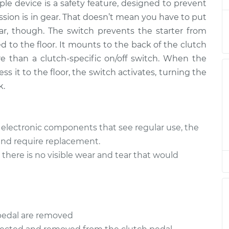
t
mple device is a safety feature, designed to prevent
ssion is in gear. That doesn’t mean you have to put
h
$340.01
-
car, though. The switch prevents the starter from
$282.99
t
$488.52
d to the floor. It mounts to the back of the clutch
e than a clutch-specific on/off switch. When the
h
$344.96
-
ess it to the floor, the switch activates, turning the
$286.95
t
$496.44
k.
h
$344.94
-
$286.95
t
$496.40
r electronic components that see regular use, the
 and require replacement.
h
$344.97
-
there is no visible wear and tear that would
$286.95
t
$496.47
h
$344.96
-
$286.95
t
$496.44
pedal are removed