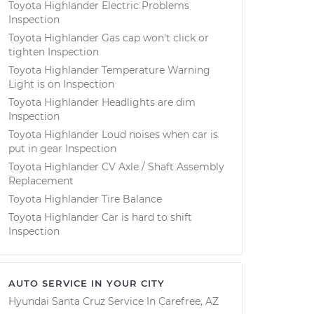
Toyota Highlander Electric Problems
Inspection
Toyota Highlander Gas cap won't click or
tighten Inspection
Toyota Highlander Temperature Warning
Light is on Inspection
Toyota Highlander Headlights are dim
Inspection
Toyota Highlander Loud noises when car is
put in gear Inspection
Toyota Highlander CV Axle / Shaft Assembly
Replacement
Toyota Highlander Tire Balance
Toyota Highlander Car is hard to shift
Inspection
AUTO SERVICE IN YOUR CITY
Hyundai Santa Cruz
Service In
Carefree, AZ