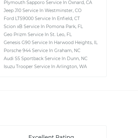
Plymouth Sapporo
Service In
Oxnard, CA
Jeep J10
Service In
Westminster, CO
Ford LTS9000
Service In
Enfield, CT
Scion xB
Service In
Pomona Park, FL
Geo Prizm
Service In
St. Leo, FL
Genesis G90
Service In
Harwood Heights, IL
Porsche 944
Service In
Graham, NC
Audi S5 Sportback
Service In
Dunn, NC
Isuzu Trooper
Service In
Arlington, WA
Excellent Rating