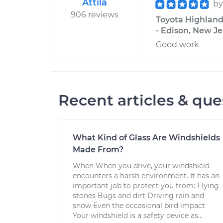
Attila
b
906 reviews
Toyota Highland
- Edison, New Je
Good work
Recent articles & que
What Kind of Glass Are Windshields
Made From?
When When you drive, your windshield
encounters a harsh environment. It has an
important job to protect you from: Flying
stones Bugs and dirt Driving rain and
snow Even the occasional bird impact
Your windshield is a safety device as...