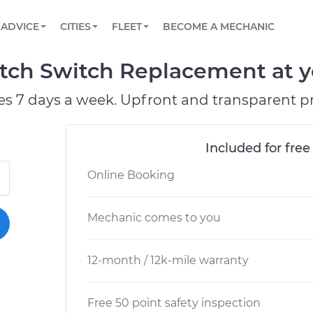
BOOK A MECHANIC ONLINE
CAR IS NOT STARTING DIAGNOSTIC
SCHEDULED MAINTENANCE
LOS ANGELES, CA
PARTNER WITH US
ADVICE
CITIES
FLEET
BECOME A MECHANIC
Book a top-rated mobile mechanic online
View your car’s maintenance schedule
Partner with us to simplify and scale fleet
maintenance
BATTERY REPLACEMENT
ATLANTA, GA
CONTACT
tch Switch Replacement at yo
Reach us by phone or email, or read FAQ
TOWING AND ROADSIDE
CHICAGO, IL
es 7 days a week. Upfront and transparent pr
PASADENA, TX
Included for free
Online Booking
Mechanic comes to you
12-month / 12k-mile warranty
Free 50 point safety inspection