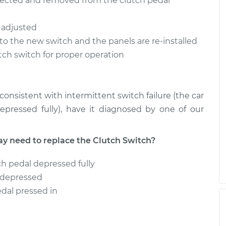
nnected and removed from the clutch pedal
h
$349.82
-
$291.95
t
$501.20
d adjusted
h
$345.24
-
to the new switch and the panels are re-installed
$287.99
t
$493.94
utch switch for proper operation
onsistent with intermittent switch failure (the car
pressed fully), have it diagnosed by one of our
need to replace the Clutch Switch?
ch pedal depressed fully
l depressed
edal pressed in