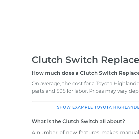
Clutch Switch Replac
How much does a Clutch Switch Replac
On average, the cost for a Toyota Highland
parts and $95 for labor. Prices may vary de
SHOW
EXAMPLE
TOYOTA
HIGHLAND
Car
Service
What is the Clutch Switch all about?
2003 Toyota
A number of new features makes manual t
Clutch Switc
Highlander