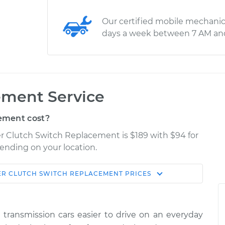
Our certified mobile mechanic
days a week between 7 AM an
ement Service
ement cost?
er Clutch Switch Replacement is $189 with $94 for
pending on your location.
ER
CLUTCH SWITCH REPLACEMENT
PRICES
Shop/Dealer
Estimate
Price
ransmission cars easier to drive on an everyday
h
$306.95
$364.94
-
$516.41