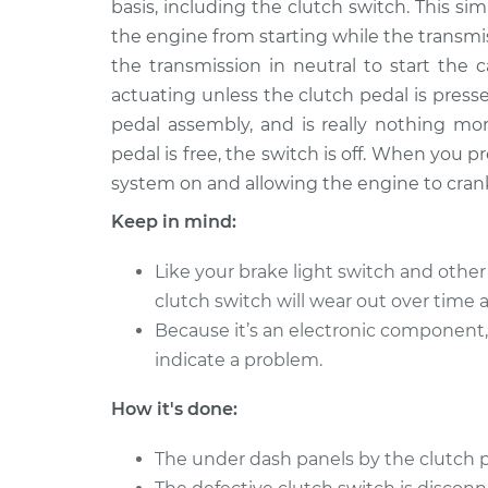
Replacemen
basis, including the clutch switch. This si
L4-2.4L
the engine from starting while the transmi
2002 Toyota
Clutch Switc
the transmission in neutral to start the 
Highlander
Replacemen
actuating unless the clutch pedal is presse
V6-3.0L
pedal assembly, and is really nothing mor
2005 Toyota
Clutch Switc
pedal is free, the switch is off. When you pr
Highlander
Replacemen
system on and allowing the engine to cran
L4-2.4L
Keep in mind:
2007 Toyota
Clutch Switc
Highlander
Replacemen
Like your brake light switch and othe
L4-2.4L
clutch switch will wear out over time
2006 Toyota
Clutch Switc
Because it’s an electronic component, 
Highlander
Replacemen
L4-2.4L
indicate a problem.
2004 Toyota
Clutch Switc
How it's done:
Highlander
Replacemen
L4-2.4L
The under dash panels by the clutch 
2001 Toyota