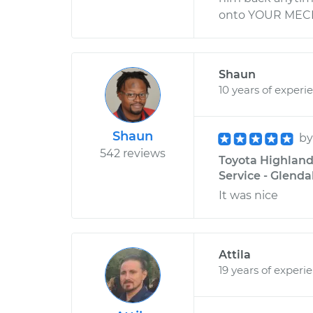
onto YOUR MECH
Shaun
10 years of experi
Shaun
b
542 reviews
Toyota Highland
Service - Glenda
It was nice
Attila
19 years of experi