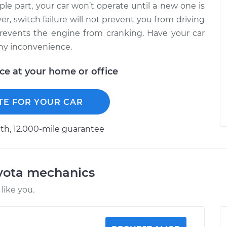
mple part, your car won’t operate until a new one is
er, switch failure will not prevent you from driving
y prevents the engine from cranking. Have your car
any inconvenience.
ice at your home or office
TE FOR YOUR CAR
h, 12.000-mile guarantee
oyota mechanics
like you.