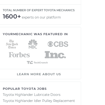
TOTAL NUMBER OF EXPERT TOYOTA MECHANICS
1600+
experts on our platform
YOURMECHANIC WAS FEATURED IN
LEARN MORE ABOUT US
POPULAR TOYOTA JOBS
Toyota Highlander Lubricate Doors
Toyota Highlander Idler Pulley Replacement