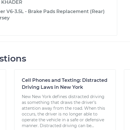
y
KHADER
er V6-3.5L - Brake Pads Replacement (Rear)
rsey
stions
Cell Phones and Texting: Distracted
Driving Laws in New York
New New York defines distracted driving
as something that draws the driver’s
attention away from the road. When this
occurs, the driver is no longer able to
operate the vehicle in a safe or defensive
manner. Distracted driving can be...