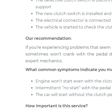
The defective clutch switch is disco
Clutch Switc
Highlander
Replacemen
support
L4-2.4L
The new clutch switch is installed an
2003 Toyota
Clutch Switc
The electrical connector is connected 
Highlander
Replacemen
The vehicle is started to check the cl
V6-3.0L
Our recommendation:
If you’re experiencing problems that seem c
sometimes won’t crank with the pedal de
expert mechanics.
What common symptoms indicate you may 
Engine won’t start even with the clut
Intermittent “no start” with the peda
The car will start without the clutch p
How important is this service?