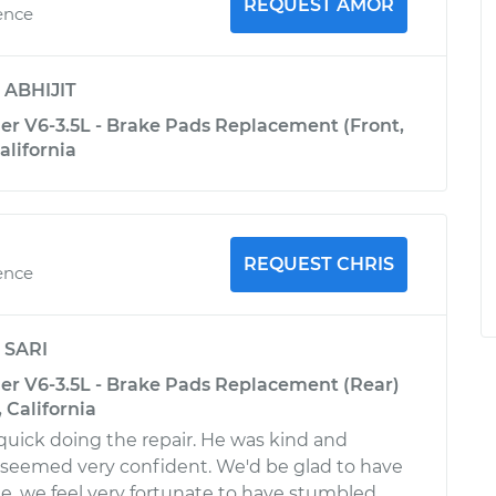
REQUEST AMOR
ence
y
ABHIJIT
er V6-3.5L - Brake Pads Replacement (Front,
alifornia
REQUEST CHRIS
ence
y
SARI
er V6-3.5L - Brake Pads Replacement (Rear)
 California
quick doing the repair. He was kind and
 seemed very confident. We'd be glad to have
. we feel very fortunate to have stumbled