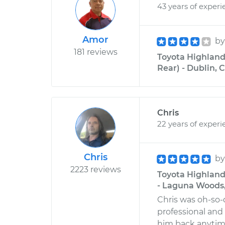
43 years of experi
Amor
b
181 reviews
Toyota Highland
Rear) - Dublin, C
Chris
22 years of experi
Chris
b
2223 reviews
Toyota Highland
- Laguna Woods,
Chris was oh-so-
professional and
him back anytime