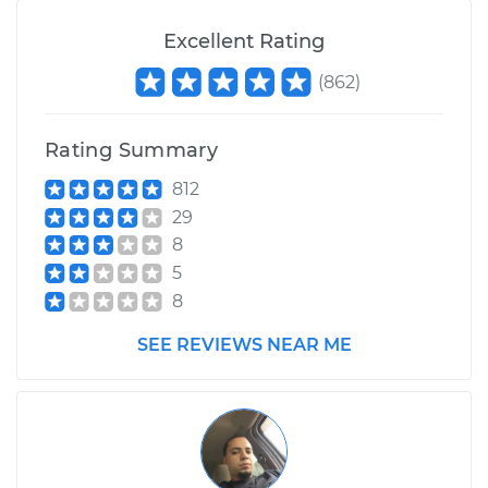
Excellent Rating
(
862
)
Rating Summary
812
29
8
5
8
SEE REVIEWS NEAR ME