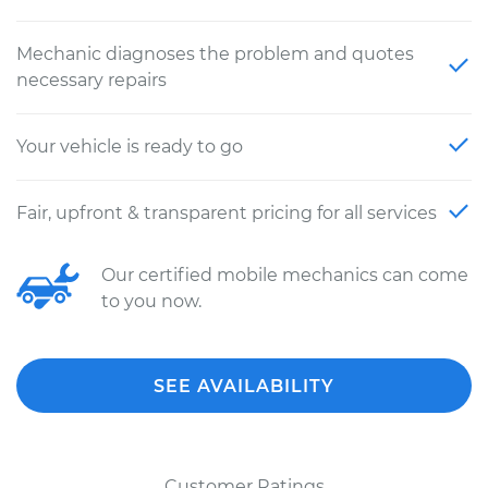
Mechanic diagnoses the problem and quotes
necessary repairs
Your vehicle is ready to go
Fair, upfront & transparent pricing for all services
Our certified mobile mechanics can come
to you now.
SEE AVAILABILITY
Customer Ratings