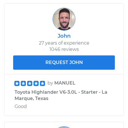
John
27 years of experience
1046 reviews
REQUEST JOHN
by
MANUEL
Toyota Highlander V6-3.0L - Starter - La
Marque, Texas
Good