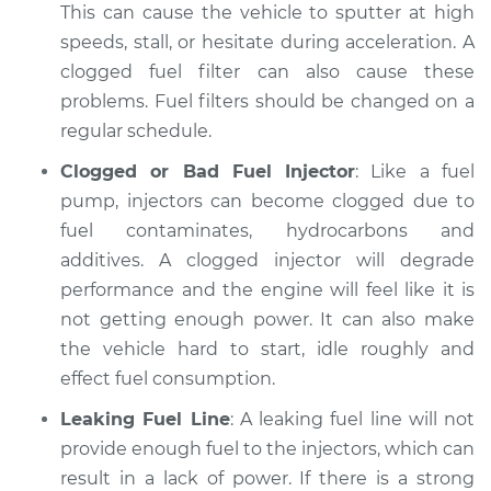
2020 Toyota
This can cause the vehicle to sputter at high
Highlander
speeds, stall, or hesitate during acceleration. A
L4-2.5L Hybrid
clogged fuel filter can also cause these
problems. Fuel filters should be changed on a
Service type
Car is not getting
regular schedule.
enough power
Inspection
Clogged or Bad Fuel Injector
: Like a fuel
pump, injectors can become clogged due to
Estimate
$94.99
fuel contaminates, hydrocarbons and
additives. A clogged injector will degrade
Shop/Dealer Price
$104.99
-
$112.48
performance and the engine will feel like it is
not getting enough power. It can also make
the vehicle hard to start, idle roughly and
2013 Toyota
effect fuel consumption.
Highlander
L4-2.7L
Leaking Fuel Line
: A leaking fuel line will not
provide enough fuel to the injectors, which can
Service type
Car is not getting
result in a lack of power. If there is a strong
enough power