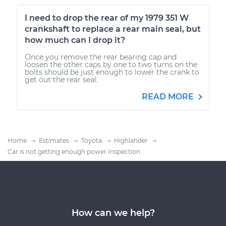
I need to drop the rear of my 1979 351 W
crankshaft to replace a rear main seal, but
how much can I drop it?
Once you remove the rear bearing cap and
loosen the other caps by one to two turns on the
bolts should be just enough to lower the crank to
get out the rear seal.
READ MORE
Home
Estimates
Toyota
Highlander
Car is not getting enough power Inspection
How can we help?