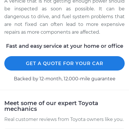
A vehicle that is not getting enough power should
L4-2.4L
be inspected as soon as possible. It can be
dangerous to drive, and fuel system problems that
Service type
Car is not getting
enough power
are not fixed can often lead to more expensive
Inspection
repairs as more components are affected.
Fast and easy service at your home or office
Estimate
$99.99
Shop/Dealer Price
$110.24
-
$117.94
GET A QUOTE FOR YOUR CAR
Backed by 12-month, 12.000-mile guarantee
Meet some of our expert Toyota
mechanics
Real customer reviews from Toyota owners like you.