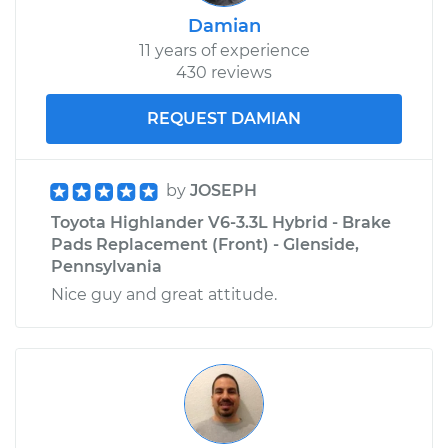
Damian
11 years of experience
430 reviews
REQUEST DAMIAN
by
JOSEPH
Toyota Highlander V6-3.3L Hybrid - Brake
Pads Replacement (Front) - Glenside,
Pennsylvania
Nice guy and great attitude.