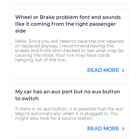
Wheel or Brake problem font end sounds
like it coming from the right passenger
side
Hello. Since you will need to have the tire repaired
or replaced anyway, I recommend having the
brakes and front end checked to see what may be
causing the noise. Your tire may have cords
hanging out of the tire...
READ MORE
My car has an aux port but no aux button
to switch
If there is no aux button, it is possible that the aux
begins automatically when it is plugged in. You
might also look for a source button.
READ MORE