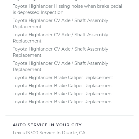
Toyota Highlander Hissing noise when brake pedal
is depressed Inspection
Toyota Highlander CV Axle / Shaft Assembly
Replacement
Toyota Highlander CV Axle / Shaft Assembly
Replacement
Toyota Highlander CV Axle / Shaft Assembly
Replacement
Toyota Highlander CV Axle / Shaft Assembly
Replacement
Toyota Highlander Brake Caliper Replacement
Toyota Highlander Brake Caliper Replacement
Toyota Highlander Brake Caliper Replacement
Toyota Highlander Brake Caliper Replacement
AUTO SERVICE IN YOUR CITY
Lexus IS300
Service In
Duarte, CA