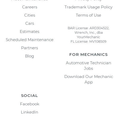
Careers
Trademark Usage Policy
Cities
Terms of Use
Cars
BAR License: ARD304522,
Estimates
Wrench, Inc., dba
YourMechanic
Scheduled Maintenance
FL License: MV108509
Partners
FOR MECHANICS
Blog
Automotive Technician
Jobs
Download Our Mechanic
App
SOCIAL
Facebook
LinkedIn