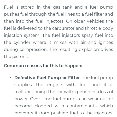
Fuel is stored in the gas tank and a fuel pump
Shop/Dealer Price
$105.01
-
$112.52
pushes fuel through the fuel lines to a fuel filter and
then into the fuel injectors. On older vehicles the
fuel is delivered to the carburetor and throttle body
2012 Toyota
injection system. The fuel injectors spray fuel into
Highlander
the cylinder where it mixes with air and ignites
V6-3.5L Hybrid
during compression. The resulting explosion drives
the pistons.
Service type
Car is not getting
enough power
Common reasons for this to happen:
Inspection
Defective Fuel Pump or Filter
: The fuel pump
Estimate
$94.99
supplies the engine with fuel and if it
malfunctioning the car will experience a loss of
Shop/Dealer Price
$105.01
-
$112.52
power. Over time fuel pumps can wear out or
become clogged with contaminants, which
prevents it from pushing fuel to the injectors.