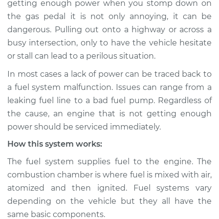
getting enough power when you stomp down on
Service type
Car is not getting
the gas pedal it is not only annoying, it can be
enough power
Inspection
dangerous. Pulling out onto a highway or across a
busy intersection, only to have the vehicle hesitate
Estimate
$114.99
or stall can lead to a perilous situation.
In most cases a lack of power can be traced back to
Shop/Dealer Price
$124.99
-
$132.49
a fuel system malfunction. Issues can range from a
leaking fuel line to a bad fuel pump. Regardless of
the cause, an engine that is not getting enough
2002 Toyota
power should be serviced immediately.
Highlander
V6-3.0L
How this system works:
The fuel system supplies fuel to the engine. The
Service type
Car is not getting
combustion chamber is where fuel is mixed with air,
enough power
Inspection
atomized and then ignited. Fuel systems vary
depending on the vehicle but they all have the
Estimate
$94.99
same basic components.