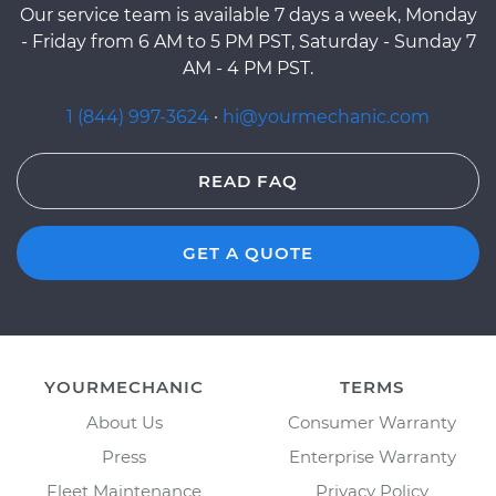
Our service team is available 7 days a week, Monday
- Friday from 6 AM to 5 PM PST, Saturday - Sunday 7
AM - 4 PM PST.
1 (844) 997-3624
·
hi@yourmechanic.com
READ FAQ
GET A QUOTE
YOURMECHANIC
TERMS
About Us
Consumer Warranty
Press
Enterprise Warranty
Fleet Maintenance
Privacy Policy