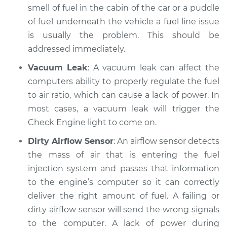
smell of fuel in the cabin of the car or a puddle
Inspection
of fuel underneath the vehicle a fuel line issue
is usually the problem. This should be
Estimate
$94.99
addressed immediately.
Shop/Dealer Price
$105.02
-
$112.55
Vacuum Leak
: A vacuum leak can affect the
computers ability to properly regulate the fuel
to air ratio, which can cause a lack of power. In
2018 Toyota
most cases, a vacuum leak will trigger the
Highlander
Check Engine light to come on.
L4-2.7L
Dirty Airflow Sensor
: An airflow sensor detects
Service type
Car is not getting
the mass of air that is entering the fuel
enough power
injection system and passes that information
Inspection
to the engine’s computer so it can correctly
deliver the right amount of fuel. A failing or
Estimate
$94.99
dirty airflow sensor will send the wrong signals
to the computer. A lack of power during