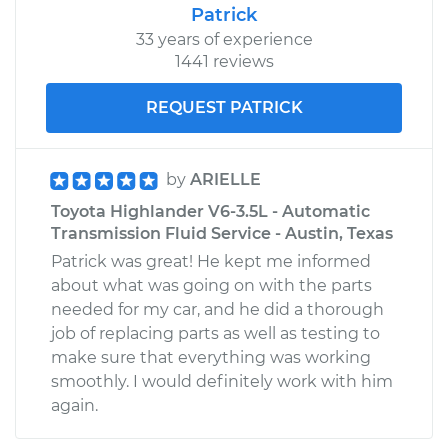
Patrick
33 years of experience
1441 reviews
REQUEST PATRICK
by
ARIELLE
Toyota Highlander V6-3.5L - Automatic
Transmission Fluid Service - Austin, Texas
Patrick was great! He kept me informed
about what was going on with the parts
needed for my car, and he did a thorough
job of replacing parts as well as testing to
make sure that everything was working
smoothly. I would definitely work with him
again.