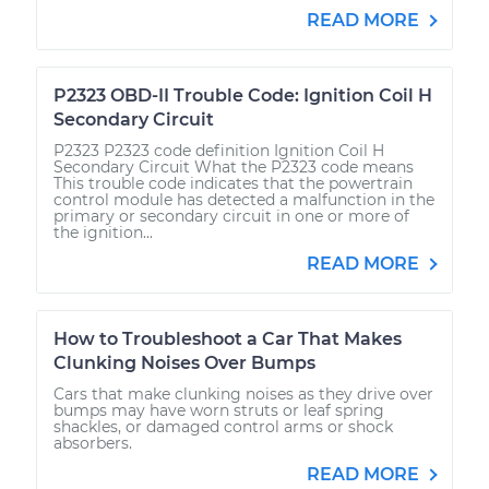
READ MORE
P2323 OBD-II Trouble Code: Ignition Coil H
Secondary Circuit
P2323 P2323 code definition Ignition Coil H
Secondary Circuit What the P2323 code means
This trouble code indicates that the powertrain
control module has detected a malfunction in the
primary or secondary circuit in one or more of
the ignition...
READ MORE
How to Troubleshoot a Car That Makes
Clunking Noises Over Bumps
Cars that make clunking noises as they drive over
bumps may have worn struts or leaf spring
shackles, or damaged control arms or shock
absorbers.
READ MORE