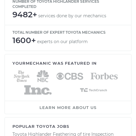
NUMBER OF TOYOTA HIGHLANDER SERVICES
COMPLETED
9482+
services done by our mechanics
TOTAL NUMBER OF EXPERT TOYOTA MECHANICS
1600+
experts on our platform
YOURMECHANIC WAS FEATURED IN
LEARN MORE ABOUT US
POPULAR TOYOTA JOBS
Toyota Highlander Feathering of tire Inspection