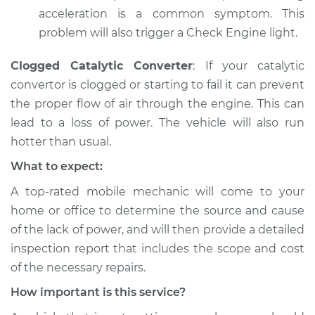
Shop/Dealer Price
$105.01
-
$112.52
acceleration is a common symptom. This
problem will also trigger a Check Engine light.
2004 Toyota
Clogged Catalytic Converter
: If your catalytic
Highlander
convertor is clogged or starting to fail it can prevent
L4-2.4L
the proper flow of air through the engine. This can
lead to a loss of power. The vehicle will also run
Service type
Car is not getting
hotter than usual.
enough power
Inspection
What to expect:
A top-­rated mobile mechanic will come to your
Estimate
$99.99
home or office to determine the source and cause
of the lack of power, ​and will then provide a detailed
Shop/Dealer Price
$109.87
-
$117.28
inspection report that includes the scope and cost
of the necessary repairs.
How important is this service?
2007 Toyota
Highlander