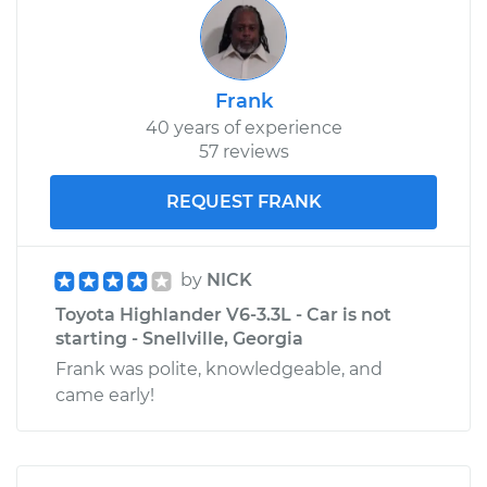
Frank
40 years of experience
57 reviews
REQUEST FRANK
by
NICK
Toyota Highlander V6-3.3L - Car is not
starting - Snellville, Georgia
Frank was polite, knowledgeable, and
came early!