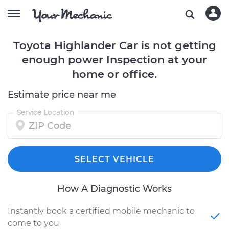
Toyota Highlander Car is not getting
enough power Inspection at your
home or office.
Estimate price near me
Service Location
SELECT VEHICLE
How A Diagnostic Works
Instantly book a certified mobile mechanic to
come to you