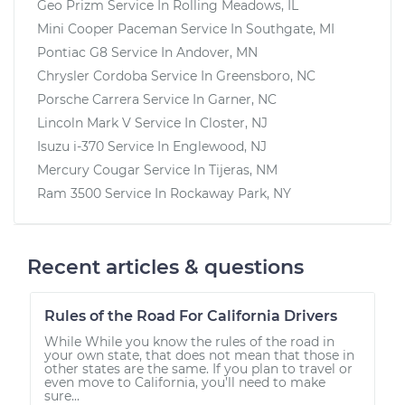
Geo Prizm
Service In
Rolling Meadows, IL
Mini Cooper Paceman
Service In
Southgate, MI
Pontiac G8
Service In
Andover, MN
Chrysler Cordoba
Service In
Greensboro, NC
Porsche Carrera
Service In
Garner, NC
Lincoln Mark V
Service In
Closter, NJ
Isuzu i-370
Service In
Englewood, NJ
Mercury Cougar
Service In
Tijeras, NM
Ram 3500
Service In
Rockaway Park, NY
Recent articles & questions
Rules of the Road For California Drivers
While While you know the rules of the road in
your own state, that does not mean that those in
other states are the same. If you plan to travel or
even move to California, you’ll need to make
sure...