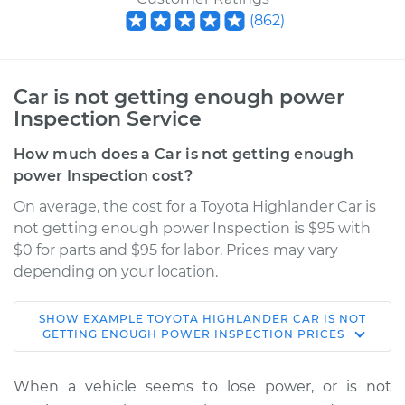
(
862
)
Car is not getting enough power
Inspection Service
How much does a Car is not getting enough
power Inspection cost?
On average, the cost for a Toyota Highlander Car is
not getting enough power Inspection is $95 with
$0 for parts and $95 for labor. Prices may vary
depending on your location.
SHOW
EXAMPLE
TOYOTA
HIGHLANDER
CAR IS NOT
2019 Toyota
GETTING ENOUGH POWER INSPECTION
PRICES
Highlander
L4-2.7L
When a vehicle seems to lose power, or is not