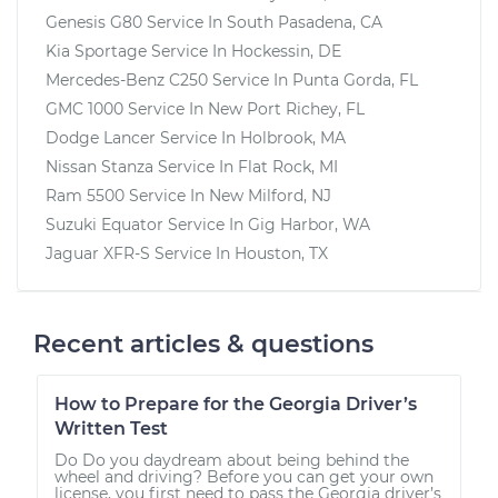
Genesis G80
Service In
South Pasadena, CA
Kia Sportage
Service In
Hockessin, DE
Mercedes-Benz C250
Service In
Punta Gorda, FL
GMC 1000
Service In
New Port Richey, FL
Dodge Lancer
Service In
Holbrook, MA
Nissan Stanza
Service In
Flat Rock, MI
Ram 5500
Service In
New Milford, NJ
Suzuki Equator
Service In
Gig Harbor, WA
Jaguar XFR-S
Service In
Houston, TX
Recent articles & questions
How to Prepare for the Georgia Driver’s
Written Test
Do Do you daydream about being behind the
wheel and driving? Before you can get your own
license, you first need to pass the Georgia driver’s