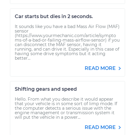
Car starts but dies in 2 seconds.
It sounds like you have a bad Mass Air Flow (MAF)
sensor
(https://www.yourmechanic.com/article/sympto
ms-of-a-bad-or-failing-mass-airflow-sensor) if you
can disconnect the MAF sensor, having it
running, and can drive it. Especially in this case of
having some drive symptoms but it acting
better...
READ MORE
Shifting gears and speed
Hello. From what you describe it would appear
that your vehicle is in some sort of limp mode. If
the computer detects a serious issue with the
engine management or transmission system it
will put the vehicle in a power...
READ MORE