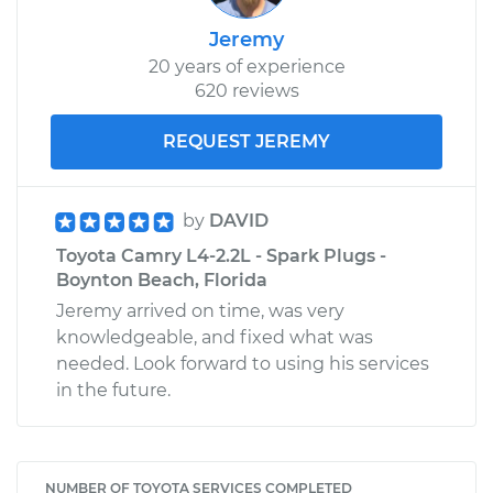
Jeremy
20 years of experience
620 reviews
REQUEST JEREMY
by
DAVID
Toyota Camry L4-2.2L - Spark Plugs -
Boynton Beach, Florida
Jeremy arrived on time, was very
knowledgeable, and fixed what was
needed. Look forward to using his services
in the future.
NUMBER OF TOYOTA SERVICES COMPLETED