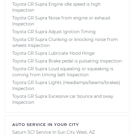
Toyota GR Supra Engine idle speed is high
Inspection
Toyota GR Supra Noise from engine or exhaust
Inspection
Toyota GR Supra Adjust Ignition Timing
Toyota GR Supra Clunking or knocking noise from
wheels Inspection
Toyota GR Supra Lubricate Hood Hinge
Toyota GR Supra Brake pedal is pulsating Inspection
Toyota GR Supra Loud squealing or squeaking is
coming from timing belt Inspection
Toyota GR Supra Lights (Headlamps/beams/brakes)
Inspection
Toyota GR Supra Excessive car bounce and sway
Inspection
AUTO SERVICE IN YOUR CITY
Saturn SC1
Service In
Sun City West, AZ