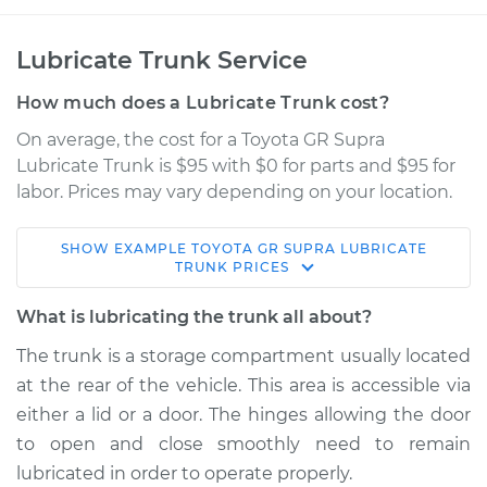
Lubricate Trunk Service
How much does a Lubricate Trunk cost?
On average, the cost for a Toyota GR Supra
Lubricate Trunk is $95 with $0 for parts and $95 for
labor. Prices may vary depending on your location.
SHOW
EXAMPLE
TOYOTA
GR SUPRA
LUBRICATE
2022 Toyota GR
TRUNK
PRICES
Supra
L4-2.0L Turbo
What is lubricating the trunk all about?
The trunk is a storage compartment usually located
Service type
Lubricate Trunk
at the rear of the vehicle. This area is accessible via
either a lid or a door. The hinges allowing the door
Estimate
$114.99
to open and close smoothly need to remain
lubricated in order to operate properly.
Shop/Dealer Price
$124.99
-
$132.49