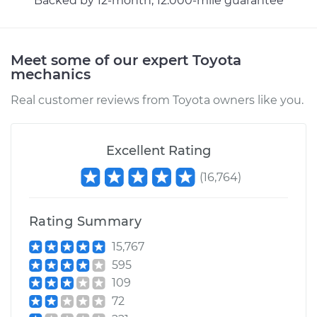
Backed by 12-month, 12.000-mile guarantee
Meet some of our expert Toyota
mechanics
Real customer reviews from Toyota owners like you.
Excellent Rating
(
16,764
)
Rating Summary
15,767
595
109
72