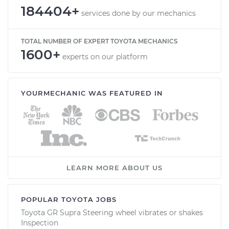
184404+
services done by our mechanics
TOTAL NUMBER OF EXPERT TOYOTA MECHANICS
1600+
experts on our platform
YOURMECHANIC WAS FEATURED IN
LEARN MORE ABOUT US
POPULAR TOYOTA JOBS
Toyota GR Supra Steering wheel vibrates or shakes
Inspection