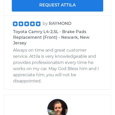
REQUEST ATTILA
by
RAYMOND
Toyota Camry L4-2.5L - Brake Pads
Replacement (Front) - Newark, New
Jersey
Always on time and great customer
service. Attila is very knowledgeable and
provides professionalism every time he
works on my car. May God Bless him and I
appreciate him, you will not be
disappointed.