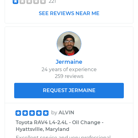
221
SEE REVIEWS NEAR ME
Jermaine
24 years of experience
259 reviews
REQUEST JERMAINE
by
ALVIN
Toyota RAV4 L4-2.4L - Oil Change -
Hyattsville, Maryland
Excellent service and very professional.