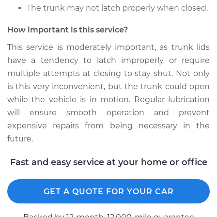
The trunk may not latch properly when closed.
2021 Toyota GR
Supra
How important is this service?
L6-3.0L Turbo
This service is moderately important, as trunk lids
have a tendency to latch improperly or require
Service type
Lubricate Trunk
multiple attempts at closing to stay shut. Not only
Estimate
$94.99
is this very inconvenient, but the trunk could open
while the vehicle is in motion. Regular lubrication
Shop/Dealer Price
$105.02
-
$112.55
will ensure smooth operation and prevent
expensive repairs from being necessary in the
future.
Fast and easy service at your home or office
GET A QUOTE FOR YOUR CAR