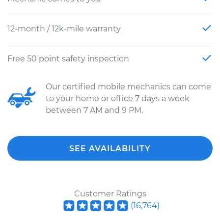
12-month / 12k-mile warranty
Free 50 point safety inspection
Our certified mobile mechanics can come
to your home or office 7 days a week
between 7 AM and 9 PM.
SEE AVAILABILITY
Customer Ratings
(
16,764
)