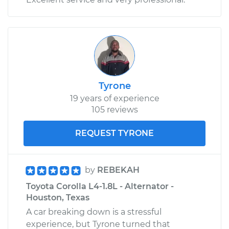
Tyrone
19 years of experience
105 reviews
REQUEST TYRONE
by
REBEKAH
Toyota Corolla L4-1.8L - Alternator -
Houston, Texas
A car breaking down is a stressful
experience, but Tyrone turned that