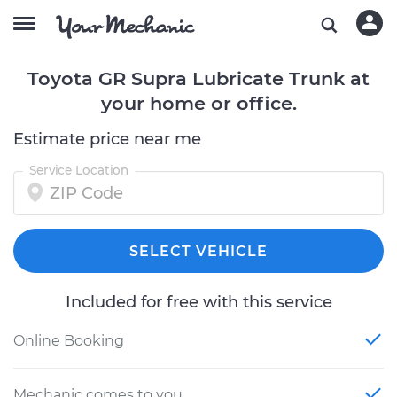
Toyota GR Supra Lubricate Trunk at
your home or office.
Estimate price near me
Service Location
SELECT VEHICLE
Included for free with this service
Online Booking
Mechanic comes to you