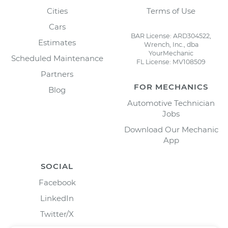
Cities
Terms of Use
Cars
BAR License: ARD304522,
Estimates
Wrench, Inc., dba
YourMechanic
Scheduled Maintenance
FL License: MV108509
Partners
FOR MECHANICS
Blog
Automotive Technician
Jobs
Download Our Mechanic
App
SOCIAL
Facebook
LinkedIn
Twitter/X