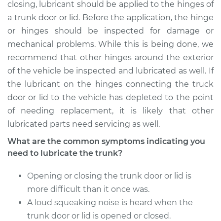
Service type
Lubricate Trunk
closing, lubricant should be applied to the hinges of
a trunk door or lid. Before the application, the hinge
Estimate
$94.99
or hinges should be inspected for damage or
mechanical problems. While this is being done, we
Shop/Dealer Price
$105.01
-
$112.52
recommend that other hinges around the exterior
of the vehicle be inspected and lubricated as well. If
the lubricant on the hinges connecting the truck
door or lid to the vehicle has depleted to the point
2021 Toyota GR
Supra
of needing replacement, it is likely that other
L4-2.0L Turbo
lubricated parts need servicing as well.
What are the common symptoms indicating you
Service type
Lubricate Trunk
need to lubricate the trunk?
Estimate
$94.99
Opening or closing the trunk door or lid is
more difficult than it once was.
Shop/Dealer Price
$104.99
-
$112.48
A loud squeaking noise is heard when the
trunk door or lid is opened or closed.