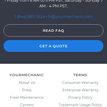
- Friday from 6 AM to 5 PM PST, Saturday - Sunday 7
AM - 4 PM PST.
1 (844) 997-3624
·
hi@yourmechanic.com
READ FAQ
GET A QUOTE
YOURMECHANIC
TERMS
About Us
Consumer Warranty
Press
Enterprise Warranty
Fleet Maintenance
Privacy Policy
Careers
Trademark Usage Policy