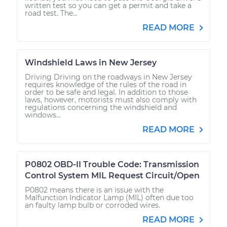
written test so you can get a permit and take a
road test. The...
READ MORE
Windshield Laws in New Jersey
Driving Driving on the roadways in New Jersey
requires knowledge of the rules of the road in
order to be safe and legal. In addition to those
laws, however, motorists must also comply with
regulations concerning the windshield and
windows...
READ MORE
P0802 OBD-II Trouble Code: Transmission
Control System MIL Request Circuit/Open
P0802 means there is an issue with the
Malfunction Indicator Lamp (MIL) often due too
an faulty lamp bulb or corroded wires.
READ MORE