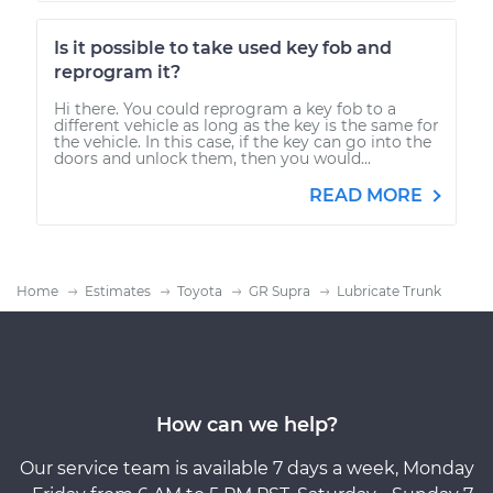
Is it possible to take used key fob and
reprogram it?
Hi there. You could reprogram a key fob to a
different vehicle as long as the key is the same for
the vehicle. In this case, if the key can go into the
doors and unlock them, then you would...
READ MORE
Home
Estimates
Toyota
GR Supra
Lubricate Trunk
How can we help?
Our service team is available 7 days a week, Monday