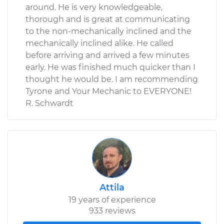
around. He is very knowledgeable,
thorough and is great at communicating
to the non-mechanically inclined and the
mechanically inclined alike. He called
before arriving and arrived a few minutes
early. He was finished much quicker than I
thought he would be. I am recommending
Tyrone and Your Mechanic to EVERYONE!
R. Schwardt
Attila
19 years of experience
933 reviews