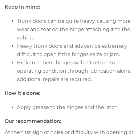
Keep in mind:
Trunk doors can be quite heavy, causing more
2022 Toyota GR
wear and tear on the hinge attaching it to the
Supra
vehicle.
L6-3.0L Turbo
Heavy trunk doors and lids can be extremely
Service type
Lubricate Trunk
difficult to open if the hinges seize or jam.
Broken or bent hinges will not return to
Estimate
$94.99
operating condition through lubrication alone,
additional repairs are required.
Shop/Dealer Price
$105.01
-
$112.52
How it's done:
Apply grease to the hinges and the latch.
2020 Toyota GR
Supra
Our recommendation:
L6-3.0L Turbo
At the first sign of noise or difficulty with opening or