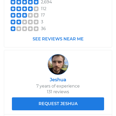
2,694
112
17
3
36
SEE REVIEWS NEAR ME
Jeshua
7 years of experience
131 reviews
REQUEST JESHUA