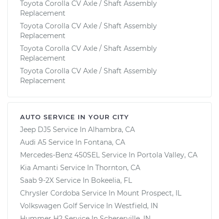
Toyota Corolla CV Axle / Shaft Assembly
Replacement
Toyota Corolla CV Axle / Shaft Assembly
Replacement
Toyota Corolla CV Axle / Shaft Assembly
Replacement
Toyota Corolla CV Axle / Shaft Assembly
Replacement
AUTO SERVICE IN YOUR CITY
Jeep DJ5
Service In
Alhambra, CA
Audi A5
Service In
Fontana, CA
Mercedes-Benz 450SEL
Service In
Portola Valley, CA
Kia Amanti
Service In
Thornton, CA
Saab 9-2X
Service In
Bokeelia, FL
Chrysler Cordoba
Service In
Mount Prospect, IL
Volkswagen Golf
Service In
Westfield, IN
Hummer H2
Service In
Schererville, IN