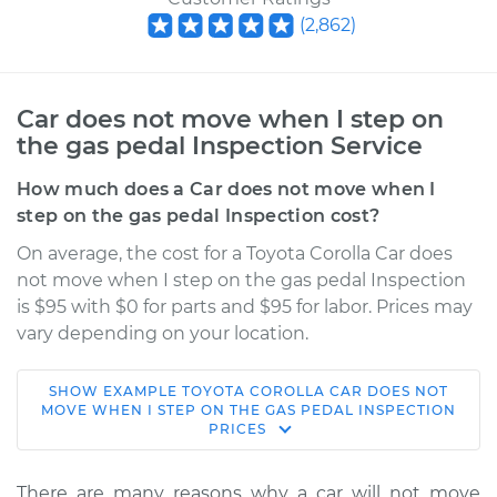
(
2,862
)
Car does not move when I step on
the gas pedal Inspection Service
How much does a Car does not move when I
step on the gas pedal Inspection cost?
On average, the cost for a Toyota Corolla Car does
not move when I step on the gas pedal Inspection
is $95 with $0 for parts and $95 for labor. Prices may
vary depending on your location.
SHOW
EXAMPLE
TOYOTA
COROLLA
CAR DOES NOT
2022 Toyota Corolla
MOVE WHEN I STEP ON THE GAS PEDAL INSPECTION
PRICES
L4-1.8L
Service type
Car does not move
There are many reasons why a car will not move