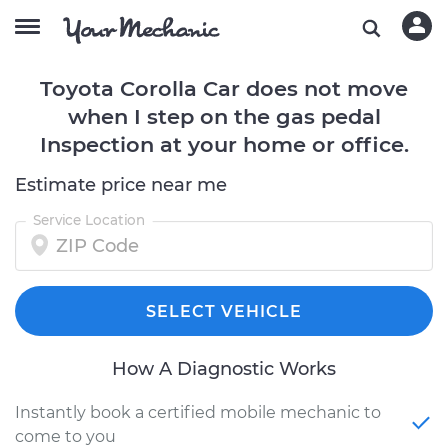
Toyota Corolla Car does not move
when I step on the gas pedal
Inspection at your home or office.
Estimate price near me
Service Location
SELECT VEHICLE
How A Diagnostic Works
Instantly book a certified mobile mechanic to
come to you