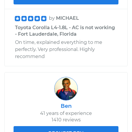
by
MICHAEL
Toyota Corolla L4-1.8L - AC is not working
- Fort Lauderdale, Florida
On time, explained everything to me
perfectly. Very professional. Highly
recommend
Ben
41 years of experience
1410 reviews