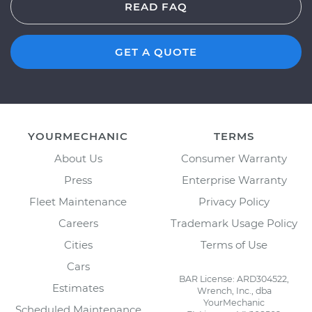
READ FAQ
GET A QUOTE
YOURMECHANIC
TERMS
About Us
Consumer Warranty
Press
Enterprise Warranty
Fleet Maintenance
Privacy Policy
Careers
Trademark Usage Policy
Cities
Terms of Use
Cars
BAR License: ARD304522,
Estimates
Wrench, Inc., dba
YourMechanic
Scheduled Maintenance