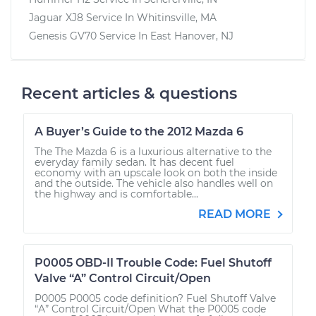
Jaguar XJ8
Service In
Whitinsville, MA
Genesis GV70
Service In
East Hanover, NJ
Recent articles & questions
A Buyer’s Guide to the 2012 Mazda 6
The The Mazda 6 is a luxurious alternative to the
everyday family sedan. It has decent fuel
economy with an upscale look on both the inside
and the outside. The vehicle also handles well on
the highway and is comfortable...
READ MORE
P0005 OBD-II Trouble Code: Fuel Shutoff
Valve “A” Control Circuit/Open
P0005 P0005 code definition? Fuel Shutoff Valve
“A” Control Circuit/Open What the P0005 code