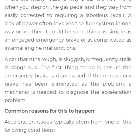
when I step on the
when you step on the gas pedal and they vary from
gas pedal Inspection
easily corrected to requiring a laborious repair. A
lack of power often involves the fuel system in one
Estimate
$114.99
way or another. It could be something as simple as
an engaged emergency brake or as complicated as
Shop/Dealer Price
$124.99
-
$132.49
internal engine malfunctions.
A car that runs rough, is sluggish, or frequently stalls
is dangerous. The first thing to do is ensure the
1974 Toyota Corolla
L4-1.2L
emergency brake is disengaged. If the emergency
brake has been eliminated as the problem, a
Service type
Car does not move
mechanic is needed to diagnose the acceleration
when I step on the
problem.
gas pedal Inspection
Common reasons for this to happen:
Estimate
$94.99
Acceleration issues typically stem from one of the
following conditions:
Shop/Dealer Price
$105.01
-
$112.52