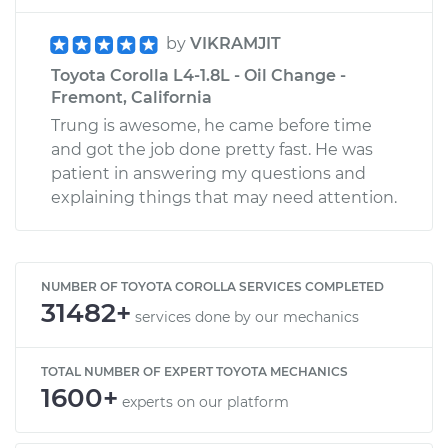
by
VIKRAMJIT
Toyota Corolla L4-1.8L - Oil Change -
Fremont, California
Trung is awesome, he came before time
and got the job done pretty fast. He was
patient in answering my questions and
explaining things that may need attention.
NUMBER OF TOYOTA COROLLA SERVICES COMPLETED
31482+
services done by our mechanics
TOTAL NUMBER OF EXPERT TOYOTA MECHANICS
1600+
experts on our platform