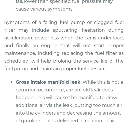
fail, lower than specified fuel pressure may
Shop/Dealer Price
$105.02
-
$112.55
cause various symptoms.
Symptoms of a failing fuel pump or clogged fuel
1985 Toyota Corolla
filter may include sputtering, hesitation during
L4-1.6L
acceleration, power loss when the car is under load,
and finally an engine that will not start. Proper
Service type
Car does not move
maintenance, including replacing the fuel filter as
when I step on the
scheduled, will help prolong the service life of the
gas pedal Inspection
fuel pump and maintain proper fuel pressure.
Estimate
$94.99
Gross intake manifold leak
: While this is not a
common occurrence, a manifold leak does
Shop/Dealer Price
$105.01
-
$112.52
happen. This will cause the manifold to draw
additional air via the leak, putting too much air
into the cylinders and decreasing the amount
1973 Toyota Corolla
of gasoline that is delivered in relation to air.
L4-1.2L