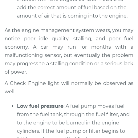
Service type
Car does not move
add the correct amount of fuel based on the
when I step on the
amount of air that is coming into the engine.
gas pedal Inspection
As the engine management system wears, you may
Estimate
$94.99
notice poor idle quality, stalling, and poor fuel
economy. A car may run for months with a
Shop/Dealer Price
$104.99
-
$112.48
malfunctioning sensor, but eventually the problem
may progress to a stalling condition or a serious lack
of power.
1979 Toyota Corolla
L4-1.2L
A Check Engine light will normally be observed as
well.
Service type
Car does not move
when I step on the
Low fuel pressure
: A fuel pump moves fuel
gas pedal Inspection
from the fuel tank, through the fuel filter, and
to the engine to be burned in the engine
Estimate
$94.99
cylinders. If the fuel pump or filter begins to