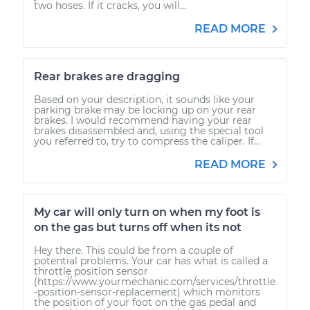
two hoses. If it cracks, you will...
READ MORE
Rear brakes are dragging
Based on your description, it sounds like your
parking brake may be locking up on your rear
brakes. I would recommend having your rear
brakes disassembled and, using the special tool
you referred to, try to compress the caliper. If...
READ MORE
My car will only turn on when my foot is
on the gas but turns off when its not
Hey there. This could be from a couple of
potential problems. Your car has what is called a
throttle position sensor
(https://www.yourmechanic.com/services/throttle
-position-sensor-replacement) which monitors
the position of your foot on the gas pedal and