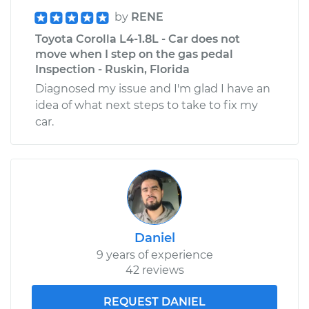
by
RENE
Toyota Corolla L4-1.8L - Car does not
move when I step on the gas pedal
Inspection - Ruskin, Florida
Diagnosed my issue and I'm glad I have an
idea of what next steps to take to fix my
car.
Daniel
9 years of experience
42 reviews
REQUEST DANIEL