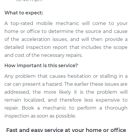
Shop/Dealer Price
$110.24
-
$117.94
What to expect:
A top-rated mobile mechanic will come to your
home or office to determine the source and cause
of the acceleration issues, and will then provide a
detailed inspection report that includes the scope
and cost of the necessary repairs.
How important is this service?
Any problem that causes hesitation or stalling in a
car can present a hazard. The earlier these issues are
addressed, the more likely it is the problem will
remain localized, and therefore less expensive to
repair. Book a mechanic to perform a thorough
inspection as soon as possible.
Fast and easy service at your home or office