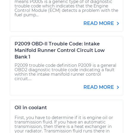
means P0005 is a generic type of of diagnostic
trouble code which indicates that the Engine
Control Module (ECM) detects a problem with the
fuel pump...
READ MORE
P2009 OBD-II Trouble Code: Intake
Manifold Runner Control Circuit Low
Bank 1
P2009 trouble code definition P2009 is a general
OBD2 diagnostic trouble code indicating a fault
within the intake manifold runner control
circuit....
READ MORE
Oil in coolant
First, you have to determine if it is engine oil or
transmission fluid. If you have an automatic
transmission, then there is a heat exchanger in
your radiator. Transmission fluid runs there in