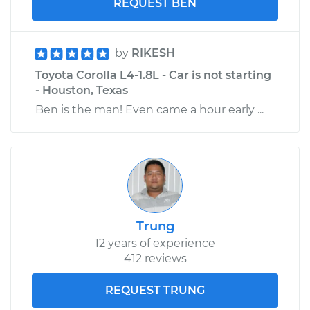
REQUEST BEN
by
RIKESH
Toyota Corolla L4-1.8L - Car is not starting
- Houston, Texas
Ben is the man! Even came a hour early ...
Trung
12 years of experience
412 reviews
REQUEST TRUNG