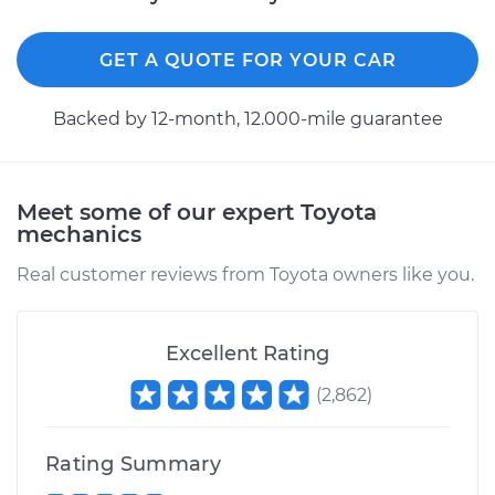
GET A QUOTE FOR YOUR CAR
Backed by 12-month, 12.000-mile guarantee
Meet some of our expert Toyota
mechanics
Real customer reviews from Toyota owners like you.
Excellent Rating
(
2,862
)
Rating Summary