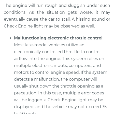
The engine will run rough and sluggish under such
Service type
Car does not move
conditions. As the situation gets worse, it may
when I step on the
gas pedal Inspection
eventually cause the car to stall. A hissing sound or
Check Engine light may be observed as well.
Estimate
$99.99
Malfunctioning electronic throttle control
:
Most late-model vehicles utilize an
Shop/Dealer Price
$109.87
-
$117.28
electronically controlled throttle to control
airflow into the engine. This system relies on
multiple electronic inputs, computers, and
1993 Toyota Corolla
motors to control engine speed. If the system
L4-1.8L
detects a malfunction, the computer will
Service type
Car does not move
usually shut down the throttle opening as a
when I step on the
precaution. In this case, multiple error codes
gas pedal Inspection
will be logged, a Check Engine light may be
displayed, and the vehicle may not exceed 35
Estimate
$99.99
to 40 mph.