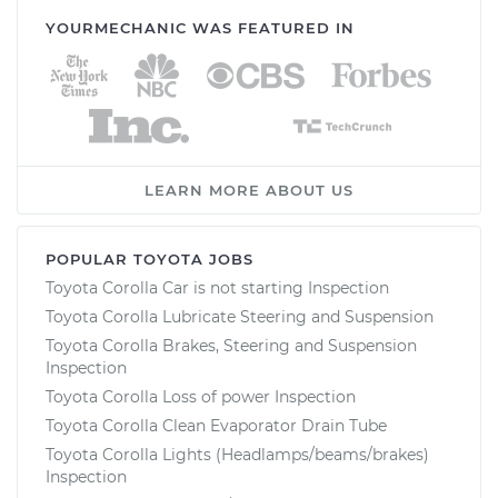
YOURMECHANIC WAS FEATURED IN
LEARN MORE ABOUT US
POPULAR TOYOTA JOBS
Toyota Corolla Car is not starting Inspection
Toyota Corolla Lubricate Steering and Suspension
Toyota Corolla Brakes, Steering and Suspension
Inspection
Toyota Corolla Loss of power Inspection
Toyota Corolla Clean Evaporator Drain Tube
Toyota Corolla Lights (Headlamps/beams/brakes)
Inspection