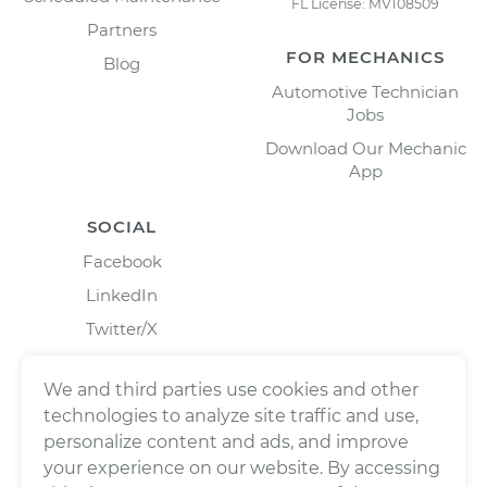
FL License: MV108509
Partners
FOR MECHANICS
Blog
Automotive Technician
Jobs
Download Our Mechanic
App
SOCIAL
Facebook
LinkedIn
Twitter/X
Instagram
We and third parties use cookies and other
technologies to analyze site traffic and use,
personalize content and ads, and improve
your experience on our website. By accessing