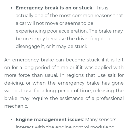
Emergency break is on or stuck
: This is
actually one of the most common reasons that
a car will not move or seems to be
2019 Toyota Corolla
L4-1.8L
experiencing poor acceleration. The brake may
be on simply because the driver forgot to
Service type
Car does not move
disengage it, or it may be stuck.
when I step on the
gas pedal Inspection
An emergency brake can become stuck if it is left
on for a long period of time or if it was applied with
Estimate
$94.99
more force than usual. In regions that use salt for
de-icing, or when the emergency brake has gone
Shop/Dealer Price
$105.01
-
$112.52
without use for a long period of time, releasing the
brake may require the assistance of a professional
mechanic.
1994 Toyota Corolla
L4-1.6L
Engine management issues
: Many sensors
interact with the engine control module to