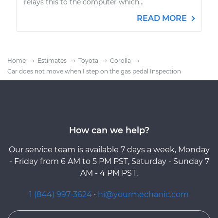
relays this to the computer which...
READ MORE
Home
Estimates
Toyota
Corolla
Car does not move when I step on the gas pedal Inspection
How can we help?
Our service team is available 7 days a week, Monday
- Friday from 6 AM to 5 PM PST, Saturday - Sunday 7
AM - 4 PM PST.
1 (844) 997-3624
·
hi@yourmechanic.com