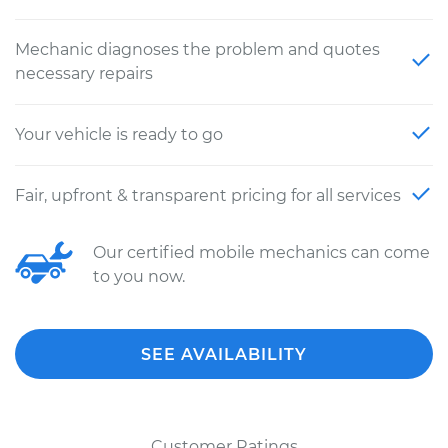
Mechanic diagnoses the problem and quotes
necessary repairs
Your vehicle is ready to go
Fair, upfront & transparent pricing for all services
Our certified mobile mechanics can come
to you now.
SEE AVAILABILITY
Customer Ratings