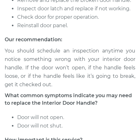
Remove and replace the broken door handle.
Inspect door latch and replace if not working.
Check door for proper operation.
2009 Suzuki
Equator
Reinstall door panel.
V6-4.0L
Our recommendation:
Service type
Interior Door Handle
You should schedule an inspection anytime you
- Driver Side Front
notice something wrong with your interior door
Replacement
handle. If the door won’t open, if the handle feels
loose, or if the handle feels like it’s going to break,
Estimate
$175.65
get it checked out.
Shop/Dealer Price
$205.83
-
$273.84
What common symptoms indicate you may need
to replace the Interior Door Handle?
Door will not open.
2010 Suzuki Equator
Door will not shut.
V6-4.0L
How important is this service?