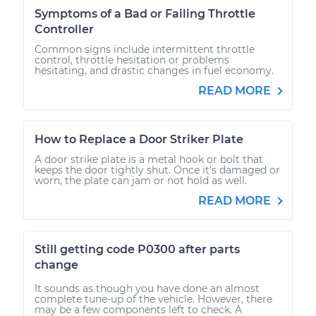
Symptoms of a Bad or Failing Throttle
Controller
Common signs include intermittent throttle
control, throttle hesitation or problems
hesitating, and drastic changes in fuel economy.
READ MORE
How to Replace a Door Striker Plate
A door strike plate is a metal hook or bolt that
keeps the door tightly shut. Once it's damaged or
worn, the plate can jam or not hold as well.
READ MORE
Still getting code P0300 after parts
change
It sounds as though you have done an almost
complete tune-up of the vehicle. However, there
may be a few components left to check. A