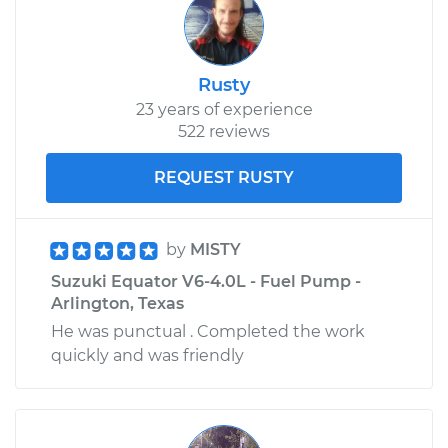
Service type
Interior Door Handle
- Passenger Side
Rear Replacement
Rusty
23 years of experience
Estimate
$180.65
522 reviews
Shop/Dealer Price
$210.70
-
$278.60
REQUEST RUSTY
by
MISTY
2011 Suzuki Equator
Suzuki Equator V6-4.0L - Fuel Pump -
L4-2.5L
Arlington, Texas
He was punctual . Completed the work
Service type
Interior Door Handle
- Passenger Side
quickly and was friendly
Rear Replacement
Estimate
$180.65