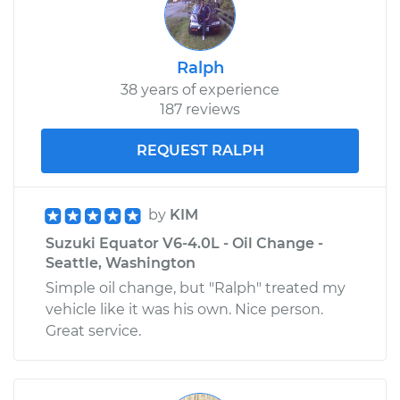
Shop/Dealer Price
$211.07
-
$279.26
Ralph
38 years of experience
187 reviews
REQUEST RALPH
by
KIM
Suzuki Equator V6-4.0L - Oil Change -
Seattle, Washington
Simple oil change, but "Ralph" treated my
vehicle like it was his own. Nice person.
Great service.