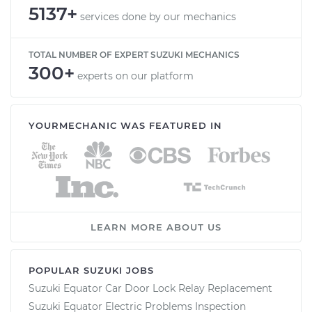
5137+
services done by our mechanics
TOTAL NUMBER OF EXPERT SUZUKI MECHANICS
300+
experts on our platform
YOURMECHANIC WAS FEATURED IN
LEARN MORE ABOUT US
POPULAR SUZUKI JOBS
Suzuki Equator Car Door Lock Relay Replacement
Suzuki Equator Electric Problems Inspection