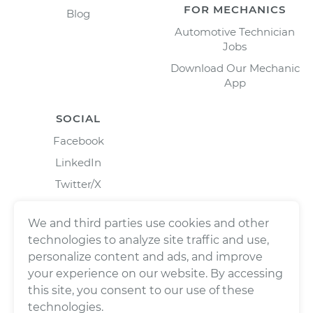
FOR MECHANICS
Blog
Automotive Technician
Jobs
Download Our Mechanic
App
SOCIAL
Facebook
LinkedIn
Twitter/X
Instagram
We and third parties use cookies and other
technologies to analyze site traffic and use,
personalize content and ads, and improve
your experience on our website. By accessing
this site, you consent to our use of these
technologies.