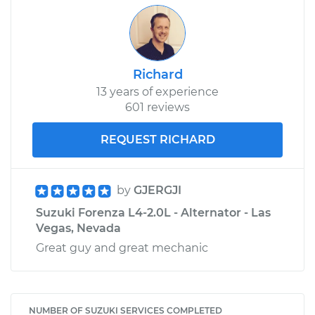
Richard
13 years of experience
601 reviews
REQUEST RICHARD
by
GJERGJI
Suzuki Forenza L4-2.0L - Alternator - Las
Vegas, Nevada
Great guy and great mechanic
NUMBER OF SUZUKI SERVICES COMPLETED