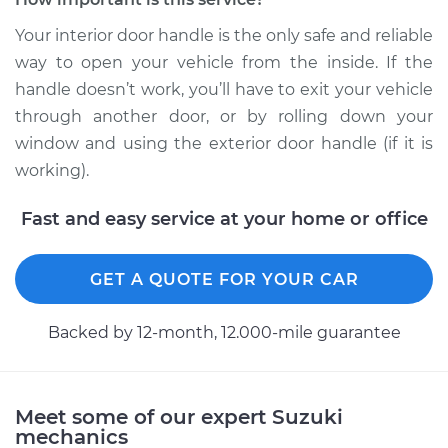
Service type
Interior Door Handle
- Driver Side Rear
Your interior door handle is the only safe and reliable
Replacement
way to open your vehicle from the inside. If the
handle doesn’t work, you’ll have to exit your vehicle
Estimate
$175.65
through another door, or by rolling down your
window and using the exterior door handle (if it is
Shop/Dealer Price
$205.81
-
$273.80
working).
Fast and easy service at your home or office
2011 Suzuki Equator
L4-2.5L
GET A QUOTE FOR YOUR CAR
Service type
Interior Door Handle
Backed by 12-month, 12.000-mile guarantee
- Passenger Side
Front Replacement
Estimate
$175.65
Meet some of our expert Suzuki
mechanics