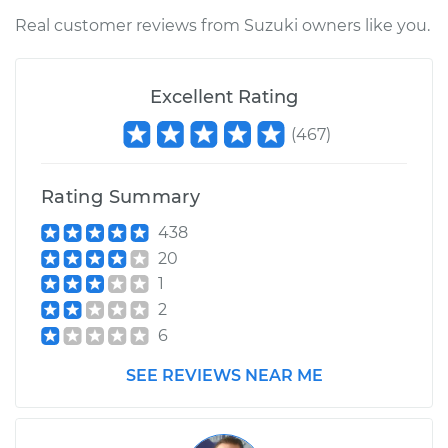
Shop/Dealer Price
$205.85
-
$273.87
Real customer reviews from Suzuki owners like you.
Excellent Rating
2010 Suzuki Equator
L4-2.5L
(
467
)
Service type
Interior Door Handle
- Driver Side Front
Rating Summary
Replacement
438
20
Estimate
$175.65
1
2
Shop/Dealer Price
$205.83
-
$273.84
6
SEE REVIEWS NEAR ME
2011 Suzuki Equator
V6-4.0L