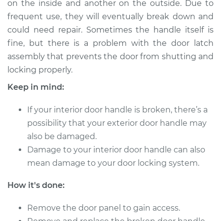
on the inside and another on the outside. Due to
Front Replacement
frequent use, they will eventually break down and
could need repair. Sometimes the handle itself is
Estimate
$195.65
fine, but there is a problem with the door latch
assembly that prevents the door from shutting and
Shop/Dealer Price
$225.82
-
$293.81
locking properly.
Keep in mind:
2010 Suzuki Equator
If your interior door handle is broken, there’s a
L4-2.5L
possibility that your exterior door handle may
Service type
Interior Door Handle
also be damaged.
- Driver Side Rear
Damage to your interior door handle can also
Replacement
mean damage to your door locking system.
Estimate
$175.65
How it's done:
Shop/Dealer Price
Remove the door panel to gain access.
$205.83
-
$273.84