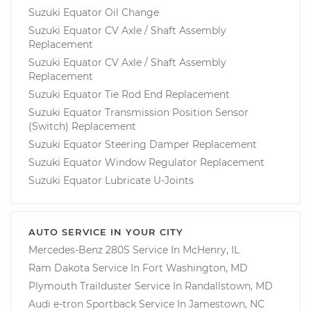
Suzuki Equator Oil Change
Suzuki Equator CV Axle / Shaft Assembly
Replacement
Suzuki Equator CV Axle / Shaft Assembly
Replacement
Suzuki Equator Tie Rod End Replacement
Suzuki Equator Transmission Position Sensor
(Switch) Replacement
Suzuki Equator Steering Damper Replacement
Suzuki Equator Window Regulator Replacement
Suzuki Equator Lubricate U-Joints
AUTO SERVICE IN YOUR CITY
Mercedes-Benz 280S
Service In
McHenry, IL
Ram Dakota
Service In
Fort Washington, MD
Plymouth Trailduster
Service In
Randallstown, MD
Audi e-tron Sportback
Service In
Jamestown, NC