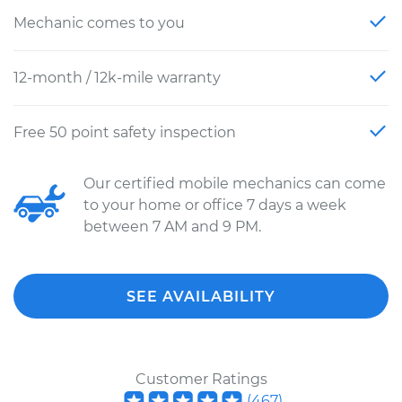
Mechanic comes to you
12-month / 12k-mile warranty
Free 50 point safety inspection
Our certified mobile mechanics can come
to your home or office 7 days a week
between 7 AM and 9 PM.
SEE AVAILABILITY
Customer Ratings
(
467
)