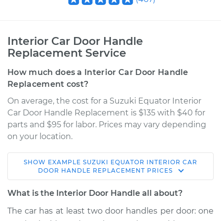
Interior Car Door Handle
Replacement Service
How much does a Interior Car Door Handle
Replacement cost?
On average, the cost for a Suzuki Equator Interior
Car Door Handle Replacement is $135 with $40 for
parts and $95 for labor. Prices may vary depending
on your location.
SHOW
EXAMPLE
SUZUKI
EQUATOR
INTERIOR CAR
2012 Suzuki Equator
DOOR HANDLE REPLACEMENT
PRICES
V6-4.0L
What is the Interior Door Handle all about?
Service type
Interior Door Handle
The car has at least two door handles per door: one
- Passenger Side