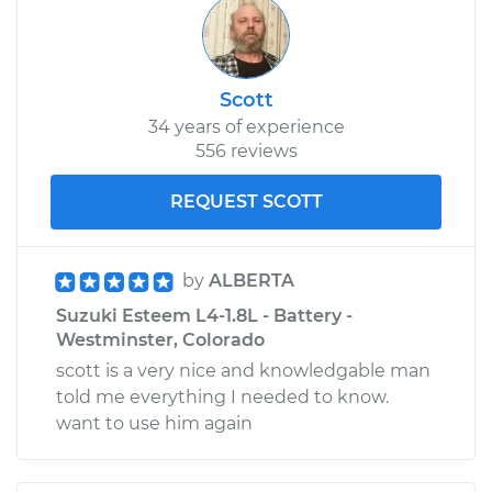
Scott
34 years of experience
556 reviews
REQUEST SCOTT
by
ALBERTA
Suzuki Esteem L4-1.8L - Battery -
Westminster, Colorado
scott is a very nice and knowledgable man
told me everything I needed to know.
want to use him again