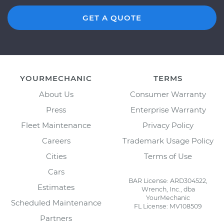
GET A QUOTE
YOURMECHANIC
TERMS
About Us
Consumer Warranty
Press
Enterprise Warranty
Fleet Maintenance
Privacy Policy
Careers
Trademark Usage Policy
Cities
Terms of Use
Cars
BAR License: ARD304522,
Estimates
Wrench, Inc., dba
YourMechanic
Scheduled Maintenance
FL License: MV108509
Partners