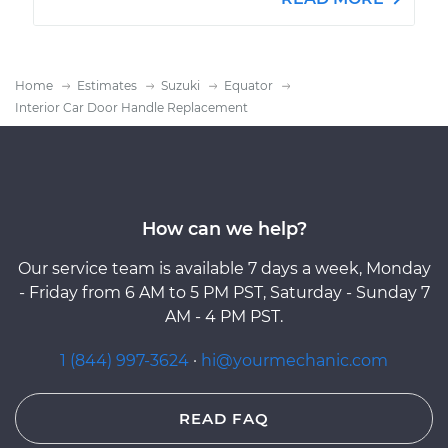
Home
Estimates
Suzuki
Equator
Interior Car Door Handle Replacement
How can we help?
Our service team is available 7 days a week, Monday
- Friday from 6 AM to 5 PM PST, Saturday - Sunday 7
AM - 4 PM PST.
1 (844) 997-3624
·
hi@yourmechanic.com
READ FAQ