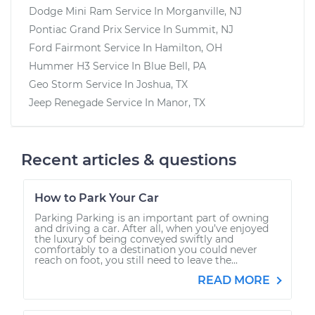
Dodge Mini Ram
Service In
Morganville, NJ
Pontiac Grand Prix
Service In
Summit, NJ
Ford Fairmont
Service In
Hamilton, OH
Hummer H3
Service In
Blue Bell, PA
Geo Storm
Service In
Joshua, TX
Jeep Renegade
Service In
Manor, TX
Recent articles & questions
How to Park Your Car
Parking Parking is an important part of owning
and driving a car. After all, when you’ve enjoyed
the luxury of being conveyed swiftly and
comfortably to a destination you could never
reach on foot, you still need to leave the...
READ MORE