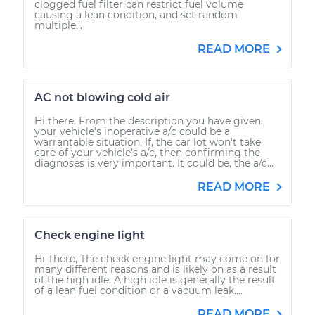
clogged fuel filter can restrict fuel volume
causing a lean condition, and set random
multiple...
READ MORE
AC not blowing cold air
Hi there. From the description you have given,
your vehicle's inoperative a/c could be a
warrantable situation. If, the car lot won't take
care of your vehicle's a/c, then confirming the
diagnoses is very important. It could be, the a/c...
READ MORE
Check engine light
Hi There, The check engine light may come on for
many different reasons and is likely on as a result
of the high idle. A high idle is generally the result
of a lean fuel condition or a vacuum leak....
READ MORE