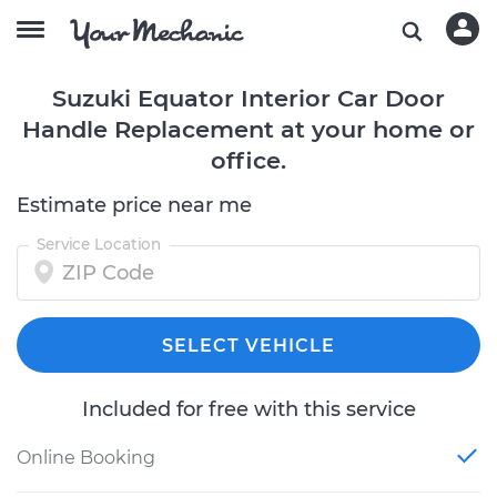
Suzuki Equator Interior Car Door
Handle Replacement at your home or
office.
Estimate price near me
Service Location
SELECT VEHICLE
Included for free with this service
Online Booking