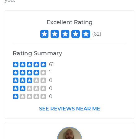
you.
Excellent Rating
(
62
)
Rating Summary
61
1
0
0
0
SEE REVIEWS NEAR ME