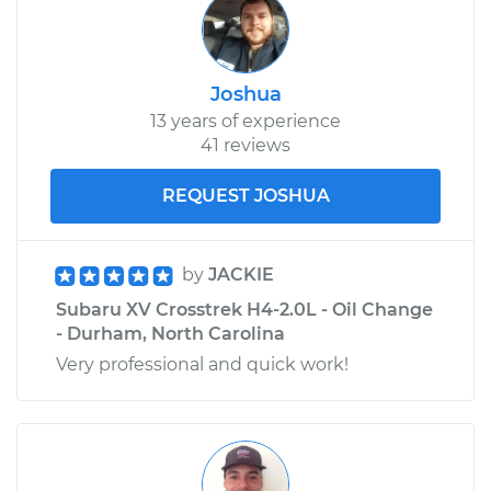
Joshua
13 years of experience
41 reviews
REQUEST JOSHUA
by
JACKIE
Subaru XV Crosstrek H4-2.0L - Oil Change
- Durham, North Carolina
Very professional and quick work!