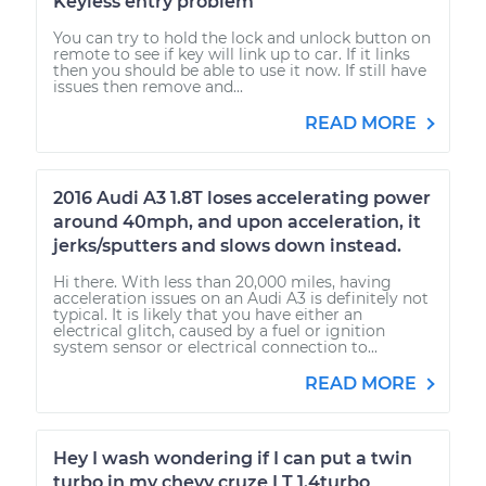
Keyless entry problem
You can try to hold the lock and unlock button on
remote to see if key will link up to car. If it links
then you should be able to use it now. If still have
issues then remove and...
READ MORE
2016 Audi A3 1.8T loses accelerating power
around 40mph, and upon acceleration, it
jerks/sputters and slows down instead.
Hi there. With less than 20,000 miles, having
acceleration issues on an Audi A3 is definitely not
typical. It is likely that you have either an
electrical glitch, caused by a fuel or ignition
system sensor or electrical connection to...
READ MORE
Hey I wash wondering if I can put a twin
turbo in my chevy cruze LT 1.4turbo