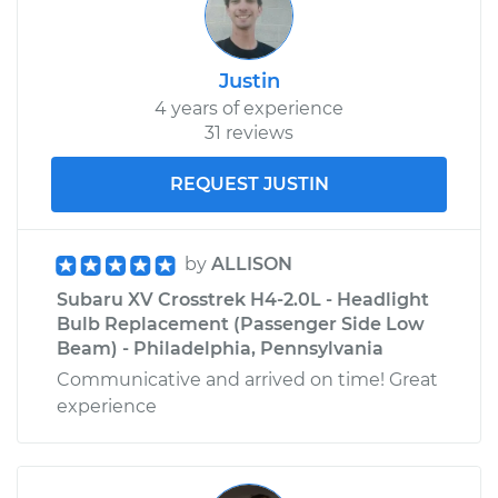
Justin
4 years of experience
31 reviews
REQUEST JUSTIN
by
ALLISON
Subaru XV Crosstrek H4-2.0L - Headlight
Bulb Replacement (Passenger Side Low
Beam) - Philadelphia, Pennsylvania
Communicative and arrived on time! Great
experience