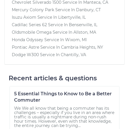
Chevrolet Silverado 1500
Service In
Manteca, CA
Mercury Colony Park
Service In
Danbury, CT
Isuzu Axiom
Service In
Libertyville, IL
Cadillac Series 62
Service In
Bensenville, IL
Oldsmobile Omega
Service In
Allston, MA
Honda Odyssey
Service In
Wixom, MI
Pontiac Astre
Service In
Cambria Heights, NY
Dodge W300
Service In
Chantilly, VA
Recent articles & questions
5 Essential Things to Know to Be a Better
Commuter
We We all know that being a commuter has its
challenges – especially if you live in an area where
traffic is usually a nightmare during non-rush
hour times. However, even with that knowledge,
the entire journey can be trying...