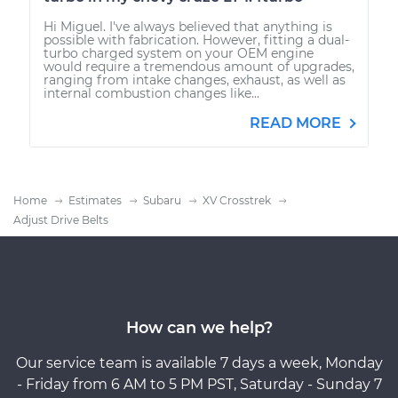
Hi Miguel. I've always believed that anything is
possible with fabrication. However, fitting a dual-
turbo charged system on your OEM engine
would require a tremendous amount of upgrades,
ranging from intake changes, exhaust, as well as
internal combustion changes like...
READ MORE
Home
Estimates
Subaru
XV Crosstrek
Adjust Drive Belts
How can we help?
Our service team is available 7 days a week, Monday
- Friday from 6 AM to 5 PM PST, Saturday - Sunday 7