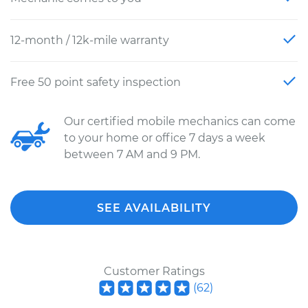
12-month / 12k-mile warranty
Free 50 point safety inspection
Our certified mobile mechanics can come
to your home or office 7 days a week
between 7 AM and 9 PM.
SEE AVAILABILITY
Customer Ratings
(
62
)