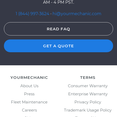
AM - 4 PM PST.
1 (844) 997-3624
·
hi@yourmechanic.com
READ FAQ
GET A QUOTE
YOURMECHANIC
TERMS
About Us
Consumer Warranty
Press
Enterprise Warranty
Fleet Maintenance
Privacy Policy
Careers
Trademark Usage Policy