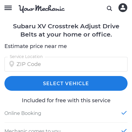
Subaru XV Crosstrek Adjust Drive
Belts at your home or office.
Estimate price near me
Service Location
SELECT VEHICLE
Included for free with this service
Online Booking
Mechanic comes to you