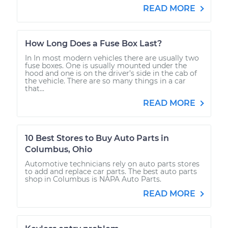
READ MORE
How Long Does a Fuse Box Last?
In In most modern vehicles there are usually two
fuse boxes. One is usually mounted under the
hood and one is on the driver’s side in the cab of
the vehicle. There are so many things in a car
that...
READ MORE
10 Best Stores to Buy Auto Parts in
Columbus, Ohio
Automotive technicians rely on auto parts stores
to add and replace car parts. The best auto parts
shop in Columbus is NAPA Auto Parts.
READ MORE