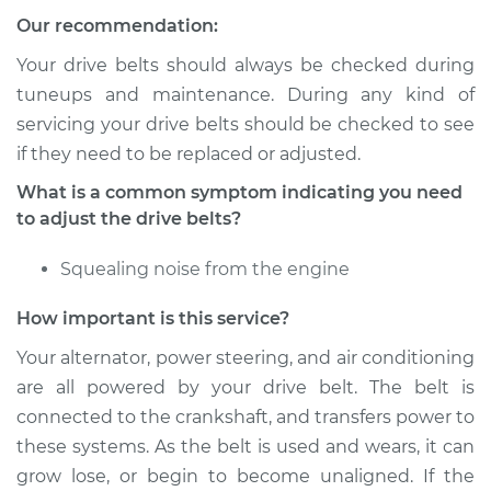
Our recommendation:
Service type
Adjust Drive Belts
Your drive belts should always be checked during
Estimate
$94.99
tuneups and maintenance. During any kind of
servicing your drive belts should be checked to see
Shop/Dealer Price
$105.01
-
$112.52
if they need to be replaced or adjusted.
What is a common symptom indicating you need
to adjust the drive belts?
2013 Subaru XV
Crosstrek
Squealing noise from the engine
H4-2.0L
How important is this service?
Service type
Adjust Drive Belts
Your alternator, power steering, and air conditioning
are all powered by your drive belt. The belt is
Estimate
$94.99
connected to the crankshaft, and transfers power to
these systems. As the belt is used and wears, it can
Shop/Dealer Price
$104.99
-
$112.48
grow lose, or begin to become unaligned. If the