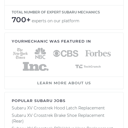
TOTAL NUMBER OF EXPERT SUBARU MECHANICS
700+
experts on our platform
YOURMECHANIC WAS FEATURED IN
LEARN MORE ABOUT US
POPULAR SUBARU JOBS
Subaru XV Crosstrek Hood Latch Replacement
Subaru XV Crosstrek Brake Shoe Replacement
(Rear)