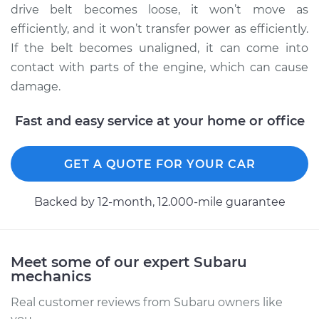
drive belt becomes loose, it won’t move as
efficiently, and it won’t transfer power as efficiently.
2014 Subaru XV
If the belt becomes unaligned, it can come into
Crosstrek
contact with parts of the engine, which can cause
H4-2.0L
damage.
Service type
Adjust Drive Belts
Fast and easy service at your home or office
Estimate
$94.99
GET A QUOTE FOR YOUR CAR
Shop/Dealer Price
$105.02
-
$112.55
Backed by 12-month, 12.000-mile guarantee
Meet some of our expert Subaru
mechanics
Real customer reviews from Subaru owners like