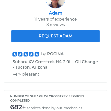
Adam
11 years of experience
8 reviews
REQUEST ADAM
by
ROCINA
Subaru XV Crosstrek H4-2.0L - Oil Change
- Tucson, Arizona
Very pleasant
NUMBER OF SUBARU XV CROSSTREK SERVICES
COMPLETED
682+
services done by our mechanics