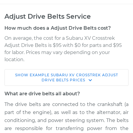
Adjust Drive Belts Service
How much does a Adjust Drive Belts cost?
On average, the cost for a Subaru XV Crosstrek
Adjust Drive Belts is $95 with $0 for parts and $95
for labor. Prices may vary depending on your
location.
SHOW
EXAMPLE
SUBARU
XV CROSSTREK
ADJUST
2015 Subaru XV
DRIVE BELTS
PRICES
Crosstrek
H4-2.0L Hybrid
What are drive belts all about?
The drive belts are connected to the crankshaft (a
Service type
Adjust Drive Belts
part of the engine), as well as to the alternator, air
conditioning, and power steering system. The belts
Estimate
$114.99
are responsible for transferring power from the