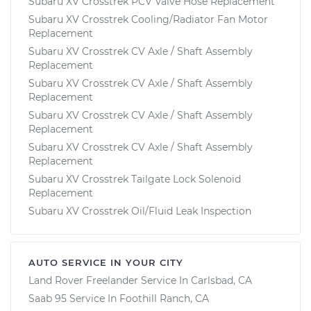
Subaru XV Crosstrek PCV Valve Hose Replacement
Subaru XV Crosstrek Cooling/Radiator Fan Motor
Replacement
Subaru XV Crosstrek CV Axle / Shaft Assembly
Replacement
Subaru XV Crosstrek CV Axle / Shaft Assembly
Replacement
Subaru XV Crosstrek CV Axle / Shaft Assembly
Replacement
Subaru XV Crosstrek CV Axle / Shaft Assembly
Replacement
Subaru XV Crosstrek Tailgate Lock Solenoid
Replacement
Subaru XV Crosstrek Oil/Fluid Leak Inspection
AUTO SERVICE IN YOUR CITY
Land Rover Freelander
Service In
Carlsbad, CA
Saab 95
Service In
Foothill Ranch, CA