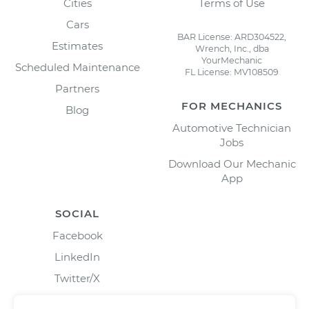
Cities
Terms of Use
Cars
BAR License: ARD304522,
Estimates
Wrench, Inc., dba
YourMechanic
Scheduled Maintenance
FL License: MV108509
Partners
FOR MECHANICS
Blog
Automotive Technician
Jobs
Download Our Mechanic
App
SOCIAL
Facebook
LinkedIn
Twitter/X
Instagram