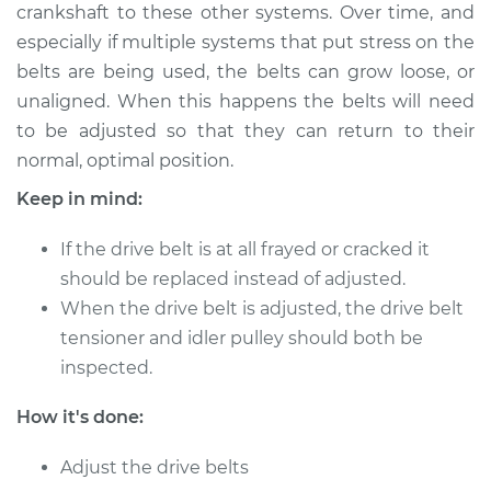
crankshaft to these other systems. Over time, and
Shop/Dealer Price
$124.99
-
$132.49
especially if multiple systems that put stress on the
belts are being used, the belts can grow loose, or
unaligned. When this happens the belts will need
2014 Subaru XV
to be adjusted so that they can return to their
Crosstrek
normal, optimal position.
H4-2.0L Hybrid
Keep in mind:
Service type
Adjust Drive Belts
If the drive belt is at all frayed or cracked it
Estimate
$94.99
should be replaced instead of adjusted.
When the drive belt is adjusted, the drive belt
Shop/Dealer Price
$105.01
-
$112.52
tensioner and idler pulley should both be
inspected.
How it's done:
2015 Subaru XV
Crosstrek
Adjust the drive belts
H4-2.0L