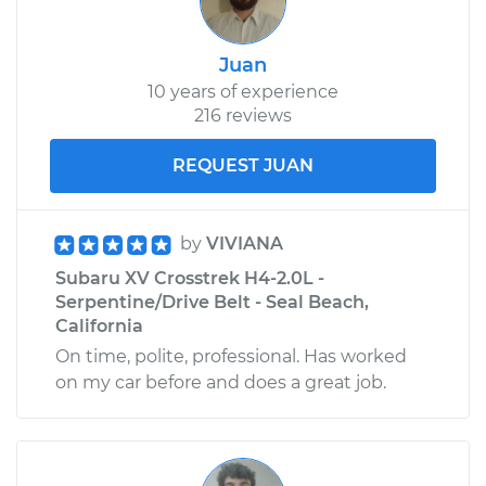
Juan
10 years of experience
216 reviews
REQUEST JUAN
by
VIVIANA
Subaru XV Crosstrek H4-2.0L -
Serpentine/Drive Belt - Seal Beach,
California
On time, polite, professional. Has worked
on my car before and does a great job.