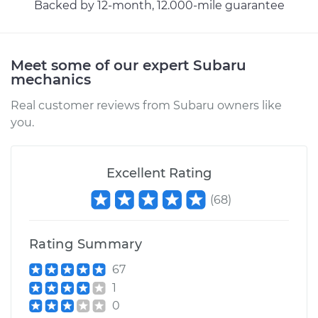
Backed by 12-month, 12.000-mile guarantee
Meet some of our expert Subaru
mechanics
Real customer reviews from Subaru owners like
you.
Excellent Rating
(
68
)
Rating Summary
67
1
0