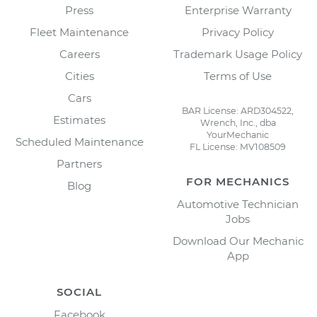
Press
Enterprise Warranty
Fleet Maintenance
Privacy Policy
Careers
Trademark Usage Policy
Cities
Terms of Use
Cars
BAR License: ARD304522,
Estimates
Wrench, Inc., dba
YourMechanic
Scheduled Maintenance
FL License: MV108509
Partners
FOR MECHANICS
Blog
Automotive Technician
Jobs
Download Our Mechanic
App
SOCIAL
Facebook