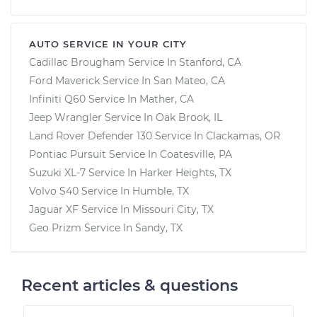
AUTO SERVICE IN YOUR CITY
Cadillac Brougham
Service In
Stanford, CA
Ford Maverick
Service In
San Mateo, CA
Infiniti Q60
Service In
Mather, CA
Jeep Wrangler
Service In
Oak Brook, IL
Land Rover Defender 130
Service In
Clackamas, OR
Pontiac Pursuit
Service In
Coatesville, PA
Suzuki XL-7
Service In
Harker Heights, TX
Volvo S40
Service In
Humble, TX
Jaguar XF
Service In
Missouri City, TX
Geo Prizm
Service In
Sandy, TX
Recent articles & questions