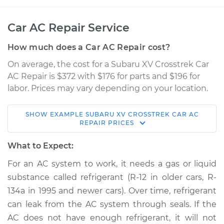
Car AC Repair Service
How much does a Car AC Repair cost?
On average, the cost for a Subaru XV Crosstrek Car
AC Repair is $372 with $176 for parts and $196 for
labor. Prices may vary depending on your location.
SHOW
EXAMPLE
SUBARU
XV CROSSTREK
CAR AC
2015 Subaru XV
REPAIR
PRICES
Crosstrek
H4-2.0L Hybrid
What to Expect:
For an AC system to work, it needs a gas or liquid
Service type
Car AC Repair
substance called refrigerant (R-12 in older cars, R-
134a in 1995 and newer cars). Over time, refrigerant
Estimate
$568.38
can leak from the AC system through seals. If the
AC does not have enough refrigerant, it will not
Shop/Dealer Price
$661.27
-
$928.58