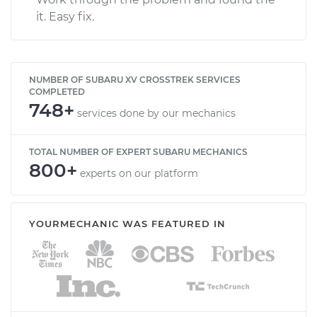
it. Easy fix.
NUMBER OF SUBARU XV CROSSTREK SERVICES
COMPLETED
748+
services done by our mechanics
TOTAL NUMBER OF EXPERT SUBARU MECHANICS
800+
experts on our platform
YOURMECHANIC WAS FEATURED IN