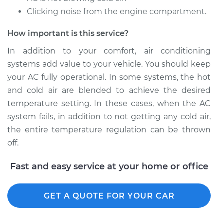
Clicking noise from the engine compartment.
2013 Subaru XV
Crosstrek
How important is this service?
H4-2.0L
In addition to your comfort, air conditioning
Service type
Car AC Repair
systems add value to your vehicle. You should keep
your AC fully operational. In some systems, the hot
Estimate
$555.77
and cold air are blended to achieve the desired
temperature setting. In these cases, when the AC
Shop/Dealer Price
$648.27
-
$915.31
system fails, in addition to not getting any cold air,
the entire temperature regulation can be thrown
off.
Fast and easy service at your home or office
GET A QUOTE FOR YOUR CAR