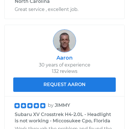
North Carolina
Great service , excellent job.
Aaron
30 years of experience
132 reviews
REQUEST AARON
by
JIMMY
Subaru XV Crosstrek H4-2.0L - Headlight
is not working - Miccosukee Cpo, Florida
Work through the problem and found the