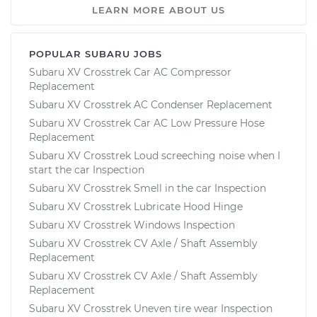
LEARN MORE ABOUT US
POPULAR SUBARU JOBS
Subaru XV Crosstrek Car AC Compressor
Replacement
Subaru XV Crosstrek AC Condenser Replacement
Subaru XV Crosstrek Car AC Low Pressure Hose
Replacement
Subaru XV Crosstrek Loud screeching noise when I
start the car Inspection
Subaru XV Crosstrek Smell in the car Inspection
Subaru XV Crosstrek Lubricate Hood Hinge
Subaru XV Crosstrek Windows Inspection
Subaru XV Crosstrek CV Axle / Shaft Assembly
Replacement
Subaru XV Crosstrek CV Axle / Shaft Assembly
Replacement
Subaru XV Crosstrek Uneven tire wear Inspection