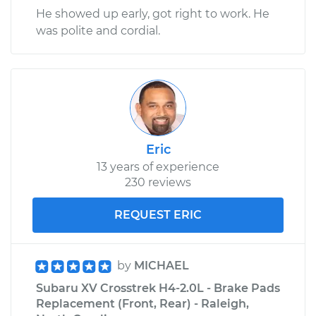
He showed up early, got right to work. He
was polite and cordial.
Eric
13 years of experience
230 reviews
REQUEST ERIC
by
MICHAEL
Subaru XV Crosstrek H4-2.0L - Brake Pads
Replacement (Front, Rear) - Raleigh,