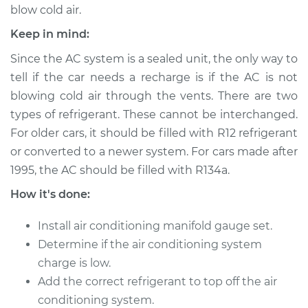
blow cold air.
Keep in mind:
2014 Subaru XV
Since the AC system is a sealed unit, the only way to
Crosstrek
tell if the car needs a recharge is if the AC is not
H4-2.0L Hybrid
blowing cold air through the vents. There are two
types of refrigerant. These cannot be interchanged.
Service type
Car AC Repair
For older cars, it should be filled with R12 refrigerant
or converted to a newer system. For cars made after
Estimate
$555.77
1995, the AC should be filled with R134a.
Shop/Dealer Price
$646.18
-
$911.64
How it's done:
Install air conditioning manifold gauge set.
Determine if the air conditioning system
2015 Subaru XV
charge is low.
Crosstrek
H4-2.0L
Add the correct refrigerant to top off the air
conditioning system.