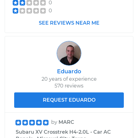
0
0
SEE REVIEWS NEAR ME
Eduardo
20 years of experience
570 reviews
REQUEST EDUARDO
by
MARC
Subaru XV Crosstrek H4-2.0L - Car AC