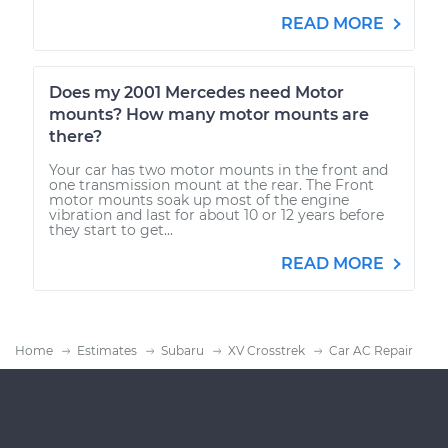
READ MORE
Does my 2001 Mercedes need Motor
mounts? How many motor mounts are
there?
Your car has two motor mounts in the front and
one transmission mount at the rear. The Front
motor mounts soak up most of the engine
vibration and last for about 10 or 12 years before
they start to get...
READ MORE
Home
Estimates
Subaru
XV Crosstrek
Car AC Repair