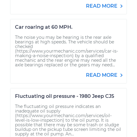
READ MORE
Car roaring at 60 MPH.
The noise you may be hearing is the rear axle
bearings at high speeds. The vehicle should be
checked
(https://www.yourmechanic.com/services/car-is-
making-a-noise-inspection) by a qualified
mechanic and the rear engine may need all the
axle bearings replaced or the gears may need...
READ MORE
Fluctuating oil pressure - 1980 Jeep CJ5
The fluctuating oil pressure indicates an
inadequate oil supply
(https://www.yourmechanic.com/services/oil-
level-is-low-inspection) to the oil pump. It is
possible that there may be some trash or sludge
buildup on the pickup tube screen limiting the oil
supply at the oil pump. An...