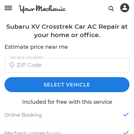
Subaru XV Crosstrek Car AC Repair at
your home or office.
Estimate price near me
Service Location
SELECT VEHICLE
Included for free with this service
Online Booking
Mechanic comes to you