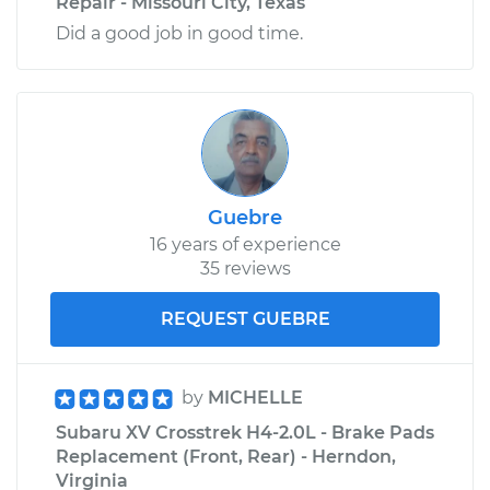
Repair - Missouri City, Texas
Did a good job in good time.
Guebre
16 years of experience
35 reviews
REQUEST GUEBRE
by
MICHELLE
Subaru XV Crosstrek H4-2.0L - Brake Pads
Replacement (Front, Rear) - Herndon,
Virginia