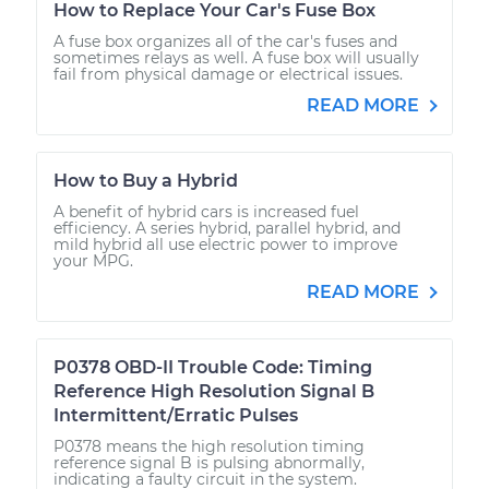
How to Replace Your Car's Fuse Box
A fuse box organizes all of the car's fuses and
sometimes relays as well. A fuse box will usually
fail from physical damage or electrical issues.
READ MORE
How to Buy a Hybrid
A benefit of hybrid cars is increased fuel
efficiency. A series hybrid, parallel hybrid, and
mild hybrid all use electric power to improve
your MPG.
READ MORE
P0378 OBD-II Trouble Code: Timing
Reference High Resolution Signal B
Intermittent/Erratic Pulses
P0378 means the high resolution timing
reference signal B is pulsing abnormally,
indicating a faulty circuit in the system.