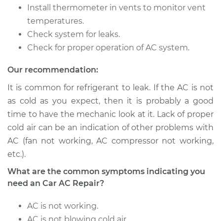
Service type
Car AC Repair
Install thermometer in vents to monitor vent
temperatures.
Estimate
$555.77
Check system for leaks.
Check for proper operation of AC system.
Shop/Dealer Price
$646.21
-
$911.70
Our recommendation:
It is common for refrigerant to leak. If the AC is not
2014 Subaru XV
as cold as you expect, then it is probably a good
Crosstrek
time to have the mechanic look at it. Lack of proper
H4-2.0L
cold air can be an indication of other problems with
AC (fan not working, AC compressor not working,
Service type
Car AC Repair
etc.).
Estimate
$555.77
What are the common symptoms indicating you
need an Car AC Repair?
Shop/Dealer Price
$646.21
-
$911.70
AC is not working.
AC is not blowing cold air.