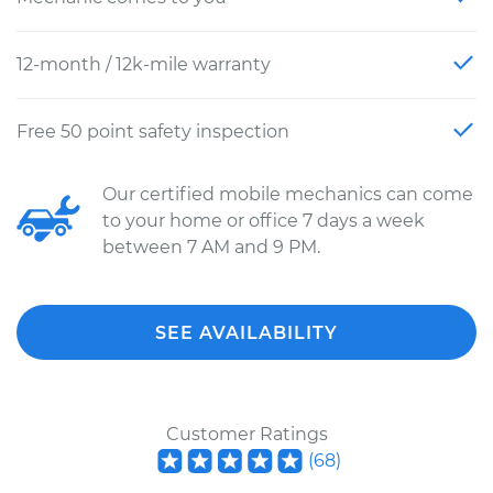
12-month / 12k-mile warranty
Free 50 point safety inspection
Our certified mobile mechanics can come
to your home or office 7 days a week
between 7 AM and 9 PM.
SEE AVAILABILITY
Customer Ratings
(
68
)