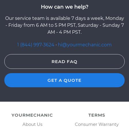
How can we help?
Our service team is available 7 days a week, Monday
- Friday from 6 AM to 5 PM PST, Saturday - Sunday 7
AM - 4 PM PST.
1 (844) 997-3624
·
hi@yourmechanic.com
READ FAQ
GET A QUOTE
YOURMECHANIC
TERMS
About Us
Consumer Warranty