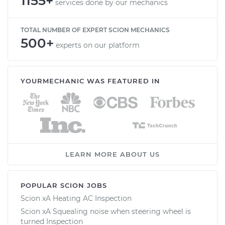
1155+
services done by our mechanics
TOTAL NUMBER OF EXPERT SCION MECHANICS
500+
experts on our platform
YOURMECHANIC WAS FEATURED IN
LEARN MORE ABOUT US
POPULAR SCION JOBS
Scion xA Heating AC Inspection
Scion xA Squealing noise when steering wheel is
turned Inspection