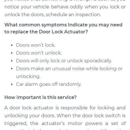
notice your vehicle behave oddly when you lock or
2006 Scion xA
unlock the doors, schedule an inspection.
L4-1.5L
What common symptoms indicate you may need
Service type
Door Lock Actuator -
to replace the Door Lock Actuator?
Driver Side Rear
Replacement
Doors won’t lock.
Doors won’t unlock.
Estimate
$822.76
Doors will only lock or unlock sporadically.
Doors make an unusual noise while locking or
Shop/Dealer Price
$966.10
-
$1388.60
unlocking.
Car alarm goes off randomly.
How important is this service?
2006 Scion xA
L4-1.5L
A door lock actuator is responsible for locking and
unlocking your doors. When the door lock switch is
Service type
Door Lock Actuator -
triggered, the actuator’s motor powers a set of
Rear Hatch/Trunk