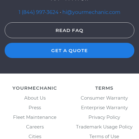
1 (844) 997-3624
·
hi@yourmechanic.com
READ FAQ
GET A QUOTE
YOURMECHANIC
TERMS
About Us
Consumer Warranty
Press
Enterprise Warranty
Fleet Maintenance
Privacy Policy
Careers
Trademark Usage Policy
Cities
Terms of Use