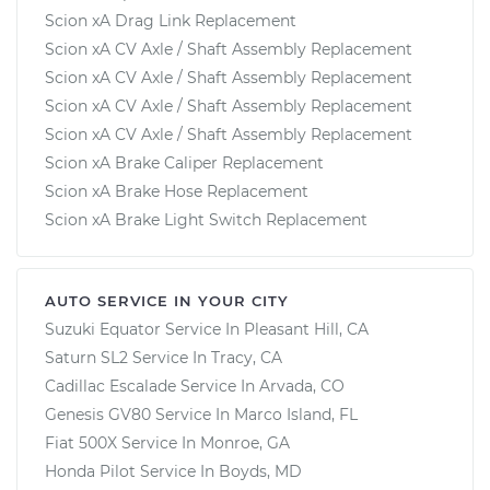
Scion xA Drag Link Replacement
Scion xA CV Axle / Shaft Assembly Replacement
Scion xA CV Axle / Shaft Assembly Replacement
Scion xA CV Axle / Shaft Assembly Replacement
Scion xA CV Axle / Shaft Assembly Replacement
Scion xA Brake Caliper Replacement
Scion xA Brake Hose Replacement
Scion xA Brake Light Switch Replacement
AUTO SERVICE IN YOUR CITY
Suzuki Equator
Service In
Pleasant Hill, CA
Saturn SL2
Service In
Tracy, CA
Cadillac Escalade
Service In
Arvada, CO
Genesis GV80
Service In
Marco Island, FL
Fiat 500X
Service In
Monroe, GA
Honda Pilot
Service In
Boyds, MD