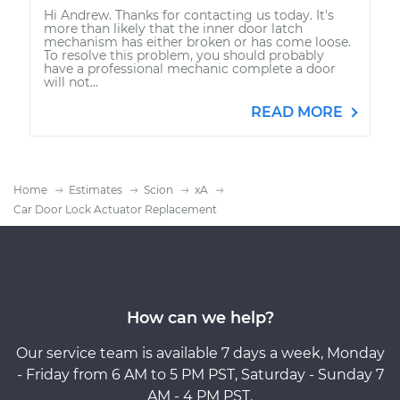
Hi Andrew. Thanks for contacting us today. It's
more than likely that the inner door latch
mechanism has either broken or has come loose.
To resolve this problem, you should probably
have a professional mechanic complete a door
will not...
READ MORE
Home
Estimates
Scion
xA
Car Door Lock Actuator Replacement
How can we help?
Our service team is available 7 days a week, Monday
- Friday from 6 AM to 5 PM PST, Saturday - Sunday 7
AM - 4 PM PST.