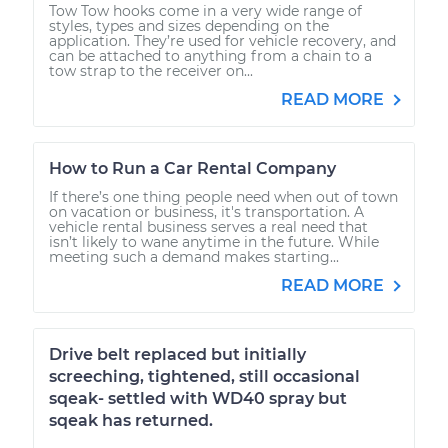
Tow Tow hooks come in a very wide range of
styles, types and sizes depending on the
application. They’re used for vehicle recovery, and
can be attached to anything from a chain to a
tow strap to the receiver on...
READ MORE
How to Run a Car Rental Company
If there’s one thing people need when out of town
on vacation or business, it's transportation. A
vehicle rental business serves a real need that
isn’t likely to wane anytime in the future. While
meeting such a demand makes starting...
READ MORE
Drive belt replaced but initially
screeching, tightened, still occasional
sqeak- settled with WD40 spray but
sqeak has returned.