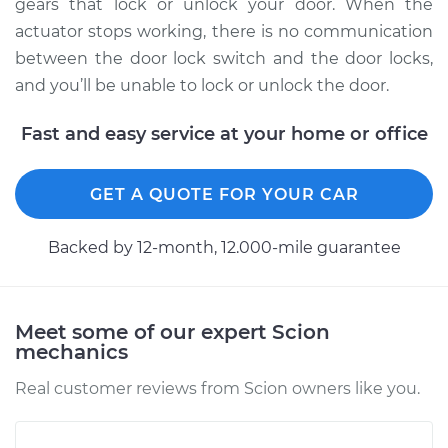
Replacement
gears that lock or unlock your door. When the
actuator stops working, there is no communication
Estimate
$574.65
between the door lock switch and the door locks,
and you’ll be unable to lock or unlock the door.
Shop/Dealer Price
$683.67
-
$1006.56
Fast and easy service at your home or office
2005 Scion xA
GET A QUOTE FOR YOUR CAR
L4-1.5L
Backed by 12-month, 12.000-mile guarantee
Service type
Door Lock Actuator -
Driver Side Rear
Replacement
Meet some of our expert Scion
mechanics
Estimate
$822.76
Real customer reviews from Scion owners like you.
Shop/Dealer Price
$968.75
-
$1393.24