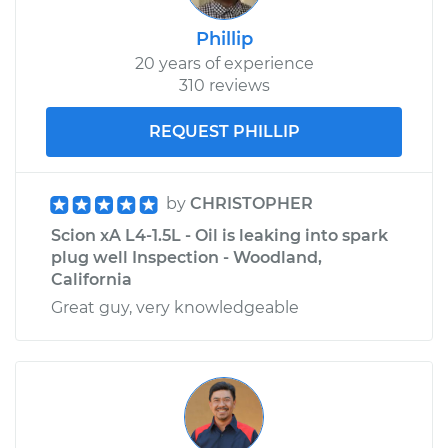
Phillip
20 years of experience
310 reviews
REQUEST PHILLIP
by
CHRISTOPHER
Scion xA L4-1.5L - Oil is leaking into spark
plug well Inspection - Woodland,
California
Great guy, very knowledgeable