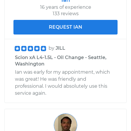
Replacement
16 years of experience
133 reviews
Estimate
$574.65
REQUEST IAN
Shop/Dealer Price
$683.69
-
$1006.59
by
JILL
Scion xA L4-1.5L - Oil Change - Seattle,
2006 Scion xA
Washington
L4-1.5L
Ian was early for my appointment, which
was great! He was friendly and
Service type
Door Lock Actuator -
professional. I would absolutely use this
Driver Side Front
service again.
Replacement
Estimate
$838.52
Shop/Dealer Price
$985.80
-
$1420.11