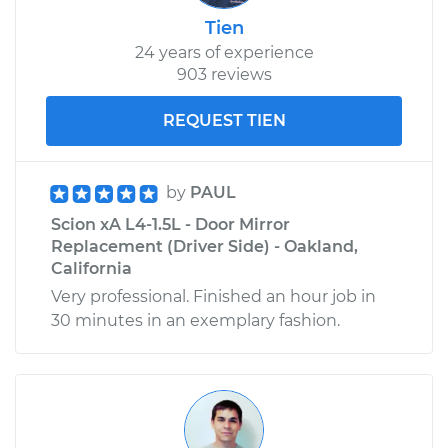
Tien
24 years of experience
903 reviews
REQUEST TIEN
by
PAUL
Scion xA L4-1.5L - Door Mirror
Replacement (Driver Side) - Oakland,
California
Very professional. Finished an hour job in
30 minutes in an exemplary fashion.