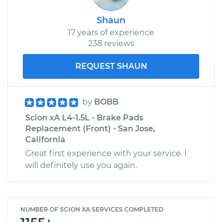
Shaun
17 years of experience
238 reviews
REQUEST SHAUN
by
BOBB
Scion xA L4-1.5L - Brake Pads
Replacement (Front) - San Jose,
California
Great first experience with your service. I
will definitely use you again.
NUMBER OF SCION XA SERVICES COMPLETED