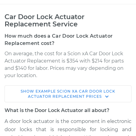
Car Door Lock Actuator
Replacement Service
How much does a Car Door Lock Actuator
Replacement cost?
On average, the cost for a Scion xA Car Door Lock
Actuator Replacement is $354 with $214 for parts
and $140 for labor. Prices may vary depending on
your location.
SHOW
EXAMPLE
SCION
XA
CAR DOOR LOCK
2005 Scion xA
ACTUATOR REPLACEMENT
PRICES
L4-1.5L
What is the Door Lock Actuator all about?
Service type
Door Lock Actuator -
A door lock actuator is the component in electronic
Passenger Side Rear
door locks that is responsible for locking and
Replacement