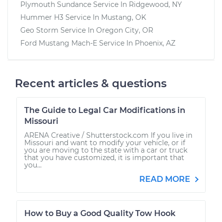
Plymouth Sundance
Service In
Ridgewood, NY
Hummer H3
Service In
Mustang, OK
Geo Storm
Service In
Oregon City, OR
Ford Mustang Mach-E
Service In
Phoenix, AZ
Recent articles & questions
The Guide to Legal Car Modifications in
Missouri
ARENA Creative / Shutterstock.com If you live in
Missouri and want to modify your vehicle, or if
you are moving to the state with a car or truck
that you have customized, it is important that
you...
READ MORE
How to Buy a Good Quality Tow Hook