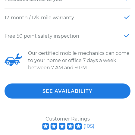
12-month / 12k-mile warranty
Free 50 point safety inspection
Our certified mobile mechanics can come
to your home or office 7 days a week
between 7 AM and 9 PM.
SEE AVAILABILITY
Customer Ratings
(
105
)