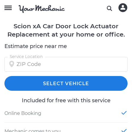
Scion xA Car Door Lock Actuator
Replacement at your home or office.
Estimate price near me
Service Location
SELECT VEHICLE
Included for free with this service
Online Booking
Mechanic comes to you