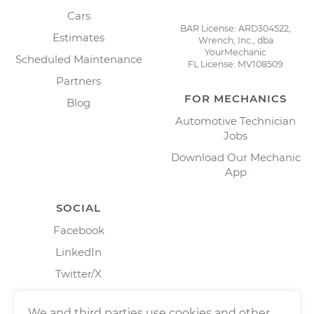
Cars
BAR License: ARD304522,
Estimates
Wrench, Inc., dba
YourMechanic
Scheduled Maintenance
FL License: MV108509
Partners
FOR MECHANICS
Blog
Automotive Technician
Jobs
Download Our Mechanic
App
SOCIAL
Facebook
LinkedIn
Twitter/X
Instagram
We and third parties use cookies and other