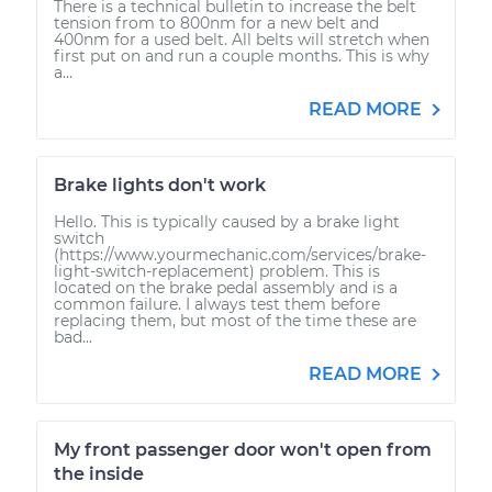
There is a technical bulletin to increase the belt
tension from to 800nm for a new belt and
400nm for a used belt. All belts will stretch when
first put on and run a couple months. This is why
a...
READ MORE
Brake lights don't work
Hello. This is typically caused by a brake light
switch
(https://www.yourmechanic.com/services/brake-
light-switch-replacement) problem. This is
located on the brake pedal assembly and is a
common failure. I always test them before
replacing them, but most of the time these are
bad...
READ MORE
My front passenger door won't open from
the inside