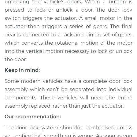
unlocking the vehicle’s doors. When a button is
pressed to lock or unlock a door, the door lock
Estimate
$838.98
switch triggers the actuator. A small motor in the
actuator then triggers a series of gears. The final
Shop/Dealer Price
$985.46
-
$1410.30
gear is connected to a rack and pinion set of gears,
which converts the rotational motion of the motor
into the vertical motion necessary to lock or unlock
2005 Scion xA
the door.
L4-1.5L
Keep in mind:
Service type
Door Lock Actuator -
Some modern vehicles have a complete door lock
Driver Side Front
Replacement
assembly which can’t be separated into individual
components. These vehicles will need the entire
Estimate
$838.52
assembly replaced, rather than just the actuator.
Our recommendation:
Shop/Dealer Price
$985.76
-
$1420.04
The door lock system shouldn’t be checked unless
you notice that something is wrong. As soon as you