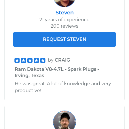
Steven
21 years of experience
200 reviews
REQUEST STEVEN
by
CRAIG
Ram Dakota V8-4.7L - Spark Plugs -
Irving, Texas
He was great. A lot of knowledge and very
productive!