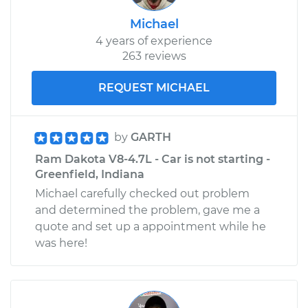
Michael
4 years of experience
263 reviews
REQUEST MICHAEL
by
GARTH
Ram Dakota V8-4.7L - Car is not starting -
Greenfield, Indiana
Michael carefully checked out problem
and determined the problem, gave me a
quote and set up a appointment while he
was here!