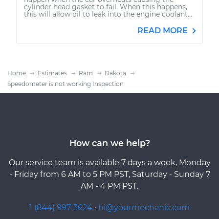
cylinder head gasket to fail. When this happens,
this will allow oil to leak into the engine coolant...
READ MORE
Home
Estimates
Ram
Dakota
Speedometer is not working Inspection
How can we help?
Our service team is available 7 days a week, Monday
- Friday from 6 AM to 5 PM PST, Saturday - Sunday 7
AM - 4 PM PST.
1 (844) 997-3624
·
hi@yourmechanic.com