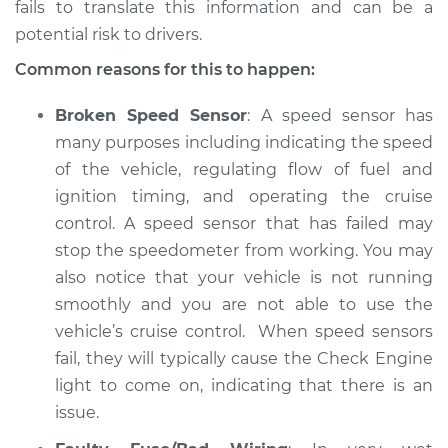
fails to translate this information and can be a
potential risk to drivers.
Common reasons for this to happen:
Broken Speed Sensor
: A speed sensor has
many purposes including indicating the speed
of the vehicle, regulating flow of fuel and
ignition timing, and operating the cruise
control. A speed sensor that has failed may
stop the speedometer from working. You may
also notice that your vehicle is not running
smoothly and you are not able to use the
vehicle’s cruise control. When speed sensors
fail, they will typically cause the Check Engine
light to come on, indicating that there is an
issue.