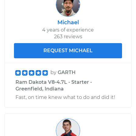
Michael
4 years of experience
263 reviews
REQUEST MICHAEL
by
GARTH
Ram Dakota V8-4.7L - Starter -
Greenfield, Indiana
Fast, on time knew what to do and did it!