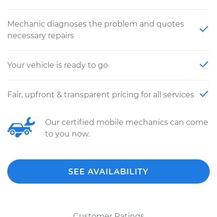
Mechanic diagnoses the problem and quotes
necessary repairs
Your vehicle is ready to go
Fair, upfront & transparent pricing for all services
Our certified mobile mechanics can come
to you now.
SEE AVAILABILITY
Customer Ratings