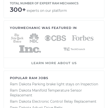
TOTAL NUMBER OF EXPERT RAM MECHANICS
300+
experts on our platform
YOURMECHANIC WAS FEATURED IN
LEARN MORE ABOUT US
POPULAR RAM JOBS
Ram Dakota Parking brake light stays on Inspection
Ram Dakota Manifold Temperature Sensor
Replacement
Ram Dakota Electronic Control Relay Replacement
Ram Dakota Adjust Drive Belts