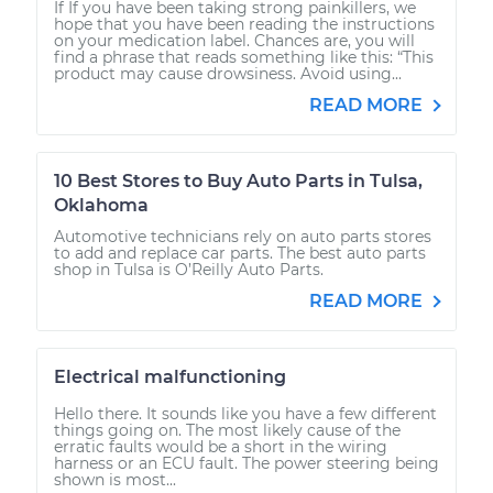
If If you have been taking strong painkillers, we
hope that you have been reading the instructions
on your medication label. Chances are, you will
find a phrase that reads something like this: “This
product may cause drowsiness. Avoid using...
READ MORE
10 Best Stores to Buy Auto Parts in Tulsa,
Oklahoma
Automotive technicians rely on auto parts stores
to add and replace car parts. The best auto parts
shop in Tulsa is O’Reilly Auto Parts.
READ MORE
Electrical malfunctioning
Hello there. It sounds like you have a few different
things going on. The most likely cause of the
erratic faults would be a short in the wiring
harness or an ECU fault. The power steering being
shown is most...