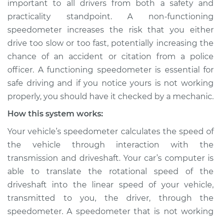
important to all drivers from both a safety and
working Inspection
practicality standpoint. A non-functioning
speedometer increases the risk that you either
Estimate
$124.99
drive too slow or too fast, potentially increasing the
chance of an accident or citation from a police
Shop/Dealer Price
$133.39
-
$139.69
officer. A functioning speedometer is essential for
safe driving and if you notice yours is not working
properly, you should have it checked by a mechanic.
2011 Ram Dakota
V6-3.7L
How this system works:
Your vehicle’s speedometer calculates the speed of
Service type
Speedometer is not
the vehicle through interaction with the
working Inspection
transmission and driveshaft. Your car’s computer is
able to translate the rotational speed of the
Estimate
$104.99
driveshaft into the linear speed of your vehicle,
transmitted to you, the driver, through the
Shop/Dealer Price
$113.41
-
$119.72
speedometer. A speedometer that is not working