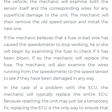
the vehicle, the mechanic will examine both the
sensor itself and the corresponding wires for any
superficial damage to the unit. The mechanic will
then remove the old speed sensor and install the
new one.
If the mechanic believes that a fuse or bad wire has
caused the speedometer to stop working, he or she
will begin by examining the fuse to check if it has
been blown. If so, the mechanic will replace the
fuse. The mechanic will also examine the wires
running from the speedometer to the speed sensor
to see if they have been damaged in any way.
In the case of a problem with the ECU, the
mechanic will typically replace the entire ECU.
Because resetting the unit may just be a temporary
fix, replacing the ECU is the only way to ensure that