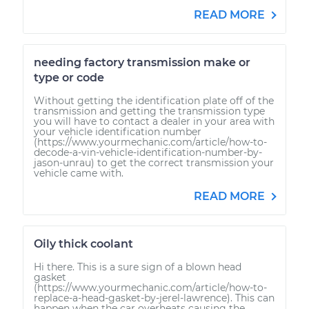
READ MORE
needing factory transmission make or
type or code
Without getting the identification plate off of the
transmission and getting the transmission type
you will have to contact a dealer in your area with
your vehicle identification number
(https://www.yourmechanic.com/article/how-to-
decode-a-vin-vehicle-identification-number-by-
jason-unrau) to get the correct transmission your
vehicle came with.
READ MORE
Oily thick coolant
Hi there. This is a sure sign of a blown head
gasket
(https://www.yourmechanic.com/article/how-to-
replace-a-head-gasket-by-jerel-lawrence). This can
happen when the car overheats causing the