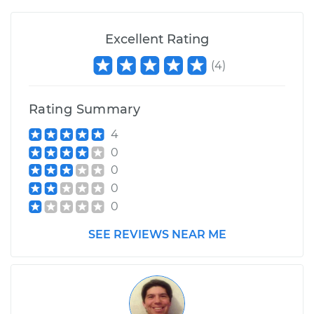
Excellent Rating
(
4
)
Rating Summary
4
0
0
0
0
SEE REVIEWS NEAR ME