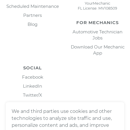
YourMechanic
Scheduled Maintenance
FL License: MV108509
Partners
FOR MECHANICS
Blog
Automotive Technician
Jobs
Download Our Mechanic
App
SOCIAL
Facebook
LinkedIn
Twitter/X
Instagram
We and third parties use cookies and other
technologies to analyze site traffic and use,
personalize content and ads, and improve