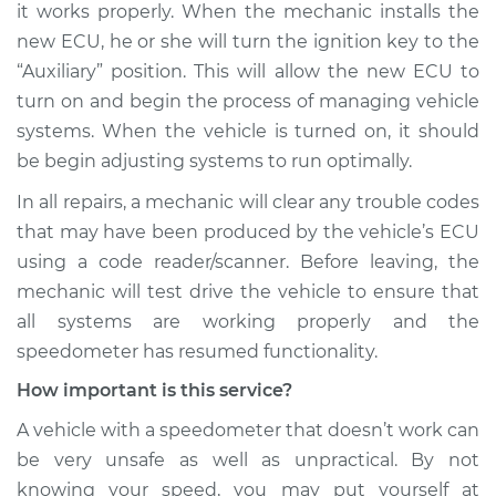
it works properly. When the mechanic installs the
new ECU, he or she will turn the ignition key to the
“Auxiliary” position. This will allow the new ECU to
turn on and begin the process of managing vehicle
systems. When the vehicle is turned on, it should
be begin adjusting systems to run optimally.
In all repairs, a mechanic will clear any trouble codes
that may have been produced by the vehicle’s ECU
using a code reader/scanner. Before leaving, the
mechanic will test drive the vehicle to ensure that
all systems are working properly and the
speedometer has resumed functionality.
How important is this service?
A vehicle with a speedometer that doesn’t work can
be very unsafe as well as unpractical. By not
knowing your speed, you may put yourself at