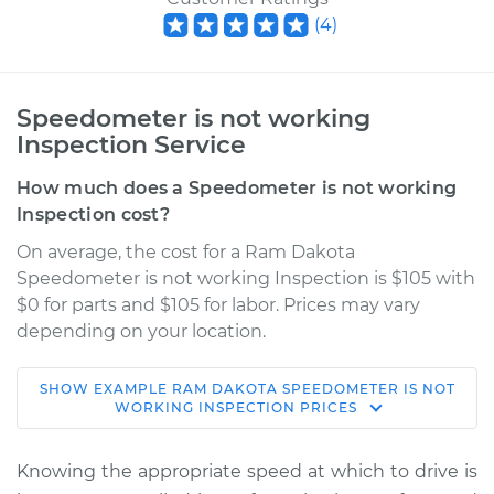
(
4
)
Speedometer is not working
Inspection Service
How much does a Speedometer is not working
Inspection cost?
On average, the cost for a Ram Dakota
Speedometer is not working Inspection is $105 with
$0 for parts and $105 for labor. Prices may vary
depending on your location.
SHOW
EXAMPLE
RAM
DAKOTA
SPEEDOMETER IS NOT
2011 Ram Dakota
WORKING INSPECTION
PRICES
V8-4.7L
Knowing the appropriate speed at which to drive is
Service type
Speedometer is not