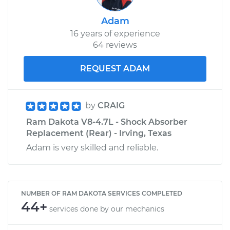
Adam
16 years of experience
64 reviews
REQUEST ADAM
by
CRAIG
Ram Dakota V8-4.7L - Shock Absorber
Replacement (Rear) - Irving, Texas
Adam is very skilled and reliable.
NUMBER OF RAM DAKOTA SERVICES COMPLETED
44+
services done by our mechanics