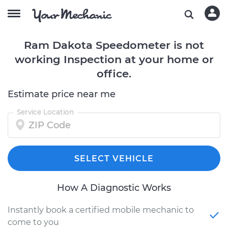
Ram Dakota Speedometer is not
working Inspection at your home or
office.
Estimate price near me
Service Location
SELECT VEHICLE
How A Diagnostic Works
Instantly book a certified mobile mechanic to
come to you