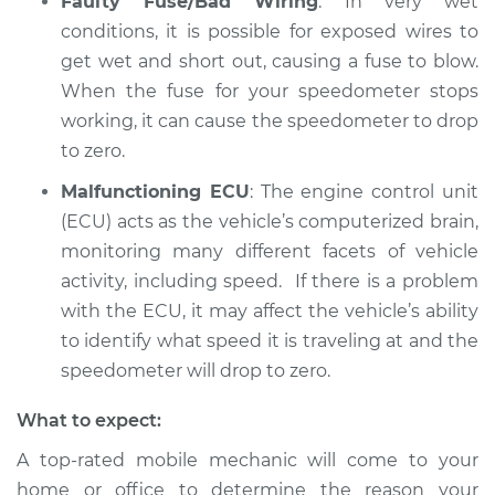
Faulty Fuse/Bad Wiring
: In very wet
conditions, it is possible for exposed wires to
get wet and short out, causing a fuse to blow.
When the fuse for your speedometer stops
working, it can cause the speedometer to drop
to zero.
Malfunctioning ECU
: The engine control unit
(ECU) acts as the vehicle’s computerized brain,
monitoring many different facets of vehicle
activity, including speed. If there is a problem
with the ECU, it may affect the vehicle’s ability
to identify what speed it is traveling at and the
speedometer will drop to zero.
What to expect:
A top-rated mobile mechanic will come to your
home or office to determine the reason your