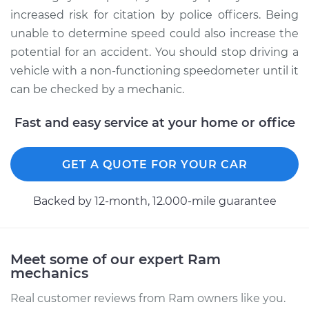
increased risk for citation by police officers. Being
unable to determine speed could also increase the
potential for an accident. You should stop driving a
vehicle with a non-functioning speedometer until it
can be checked by a mechanic.
Fast and easy service at your home or office
GET A QUOTE FOR YOUR CAR
Backed by 12-month, 12.000-mile guarantee
Meet some of our expert Ram
mechanics
Real customer reviews from Ram owners like you.