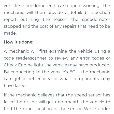
vehicle’s speedometer has stopped working. The
mechanic will then provide a detailed inspection
report outlining the reason the speedometer
stopped and the cost of any repairs that need to be
made.
How it's done:
A mechanic will first examine the vehicle using a
code reader/scanner to review any error codes or
Check Engine light the vehicle may have produced.
By connecting to the vehicle’s ECU, the mechanic
can get a better idea of what components may
have failed.
If the mechanic believes that the speed sensor has
failed, he or she will get underneath the vehicle to
find the exact location of the sensor. While under