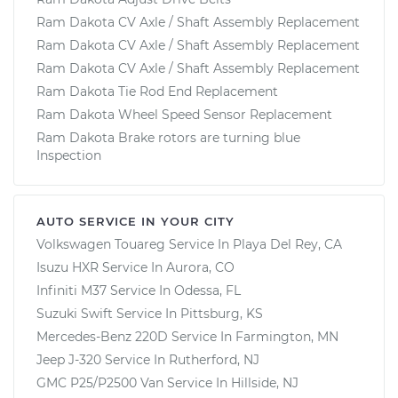
Ram Dakota CV Axle / Shaft Assembly Replacement
Ram Dakota CV Axle / Shaft Assembly Replacement
Ram Dakota CV Axle / Shaft Assembly Replacement
Ram Dakota Tie Rod End Replacement
Ram Dakota Wheel Speed Sensor Replacement
Ram Dakota Brake rotors are turning blue
Inspection
AUTO SERVICE IN YOUR CITY
Volkswagen Touareg
Service In
Playa Del Rey, CA
Isuzu HXR
Service In
Aurora, CO
Infiniti M37
Service In
Odessa, FL
Suzuki Swift
Service In
Pittsburg, KS
Mercedes-Benz 220D
Service In
Farmington, MN
Jeep J-320
Service In
Rutherford, NJ
GMC P25/P2500 Van
Service In
Hillside, NJ