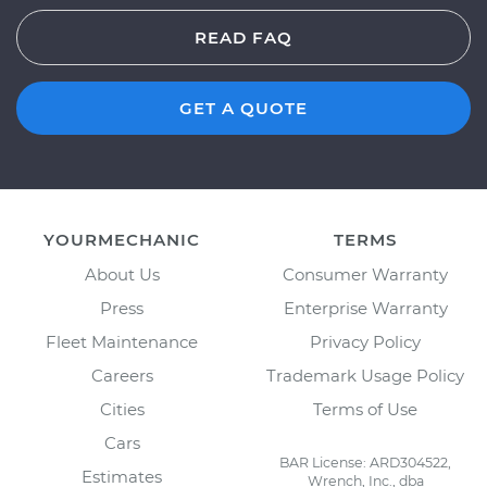
READ FAQ
GET A QUOTE
YOURMECHANIC
TERMS
About Us
Consumer Warranty
Press
Enterprise Warranty
Fleet Maintenance
Privacy Policy
Careers
Trademark Usage Policy
Cities
Terms of Use
Cars
BAR License: ARD304522,
Estimates
Wrench, Inc., dba