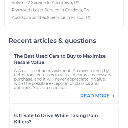
Volvo 122
Service In
Allentown, PA
Plymouth Laser
Service In
Cordova, TN
Audi Q5 Sportback
Service In
Frisco, TX
Recent articles & questions
The Best Used Cars to Buy to Maximize
Resale Value
A A car is not an investment. An investment, by
definition, increases in value. A car is a necessary
purchase, and it will never appreciate in value,
with the possible exception of classics and
antiques. So, as a used car...
READ MORE
Is It Safe to Drive While Taking Pain
Killers?