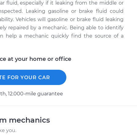
r fluid, especially if it leaking from the middle or
inspected. Leaking gasoline or brake fluid could
bility. Vehicles will gasoline or brake fluid leaking
ely repaired by a mechanic. Being able to identify
can help a mechanic quickly find the source of a
ice at your home or office
TE FOR YOUR CAR
h, 12.000-mile guarantee
am mechanics
ke you.