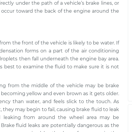
ectly under the path of a vehicle’s brake lines, or
o occur toward the back of the engine around the
from the front of the vehicle is likely to be water. If
ensation forms on a part of the air conditioning
roplets then fall underneath the engine bay area.
ays best to examine the fluid to make sure it is not
king from the middle of the vehicle may be brake
ar, becoming yellow and even brown as it gets older.
stency than water, and feels slick to the touch. As
, they may begin to fail, causing brake fluid to leak
id leaking from around the wheel area may be
 Brake fluid leaks are potentially dangerous as the