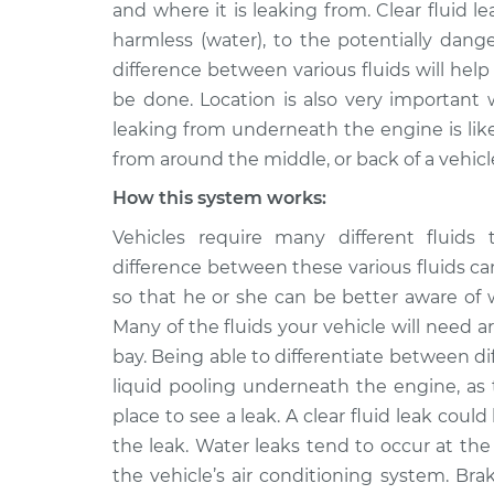
Inspection
and where it is leaking from. Clear fluid l
V8-4.7L
harmless (water), to the potentially dange
2011 Ram
Clear fluid is leaki
difference between various fluids will hel
Dakota
Inspection
be done. Location is also very important 
V6-3.7L
leaking from underneath the engine is likel
from around the middle, or back of a vehicl
How this system works:
Vehicles require many different fluids 
difference between these various fluids c
so that he or she can be better aware of
Many of the fluids your vehicle will need ar
bay. Being able to differentiate between dif
liquid pooling underneath the engine, as 
place to see a leak. A clear fluid leak cou
the leak. Water leaks tend to occur at th
the vehicle’s air conditioning system. Br