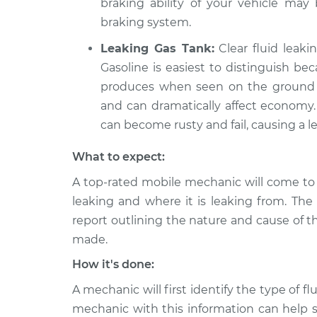
braking ability of your vehicle ma
braking system.
Leaking Gas Tank:
Clear fluid leaki
Gasoline is easiest to distinguish be
produces when seen on the ground in
and can dramatically affect economy. 
can become rusty and fail, causing a le
What to expect:
A top-rated mobile mechanic will come to 
leaking and where it is leaking from. The
report outlining the nature and cause of t
made.
How it's done:
A mechanic will first identify the type of fl
mechanic with this information can help s