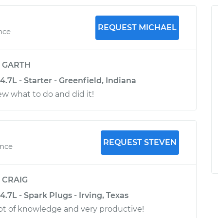
REQUEST MICHAEL
nce
y
GARTH
7L - Starter - Greenfield, Indiana
ew what to do and did it!
REQUEST STEVEN
ence
y
CRAIG
7L - Spark Plugs - Irving, Texas
lot of knowledge and very productive!