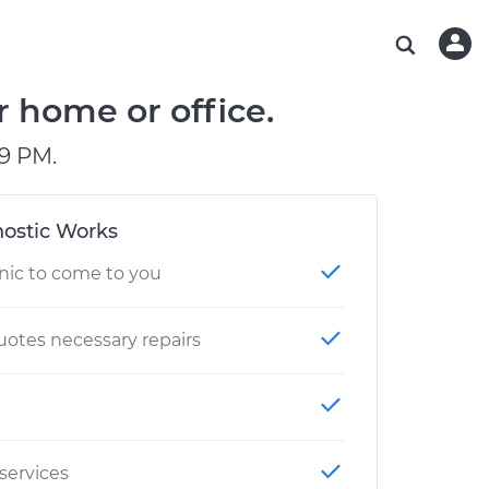
ABOUT OUR MECHANICS
CHECK ENGINE LIGHT IS ON
ESTIMATES
WASHINGTON, DC
DIAGNOSTIC
Hand-picked, community-rated professionals
Instant auto repair estimates
AUSTIN, TX
BRAKE PAD REPLACEMENT
r home or office.
CHARLOTTE, NC
9 PM.
PASADENA, TX
ostic Works
nic to come to you
otes necessary repairs
 services