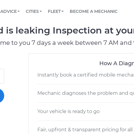
BOOK A MECHANIC ONLINE
CAR IS NOT STARTING DIAGNOSTIC
SCHEDULED MAINTENANCE
LOS ANGELES, CA
PARTNER WITH US
ADVICE
CITIES
FLEET
BECOME A MECHANIC
Book a top-rated mobile mechanic online
View your car’s maintenance schedule
Partner with us to simplify and scale fleet
maintenance
BATTERY REPLACEMENT
ATLANTA, GA
CONTACT
 is leaking Inspection at you
Reach us by phone or email, or read FAQ
TOWING AND ROADSIDE
CHICAGO, IL
ome to you 7 days a week between 7 AM and 
OAKLAND, CA
How A Diagn
Instantly book a certified mobile mecha
Mechanic diagnoses the problem and qu
Your vehicle is ready to go
Fair, upfront & transparent pricing for all