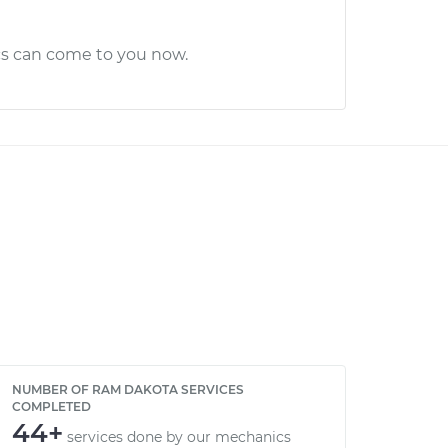
cs can come to you now.
NUMBER OF RAM DAKOTA SERVICES
COMPLETED
44+
services done by our mechanics