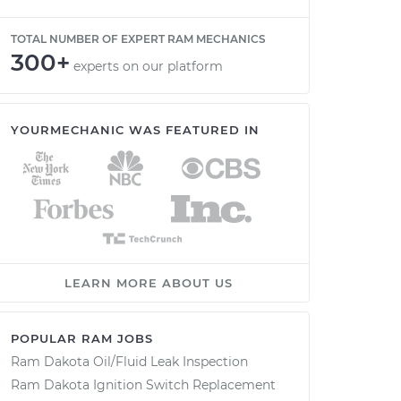
TOTAL NUMBER OF EXPERT RAM MECHANICS
300+
experts on our platform
YOURMECHANIC WAS FEATURED IN
LEARN MORE ABOUT US
POPULAR RAM JOBS
Ram Dakota Oil/Fluid Leak Inspection
Ram Dakota Ignition Switch Replacement