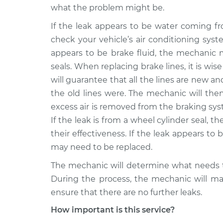
what the problem might be.
If the leak appears to be water coming f
check your vehicle’s air conditioning syst
appears to be brake fluid, the mechanic m
seals. When replacing brake lines, it is wise
will guarantee that all the lines are new a
the old lines were. The mechanic will the
excess air is removed from the braking syst
If the leak is from a wheel cylinder seal, 
their effectiveness. If the leak appears to b
may need to be replaced.
The mechanic will determine what needs t
During the process, the mechanic will mak
ensure that there are no further leaks.
How important is this service?