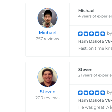
Michael
4 years of experie
Michael
b
257 reviews
Ram Dakota V8-4.
Fast, on time kn
Steven
21 years of experi
Steven
b
200 reviews
Ram Dakota V8-4.
He was great. A 