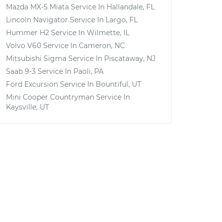
Mazda MX-5 Miata
Service In
Hallandale, FL
Lincoln Navigator
Service In
Largo, FL
Hummer H2
Service In
Wilmette, IL
Volvo V60
Service In
Cameron, NC
Mitsubishi Sigma
Service In
Piscataway, NJ
Saab 9-3
Service In
Paoli, PA
Ford Excursion
Service In
Bountiful, UT
Mini Cooper Countryman
Service In
Kaysville, UT