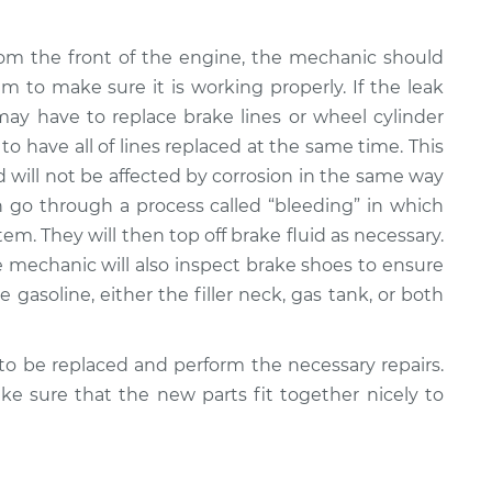
rom the front of the engine, the mechanic should
em to make sure it is working properly. If the leak
ay have to replace brake lines or wheel cylinder
 to have all of lines replaced at the same time. This
nd will not be affected by corrosion in the same way
n go through a process called “bleeding” in which
em. They will then top off brake fluid as necessary.
the mechanic will also inspect brake shoes to ensure
e gasoline, either the filler neck, gas tank, or both
o be replaced and perform the necessary repairs.
e sure that the new parts fit together nicely to