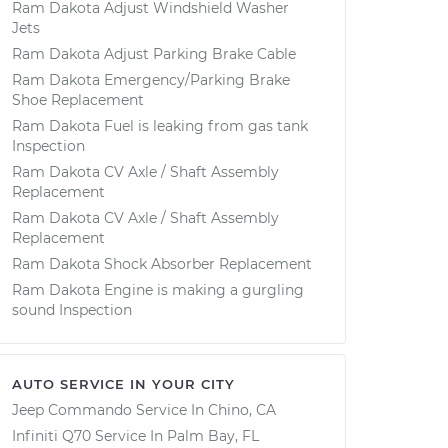
Ram Dakota Adjust Windshield Washer
Jets
Ram Dakota Adjust Parking Brake Cable
Ram Dakota Emergency/Parking Brake
Shoe Replacement
Ram Dakota Fuel is leaking from gas tank
Inspection
Ram Dakota CV Axle / Shaft Assembly
Replacement
Ram Dakota CV Axle / Shaft Assembly
Replacement
Ram Dakota Shock Absorber Replacement
Ram Dakota Engine is making a gurgling
sound Inspection
AUTO SERVICE IN YOUR CITY
Jeep Commando
Service In
Chino, CA
Infiniti Q70
Service In
Palm Bay, FL