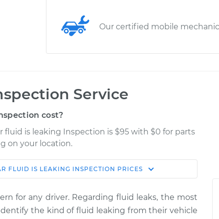
Our certified mobile mechani
Inspection Service
nspection cost?
fluid is leaking Inspection is $95 with $0 for parts
g on your location.
R FLUID IS LEAKING INSPECTION
PRICES
Shop/Dealer
Estimate
Price
ern for any driver. Regarding fluid leaks, the most
ng
dentify the kind of fluid leaking from their vehicle
$114.99
$124.99
-
$132.49