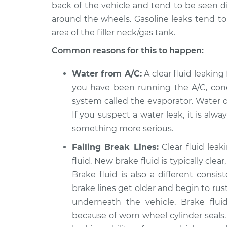
back of the vehicle and tend to be seen dir
around the wheels. Gasoline leaks tend t
area of the filler neck/gas tank.
Common reasons for this to happen:
Water from A/C:
A clear fluid leaking 
you have been running the A/C, cond
system called the evaporator. Water d
If you suspect a water leak, it is alw
something more serious.
Failing Break Lines:
Clear fluid lea
fluid. New brake fluid is typically cle
Brake fluid is also a different consi
brake lines get older and begin to rust
underneath the vehicle. Brake flu
because of worn wheel cylinder seals.