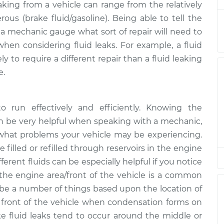
eaking from a vehicle can range from the relatively
rous (brake fluid/gasoline). Being able to tell the
ng
p a mechanic gauge what sort of repair will need to
$94.99
$105.01
-
$112.52
when considering fluid leaks. For example, a fluid
y to require a different repair than a fluid leaking
e.
to run effectively and efficiently. Knowing the
an be very helpful when speaking with a mechanic,
 what problems your vehicle may be experiencing.
e filled or refilled through reservoirs in the engine
ferent fluids can be especially helpful if you notice
the engine area/front of the vehicle is a common
ld be a number of things based upon the location of
e front of the vehicle when condensation forms on
ake fluid leaks tend to occur around the middle or