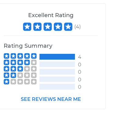
Excellent Rating
(
4
)
Rating Summary
4
0
0
0
0
SEE REVIEWS NEAR ME