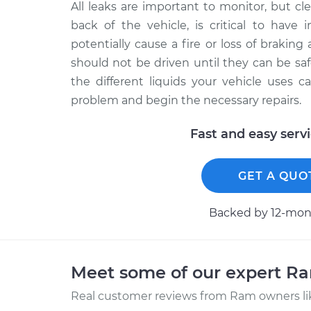
All leaks are important to monitor, but clea
back of the vehicle, is critical to have 
potentially cause a fire or loss of braking a
should not be driven until they can be saf
the different liquids your vehicle uses 
problem and begin the necessary repairs.
Fast and easy serv
GET A QUO
Backed by 12-mont
Meet some of our expert R
Real customer reviews from Ram owners li