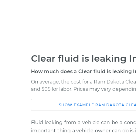
Clear fluid is leaking 
How much does a Clear fluid is leaking I
On average, the cost for a Ram Dakota Clear 
and $95 for labor. Prices may vary dependin
SHOW
EXAMPLE
RAM
DAKOTA
CLEA
Car
Service
Fluid leaking from a vehicle can be a conc
2011 Ram
Clear fluid is leaki
important thing a vehicle owner can do is i
Dakota