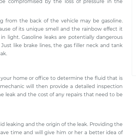
y be compromised by the loss of pressure in the
ng from the back of the vehicle may be gasoline.
cause of its unique smell and the rainbow effect it
 light. Gasoline leaks are potentially dangerous
Just like brake lines, the gas filler neck and tank
ak.
your home or office to determine the fluid that is
 mechanic will then provide a detailed inspection
he leak and the cost of any repairs that need to be
uid leaking and the origin of the leak. Providing the
ave time and will give him or her a better idea of