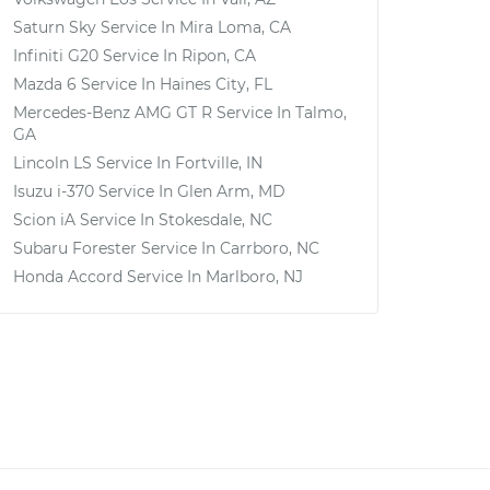
Saturn Sky
Service In
Mira Loma, CA
Infiniti G20
Service In
Ripon, CA
Mazda 6
Service In
Haines City, FL
Mercedes-Benz AMG GT R
Service In
Talmo,
GA
Lincoln LS
Service In
Fortville, IN
Isuzu i-370
Service In
Glen Arm, MD
Scion iA
Service In
Stokesdale, NC
Subaru Forester
Service In
Carrboro, NC
Honda Accord
Service In
Marlboro, NJ