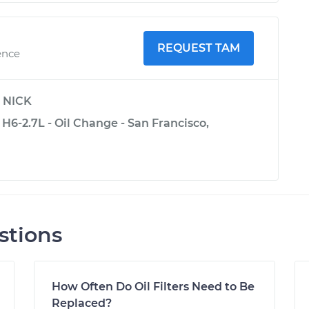
REQUEST TAM
ence
y
NICK
H6-2.7L - Oil Change - San Francisco,
stions
How Often Do Oil Filters Need to Be
Replaced?