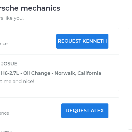
orsche mechanics
 like you.
REQUEST KENNETH
ence
y
JOSUE
H6-2.7L - Oil Change - Norwalk, California
 time and nice!
REQUEST ALEX
ience