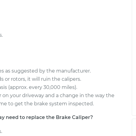
er Side Rear
$2888.64
-
$2356.72
$4465.42
er Side Rear
$2888.57
-
$2356.72
$4465.29
s.
ces as suggested by the manufacturer.
or rotors, it will ruin the calipers.
sis (approx. every 30,000 miles).
s or on your driveway and a change in the way the
s time to get the brake system inspected.
need to replace the Brake Caliper?
.