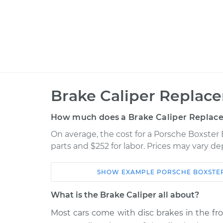
Brake Caliper Replac
How much does a Brake Caliper Replac
On average, the cost for a Porsche Boxster 
parts and $252 for labor. Prices may vary d
SHOW
EXAMPLE
PORSCHE
BOXSTE
Car
Service
What is the Brake Caliper all about?
2008 Porsche
Most cars come with disc brakes in the fr
Brake Caliper - Pas
Boxster