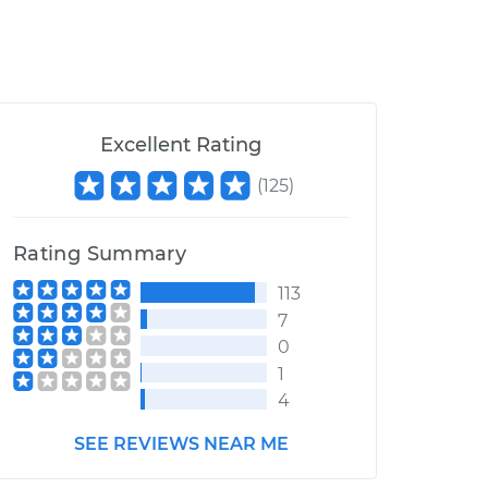
Excellent Rating
(
125
)
Rating Summary
113
7
0
1
4
SEE REVIEWS NEAR ME