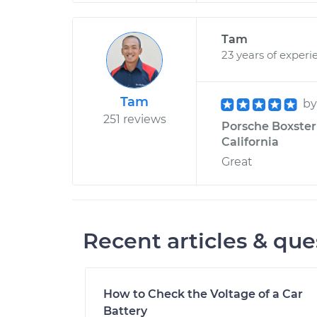
Tam
23 years of experi
Tam
b
251 reviews
Porsche Boxster 
California
Great
Recent articles & que
How to Check the Voltage of a Car
Battery