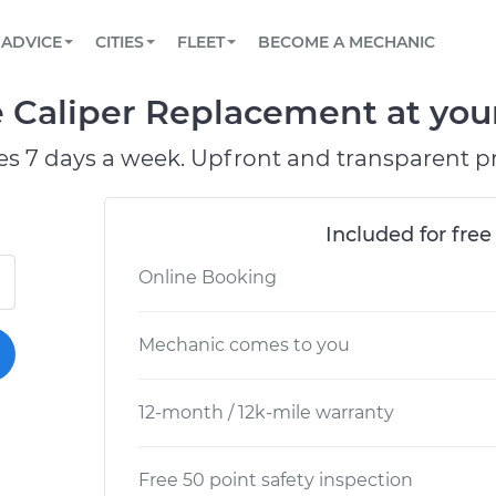
BOOK A MECHANIC ONLINE
CAR IS NOT STARTING DIAGNOSTIC
SCHEDULED MAINTENANCE
ORLANDO, FL
PARTNER WITH US
ADVICE
CITIES
FLEET
BECOME A MECHANIC
Book a top-rated mobile mechanic online
View your car’s maintenance schedule
Partner with us to simplify and scale fleet
maintenance
BATTERY REPLACEMENT
WASHINGTON, DC
CONTACT
 Caliper Replacement at your
Reach us by phone or email, or read FAQ
TOWING AND ROADSIDE
AUSTIN, TX
es 7 days a week. Upfront and transparent pr
DALLAS, TX
Included for free
Online Booking
Mechanic comes to you
12-month / 12k-mile warranty
Free 50 point safety inspection