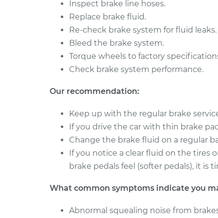
Brake Caliper - Driv
Inspect brake line hoses.
Boxster
Replacement
Replace brake fluid.
H6-3.4L
Re-check brake system for fluid leaks.
2010 Porsche
Brake Caliper - Driv
Bleed the brake system.
Boxster
Replacement
H6-2.9L
Torque wheels to factory specification
Check brake system performance.
Our recommendation:
Keep up with the regular brake servi
If you drive the car with thin brake pads 
Change the brake fluid on a regular ba
If you notice a clear fluid on the tire
brake pedals feel (softer pedals), it i
What common symptoms indicate you may 
Abnormal squealing noise from brakes