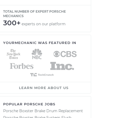
TOTAL NUMBER OF EXPERT PORSCHE
MECHANICS
300+
experts on our platform
YOURMECHANIC WAS FEATURED IN
LEARN MORE ABOUT US
POPULAR PORSCHE JOBS
Porsche Boxster Brake Drum Replacement
Porsche Boxster Brake System Flush