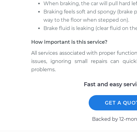
When braking, the car will pull hard left
Braking feels soft and spongy (brake p
way to the floor when stepped on).
Brake fluid is leaking (clear fluid on t
How important is this service?
All services associated with proper function
issues, ignoring small repairs can qui
problems.
Fast and easy serv
GET A QUO
Backed by 12-mont