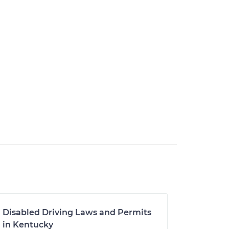
Disabled Driving Laws and Permits
in Kentucky