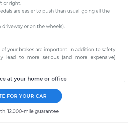
 or right.
edals are easier to push than usual, going all the
he driveway or on the wheels).
 of your brakes are important. In addition to safety
ckly lead to more serious (and more expensive)
ice at your home or office
TE FOR YOUR CAR
h, 12.000-mile guarantee