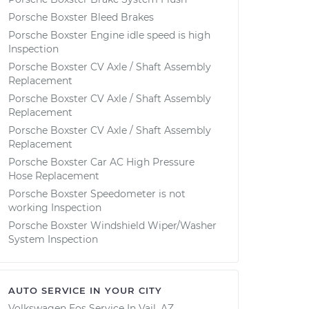
Porsche Boxster Bleed Brakes
Porsche Boxster Engine idle speed is high
Inspection
Porsche Boxster CV Axle / Shaft Assembly
Replacement
Porsche Boxster CV Axle / Shaft Assembly
Replacement
Porsche Boxster CV Axle / Shaft Assembly
Replacement
Porsche Boxster Car AC High Pressure
Hose Replacement
Porsche Boxster Speedometer is not
working Inspection
Porsche Boxster Windshield Wiper/Washer
System Inspection
AUTO SERVICE IN YOUR CITY
Volkswagen Eos
Service In
Vail, AZ