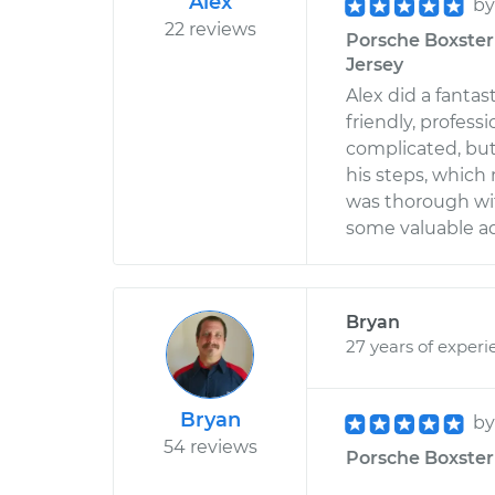
Alex
b
22 reviews
Porsche Boxster 
Jersey
Alex did a fantas
friendly, profess
complicated, but 
his steps, which 
was thorough wi
some valuable adv
Bryan
27 years of experi
Bryan
b
54 reviews
Porsche Boxster 