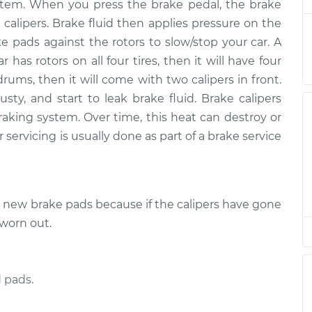
$4495.23
 system. When you press the brake pedal, the brake
 calipers. Brake fluid then applies pressure on the
er Side Rear
$2888.46
-
ke pads against the rotors to slow/stop your car. A
$2356.72
$4465.10
r has rotors on all four tires, then it will have four
drums, then it will come with two calipers in front.
er Side Front
$2918.47
-
ty, and start to leak brake fluid. Brake calipers
$2380.64
$4513.14
raking system. Over time, this heat can destroy or
 servicing is usually done as part of a brake service
senger Side Front
$2888.57
-
$2356.72
$4465.29
e new brake pads because if the calipers have gone
er Side Rear
$2895.20
-
$2356.72
$4476.90
 worn out.
er Side Rear
$2889.20
-
$2356.72
$4466.40
 pads.