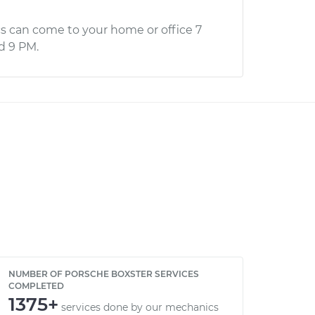
s can come to your home or office 7
d 9 PM.
NUMBER OF PORSCHE BOXSTER SERVICES
COMPLETED
1375+
services done by our mechanics