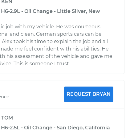
y
KEN
H6-2.9L - Oil Change - Little Silver, New
tic job with my vehicle. He was courteous,
ional and clean. German sports cars can be
Alex took his time to explain the job and all
made me feel confident with his abilities. He
th his assessment of the vehicle and gave me
ice. This is someone I trust.
REQUEST BRYAN
ence
y
TOM
H6-2.5L - Oil Change - San Diego, California