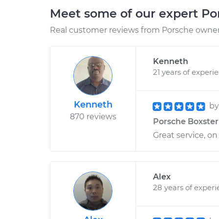
Meet some of our expert P
Real customer reviews from Porsche owners
Kenneth
21 years of experi
Kenneth
b
870 reviews
Porsche Boxster 
Great service, on
Alex
28 years of exper