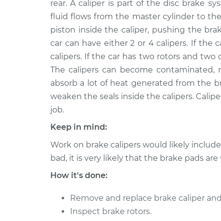
Replacement
rear. A caliper is part of the disc brake
H6-2.7L
fluid flows from the master cylinder to the
2005 Porsche
Brake Caliper - Driv
piston inside the caliper, pushing the bra
Boxster
Replacement
car can have either 2 or 4 calipers. If the ca
H6-2.7L
calipers. If the car has two rotors and two 
2014 Porsche
Brake Caliper - Driv
The calipers can become contaminated, rus
Boxster
Replacement
absorb a lot of heat generated from the b
H6-3.4L
weaken the seals inside the calipers. Caliper
2013 Porsche
Brake Caliper - Pas
job.
Boxster
Replacement
H6-2.7L
Keep in mind:
2006 Porsche
Work on brake calipers would likely includ
Brake Caliper - Driv
Boxster
Replacement
bad, it is very likely that the brake pads are
H6-2.7L
How it's done:
2010 Porsche
Brake Caliper - Driv
Boxster
Replacement
Remove and replace brake caliper and
H6-3.4L
Inspect brake rotors.
2008 Porsche