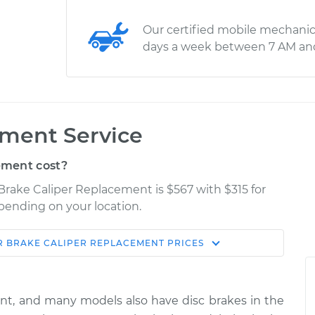
Our certified mobile mechanic
days a week between 7 AM an
ement Service
ement cost?
Brake Caliper Replacement is $567 with $315 for
epending on your location.
R
BRAKE CALIPER REPLACEMENT
PRICES
Shop/Dealer
Estimate
Price
ont, and many models also have disc brakes in the
senger Side Rear
$2912.63
-
$2372.94