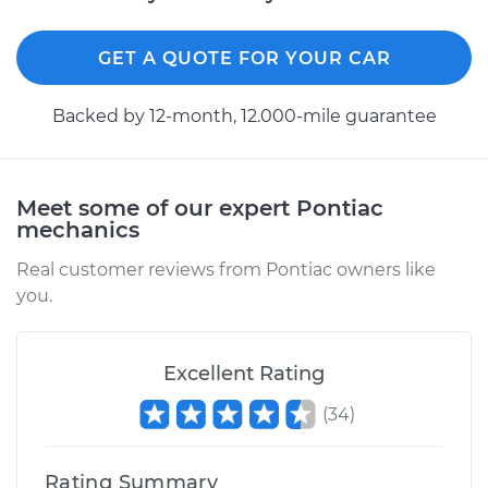
2005 Pontiac Aztek
V6-3.4L
GET A QUOTE FOR YOUR CAR
Service type
Differential / Gear Oil
- Front
Backed by 12-month, 12.000-mile guarantee
Replacement
Estimate
$253.95
Meet some of our expert Pontiac
mechanics
Shop/Dealer Price
$282.94
-
$365.41
Real customer reviews from Pontiac owners like
you.
2005 Pontiac Aztek
V6-3.4L
Excellent Rating
(
34
)
Service type
Differential / Gear Oil
- Rear Replacement
Rating Summary