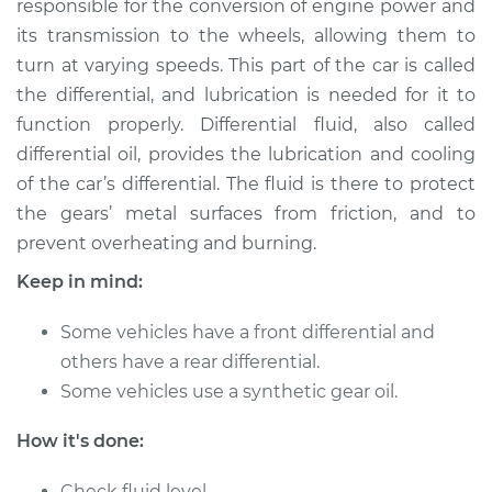
responsible for the conversion of engine power and
its transmission to the wheels, allowing them to
Estimate
$262.96
turn at varying speeds. This part of the car is called
the differential, and lubrication is needed for it to
Shop/Dealer Price
$293.55
-
$377.22
function properly. Differential fluid, also called
differential oil, provides the lubrication and cooling
of the car’s differential. The fluid is there to protect
2004 Pontiac Aztek
the gears’ metal surfaces from friction, and to
V6-3.4L
prevent overheating and burning.
Service type
Differential / Gear Oil
Keep in mind:
- Rear Replacement
Some vehicles have a front differential and
Estimate
$253.95
others have a rear differential.
Some vehicles use a synthetic gear oil.
Shop/Dealer Price
$282.77
-
$365.12
How it's done:
Check fluid level.