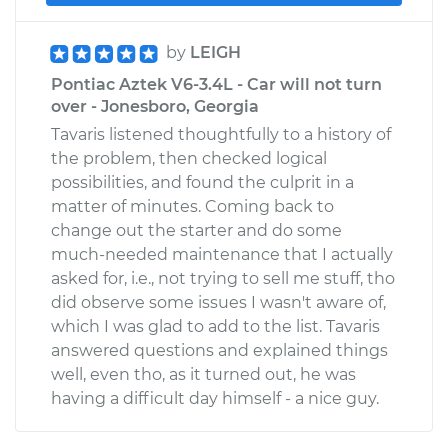
by
LEIGH
Pontiac Aztek V6-3.4L - Car will not turn
over - Jonesboro, Georgia
Tavaris listened thoughtfully to a history of
the problem, then checked logical
possibilities, and found the culprit in a
matter of minutes. Coming back to
change out the starter and do some
much-needed maintenance that I actually
asked for, i.e., not trying to sell me stuff, tho
did observe some issues I wasn't aware of,
which I was glad to add to the list. Tavaris
answered questions and explained things
well, even tho, as it turned out, he was
having a difficult day himself - a nice guy.