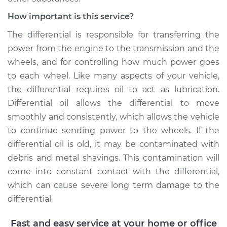
Estimate
$253.95
How important is this service?
Shop/Dealer Price
$282.80
-
$365.16
The differential is responsible for transferring the
power from the engine to the transmission and the
wheels, and for controlling how much power goes
2004 Pontiac Aztek
to each wheel. Like many aspects of your vehicle,
V6-3.4L
the differential requires oil to act as lubrication.
Differential oil allows the differential to move
Service type
Differential / Gear Oil
smoothly and consistently, which allows the vehicle
- Front
to continue sending power to the wheels. If the
Replacement
differential oil is old, it may be contaminated with
debris and metal shavings. This contamination will
Estimate
$253.95
come into constant contact with the differential,
which can cause severe long term damage to the
Shop/Dealer Price
$284.27
-
$367.74
differential.
Fast and easy service at your home or office