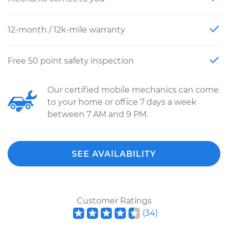
12-month / 12k-mile warranty
Free 50 point safety inspection
Our certified mobile mechanics can come
to your home or office 7 days a week
between 7 AM and 9 PM.
SEE AVAILABILITY
Customer Ratings
(
34
)