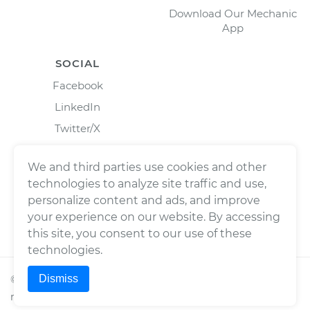
Download Our Mechanic
App
SOCIAL
Facebook
LinkedIn
Twitter/X
Instagram
We and third parties use cookies and other
technologies to analyze site traffic and use,
personalize content and ads, and improve
your experience on our website. By accessing
this site, you consent to our use of these
technologies.
Dismiss
©
2026
Wrench, Inc., dba YourMechanic ® All rights
reserved.