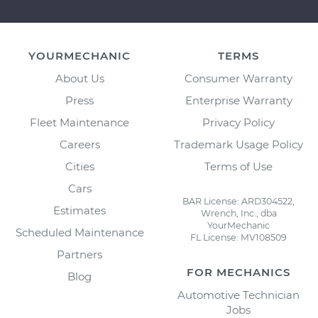
YOURMECHANIC
TERMS
About Us
Consumer Warranty
Press
Enterprise Warranty
Fleet Maintenance
Privacy Policy
Careers
Trademark Usage Policy
Cities
Terms of Use
Cars
BAR License: ARD304522,
Estimates
Wrench, Inc., dba
YourMechanic
Scheduled Maintenance
FL License: MV108509
Partners
FOR MECHANICS
Blog
Automotive Technician
Jobs