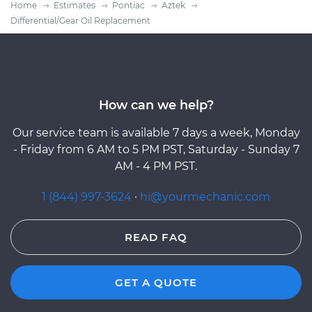
Home
Estimates
Pontiac
Aztek
Differential/Gear Oil Replacement
How can we help?
Our service team is available 7 days a week, Monday
- Friday from 6 AM to 5 PM PST, Saturday - Sunday 7
AM - 4 PM PST.
1 (844) 997-3624
·
hi@yourmechanic.com
READ FAQ
GET A QUOTE