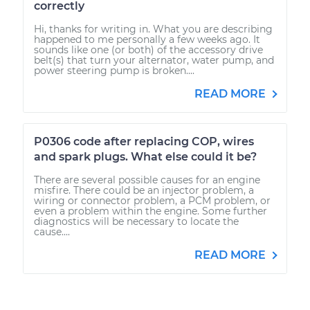
correctly
Hi, thanks for writing in. What you are describing
happened to me personally a few weeks ago. It
sounds like one (or both) of the accessory drive
belt(s) that turn your alternator, water pump, and
power steering pump is broken....
READ MORE
P0306 code after replacing COP, wires
and spark plugs. What else could it be?
There are several possible causes for an engine
misfire. There could be an injector problem, a
wiring or connector problem, a PCM problem, or
even a problem within the engine. Some further
diagnostics will be necessary to locate the
cause....
READ MORE