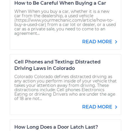
How to Be Careful When Buying a Car
When When you buy a car, whether it is a new
car from the dealership, a used vehicle
(https://www.yourmechanic.com/article/how-to-
buy-a-used-car) from a car lot or dealer, or a used
car as a private sale, you need to come to an
agreement...
READ MORE
Cell Phones and Texting: Distracted
Driving Laws in Colorado
Colorado Colorado defines distracted driving as
any action you perform inside of your vehicle that
takes your attention away from driving. These
distractions include: Cell phones Electronics
Eating or drinking Drivers who are under the age
of 18 are not...
READ MORE
How Long Does a Door Latch Last?