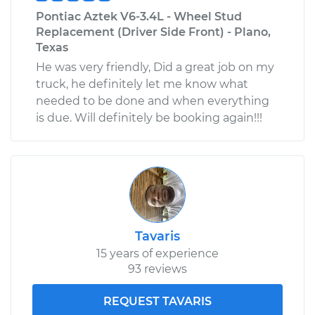
Pontiac Aztek V6-3.4L - Wheel Stud
Replacement (Driver Side Front) - Plano,
Texas
He was very friendly, Did a great job on my
truck, he definitely let me know what
needed to be done and when everything
is due. Will definitely be booking again!!!
Tavaris
15 years of experience
93 reviews
REQUEST TAVARIS