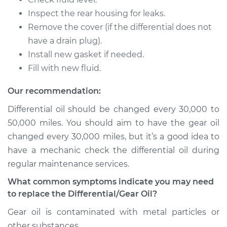
2002 Pontiac Aztek
Inspect the rear housing for leaks.
V6-3.4L
Remove the cover (if the differential does not
Service type
Differential / Gear Oil
have a drain plug).
- Front
Install new gasket if needed.
Replacement
Fill with new fluid.
Estimate
$253.95
Our recommendation:
Differential oil should be changed every 30,000 to
Shop/Dealer Price
$282.80
-
$365.16
50,000 miles. You should aim to have the gear oil
changed every 30,000 miles, but it’s a good idea to
have a mechanic check the differential oil during
2001 Pontiac Aztek
regular maintenance services.
V6-3.4L
What common symptoms indicate you may need
to replace the Differential/Gear Oil?
Service type
Differential / Gear Oil
- Rear Replacement
Gear oil is contaminated with metal particles or
other substances.