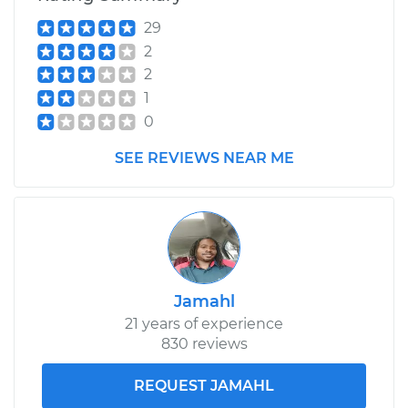
Estimate
$253.95
29
2
Shop/Dealer Price
$282.81
-
$365.19
2
1
0
2003 Pontiac Aztek
V6-3.4L
SEE REVIEWS NEAR ME
Service type
Differential / Gear Oil
- Rear Replacement
Estimate
$253.95
Jamahl
Shop/Dealer Price
$282.80
-
$365.16
21 years of experience
830 reviews
REQUEST JAMAHL