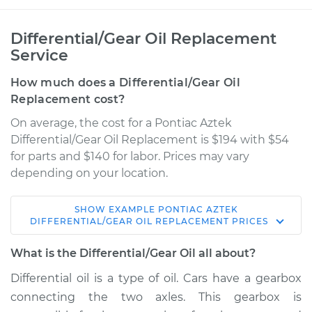
Differential/Gear Oil Replacement
Service
How much does a Differential/Gear Oil
Replacement cost?
On average, the cost for a Pontiac Aztek
Differential/Gear Oil Replacement is $194 with $54
for parts and $140 for labor. Prices may vary
depending on your location.
SHOW
EXAMPLE
PONTIAC
AZTEK
2003 Pontiac Aztek
DIFFERENTIAL/GEAR OIL REPLACEMENT
PRICES
V6-3.4L
What is the Differential/Gear Oil all about?
Service type
Differential / Gear Oil
Differential oil is a type of oil. Cars have a gearbox
- Front
connecting the two axles. This gearbox is
Replacement