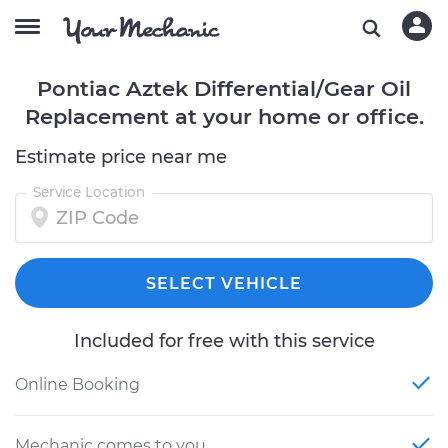
Pontiac Aztek Differential/Gear Oil
Replacement at your home or office.
Estimate price near me
Service Location
SELECT VEHICLE
Included for free with this service
Online Booking
Mechanic comes to you