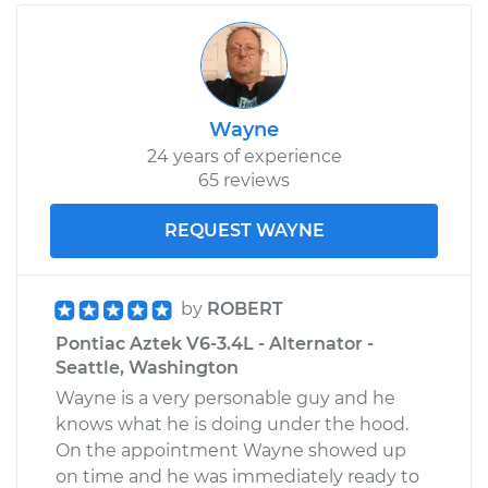
Wayne
24 years of experience
65 reviews
REQUEST WAYNE
by
ROBERT
Pontiac Aztek V6-3.4L - Alternator -
Seattle, Washington
Wayne is a very personable guy and he
knows what he is doing under the hood.
On the appointment Wayne showed up
on time and he was immediately ready to