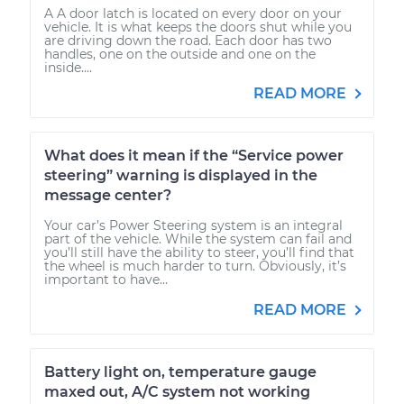
A A door latch is located on every door on your
vehicle. It is what keeps the doors shut while you
are driving down the road. Each door has two
handles, one on the outside and one on the
inside....
READ MORE
What does it mean if the “Service power
steering” warning is displayed in the
message center?
Your car’s Power Steering system is an integral
part of the vehicle. While the system can fail and
you’ll still have the ability to steer, you’ll find that
the wheel is much harder to turn. Obviously, it’s
important to have...
READ MORE
Battery light on, temperature gauge
maxed out, A/C system not working