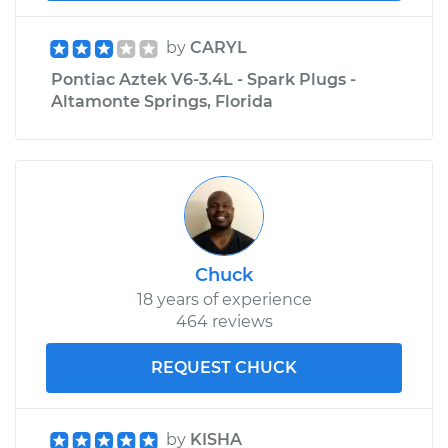
by
CARYL
Pontiac Aztek V6-3.4L - Spark Plugs -
Altamonte Springs, Florida
Chuck
18 years of experience
464 reviews
REQUEST CHUCK
by
KISHA