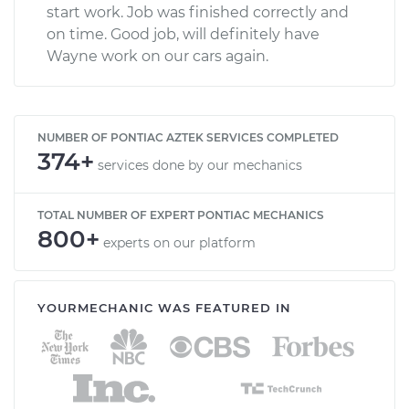
start work. Job was finished correctly and
on time. Good job, will definitely have
Wayne work on our cars again.
NUMBER OF PONTIAC AZTEK SERVICES COMPLETED
374+
services done by our mechanics
TOTAL NUMBER OF EXPERT PONTIAC MECHANICS
800+
experts on our platform
YOURMECHANIC WAS FEATURED IN