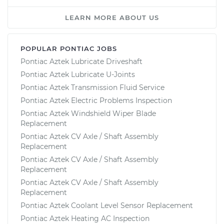
LEARN MORE ABOUT US
POPULAR PONTIAC JOBS
Pontiac Aztek Lubricate Driveshaft
Pontiac Aztek Lubricate U-Joints
Pontiac Aztek Transmission Fluid Service
Pontiac Aztek Electric Problems Inspection
Pontiac Aztek Windshield Wiper Blade
Replacement
Pontiac Aztek CV Axle / Shaft Assembly
Replacement
Pontiac Aztek CV Axle / Shaft Assembly
Replacement
Pontiac Aztek CV Axle / Shaft Assembly
Replacement
Pontiac Aztek Coolant Level Sensor Replacement
Pontiac Aztek Heating AC Inspection