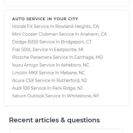
AUTO SERVICE IN YOUR CITY
Honda Fit
Service In
Rowland Heights, CA
Mini Cooper Clubman
Service In
Anaheim, CA
Dodge B250
Service In
Bridgeport, CT
Fiat 500L
Service In
Eastpointe, MI
Porsche Panamera
Service In
Carthage, MO
Isuzu Amigo
Service In
Asheboro, NC
Lincoln MKX
Service In
Mebane, NC
Acura CSX
Service In
Rutherford, NJ
Audi 100
Service In
Park Ridge, NJ
Saturn Outlook
Service In
Whitestone, NY
Recent articles & questions