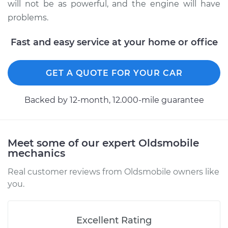
1980 Oldsmobile
will not be as powerful, and the engine will have
Delta 88
problems.
V8-4.3L
Fast and easy service at your home or office
Service type
Adjust Ignition
Timing
GET A QUOTE FOR YOUR CAR
Estimate
$94.99
Backed by 12-month, 12.000-mile guarantee
Shop/Dealer Price
$105.01
-
$112.52
Meet some of our expert Oldsmobile
mechanics
1974 Oldsmobile
Delta 88
Real customer reviews from Oldsmobile owners like
V8-5.7L
you.
Service type
Adjust Ignition
Timing
Excellent Rating