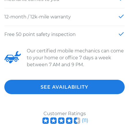
12-month / 12k-mile warranty
Free 50 point safety inspection
Our certified mobile mechanics can come
to your home or office 7 days a week
between 7 AM and 9 PM.
SEE AVAILABILITY
Customer Ratings
(
11
)