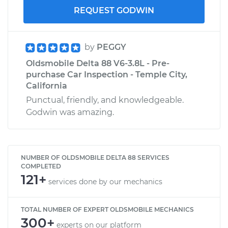
REQUEST GODWIN
by
PEGGY
Oldsmobile Delta 88 V6-3.8L - Pre-
purchase Car Inspection - Temple City,
California
Punctual, friendly, and knowledgeable.
Godwin was amazing.
NUMBER OF OLDSMOBILE DELTA 88 SERVICES
COMPLETED
121+
services done by our mechanics
TOTAL NUMBER OF EXPERT OLDSMOBILE MECHANICS
300+
experts on our platform