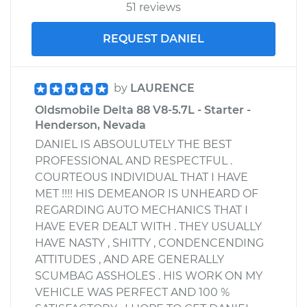
51 reviews
REQUEST DANIEL
by
LAURENCE
Oldsmobile Delta 88 V8-5.7L - Starter -
Henderson, Nevada
DANIEL IS ABSOULUTELY THE BEST
PROFESSIONAL AND RESPECTFUL .
COURTEOUS INDIVIDUAL THAT I HAVE
MET !!!! HIS DEMEANOR IS UNHEARD OF
REGARDING AUTO MECHANICS THAT I
HAVE EVER DEALT WITH . THEY USUALLY
HAVE NASTY , SHITTY , CONDENCENDING
ATTITUDES , AND ARE GENERALLY
SCUMBAG ASSHOLES . HIS WORK ON MY
VEHICLE WAS PERFECT AND 100 %