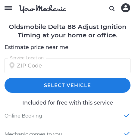
Oldsmobile Delta 88 Adjust Ignition
Timing at your home or office.
Estimate price near me
Service Location
SELECT VEHICLE
Included for free with this service
Online Booking
Mechanic comes to you