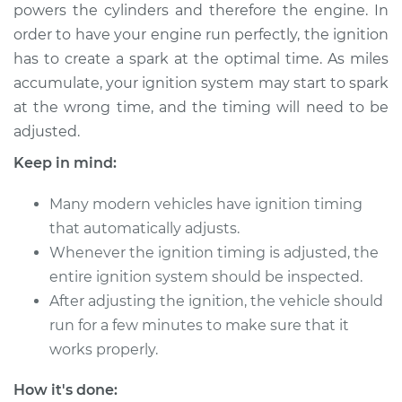
powers the cylinders and therefore the engine. In
order to have your engine run perfectly, the ignition
Shop/Dealer Price
$124.99
-
$132.49
has to create a spark at the optimal time. As miles
accumulate, your ignition system may start to spark
at the wrong time, and the timing will need to be
1982 Oldsmobile
adjusted.
Delta 88
V8-4.4L
Keep in mind:
Service type
Adjust Ignition
Many modern vehicles have ignition timing
Timing
that automatically adjusts.
Whenever the ignition timing is adjusted, the
Estimate
$94.99
entire ignition system should be inspected.
After adjusting the ignition, the vehicle should
Shop/Dealer Price
$105.01
-
$112.52
run for a few minutes to make sure that it
works properly.
1977 Oldsmobile
How it's done: