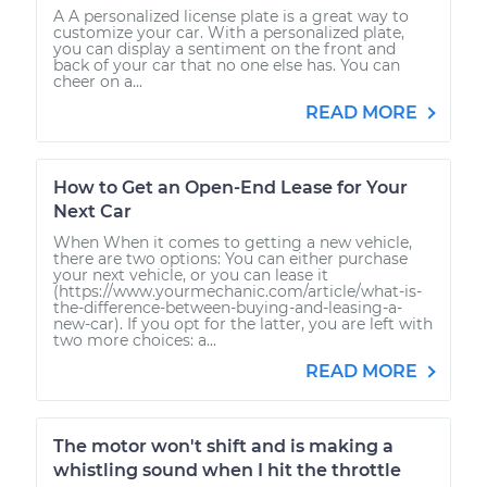
A A personalized license plate is a great way to
customize your car. With a personalized plate,
you can display a sentiment on the front and
back of your car that no one else has. You can
cheer on a...
READ MORE
How to Get an Open-End Lease for Your
Next Car
When When it comes to getting a new vehicle,
there are two options: You can either purchase
your next vehicle, or you can lease it
(https://www.yourmechanic.com/article/what-is-
the-difference-between-buying-and-leasing-a-
new-car). If you opt for the latter, you are left with
two more choices: a...
READ MORE
The motor won't shift and is making a
whistling sound when I hit the throttle