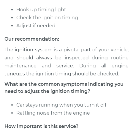
Delta 88
V8-6.6L
Hook up timing light
Check the ignition timing
Service type
Adjust Ignition
Adjust if needed
Timing
Our recommendation:
Estimate
$94.99
The ignition system is a pivotal part of your vehicle,
and should always be inspected during routine
Shop/Dealer Price
$105.01
-
$112.52
maintenance and service. During all engine
tuneups the ignition timing should be checked.
What are the common symptoms indicating you
1979 Oldsmobile
need to adjust the ignition timing?
Delta 88
V6-3.8L
Car stays running when you turn it off
Service type
Adjust Ignition
Rattling noise from the engine
Timing
How important is this service?