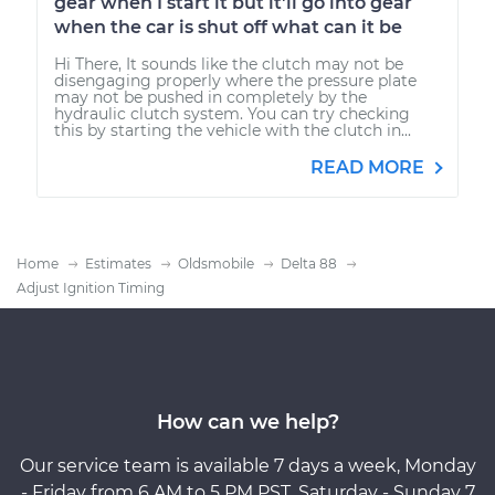
gear when I start it but it'll go into gear
when the car is shut off what can it be
Hi There, It sounds like the clutch may not be
disengaging properly where the pressure plate
may not be pushed in completely by the
hydraulic clutch system. You can try checking
this by starting the vehicle with the clutch in...
READ MORE
Home
Estimates
Oldsmobile
Delta 88
Adjust Ignition Timing
How can we help?
Our service team is available 7 days a week, Monday
- Friday from 6 AM to 5 PM PST, Saturday - Sunday 7