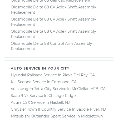
Oldsmobile Delta 88 Gas Cap Replacement
Oldsmobile Delta 88 CV Axle / Shaft Assembly
Replacement
Oldsmobile Delta 88 CV Axle / Shaft Assembly
Replacement
Oldsmobile Delta 88 CV Axle / Shaft Assembly
Replacement
Oldsmobile Delta 88 Control Arm Assembly
Replacement
AUTO SERVICE IN YOUR CITY
Hyundai Palisade
Service In
Playa Del Rey, CA
Kia Sedona
Service In
Coronado, CA
Volkswagen Jetta City
Service In
McClellan AFB, CA
Saab 9-7x
Service In
Chicago Ridge, IL
Acura CSX
Service In
Haskell, NJ
Chrysler Town & Country
Service In
Saddle River, NJ
Mitsubishi Outlander Sport
Service In
Middletown,