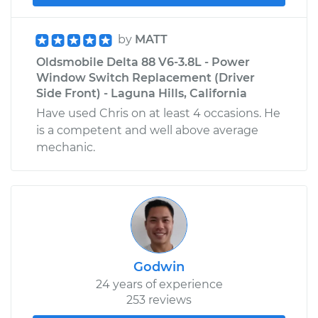
by
MATT
Oldsmobile Delta 88 V6-3.8L - Power
Window Switch Replacement (Driver
Side Front) - Laguna Hills, California
Have used Chris on at least 4 occasions. He
is a competent and well above average
mechanic.
Godwin
24 years of experience
253 reviews