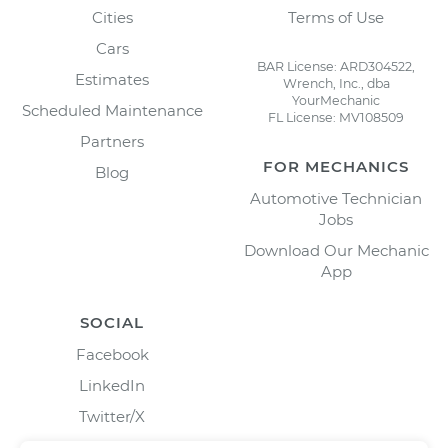
Cities
Terms of Use
Cars
BAR License: ARD304522,
Estimates
Wrench, Inc., dba
YourMechanic
Scheduled Maintenance
FL License: MV108509
Partners
FOR MECHANICS
Blog
Automotive Technician
Jobs
Download Our Mechanic
App
SOCIAL
Facebook
LinkedIn
Twitter/X
Instagram