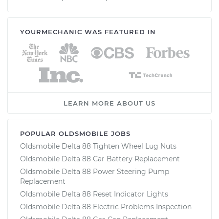
YOURMECHANIC WAS FEATURED IN
LEARN MORE ABOUT US
POPULAR OLDSMOBILE JOBS
Oldsmobile Delta 88 Tighten Wheel Lug Nuts
Oldsmobile Delta 88 Car Battery Replacement
Oldsmobile Delta 88 Power Steering Pump
Replacement
Oldsmobile Delta 88 Reset Indicator Lights
Oldsmobile Delta 88 Electric Problems Inspection