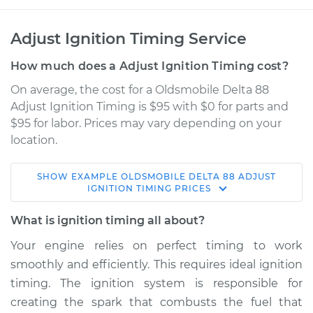
Adjust Ignition Timing Service
How much does a Adjust Ignition Timing cost?
On average, the cost for a Oldsmobile Delta 88
Adjust Ignition Timing is $95 with $0 for parts and
$95 for labor. Prices may vary depending on your
location.
SHOW
EXAMPLE
OLDSMOBILE
DELTA 88
ADJUST
1982 Oldsmobile
IGNITION TIMING
PRICES
Delta 88
V8-4.3L
What is ignition timing all about?
Your engine relies on perfect timing to work
Service type
Adjust Ignition
smoothly and efficiently. This requires ideal ignition
Timing
timing. The ignition system is responsible for
creating the spark that combusts the fuel that
Estimate
$114.99