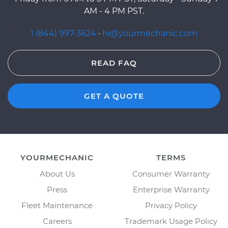
AM - 4 PM PST.
1 (844) 997-3624
·
hi@yourmechanic.com
READ FAQ
GET A QUOTE
YOURMECHANIC
TERMS
About Us
Consumer Warranty
Press
Enterprise Warranty
Fleet Maintenance
Privacy Policy
Careers
Trademark Usage Policy