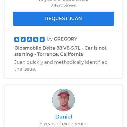
216 reviews
REQUEST JUAN
by
GREGORY
Oldsmobile Delta 88 V8-5.7L - Car is not
starting - Torrance, California
Juan quickly and methodically identified
the issue.
Daniel
9 years of experience