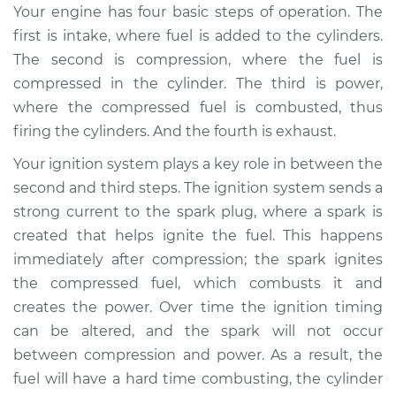
Estimate
$94.99
Your engine has four basic steps of operation. The
first is intake, where fuel is added to the cylinders.
Shop/Dealer Price
$104.99
-
$112.48
The second is compression, where the fuel is
compressed in the cylinder. The third is power,
where the compressed fuel is combusted, thus
1974 Oldsmobile
firing the cylinders. And the fourth is exhaust.
Delta 88
Your ignition system plays a key role in between the
V8-7.5L
second and third steps. The ignition system sends a
Service type
Adjust Ignition
strong current to the spark plug, where a spark is
Timing
created that helps ignite the fuel. This happens
immediately after compression; the spark ignites
Estimate
$94.99
the compressed fuel, which combusts it and
creates the power. Over time the ignition timing
Shop/Dealer Price
$105.02
-
$112.55
can be altered, and the spark will not occur
between compression and power. As a result, the
fuel will have a hard time combusting, the cylinder