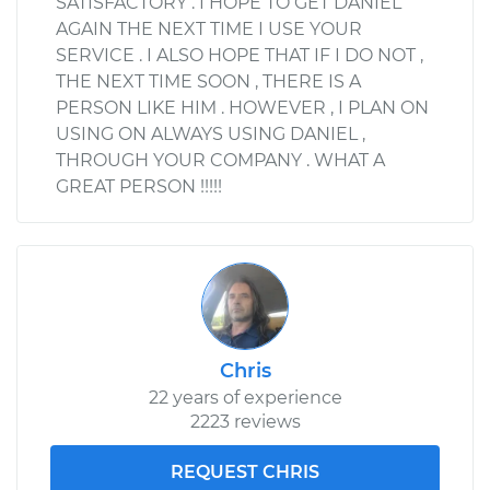
SATISFACTORY . I HOPE TO GET DANIEL
AGAIN THE NEXT TIME I USE YOUR
SERVICE . I ALSO HOPE THAT IF I DO NOT ,
THE NEXT TIME SOON , THERE IS A
PERSON LIKE HIM . HOWEVER , I PLAN ON
USING ON ALWAYS USING DANIEL ,
THROUGH YOUR COMPANY . WHAT A
GREAT PERSON !!!!!
Chris
22 years of experience
2223 reviews
REQUEST CHRIS