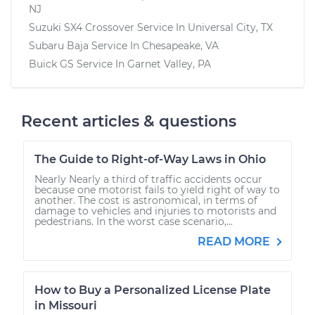
NJ
Suzuki SX4 Crossover
Service In
Universal City, TX
Subaru Baja
Service In
Chesapeake, VA
Buick GS
Service In
Garnet Valley, PA
Recent articles & questions
The Guide to Right-of-Way Laws in Ohio
Nearly Nearly a third of traffic accidents occur
because one motorist fails to yield right of way to
another. The cost is astronomical, in terms of
damage to vehicles and injuries to motorists and
pedestrians. In the worst case scenario,...
READ MORE
How to Buy a Personalized License Plate
in Missouri