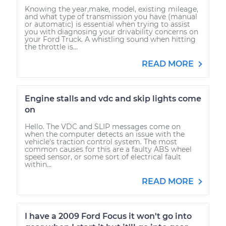
Knowing the year,make, model, existing mileage,
and what type of transmission you have (manual
or automatic) is essential when trying to assist
you with diagnosing your drivability concerns on
your Ford Truck. A whistling sound when hitting
the throttle is...
READ MORE
Engine stalls and vdc and skip lights come
on
Hello. The VDC and SLIP messages come on
when the computer detects an issue with the
vehicle's traction control system. The most
common causes for this are a faulty ABS wheel
speed sensor, or some sort of electrical fault
within...
READ MORE
I have a 2009 Ford Focus it won't go into