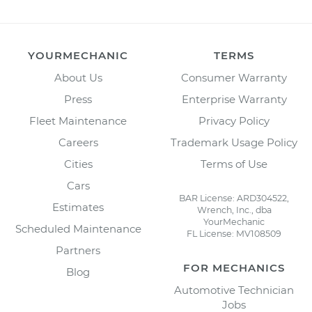
YOURMECHANIC
TERMS
About Us
Consumer Warranty
Press
Enterprise Warranty
Fleet Maintenance
Privacy Policy
Careers
Trademark Usage Policy
Cities
Terms of Use
Cars
BAR License: ARD304522,
Estimates
Wrench, Inc., dba
YourMechanic
Scheduled Maintenance
FL License: MV108509
Partners
FOR MECHANICS
Blog
Automotive Technician
Jobs