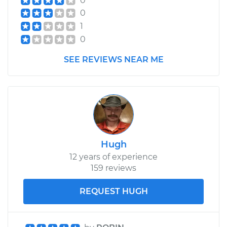
0
0
1
0
SEE REVIEWS NEAR ME
Hugh
12 years of experience
159 reviews
REQUEST HUGH