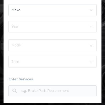
Enter Services: