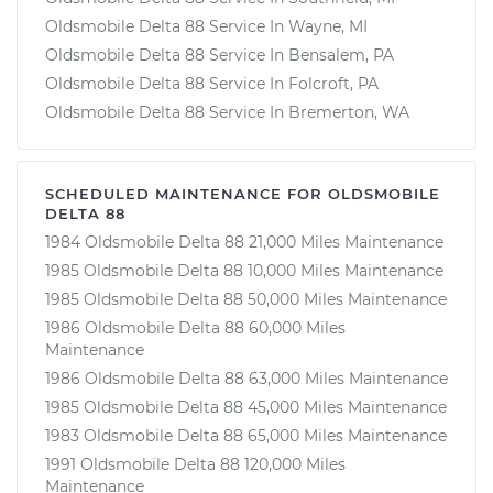
Oldsmobile Delta 88 Service In Wayne, MI
Oldsmobile Delta 88 Service In Bensalem, PA
Oldsmobile Delta 88 Service In Folcroft, PA
Oldsmobile Delta 88 Service In Bremerton, WA
SCHEDULED MAINTENANCE FOR OLDSMOBILE
DELTA 88
1984 Oldsmobile Delta 88 21,000 Miles Maintenance
1985 Oldsmobile Delta 88 10,000 Miles Maintenance
1985 Oldsmobile Delta 88 50,000 Miles Maintenance
1986 Oldsmobile Delta 88 60,000 Miles
Maintenance
1986 Oldsmobile Delta 88 63,000 Miles Maintenance
1985 Oldsmobile Delta 88 45,000 Miles Maintenance
1983 Oldsmobile Delta 88 65,000 Miles Maintenance
1991 Oldsmobile Delta 88 120,000 Miles
Maintenance