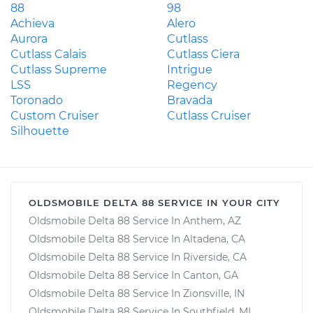
88
98
Achieva
Alero
Aurora
Cutlass
Cutlass Calais
Cutlass Ciera
Cutlass Supreme
Intrigue
LSS
Regency
Toronado
Bravada
Custom Cruiser
Cutlass Cruiser
Silhouette
OLDSMOBILE DELTA 88 SERVICE IN YOUR CITY
Oldsmobile Delta 88 Service In Anthem, AZ
Oldsmobile Delta 88 Service In Altadena, CA
Oldsmobile Delta 88 Service In Riverside, CA
Oldsmobile Delta 88 Service In Canton, GA
Oldsmobile Delta 88 Service In Zionsville, IN
Oldsmobile Delta 88 Service In Southfield, MI