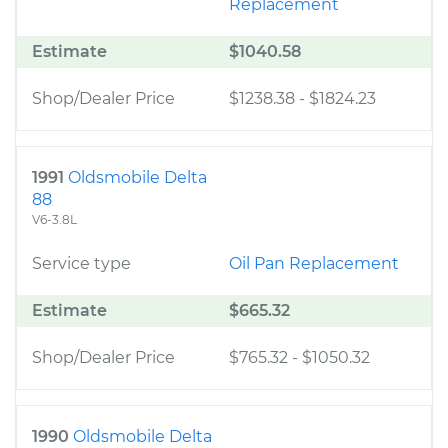
Replacement
Estimate
$1040.58
Shop/Dealer Price
$1238.38
-
$1824.23
1991
Oldsmobile Delta
88
V6-3.8L
Service type
Oil Pan Replacement
Estimate
$665.32
Shop/Dealer Price
$765.32
-
$1050.32
1990
Oldsmobile Delta