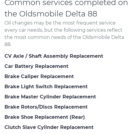
Common services completed on
the Oldsmobile Delta 88
Oil changes may be the most frequent service
every car needs, but the following services reflect
the most common needs of the Oldsmobile Delta
88.
CV Axle / Shaft Assembly Replacement
Car Battery Replacement
Brake Caliper Replacement
Brake Light Switch Replacement
Brake Master Cylinder Replacement
Brake Rotors/Discs Replacement
Brake Shoe Replacement (Rear)
Clutch Slave Cylinder Replacement