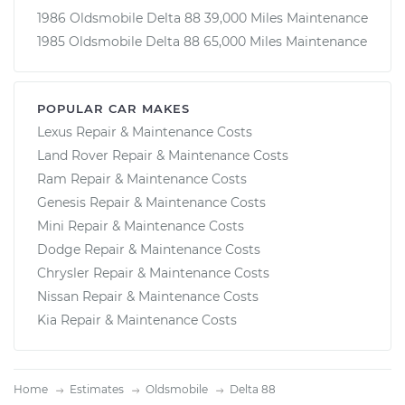
1986 Oldsmobile Delta 88 39,000 Miles Maintenance
1985 Oldsmobile Delta 88 65,000 Miles Maintenance
POPULAR CAR MAKES
Lexus Repair & Maintenance Costs
Land Rover Repair & Maintenance Costs
Ram Repair & Maintenance Costs
Genesis Repair & Maintenance Costs
Mini Repair & Maintenance Costs
Dodge Repair & Maintenance Costs
Chrysler Repair & Maintenance Costs
Nissan Repair & Maintenance Costs
Kia Repair & Maintenance Costs
Home
Estimates
Oldsmobile
Delta 88