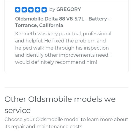
by
GREGORY
Oldsmobile Delta 88 V8-5.7L - Battery -
Torrance, California
Kenneth was very punctual, professional
and helpful. He fixed the problem and
helped walk me through his inspection
and identify other improvements need. I
would definitely recommend him!
Other Oldsmobile models we
service
Choose your Oldsmobile model to learn more about
its repair and maintenance costs.