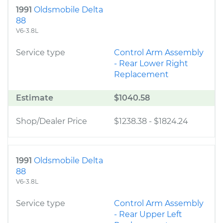
1991
Oldsmobile Delta
88
V6-3.8L
Service type
Control Arm Assembly
- Rear Lower Right
Replacement
Estimate
$1040.58
Shop/Dealer Price
$1238.38
-
$1824.24
1991
Oldsmobile Delta
88
V6-3.8L
Service type
Control Arm Assembly
- Rear Upper Left