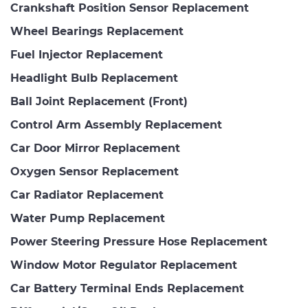
Crankshaft Position Sensor Replacement
Wheel Bearings Replacement
Fuel Injector Replacement
Headlight Bulb Replacement
Ball Joint Replacement (Front)
Control Arm Assembly Replacement
Car Door Mirror Replacement
Oxygen Sensor Replacement
Car Radiator Replacement
Water Pump Replacement
Power Steering Pressure Hose Replacement
Window Motor Regulator Replacement
Car Battery Terminal Ends Replacement