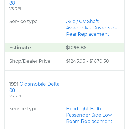
88
V6-3.8L
Service type
Axle / CV Shaft
Assembly - Driver Side
Rear Replacement
Estimate
$1098.86
Shop/Dealer Price
$1245.93
-
$1670.50
1991
Oldsmobile Delta
88
V6-3.8L
Service type
Headlight Bulb -
Passenger Side Low
Beam Replacement