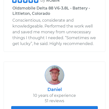
by
ROBIN
Oldsmobile Delta 88 V6-3.8L - Battery -
Littleton, Colorado
Conscientious, considerate and
knowledgeable. Performed the work well
and saved me money from unnecessary
things I thought I needed. “Sometimes we
get lucky”, he said. Highly recommended.
Daniel
10 years of experience
51 reviews