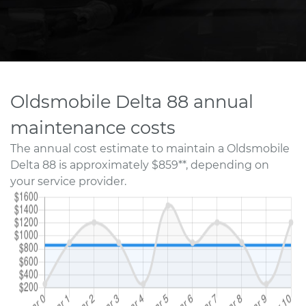
Oldsmobile Delta 88 annual
maintenance costs
The annual cost estimate to maintain a Oldsmobile
Delta 88 is approximately $859**, depending on
your service provider.