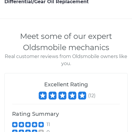
Differential/Gear Oil Replacement
Meet some of our expert
Oldsmobile mechanics
Real customer reviews from Oldsmobile owners like
you.
Excellent Rating
(
12
)
Rating Summary
11