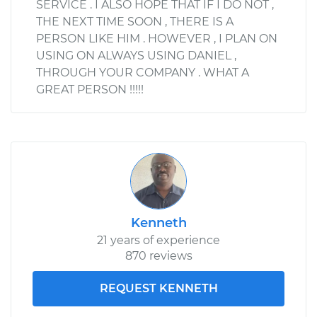
SERVICE . I ALSO HOPE THAT IF I DO NOT ,
THE NEXT TIME SOON , THERE IS A
PERSON LIKE HIM . HOWEVER , I PLAN ON
USING ON ALWAYS USING DANIEL ,
THROUGH YOUR COMPANY . WHAT A
GREAT PERSON !!!!!
Kenneth
21 years of experience
870 reviews
REQUEST KENNETH