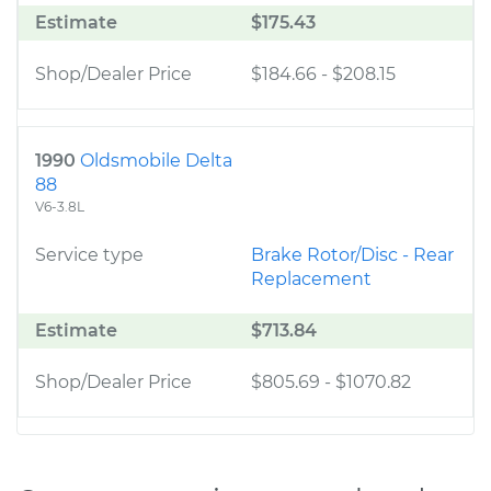
Estimate
$175.43
Shop/Dealer Price
$184.66
-
$208.15
1990
Oldsmobile Delta
88
V6-3.8L
Service type
Brake Rotor/Disc - Rear
Replacement
Estimate
$713.84
Shop/Dealer Price
$805.69
-
$1070.82