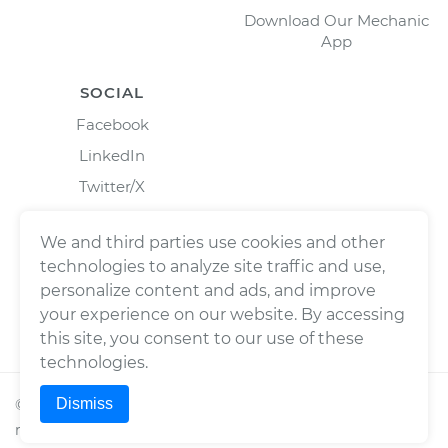
Download Our Mechanic
App
SOCIAL
Facebook
LinkedIn
Twitter/X
Instagram
We and third parties use cookies and other
technologies to analyze site traffic and use,
personalize content and ads, and improve
your experience on our website. By accessing
this site, you consent to our use of these
technologies.
Dismiss
©
2026
Wrench, Inc., dba YourMechanic ® All rights
reserved.