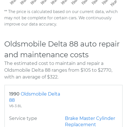
** The price is calculated based on our current data, which
may not be complete for certain cars. We continuously
improve our data accuracy.
Oldsmobile Delta 88 auto repair
and maintenance costs
The estimated cost to maintain and repair a
Oldsmobile Delta 88 ranges from $105 to $2770,
with an average of $322.
1990
Oldsmobile Delta
88
V6-3.8L
Service type
Brake Master Cylinder
Replacement