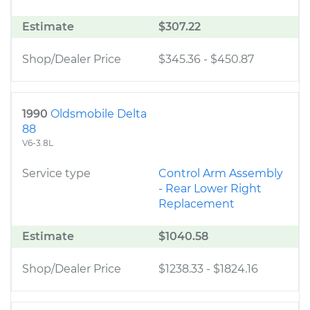
Estimate
$307.22
Shop/Dealer Price
$345.36
-
$450.87
1990
Oldsmobile Delta
88
V6-3.8L
Service type
Control Arm Assembly
- Rear Lower Right
Replacement
Estimate
$1040.58
Shop/Dealer Price
$1238.33
-
$1824.16