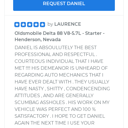
REQUEST DANIEL
by
LAURENCE
Oldsmobile Delta 88 V8-5.7L - Starter -
Henderson, Nevada
DANIEL IS ABSOULUTELY THE BEST
PROFESSIONAL AND RESPECTFUL .
COURTEOUS INDIVIDUAL THAT I HAVE
MET !!!! HIS DEMEANOR IS UNHEARD OF
REGARDING AUTO MECHANICS THAT I
HAVE EVER DEALT WITH . THEY USUALLY
HAVE NASTY , SHITTY , CONDENCENDING
ATTITUDES , AND ARE GENERALLY
SCUMBAG ASSHOLES . HIS WORK ON MY
VEHICLE WAS PERFECT AND 100 %
SATISFACTORY . I HOPE TO GET DANIEL
AGAIN THE NEXT TIME I USE YOUR