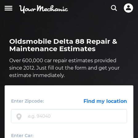
Oldsmobile Delta 88 Repair &
Maintenance Estimates
Over 600,000 car repair estimates provided
since 2012. Just fill out the form and get your
estimate immediately.
Enter Zipcode:
Find my location
Enter Car: