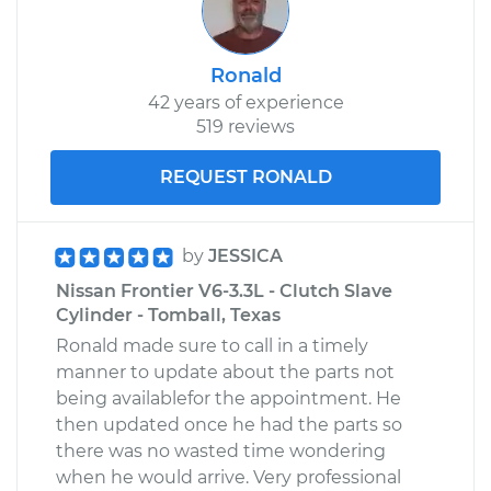
Ronald
42 years of experience
519 reviews
REQUEST RONALD
by
JESSICA
Nissan Frontier V6-3.3L - Clutch Slave
Cylinder - Tomball, Texas
Ronald made sure to call in a timely
manner to update about the parts not
being availablefor the appointment. He
then updated once he had the parts so
there was no wasted time wondering
when he would arrive. Very professional