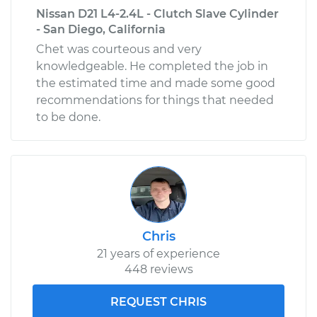
Nissan D21 L4-2.4L - Clutch Slave Cylinder
- San Diego, California
Chet was courteous and very
knowledgeable. He completed the job in
the estimated time and made some good
recommendations for things that needed
to be done.
Chris
21 years of experience
448 reviews
REQUEST CHRIS