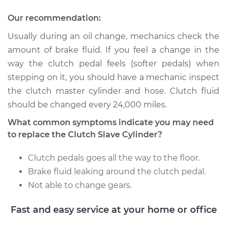
Replacement
Our recommendation:
Estimate
$416.31
Usually during an oil change, mechanics check the
amount of brake fluid. If you feel a change in the
Shop/Dealer Price
$485.75
-
$689.88
way the clutch pedal feels (softer pedals) when
stepping on it, you should have a mechanic inspect
the clutch master cylinder and hose. Clutch fluid
2004 Nissan TITAN
should be changed every 24,000 miles.
V8-5.6L
What common symptoms indicate you may need
Service type
Clutch Slave
to replace the Clutch Slave Cylinder?
Cylinder
Replacement
Clutch pedals goes all the way to the floor.
Brake fluid leaking around the clutch pedal.
Estimate
$578.57
Not able to change gears.
Fast and easy service at your home or office
Shop/Dealer Price
$690.05
-
$1016.98