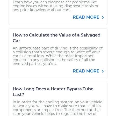
Learn how you can diagnose car problems like
engine issues without using diagnostic tools or
any prior knowledge about cars.
READ MORE
How to Calculate the Value of a Salvaged
Car
An unfortunate part of driving is the possibility of
a collision that’s severe enough to write off your
car as a total loss. While the most important
concern in any collision is the safety of all the
involved parties, you’re...
READ MORE
How Long Does a Heater Bypass Tube
Last?
In In order for the cooling system on your vehicle
to work, you will have to make sure that all of its
components are repair free. The thermostat that
is on your vehicle helps to regulate the flow of