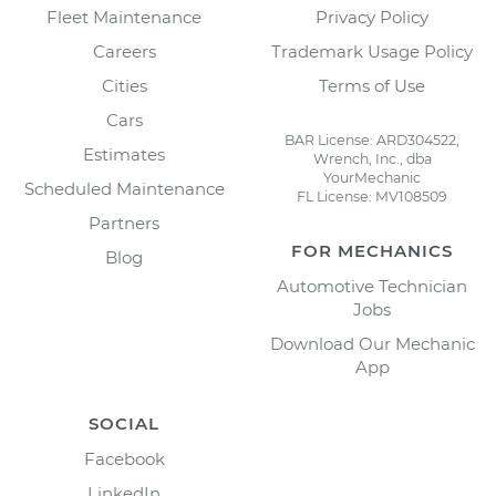
Fleet Maintenance
Privacy Policy
Careers
Trademark Usage Policy
Cities
Terms of Use
Cars
BAR License: ARD304522,
Estimates
Wrench, Inc., dba
YourMechanic
Scheduled Maintenance
FL License: MV108509
Partners
FOR MECHANICS
Blog
Automotive Technician
Jobs
Download Our Mechanic
App
SOCIAL
Facebook
LinkedIn