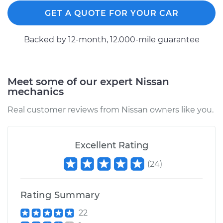
GET A QUOTE FOR YOUR CAR
2010 Nissan TITAN
V8-5.6L
Backed by 12-month, 12.000-mile guarantee
Service type
Clutch Slave
Cylinder
Meet some of our expert Nissan
Replacement
mechanics
Estimate
$509.87
Real customer reviews from Nissan owners like you.
Shop/Dealer Price
$602.84
-
$877.25
Excellent Rating
(
24
)
2005 Nissan TITAN
V8-5.6L
Rating Summary
Service type
Clutch Slave
22
Cylinder