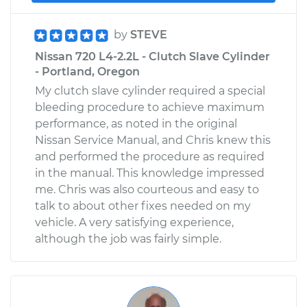
by
STEVE
Nissan 720 L4-2.2L - Clutch Slave Cylinder
- Portland, Oregon
My clutch slave cylinder required a special
bleeding procedure to achieve maximum
performance, as noted in the original
Nissan Service Manual, and Chris knew this
and performed the procedure as required
in the manual. This knowledge impressed
me. Chris was also courteous and easy to
talk to about other fixes needed on my
vehicle. A very satisfying experience,
although the job was fairly simple.