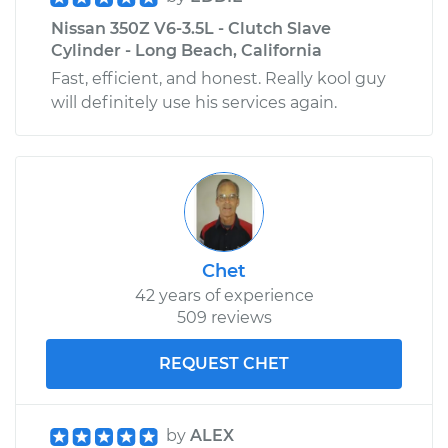
Nissan 350Z V6-3.5L - Clutch Slave
Cylinder - Long Beach, California
Fast, efficient, and honest. Really kool guy
will definitely use his services again.
Chet
42 years of experience
509 reviews
REQUEST CHET
by
ALEX