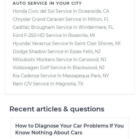
AUTO SERVICE IN YOUR CITY
Honda Civic del Sol
Service In
Oceanside, CA
Chrysler Grand Caravan
Service In
Milton, FL
Cadillac Brougham
Service In
Windermere, FL
Ford F-250 HD
Service In
Roseville, MI
Hyundai Veracruz
Service In
Saint Clair Shores, MI
Dodge Shadow
Service In
Essex Fells, NJ
Mitsubishi Montero
Service In
Garwood, NJ
Volkswagen Golf
Service In
Blackwood, NJ
Kia Cadenza
Service In
Massapequa Park, NY
Ram C/V
Service In
Magnolia, TX
Recent articles & questions
How to Diagnose Your Car Problems If You
Know Nothing About Cars