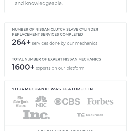
and knowledgeable.
NUMBER OF NISSAN CLUTCH SLAVE CYLINDER
REPLACEMENT SERVICES COMPLETED
264+
services done by our mechanics
TOTAL NUMBER OF EXPERT NISSAN MECHANICS
1600+
experts on our platform
YOURMECHANIC WAS FEATURED IN