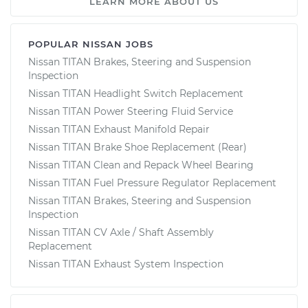
LEARN MORE ABOUT US
POPULAR NISSAN JOBS
Nissan TITAN Brakes, Steering and Suspension
Inspection
Nissan TITAN Headlight Switch Replacement
Nissan TITAN Power Steering Fluid Service
Nissan TITAN Exhaust Manifold Repair
Nissan TITAN Brake Shoe Replacement (Rear)
Nissan TITAN Clean and Repack Wheel Bearing
Nissan TITAN Fuel Pressure Regulator Replacement
Nissan TITAN Brakes, Steering and Suspension
Inspection
Nissan TITAN CV Axle / Shaft Assembly
Replacement
Nissan TITAN Exhaust System Inspection