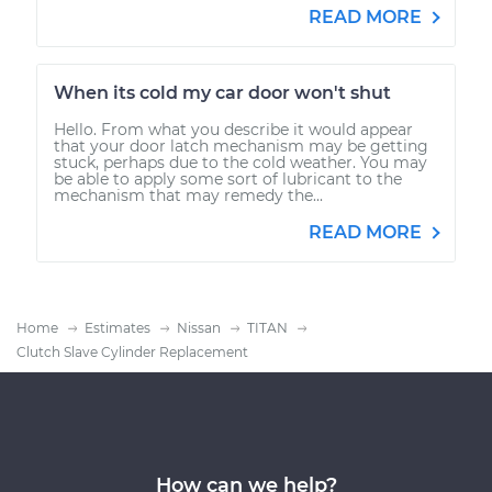
READ MORE
When its cold my car door won't shut
Hello. From what you describe it would appear
that your door latch mechanism may be getting
stuck, perhaps due to the cold weather. You may
be able to apply some sort of lubricant to the
mechanism that may remedy the...
READ MORE
Home
Estimates
Nissan
TITAN
Clutch Slave Cylinder Replacement
How can we help?