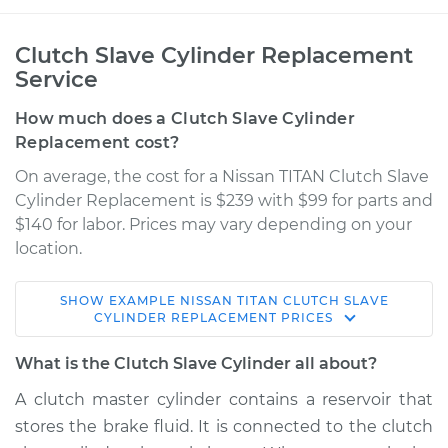
Clutch Slave Cylinder Replacement
Service
How much does a Clutch Slave Cylinder
Replacement cost?
On average, the cost for a Nissan TITAN Clutch Slave
Cylinder Replacement is $239 with $99 for parts and
$140 for labor. Prices may vary depending on your
location.
SHOW
EXAMPLE
NISSAN
TITAN
CLUTCH SLAVE
2011 Nissan TITAN
CYLINDER REPLACEMENT
PRICES
V8-5.6L
What is the Clutch Slave Cylinder all about?
Service type
Clutch Slave
A clutch master cylinder contains a reservoir that
Cylinder
stores the brake fluid. It is connected to the clutch
Replacement