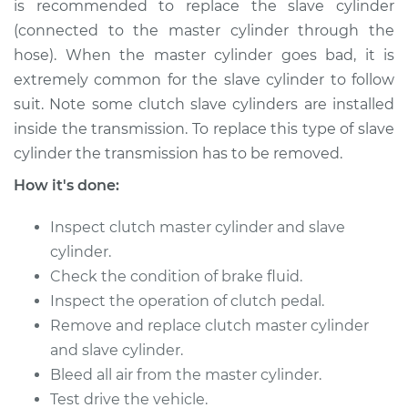
is recommended to replace the slave cylinder
2012 Nissan TITAN
(connected to the master cylinder through the
V8-5.6L
hose). When the master cylinder goes bad, it is
extremely common for the slave cylinder to follow
Service type
Clutch Slave
suit. Note some clutch slave cylinders are installed
Cylinder
inside the transmission. To replace this type of slave
Replacement
cylinder the transmission has to be removed.
Estimate
$416.31
How it's done:
Inspect clutch master cylinder and slave
Shop/Dealer Price
$485.75
-
$689.88
cylinder.
Check the condition of brake fluid.
Inspect the operation of clutch pedal.
* Nissan TITAN
V8-5.6L
Remove and replace clutch master cylinder
and slave cylinder.
Service type
Clutch Slave
Bleed all air from the master cylinder.
Cylinder
Test drive the vehicle.