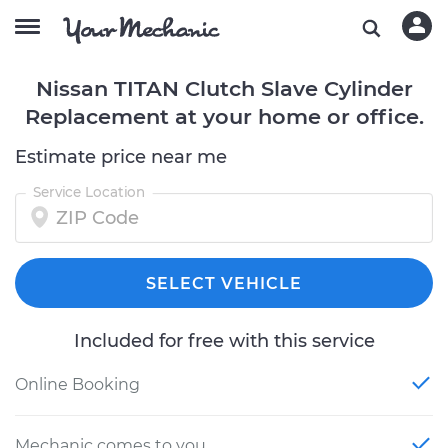
Nissan TITAN Clutch Slave Cylinder
Replacement at your home or office.
Estimate price near me
Service Location
SELECT VEHICLE
Included for free with this service
Online Booking
Mechanic comes to you