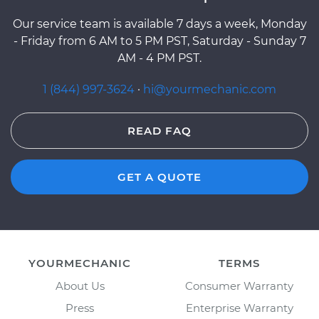
Our service team is available 7 days a week, Monday
- Friday from 6 AM to 5 PM PST, Saturday - Sunday 7
AM - 4 PM PST.
1 (844) 997-3624
·
hi@yourmechanic.com
READ FAQ
GET A QUOTE
YOURMECHANIC
TERMS
About Us
Consumer Warranty
Press
Enterprise Warranty