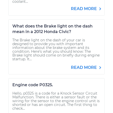
coolant...
READ MORE
What does the Brake light on the dash
mean in a 2012 Honda Civic?
The Brake light on the dash of your car is
designed to provide you with important
information about the brake system and its
condition. Here’s what you should know: The
Brake light should come on briefly during engine
startup. It...
READ MORE
Engine code P0325.
Hello, p0325 is a code for a Knock Sensor Circuit
Malfunction. There is either a sensor fault or the
wiring for the sensor to the engine control unit is
shorted or has an open circuit. The first thing to
check...