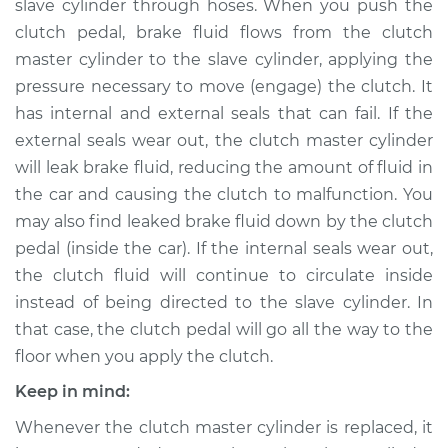
slave cylinder through hoses. When you push the
clutch pedal, brake fluid flows from the clutch
Estimate
$518.88
master cylinder to the slave cylinder, applying the
pressure necessary to move (engage) the clutch. It
Shop/Dealer Price
$613.45
-
$889.06
has internal and external seals that can fail. If the
external seals wear out, the clutch master cylinder
will leak brake fluid, reducing the amount of fluid in
2013 Nissan TITAN
the car and causing the clutch to malfunction. You
V8-5.6L
may also find leaked brake fluid down by the clutch
Service type
Clutch Slave
pedal (inside the car). If the internal seals wear out,
Cylinder
the clutch fluid will continue to circulate inside
Replacement
instead of being directed to the slave cylinder. In
that case, the clutch pedal will go all the way to the
Estimate
$416.31
floor when you apply the clutch.
Keep in mind:
Shop/Dealer Price
$485.72
-
$689.84
Whenever the clutch master cylinder is replaced, it