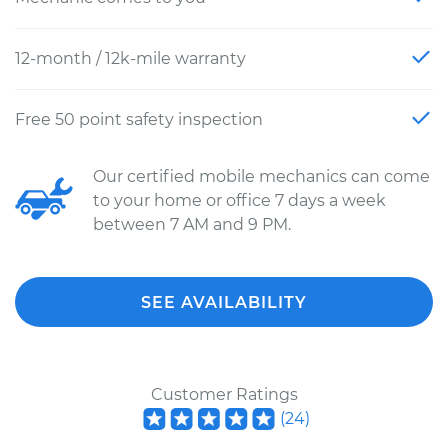
12-month / 12k-mile warranty
Free 50 point safety inspection
Our certified mobile mechanics can come
to your home or office 7 days a week
between 7 AM and 9 PM.
SEE AVAILABILITY
Customer Ratings
(
24
)