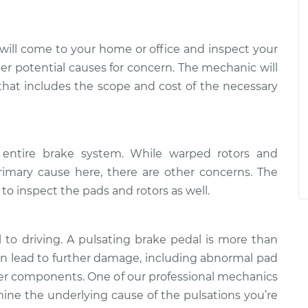
will come to your home or office and inspect your
ther potential causes for concern. The mechanic will
 that includes the scope and cost of the necessary
 entire brake system. While warped rotors and
rimary cause here, there are other concerns. The
 inspect the pads and rotors as well.
l to driving. A pulsating brake pedal is more than
can lead to further damage, including abnormal pad
her components. One of our professional mechanics
ne the underlying cause of the pulsations you’re