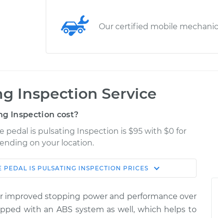
Our certified mobile mechani
ng Inspection Service
ng Inspection cost?
e pedal is pulsating Inspection is $95 with $0 for
pending on your location.
 PEDAL IS PULSATING INSPECTION
PRICES
Shop/Dealer
Estimate
Price
fer improved stopping power and performance over
ating
ipped with an ABS system as well, which helps to
$114.99
$124.99
-
$132.49