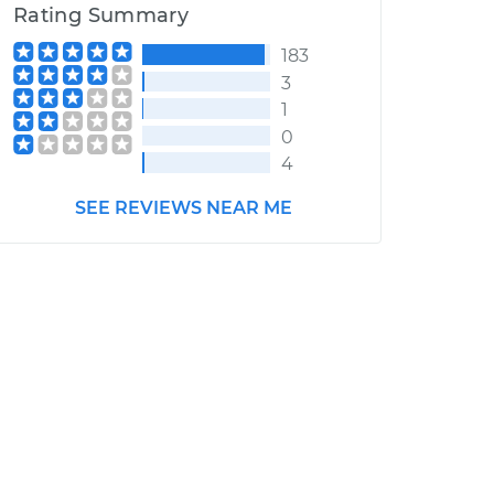
Rating Summary
183
3
1
0
4
SEE REVIEWS NEAR ME