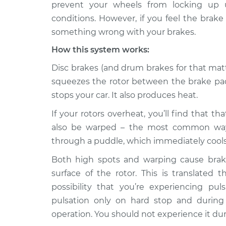
Inspection
prevent your wheels from locking up u
V8-5.6L
conditions. However, if you feel the brak
2017 Nissan
Brake pedal is puls
something wrong with your brakes.
Titan
Inspection
V8-5.6L
How this system works:
2018 Nissan
Disc brakes (and drum brakes for that matt
Brake pedal is puls
Titan
Inspection
squeezes the rotor between the brake pads
V8-5.6L
stops your car. It also produces heat.
2005 Nissan
Brake pedal is puls
If your rotors overheat, you’ll find that t
Titan
Inspection
V8-5.6L
also be warped – the most common way 
through a puddle, which immediately cool
2013 Nissan
Brake pedal is puls
Titan
Inspection
Both high spots and warping cause brak
V8-5.6L
surface of the rotor. This is translated 
2014 Nissan
possibility that you’re experiencing pu
Brake pedal is puls
Titan
Inspection
pulsation only on hard stop and during
V8-5.6L
operation. You should not experience it du
2009 Nissan