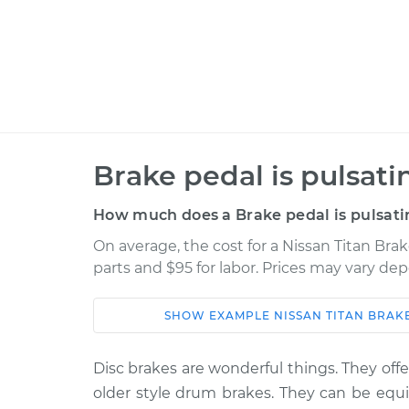
Brake pedal is pulsati
How much does a Brake pedal is pulsati
On average, the cost for a Nissan Titan Brak
parts and $95 for labor. Prices may vary de
SHOW
EXAMPLE
NISSAN
TITAN
BRAKE
Car
Service
Disc brakes are wonderful things. They of
2020 Nissan
Brake pedal is puls
older style drum brakes. They can be equ
Titan