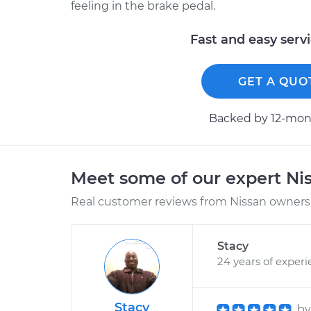
feeling in the brake pedal.
Fast and easy serv
GET A QUO
Backed by 12-mont
Meet some of our expert Ni
Real customer reviews from Nissan owners 
Stacy
24 years of exper
Stacy
b