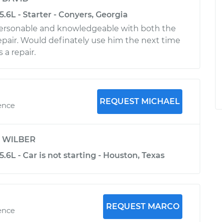
5.6L - Starter - Conyers, Georgia
personable and knowledgeable with both the
epair. Would definately use him the next time
 a repair.
REQUEST MICHAEL
ence
y
WILBER
.6L - Car is not starting - Houston, Texas
REQUEST MARCO
ence