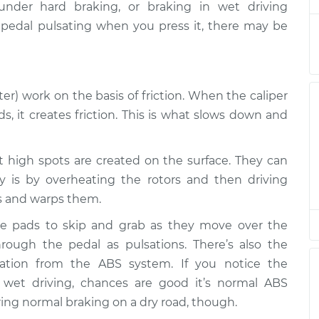
nder hard braking, or braking in wet driving
e pedal pulsating when you press it, there may be
ating
$94.99
$105.01
-
$112.52
er) work on the basis of friction. When the caliper
ating
$94.99
$105.01
-
$112.52
, it creates friction. This is what slows down and
ating
hat high spots are created on the surface. They can
$94.99
$104.99
-
$112.48
is by overheating the rotors and then driving
s and warps them.
ating
$94.99
$105.02
-
$112.55
e pads to skip and grab as they move over the
through the pedal as pulsations. There’s also the
lsation from the ABS system. If you notice the
ating
$94.99
$105.01
-
$112.52
 wet driving, chances are good it’s normal ABS
ring normal braking on a dry road, though.