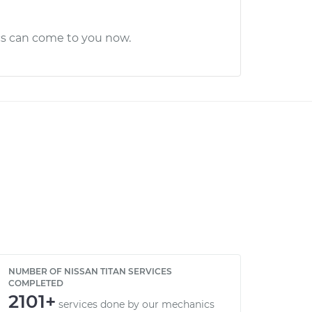
cs can come to you now.
NUMBER OF NISSAN TITAN SERVICES
COMPLETED
2101+
services done by our mechanics