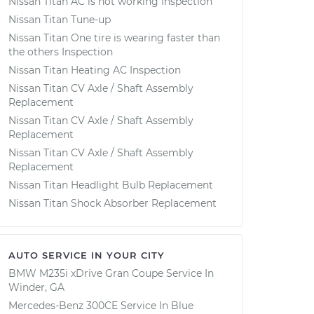
Nissan Titan AC is not working Inspection
Nissan Titan Tune-up
Nissan Titan One tire is wearing faster than
the others Inspection
Nissan Titan Heating AC Inspection
Nissan Titan CV Axle / Shaft Assembly
Replacement
Nissan Titan CV Axle / Shaft Assembly
Replacement
Nissan Titan CV Axle / Shaft Assembly
Replacement
Nissan Titan Headlight Bulb Replacement
Nissan Titan Shock Absorber Replacement
AUTO SERVICE IN YOUR CITY
BMW M235i xDrive Gran Coupe
Service In
Winder, GA
Mercedes-Benz 300CE
Service In
Blue