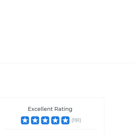
Excellent Rating
(
191
)