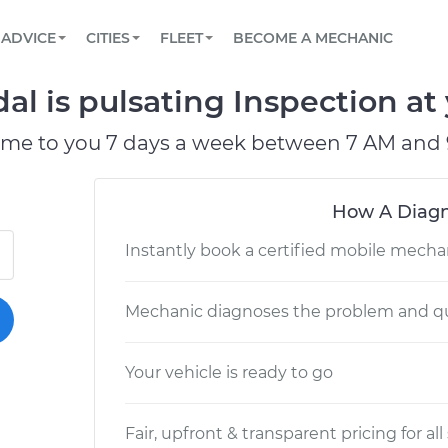
BOOK A MECHANIC ONLINE
CAR IS NOT STARTING DIAGNOSTIC
SCHEDULED MAINTENANCE
LOS ANGELES, CA
PARTNER WITH US
ADVICE
CITIES
FLEET
BECOME A MECHANIC
Book a top-rated mobile mechanic online
View your car’s maintenance schedule
Partner with us to simplify and scale fleet
maintenance
BATTERY REPLACEMENT
ATLANTA, GA
CONTACT
al is pulsating Inspection at
Reach us by phone or email, or read FAQ
TOWING AND ROADSIDE
CHICAGO, IL
ome to you 7 days a week between 7 AM and 
PASADENA, TX
How A Diagn
Instantly book a certified mobile mecha
Mechanic diagnoses the problem and qu
Your vehicle is ready to go
Fair, upfront & transparent pricing for all