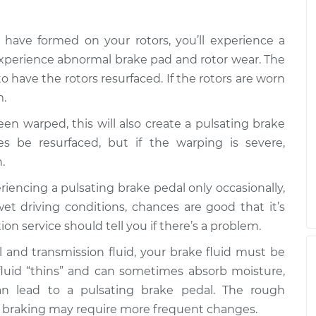
ating
$99.99
$109.87
-
$117.28
s have formed on your rotors, you’ll experience a
ating
experience abnormal brake pad and rotor wear. The
$99.99
$110.24
-
$117.94
o have the rotors resurfaced. If the rotors are worn
m.
been warped, this will also create a pulsating brake
 be resurfaced, but if the warping is severe,
.
periencing a pulsating brake pedal only occasionally,
et driving conditions, chances are good that it’s
on service should tell you if there’s a problem.
il and transmission fluid, your brake fluid must be
e fluid “thins” and can sometimes absorb moisture,
n lead to a pulsating brake pedal. The rough
vy braking may require more frequent changes.