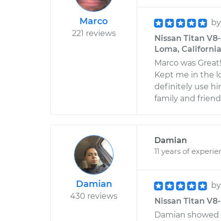
Marco
b
221 reviews
Nissan Titan V8-5
Loma, Californi
Marco was Great
Kept me in the l
definitely use h
family and friend
Damian
11 years of experi
Damian
b
430 reviews
Nissan Titan V8-5
Damian showed 