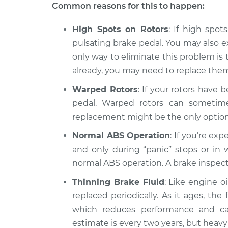
Brake pedal is puls
Common reasons for this to happen:
Titan
Inspection
V8-5.6L
High Spots on Rotors
: If high spot
2007 Nissan
Brake pedal is puls
pulsating brake pedal. You may also 
Titan
Inspection
only way to eliminate this problem is t
V8-5.6L
already, you may need to replace the
Warped Rotors
: If your rotors have 
pedal. Warped rotors can sometimes
replacement might be the only option
Normal ABS Operation
: If you’re ex
and only during “panic” stops or in w
normal ABS operation. A brake inspecti
Thinning Brake Fluid
: Like engine o
replaced periodically. As it ages, th
which reduces performance and ca
estimate is every two years, but hea