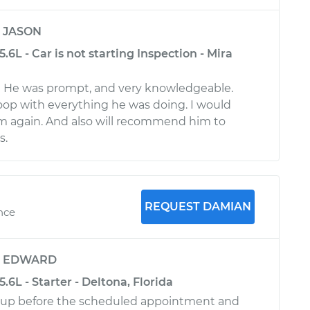
y
JASON
.6L - Car is not starting Inspection - Mira
a
! He was prompt, and very knowledgeable.
oop with everything he was doing. I would
im again. And also will recommend him to
s.
REQUEST DAMIAN
ence
y
EDWARD
.6L - Starter - Deltona, Florida
up before the scheduled appointment and