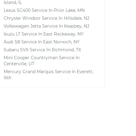
Island, IL
Lexus SC400
Service In
Prior Lake, MN
Chrysler Windsor
Service In
Hillsdale, NJ
Volkswagen Jetta
Service In
Keasbey, NJ
Isuzu LT
Service In
East Rockaway, NY
Audi S8
Service In
East Norwich, NY
Subaru SVX
Service In
Richmond, TX
Mini Cooper Countryman
Service In
Centerville, UT
Mercury Grand Marquis
Service In
Everett,
WA