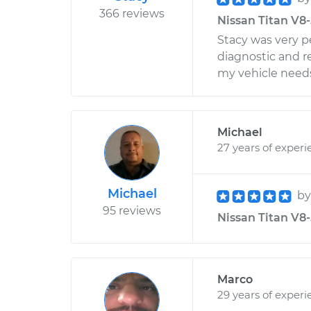
366 reviews
Nissan Titan V8-
Stacy was very 
diagnostic and r
my vehicle needs
Michael
27 years of experi
Michael
b
95 reviews
Nissan Titan V8-5
Marco
29 years of experi