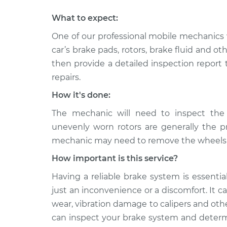
What to expect:
One of our professional mobile mechanics 
car’s brake pads, rotors, brake fluid and o
then provide a detailed inspection report
repairs.
How it's done:
The mechanic will need to inspect the
unevenly worn rotors are generally the p
mechanic may need to remove the wheels to
How important is this service?
Having a reliable brake system is essentia
just an inconvenience or a discomfort. It 
wear, vibration damage to calipers and ot
can inspect your brake system and determi