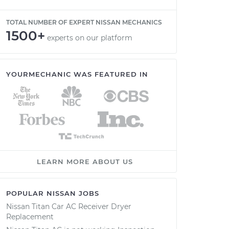
TOTAL NUMBER OF EXPERT NISSAN MECHANICS
1500+
experts on our platform
YOURMECHANIC WAS FEATURED IN
LEARN MORE ABOUT US
POPULAR NISSAN JOBS
Nissan Titan Car AC Receiver Dryer
Replacement