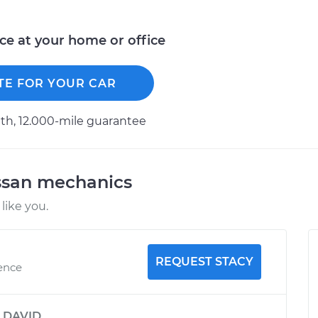
ice at your home or office
TE FOR YOUR CAR
h, 12.000-mile guarantee
ssan mechanics
like you.
REQUEST STACY
ience
y
DAVID