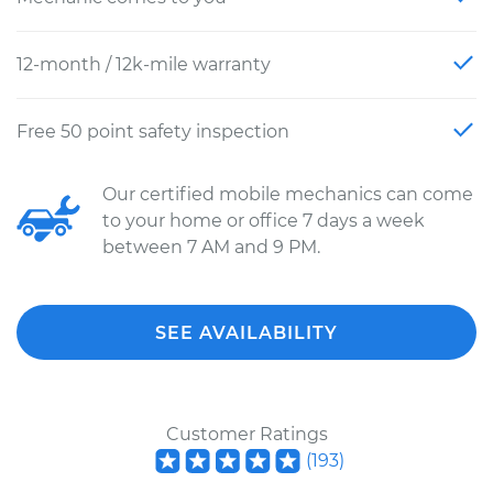
12-month / 12k-mile warranty
Free 50 point safety inspection
Our certified mobile mechanics can come
to your home or office 7 days a week
between 7 AM and 9 PM.
SEE AVAILABILITY
Customer Ratings
(
193
)