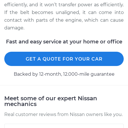
Service type
Adjust Drive Belts
efficiently, and it won’t transfer power as efficiently.
If the belt becomes unaligned, it can come into
Estimate
$94.99
contact with parts of the engine, which can cause
damage.
Shop/Dealer Price
$105.02
-
$112.55
Fast and easy service at your home or office
2009 Nissan Titan
GET A QUOTE FOR YOUR CAR
V8-5.6L
Backed by 12-month, 12.000-mile guarantee
Service type
Adjust Drive Belts
Estimate
$94.99
Meet some of our expert Nissan
mechanics
Shop/Dealer Price
$105.01
-
$112.52
Real customer reviews from Nissan owners like you.