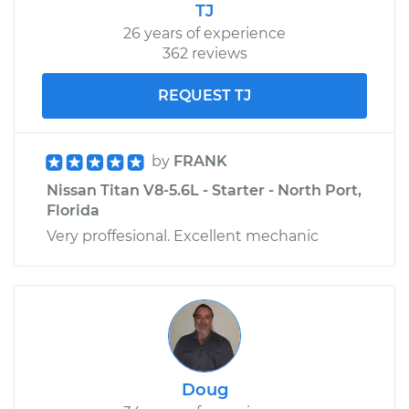
Shop/Dealer Price
$110.24
-
$117.94
TJ
26 years of experience
362 reviews
REQUEST TJ
by
FRANK
Nissan Titan V8-5.6L - Starter - North Port,
Florida
Very proffesional. Excellent mechanic
Doug