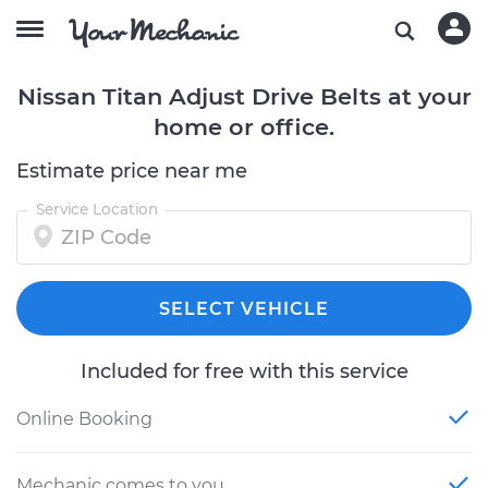
Nissan Titan Adjust Drive Belts at your
home or office.
Estimate price near me
Service Location
SELECT VEHICLE
Included for free with this service
Online Booking
Mechanic comes to you