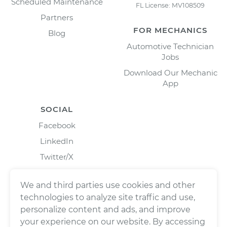
Scheduled Maintenance
FL License: MV108509
Partners
FOR MECHANICS
Blog
Automotive Technician
Jobs
Download Our Mechanic
App
SOCIAL
Facebook
LinkedIn
Twitter/X
Instagram
We and third parties use cookies and other
technologies to analyze site traffic and use,
personalize content and ads, and improve
your experience on our website. By accessing