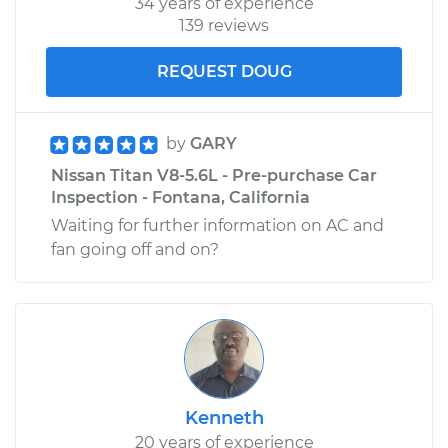
34 years of experience
139 reviews
REQUEST DOUG
by
GARY
Nissan Titan V8-5.6L - Pre-purchase Car
Inspection - Fontana, California
Waiting for further information on AC and
fan going off and on?
Kenneth
20 years of experience