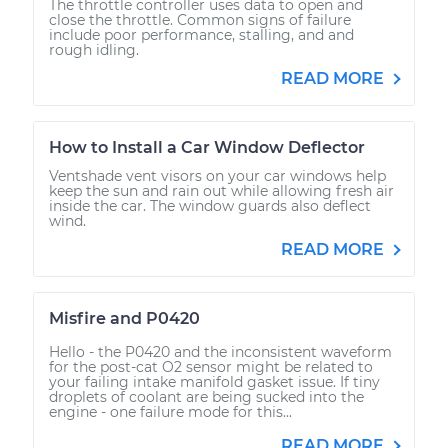
The throttle controller uses data to open and
close the throttle. Common signs of failure
include poor performance, stalling, and and
rough idling.
READ MORE
How to Install a Car Window Deflector
Ventshade vent visors on your car windows help
keep the sun and rain out while allowing fresh air
inside the car. The window guards also deflect
wind.
READ MORE
Misfire and P0420
Hello - the P0420 and the inconsistent waveform
for the post-cat O2 sensor might be related to
your failing intake manifold gasket issue. If tiny
droplets of coolant are being sucked into the
engine - one failure mode for this...
READ MORE