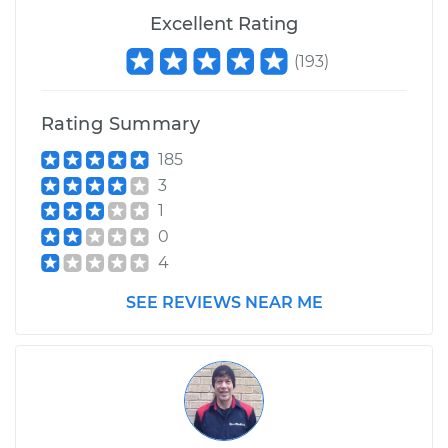
2017 Nissan Titan
Excellent Rating
V8-5.6L
(
193
)
Service type
Adjust Drive Belts
Rating Summary
Estimate
$99.99
185
3
Shop/Dealer Price
$109.87
-
$117.28
1
0
4
2013 Nissan Titan
V8-5.6L
SEE REVIEWS NEAR ME
Service type
Adjust Drive Belts
Estimate
$99.99