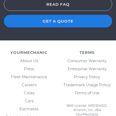
READ FAQ
GET A QUOTE
YOURMECHANIC
TERMS
About Us
Consumer Warranty
Press
Enterprise Warranty
Fleet Maintenance
Privacy Policy
Careers
Trademark Usage Policy
Cities
Terms of Use
Cars
BAR License: ARD304522,
Estimates
Wrench, Inc., dba
YourMechanic