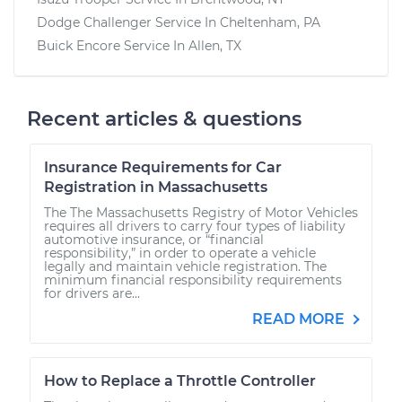
Dodge Challenger
Service In
Cheltenham, PA
Buick Encore
Service In
Allen, TX
Recent articles & questions
Insurance Requirements for Car
Registration in Massachusetts
The The Massachusetts Registry of Motor Vehicles
requires all drivers to carry four types of liability
automotive insurance, or “financial
responsibility,” in order to operate a vehicle
legally and maintain vehicle registration. The
minimum financial responsibility requirements
for drivers are...
READ MORE
How to Replace a Throttle Controller