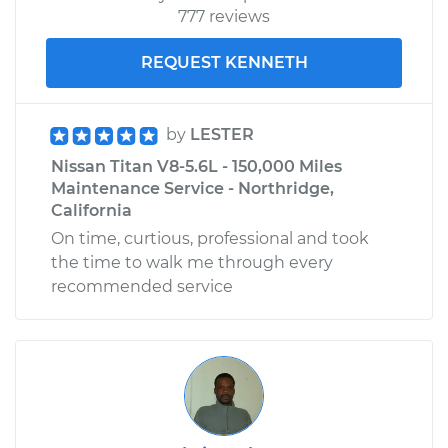
777 reviews
REQUEST KENNETH
by
LESTER
Nissan Titan V8-5.6L - 150,000 Miles
Maintenance Service - Northridge,
California
On time, curtious, professional and took
the time to walk me through every
recommended service