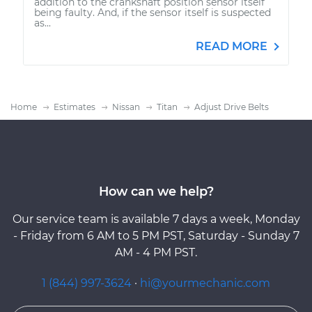
addition to the crankshaft position sensor itself
being faulty. And, if the sensor itself is suspected
as...
READ MORE
Home
Estimates
Nissan
Titan
Adjust Drive Belts
How can we help?
Our service team is available 7 days a week, Monday
- Friday from 6 AM to 5 PM PST, Saturday - Sunday 7
AM - 4 PM PST.
1 (844) 997-3624
·
hi@yourmechanic.com