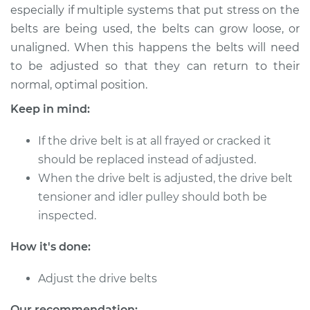
especially if multiple systems that put stress on the
belts are being used, the belts can grow loose, or
2015 Nissan Titan
unaligned. When this happens the belts will need
V8-5.6L
to be adjusted so that they can return to their
normal, optimal position.
Service type
Adjust Drive Belts
Keep in mind:
Estimate
$94.99
If the drive belt is at all frayed or cracked it
should be replaced instead of adjusted.
Shop/Dealer Price
$105.01
-
$112.52
When the drive belt is adjusted, the drive belt
tensioner and idler pulley should both be
inspected.
2014 Nissan Titan
V8-5.6L
How it's done:
Service type
Adjust Drive Belts
Adjust the drive belts
Estimate
$94.99
Our recommendation: