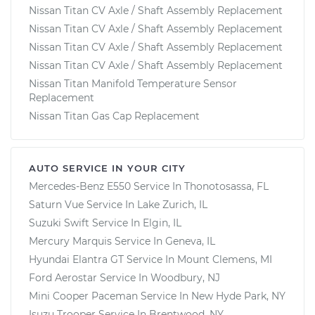
Nissan Titan CV Axle / Shaft Assembly Replacement
Nissan Titan CV Axle / Shaft Assembly Replacement
Nissan Titan CV Axle / Shaft Assembly Replacement
Nissan Titan CV Axle / Shaft Assembly Replacement
Nissan Titan Manifold Temperature Sensor
Replacement
Nissan Titan Gas Cap Replacement
AUTO SERVICE IN YOUR CITY
Mercedes-Benz E550
Service In
Thonotosassa, FL
Saturn Vue
Service In
Lake Zurich, IL
Suzuki Swift
Service In
Elgin, IL
Mercury Marquis
Service In
Geneva, IL
Hyundai Elantra GT
Service In
Mount Clemens, MI
Ford Aerostar
Service In
Woodbury, NJ
Mini Cooper Paceman
Service In
New Hyde Park, NY
Isuzu Trooper
Service In
Brentwood, NY