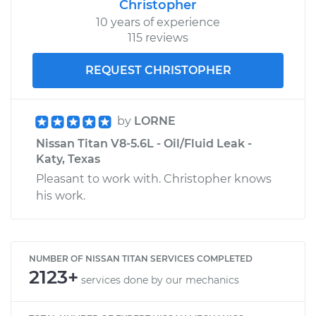
Christopher
10 years of experience
115 reviews
REQUEST CHRISTOPHER
by
LORNE
Nissan Titan V8-5.6L - Oil/Fluid Leak -
Katy, Texas
Pleasant to work with. Christopher knows
his work.
NUMBER OF NISSAN TITAN SERVICES COMPLETED
2123+
services done by our mechanics