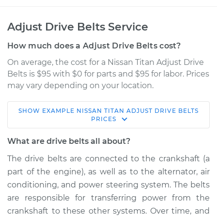
Adjust Drive Belts Service
How much does a Adjust Drive Belts cost?
On average, the cost for a Nissan Titan Adjust Drive
Belts is $95 with $0 for parts and $95 for labor. Prices
may vary depending on your location.
SHOW
EXAMPLE
NISSAN
TITAN
ADJUST DRIVE BELTS
2021 Nissan Titan
PRICES
V8-5.6L
What are drive belts all about?
Service type
Adjust Drive Belts
The drive belts are connected to the crankshaft (a
part of the engine), as well as to the alternator, air
Estimate
$114.99
conditioning, and power steering system. The belts
are responsible for transferring power from the
Shop/Dealer Price
$124.99
-
$132.49
crankshaft to these other systems. Over time, and