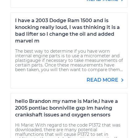
I have a 2003 Dodge Ram 1500 and is
knocking really loud, I was thinking it is a
bad lifter so I change the oil and added
marvel m
The best way to determine if you have worn
internal engine parts is to use a micrometer and
plastigauge if necessary to take measurements of
certain parts. Once these measurements have
been taken, you will then want to compare them...
READ MORE
hello Brandon my name is Marie,I have a
2005 pontiac bonniville gxp Im having
crankshaft issues and oxygen sensors
Hi Marie: With regard to the code P1372 that was
downloaded, there are many potential
malfunctions that will cause P1372 to set in