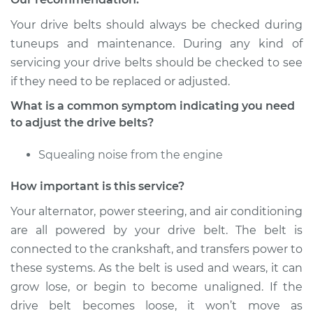
Your drive belts should always be checked during
Shop/Dealer Price
$105.01
-
$112.52
tuneups and maintenance. During any kind of
servicing your drive belts should be checked to see
if they need to be replaced or adjusted.
2010 Nissan Titan
What is a common symptom indicating you need
V8-5.6L
to adjust the drive belts?
Service type
Adjust Drive Belts
Squealing noise from the engine
Estimate
$94.99
How important is this service?
Your alternator, power steering, and air conditioning
Shop/Dealer Price
$104.99
-
$112.48
are all powered by your drive belt. The belt is
connected to the crankshaft, and transfers power to
these systems. As the belt is used and wears, it can
2012 Nissan Titan
grow lose, or begin to become unaligned. If the
V8-5.6L
drive belt becomes loose, it won’t move as