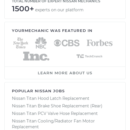
TOTAL NUMBER OF EXPERT NISSAN MECHANICS
1500+
experts on our platform
YOURMECHANIC WAS FEATURED IN
LEARN MORE ABOUT US
POPULAR NISSAN JOBS
Nissan Titan Hood Latch Replacement
Nissan Titan Brake Shoe Replacement (Rear)
Nissan Titan PCV Valve Hose Replacement
Nissan Titan Cooling/Radiator Fan Motor
Replacement