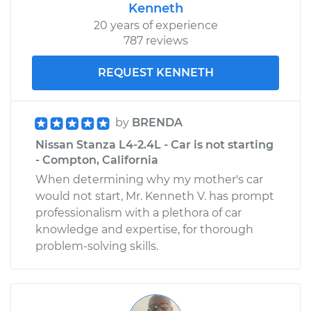
Shop/Dealer Price
$110.24
-
$117.94
Kenneth
20 years of experience
787 reviews
REQUEST KENNETH
by
BRENDA
Nissan Stanza L4-2.4L - Car is not starting
- Compton, California
When determining why my mother's car
would not start, Mr. Kenneth V. has prompt
professionalism with a plethora of car
knowledge and expertise, for thorough
problem-solving skills.