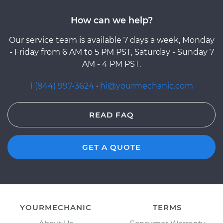
How can we help?
Our service team is available 7 days a week, Monday
- Friday from 6 AM to 5 PM PST, Saturday - Sunday 7
AM - 4 PM PST.
1 (844) 997-3624
·
hi@yourmechanic.com
READ FAQ
GET A QUOTE
YOURMECHANIC
TERMS