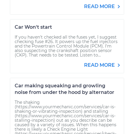
READ MORE
Car Won't start
If you haven't checked all the fuses yet, I suggest
checking fuse #26. It powers up the fuel injectors
and the Powertrain Control Module (PCM). I'm
also suspecting the crankshaft position sensor
(CKP). That needs to be tested. Listen to...
READ MORE
Car making squeaking and growling
noise from under the hood by alternator
The shaking
(https://www.yourmechanic.com/services/car-is-
shaking-or-vibrating-inspection) and stalling
(https://www.yourmechanic.com/services/car-is-
stalling-inspection) out as you describe can be
caused by a variety of issues. When this happens
there is likely a Check Engine Light
(https://www.yourmechanic.com/services/check-