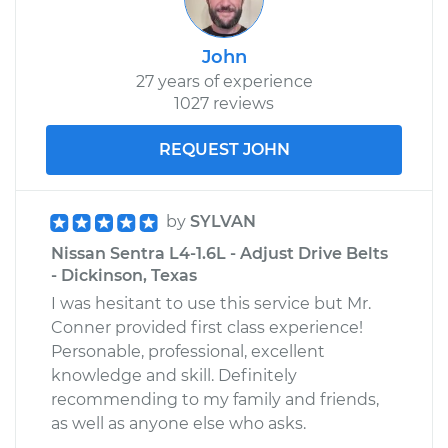
John
27 years of experience
1027 reviews
REQUEST JOHN
by
SYLVAN
Nissan Sentra L4-1.6L - Adjust Drive Belts
- Dickinson, Texas
I was hesitant to use this service but Mr.
Conner provided first class experience!
Personable, professional, excellent
knowledge and skill. Definitely
recommending to my family and friends,
as well as anyone else who asks.