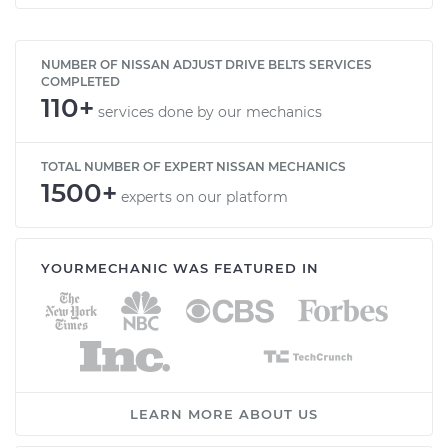
NUMBER OF NISSAN ADJUST DRIVE BELTS SERVICES
COMPLETED
110+
services done by our mechanics
TOTAL NUMBER OF EXPERT NISSAN MECHANICS
1500+
experts on our platform
YOURMECHANIC WAS FEATURED IN
LEARN MORE ABOUT US