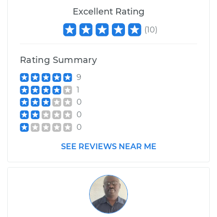
1984 Nissan Stanza
Excellent Rating
L4-2.0L
(
10
)
Service type
Adjust Drive Belts
Rating Summary
Estimate
$99.99
9
1
Shop/Dealer Price
$109.87
-
$117.28
0
0
0
1991 Nissan Stanza
L4-2.4L
SEE REVIEWS NEAR ME
Service type
Adjust Drive Belts
Estimate
$99.99