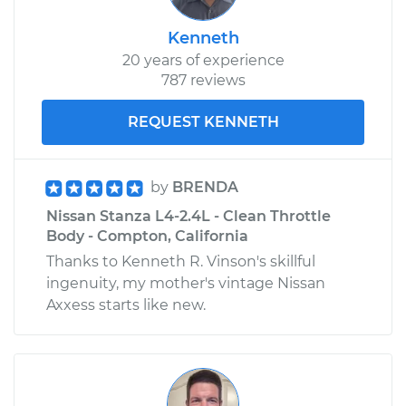
Kenneth
20 years of experience
787 reviews
REQUEST KENNETH
by
BRENDA
Nissan Stanza L4-2.4L - Clean Throttle
Body - Compton, California
Thanks to Kenneth R. Vinson's skillful
ingenuity, my mother's vintage Nissan
Axxess starts like new.