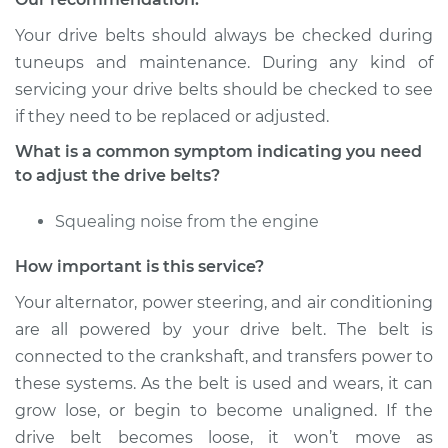
Your drive belts should always be checked during
Shop/Dealer Price
$105.01
-
$112.52
tuneups and maintenance. During any kind of
servicing your drive belts should be checked to see
if they need to be replaced or adjusted.
1989 Nissan Stanza
What is a common symptom indicating you need
L4-2.0L
to adjust the drive belts?
Service type
Adjust Drive Belts
Squealing noise from the engine
Estimate
$94.99
How important is this service?
Your alternator, power steering, and air conditioning
Shop/Dealer Price
$104.99
-
$112.48
are all powered by your drive belt. The belt is
connected to the crankshaft, and transfers power to
these systems. As the belt is used and wears, it can
1983 Nissan Stanza
grow lose, or begin to become unaligned. If the
L4-2.0L
drive belt becomes loose, it won’t move as