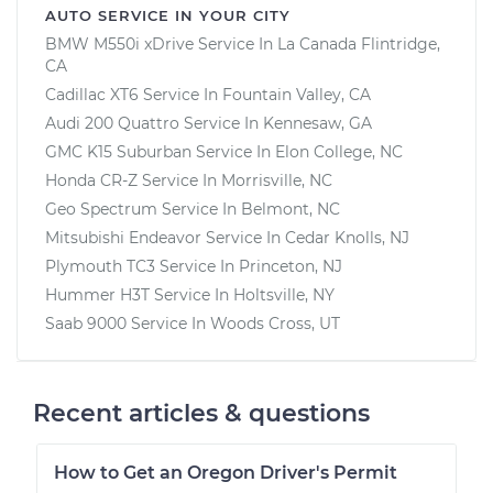
AUTO SERVICE IN YOUR CITY
BMW M550i xDrive
Service In
La Canada Flintridge,
CA
Cadillac XT6
Service In
Fountain Valley, CA
Audi 200 Quattro
Service In
Kennesaw, GA
GMC K15 Suburban
Service In
Elon College, NC
Honda CR-Z
Service In
Morrisville, NC
Geo Spectrum
Service In
Belmont, NC
Mitsubishi Endeavor
Service In
Cedar Knolls, NJ
Plymouth TC3
Service In
Princeton, NJ
Hummer H3T
Service In
Holtsville, NY
Saab 9000
Service In
Woods Cross, UT
Recent articles & questions
How to Get an Oregon Driver's Permit