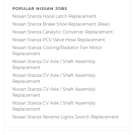
POPULAR NISSAN JOBS
Nissan Stanza Hood Latch Replacement
Nissan Stanza Brake Shoe Replacement (Rear)
Nissan Stanza Catalytic Converter Replacement
Nissan Stanza PCV Valve Hose Replacement
Nissan Stanza Cooling/Radiator Fan Motor
Replacement
Nissan Stanza CV Axle / Shaft Assembly
Replacement
Nissan Stanza CV Axle / Shaft Assembly
Replacement
Nissan Stanza CV Axle / Shaft Assembly
Replacement
Nissan Stanza CV Axle / Shaft Assembly
Replacement
Nissan Stanza Reverse Lights Switch Replacement