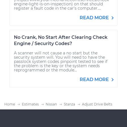
engine-light-is-on-inspection) on that should
register a fault code in the car's computer....
READ MORE
No Crank, No Start After Clearing Check
Engine / Security Codes?
A scanner will not cause a no start but the
security system will. You will need to have the
passlock system codes pinpoint tested to see if
the problem is the key or the system needs
reprogrammed or the module...
READ MORE
Home
Estimates
Nissan
Stanza
Adjust Drive Belts