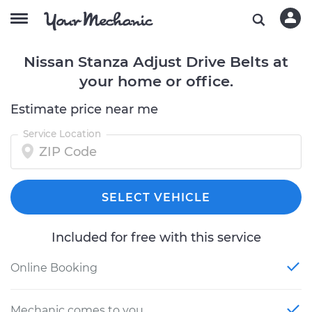
Nissan Stanza Adjust Drive Belts at
your home or office.
Estimate price near me
Service Location
SELECT VEHICLE
Included for free with this service
Online Booking
Mechanic comes to you