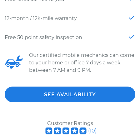
12-month / 12k-mile warranty
Free 50 point safety inspection
Our certified mobile mechanics can come
to your home or office 7 days a week
between 7 AM and 9 PM.
SEE AVAILABILITY
Customer Ratings
(
10
)