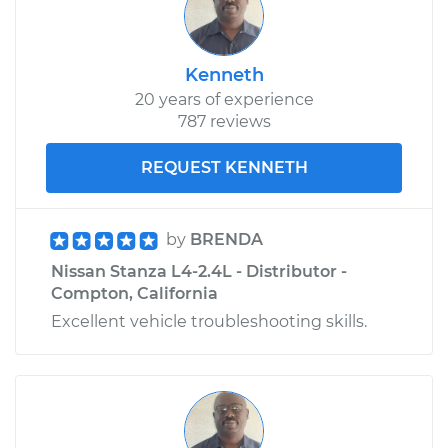
Kenneth
20 years of experience
787 reviews
REQUEST KENNETH
by
BRENDA
Nissan Stanza L4-2.4L - Distributor -
Compton, California
Excellent vehicle troubleshooting skills.