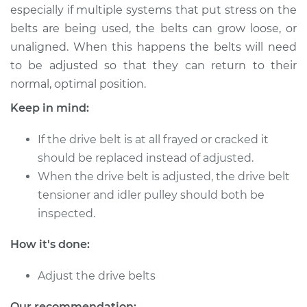
especially if multiple systems that put stress on the
belts are being used, the belts can grow loose, or
1987 Nissan Stanza
unaligned. When this happens the belts will need
L4-2.0L
to be adjusted so that they can return to their
normal, optimal position.
Service type
Adjust Drive Belts
Keep in mind:
Estimate
$94.99
If the drive belt is at all frayed or cracked it
should be replaced instead of adjusted.
Shop/Dealer Price
$105.01
-
$112.52
When the drive belt is adjusted, the drive belt
tensioner and idler pulley should both be
inspected.
1992 Nissan Stanza
L4-2.4L
How it's done:
Service type
Adjust Drive Belts
Adjust the drive belts
Estimate
$94.99
Our recommendation: