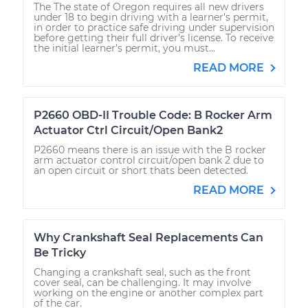
The The state of Oregon requires all new drivers
under 18 to begin driving with a learner’s permit,
in order to practice safe driving under supervision
before getting their full driver’s license. To receive
the initial learner’s permit, you must...
READ MORE
P2660 OBD-II Trouble Code: B Rocker Arm
Actuator Ctrl Circuit/Open Bank2
P2660 means there is an issue with the B rocker
arm actuator control circuit/open bank 2 due to
an open circuit or short thats been detected.
READ MORE
Why Crankshaft Seal Replacements Can
Be Tricky
Changing a crankshaft seal, such as the front
cover seal, can be challenging. It may involve
working on the engine or another complex part
of the car.