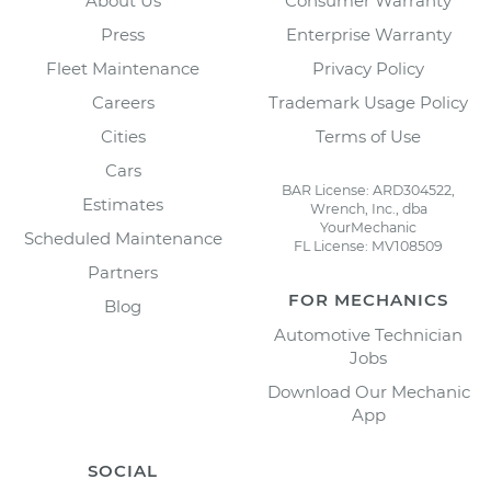
About Us
Consumer Warranty
Press
Enterprise Warranty
Fleet Maintenance
Privacy Policy
Careers
Trademark Usage Policy
Cities
Terms of Use
Cars
BAR License: ARD304522,
Estimates
Wrench, Inc., dba
YourMechanic
Scheduled Maintenance
FL License: MV108509
Partners
FOR MECHANICS
Blog
Automotive Technician
Jobs
Download Our Mechanic
App
SOCIAL