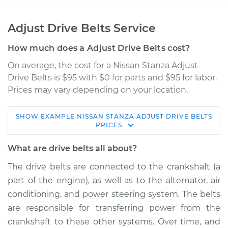
Adjust Drive Belts Service
How much does a Adjust Drive Belts cost?
On average, the cost for a Nissan Stanza Adjust
Drive Belts is $95 with $0 for parts and $95 for labor.
Prices may vary depending on your location.
SHOW
EXAMPLE
NISSAN
STANZA
ADJUST DRIVE BELTS
1988 Nissan Stanza
PRICES
L4-2.0L
What are drive belts all about?
Service type
Adjust Drive Belts
The drive belts are connected to the crankshaft (a
part of the engine), as well as to the alternator, air
Estimate
$114.99
conditioning, and power steering system. The belts
are responsible for transferring power from the
Shop/Dealer Price
$124.99
-
$132.49
crankshaft to these other systems. Over time, and