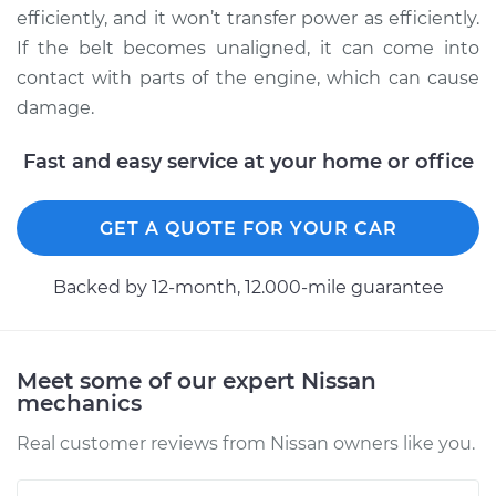
Service type
Adjust Drive Belts
efficiently, and it won’t transfer power as efficiently.
If the belt becomes unaligned, it can come into
Estimate
$94.99
contact with parts of the engine, which can cause
damage.
Shop/Dealer Price
$105.02
-
$112.55
Fast and easy service at your home or office
1982 Nissan Stanza
GET A QUOTE FOR YOUR CAR
L4-2.0L
Backed by 12-month, 12.000-mile guarantee
Service type
Adjust Drive Belts
Estimate
$94.99
Meet some of our expert Nissan
mechanics
Shop/Dealer Price
$105.01
-
$112.52
Real customer reviews from Nissan owners like you.