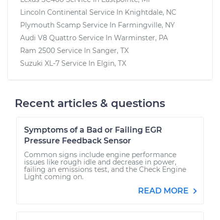
Lincoln Continental
Service In
Knightdale, NC
Plymouth Scamp
Service In
Farmingville, NY
Audi V8 Quattro
Service In
Warminster, PA
Ram 2500
Service In
Sanger, TX
Suzuki XL-7
Service In
Elgin, TX
Recent articles & questions
Symptoms of a Bad or Failing EGR
Pressure Feedback Sensor
Common signs include engine performance
issues like rough idle and decrease in power,
failing an emissions test, and the Check Engine
Light coming on.
READ MORE