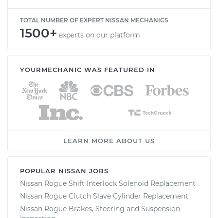
TOTAL NUMBER OF EXPERT NISSAN MECHANICS
1500+
experts on our platform
YOURMECHANIC WAS FEATURED IN
LEARN MORE ABOUT US
POPULAR NISSAN JOBS
Nissan Rogue Shift Interlock Solenoid Replacement
Nissan Rogue Clutch Slave Cylinder Replacement
Nissan Rogue Brakes, Steering and Suspension