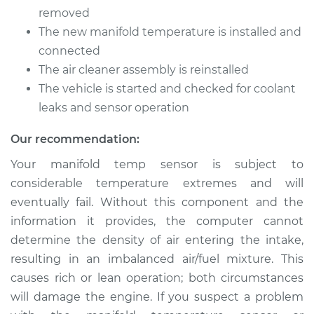
Temperature Sensor
removed
Replacement
The new manifold temperature is installed and
connected
Estimate
$225.12
The air cleaner assembly is reinstalled
The vehicle is started and checked for coolant
Shop/Dealer Price
$258.02
-
$318.50
leaks and sensor operation
Our recommendation:
2008 Nissan Rogue
Your manifold temp sensor is subject to
L4-2.5L
considerable temperature extremes and will
eventually fail. Without this component and the
Service type
Manifold
Temperature Sensor
information it provides, the computer cannot
Replacement
determine the density of air entering the intake,
resulting in an imbalanced air/fuel mixture. This
Estimate
$225.12
causes rich or lean operation; both circumstances
will damage the engine. If you suspect a problem
Shop/Dealer Price
$258.09
-
$318.61