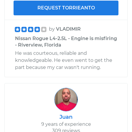
REQUEST TORRIEANTO
by
VLADIMIR
Nissan Rogue L4-2.5L - Engine is misfiring
- Riverview, Florida
He was courteous, reliable and
knowledgeable. He even went to get the
part because my car wasn't running.
Juan
9 years of experience
309 reviews