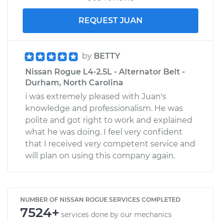
REQUEST JUAN
by
BETTY
Nissan Rogue L4-2.5L - Alternator Belt -
Durham, North Carolina
i was extremely pleased with Juan's
knowledge and professionalism. He was
polite and got right to work and explained
what he was doing. I feel very confident
that I received very competent service and
will plan on using this company again.
NUMBER OF NISSAN ROGUE SERVICES COMPLETED
7524+
services done by our mechanics