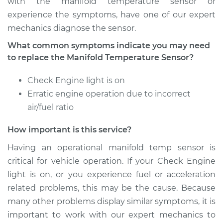
with the manifold temperature sensor or
experience the symptoms, have one of our expert
mechanics diagnose the sensor.
2018 Nissan Rogue
What common symptoms indicate you may need
L4-2.0L Hybrid
to replace the Manifold Temperature Sensor?
Service type
Manifold
Check Engine light is on
Temperature Sensor
Erratic engine operation due to incorrect
Replacement
air/fuel ratio
Estimate
$225.12
How important is this service?
Having an operational manifold temp sensor is
Shop/Dealer Price
$258.06
-
$318.57
critical for vehicle operation. If your Check Engine
light is on, or you experience fuel or acceleration
related problems, this may be the cause. Because
2012 Nissan Rogue
many other problems display similar symptoms, it is
L4-2.5L
important to work with our expert mechanics to