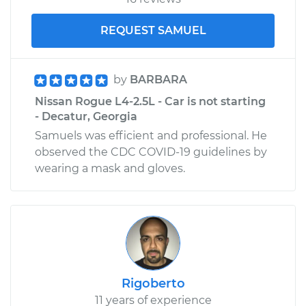
REQUEST SAMUEL
by
BARBARA
Nissan Rogue L4-2.5L - Car is not starting
- Decatur, Georgia
Samuels was efficient and professional. He
observed the CDC COVID-19 guidelines by
wearing a mask and gloves.
Rigoberto
11 years of experience