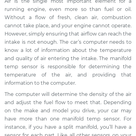
Air is the single most important element for a
Replacement
running engine, even more so than fuel or oil.
Without a flow of fresh, clean air, combustion
Estimate
$259.12
cannot take place, and your engine cannot operate.
However, simply ensuring that airflow can reach the
Shop/Dealer Price
$292.04
-
$352.52
intake is not enough. The car’s computer needs to
know a lot of information about the temperature
and quality of air entering the intake. The manifold
2009 Nissan Rogue
temp sensor is responsible for determining the
L4-2.5L
temperature of the air, and providing that
Service type
Manifold
information to the computer.
Temperature Sensor
The computer will determine the density of the air
Replacement
and adjust the fuel flow to meet that. Depending
on the make and model you drive, your car may
Estimate
$225.12
have more than one manifold temp sensor. For
instance, if you have a split manifold, you’ll have a
Shop/Dealer Price
$258.07
-
$318.57
sensor for each part. Like all other sensors on your