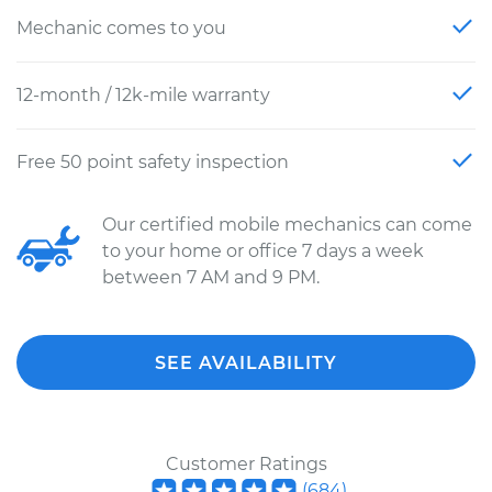
Mechanic comes to you
12-month / 12k-mile warranty
Free 50 point safety inspection
Our certified mobile mechanics can come
to your home or office 7 days a week
between 7 AM and 9 PM.
SEE AVAILABILITY
Customer Ratings
(
684
)