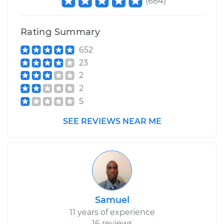
(
684
)
Shop/Dealer Price
$266.97
-
$327.77
Rating Summary
652
23
2
2
5
SEE REVIEWS NEAR ME
Samuel
11 years of experience
16 reviews