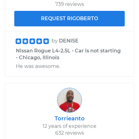
739 reviews
REQUEST RIGOBERTO
by
DENISE
Nissan Rogue L4-2.5L - Car is not starting
- Chicago, Illinois
He was awesome.
Torrieanto
12 years of experience
632 reviews