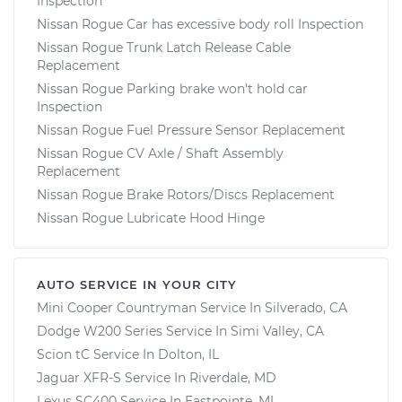
Inspection
Nissan Rogue Car has excessive body roll Inspection
Nissan Rogue Trunk Latch Release Cable
Replacement
Nissan Rogue Parking brake won't hold car
Inspection
Nissan Rogue Fuel Pressure Sensor Replacement
Nissan Rogue CV Axle / Shaft Assembly
Replacement
Nissan Rogue Brake Rotors/Discs Replacement
Nissan Rogue Lubricate Hood Hinge
AUTO SERVICE IN YOUR CITY
Mini Cooper Countryman
Service In
Silverado, CA
Dodge W200 Series
Service In
Simi Valley, CA
Scion tC
Service In
Dolton, IL
Jaguar XFR-S
Service In
Riverdale, MD
Lexus SC400
Service In
Eastpointe, MI