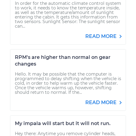
In order for the automatic climate control system
to work, it needs to know the temperature inside,
as well as the temperature/amount of sunlight
entering the cabin. It gets this information from
two sensors. Sunlight Sensor: The sunlight sensor
can...
READ MORE
RPM's are higher than normal on gear
changes
Hello. It may be possible that the computer is
programmed to delay shifting when the vehicle is
cold, in order to help warm up the vehicle faster.
Once the vehicle warms up, however, shifting
should return to normal. If the...
READ MORE
My impala will start but it will not run.
Hey there: Anytime you remove cylinder heads,