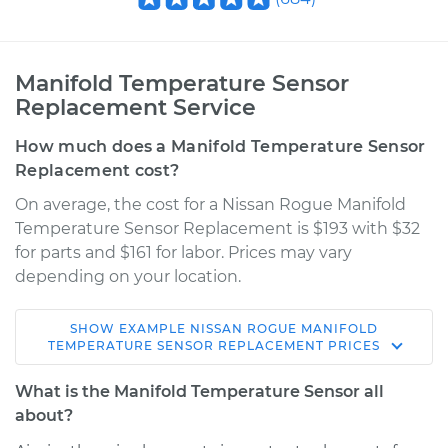
Manifold Temperature Sensor
Replacement Service
How much does a Manifold Temperature Sensor
Replacement cost?
On average, the cost for a Nissan Rogue Manifold
Temperature Sensor Replacement is $193 with $32
for parts and $161 for labor. Prices may vary
depending on your location.
SHOW
EXAMPLE
NISSAN
ROGUE
MANIFOLD
2011 Nissan Rogue
TEMPERATURE SENSOR REPLACEMENT
PRICES
L4-2.5L
What is the Manifold Temperature Sensor all
Service type
Manifold
about?
Temperature Sensor