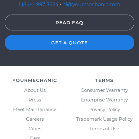
1 (844) 997-3624
·
hi@yourmechanic.com
READ FAQ
GET A QUOTE
YOURMECHANIC
TERMS
About Us
Consumer Warranty
Press
Enterprise Warranty
Fleet Maintenance
Privacy Policy
Careers
Trademark Usage Policy
Cities
Terms of Use
Cars