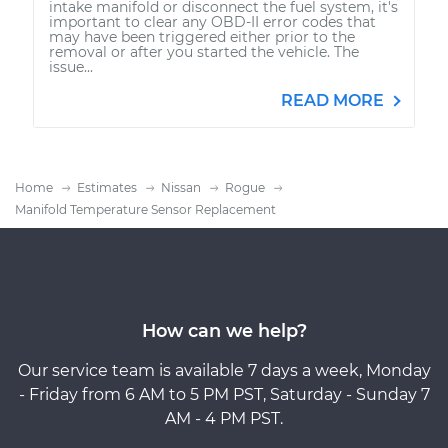
intake manifold or disconnect the fuel system, it's
important to clear any OBD-II error codes that
may have been triggered either prior to the
removal or after you started the vehicle. The
issue...
READ MORE
Home
Estimates
Nissan
Rogue
Manifold Temperature Sensor Replacement
How can we help?
Our service team is available 7 days a week, Monday
- Friday from 6 AM to 5 PM PST, Saturday - Sunday 7
AM - 4 PM PST.