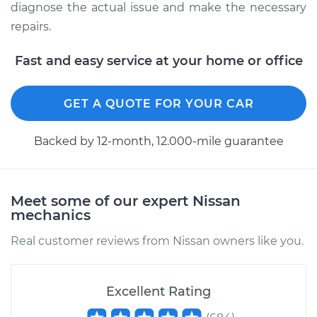
Service type
Manifold
diagnose the actual issue and make the necessary
Temperature Sensor
repairs.
Replacement
Fast and easy service at your home or office
Estimate
$233.62
GET A QUOTE FOR YOUR CAR
Shop/Dealer Price
$266.33
-
$326.66
Backed by 12-month, 12.000-mile guarantee
2016 Nissan Rogue
L4-2.5L
Meet some of our expert Nissan
mechanics
Service type
Manifold
Temperature Sensor
Real customer reviews from Nissan owners like you.
Replacement
Estimate
$233.62
Excellent Rating