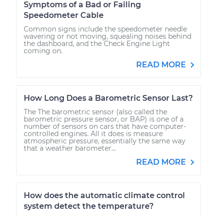
Symptoms of a Bad or Failing
Speedometer Cable
Common signs include the speedometer needle
wavering or not moving, squealing noises behind
the dashboard, and the Check Engine Light
coming on.
READ MORE
How Long Does a Barometric Sensor Last?
The The barometric sensor (also called the
barometric pressure sensor, or BAP) is one of a
number of sensors on cars that have computer-
controlled engines. All it does is measure
atmospheric pressure, essentially the same way
that a weather barometer...
READ MORE
How does the automatic climate control
system detect the temperature?