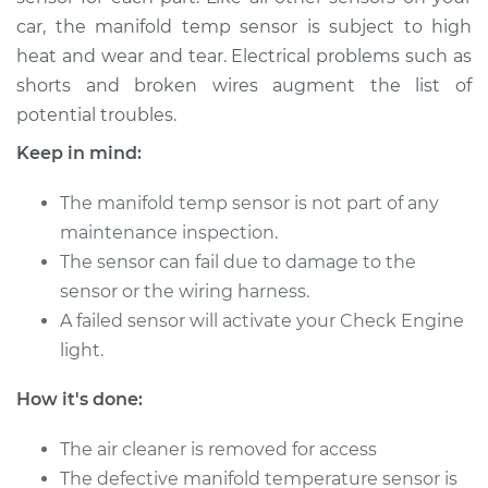
car, the manifold temp sensor is subject to high
heat and wear and tear. Electrical problems such as
2015 Nissan Rogue
shorts and broken wires augment the list of
L4-2.5L
potential troubles.
Service type
Manifold
Keep in mind:
Temperature Sensor
Replacement
The manifold temp sensor is not part of any
maintenance inspection.
Estimate
$225.12
The sensor can fail due to damage to the
sensor or the wiring harness.
Shop/Dealer Price
$258.06
-
$318.57
A failed sensor will activate your Check Engine
light.
2010 Nissan Rogue
How it's done:
L4-2.5L
The air cleaner is removed for access
Service type
Manifold
The defective manifold temperature sensor is