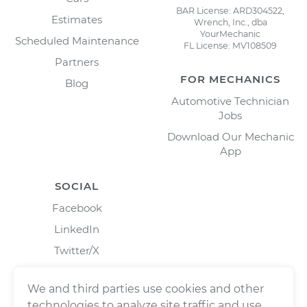
BAR License: ARD304522,
Estimates
Wrench, Inc., dba
YourMechanic
Scheduled Maintenance
FL License: MV108509
Partners
FOR MECHANICS
Blog
Automotive Technician
Jobs
Download Our Mechanic
App
SOCIAL
Facebook
LinkedIn
Twitter/X
Instagram
We and third parties use cookies and other
technologies to analyze site traffic and use,