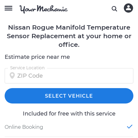
Nissan Rogue Manifold Temperature
Sensor Replacement at your home or
office.
Estimate price near me
Service Location
SELECT VEHICLE
Included for free with this service
Online Booking