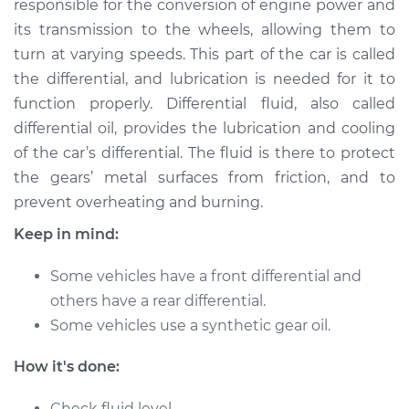
responsible for the conversion of engine power and
its transmission to the wheels, allowing them to
Estimate
$262.96
turn at varying speeds. This part of the car is called
the differential, and lubrication is needed for it to
Shop/Dealer Price
$293.55
-
$377.22
function properly. Differential fluid, also called
differential oil, provides the lubrication and cooling
of the car’s differential. The fluid is there to protect
1990 Nissan Pulsar
the gears’ metal surfaces from friction, and to
NX
L4-1.6L
prevent overheating and burning.
Keep in mind:
Service type
Differential / Gear Oil
- Front
Some vehicles have a front differential and
Replacement
others have a rear differential.
Some vehicles use a synthetic gear oil.
Estimate
$253.95
How it's done:
Shop/Dealer Price
$282.77
-
$365.12
Check fluid level.