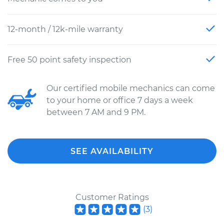
12-month / 12k-mile warranty
Free 50 point safety inspection
Our certified mobile mechanics can come
to your home or office 7 days a week
between 7 AM and 9 PM.
SEE AVAILABILITY
Customer Ratings
(
3
)