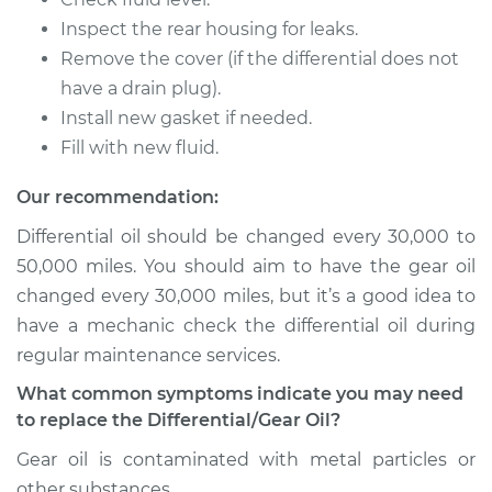
Inspect the rear housing for leaks.
Remove the cover (if the differential does not
have a drain plug).
Install new gasket if needed.
Fill with new fluid.
Our recommendation:
Differential oil should be changed every 30,000 to
50,000 miles. You should aim to have the gear oil
changed every 30,000 miles, but it’s a good idea to
have a mechanic check the differential oil during
regular maintenance services.
What common symptoms indicate you may need
to replace the Differential/Gear Oil?
Gear oil is contaminated with metal particles or
other substances.