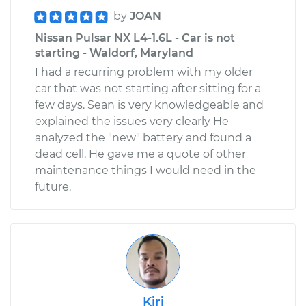
by
JOAN
Nissan Pulsar NX L4-1.6L - Car is not
starting - Waldorf, Maryland
I had a recurring problem with my older
car that was not starting after sitting for a
few days. Sean is very knowledgeable and
explained the issues very clearly He
analyzed the "new" battery and found a
dead cell. He gave me a quote of other
maintenance things I would need in the
future.
Kiri