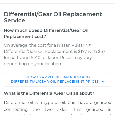
Differential/Gear Oil Replacement
Service
How much does a Differential/Gear Oil
Replacement cost?
On average, the cost for a Nissan Pulsar NX
Differential/Gear Oil Replacement is $177 with $37
for parts and $140 for labor. Prices may vary
depending on your location.
SHOW
EXAMPLE
NISSAN
PULSAR NX
1990 Nissan Pulsar
DIFFERENTIAL/GEAR OIL REPLACEMENT
PRICES
NX
L4-1.6L
What is the Differential/Gear Oil all about?
Differential oil is a type of oil. Cars have a gearbox
Service type
Differential / Gear Oil
connecting the two axles. This gearbox is
- Rear Replacement