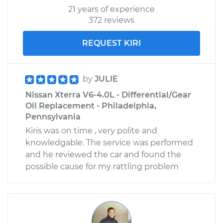
21 years of experience
372 reviews
REQUEST KIRI
by
JULIE
Nissan Xterra V6-4.0L - Differential/Gear
Oil Replacement - Philadelphia,
Pennsylvania
Kiris was on time , very polite and
knowledgable. The service was performed
and he reviewed the car and found the
possible cause for my rattling problem