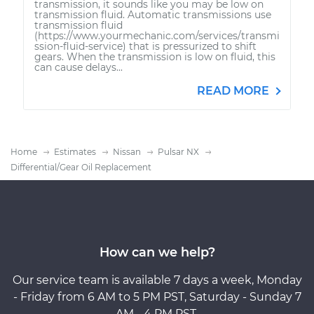
transmission, it sounds like you may be low on
transmission fluid. Automatic transmissions use
transmission fluid
(https://www.yourmechanic.com/services/transmi
ssion-fluid-service) that is pressurized to shift
gears. When the transmission is low on fluid, this
can cause delays...
READ MORE
Home
Estimates
Nissan
Pulsar NX
Differential/Gear Oil Replacement
How can we help?
Our service team is available 7 days a week, Monday
- Friday from 6 AM to 5 PM PST, Saturday - Sunday 7
AM - 4 PM PST.