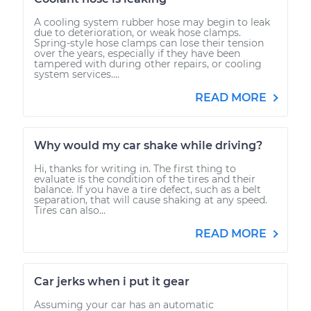
A cooling system rubber hose may begin to leak
due to deterioration, or weak hose clamps.
Spring-style hose clamps can lose their tension
over the years, especially if they have been
tampered with during other repairs, or cooling
system services....
READ MORE
Why would my car shake while driving?
Hi, thanks for writing in. The first thing to
evaluate is the condition of the tires and their
balance. If you have a tire defect, such as a belt
separation, that will cause shaking at any speed.
Tires can also...
READ MORE
Car jerks when i put it gear
Assuming your car has an automatic