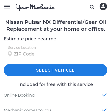
Nissan Pulsar NX Differential/Gear Oil
Replacement at your home or office.
Estimate price near me
Service Location
SELECT VEHICLE
Included for free with this service
Online Booking
Mechanic comes to you