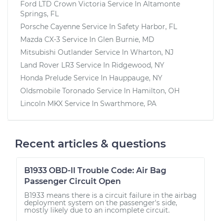
Ford LTD Crown Victoria
Service In
Altamonte
Springs, FL
Porsche Cayenne
Service In
Safety Harbor, FL
Mazda CX-3
Service In
Glen Burnie, MD
Mitsubishi Outlander
Service In
Wharton, NJ
Land Rover LR3
Service In
Ridgewood, NY
Honda Prelude
Service In
Hauppauge, NY
Oldsmobile Toronado
Service In
Hamilton, OH
Lincoln MKX
Service In
Swarthmore, PA
Recent articles & questions
B1933 OBD-II Trouble Code: Air Bag
Passenger Circuit Open
B1933 means there is a circuit failure in the airbag
deployment system on the passenger's side,
mostly likely due to an incomplete circuit.