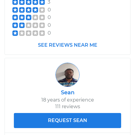
3
0
0
0
0
SEE REVIEWS NEAR ME
Sean
18 years of experience
111 reviews
REQUEST SEAN