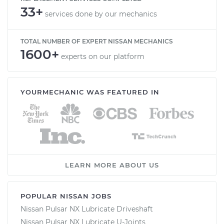
33+
services done by our mechanics
TOTAL NUMBER OF EXPERT NISSAN MECHANICS
1600+
experts on our platform
YOURMECHANIC WAS FEATURED IN
LEARN MORE ABOUT US
POPULAR NISSAN JOBS
Nissan Pulsar NX Lubricate Driveshaft
Nissan Pulsar NX Lubricate U-Joints