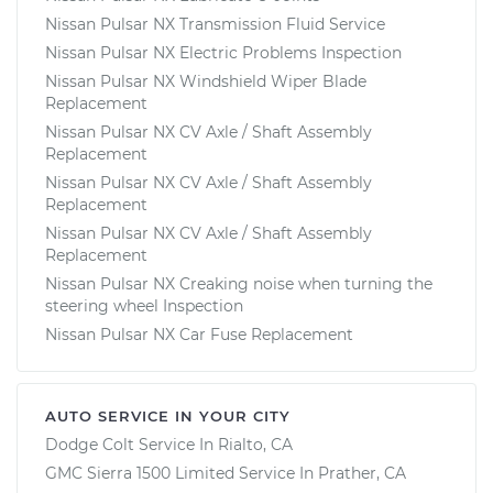
Nissan Pulsar NX Transmission Fluid Service
Nissan Pulsar NX Electric Problems Inspection
Nissan Pulsar NX Windshield Wiper Blade
Replacement
Nissan Pulsar NX CV Axle / Shaft Assembly
Replacement
Nissan Pulsar NX CV Axle / Shaft Assembly
Replacement
Nissan Pulsar NX CV Axle / Shaft Assembly
Replacement
Nissan Pulsar NX Creaking noise when turning the
steering wheel Inspection
Nissan Pulsar NX Car Fuse Replacement
AUTO SERVICE IN YOUR CITY
Dodge Colt
Service In
Rialto, CA
GMC Sierra 1500 Limited
Service In
Prather, CA