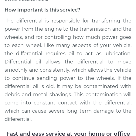
How important is this service?
The differential is responsible for transferring the
power from the engine to the transmission and the
wheels, and for controlling how much power goes
to each wheel. Like many aspects of your vehicle,
the differential requires oil to act as lubrication.
Differential oil allows the differential to move
smoothly and consistently, which allows the vehicle
to continue sending power to the wheels. If the
differential oil is old, it may be contaminated with
debris and metal shavings. This contamination will
come into constant contact with the differential,
which can cause severe long term damage to the
differential.
Fast and easy service at your home or office