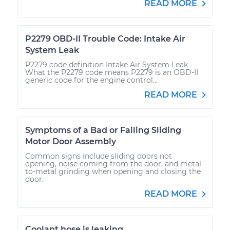
READ MORE
P2279 OBD-II Trouble Code: Intake Air
System Leak
P2279 code definition Intake Air System Leak
What the P2279 code means P2279 is an OBD-II
generic code for the engine control...
READ MORE
Symptoms of a Bad or Failing Sliding
Motor Door Assembly
Common signs include sliding doors not
opening, noise coming from the door, and metal-
to-metal grinding when opening and closing the
door.
READ MORE
Coolant hose is leaking