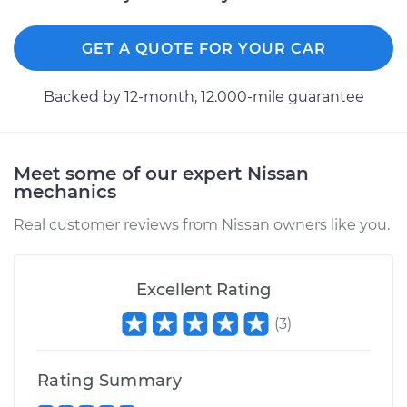
GET A QUOTE FOR YOUR CAR
Backed by 12-month, 12.000-mile guarantee
Meet some of our expert Nissan
mechanics
Real customer reviews from Nissan owners like you.
Excellent Rating
(
3
)
Rating Summary