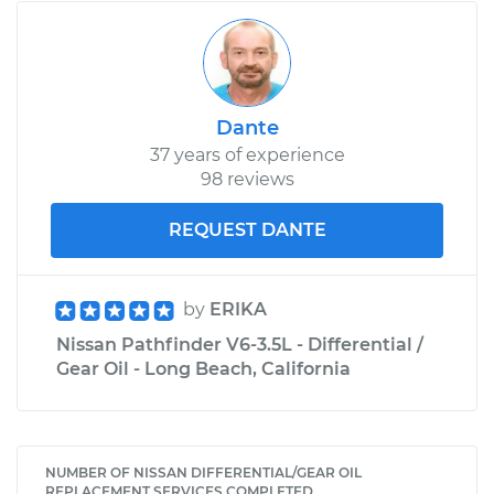
Dante
37 years of experience
98 reviews
REQUEST DANTE
by
ERIKA
Nissan Pathfinder V6-3.5L - Differential /
Gear Oil - Long Beach, California
NUMBER OF NISSAN DIFFERENTIAL/GEAR OIL
REPLACEMENT SERVICES COMPLETED