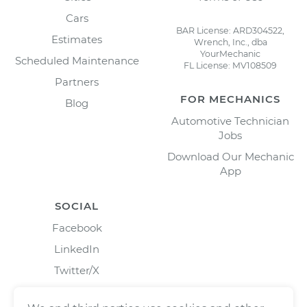
Cars
BAR License: ARD304522,
Estimates
Wrench, Inc., dba
YourMechanic
Scheduled Maintenance
FL License: MV108509
Partners
FOR MECHANICS
Blog
Automotive Technician
Jobs
Download Our Mechanic
App
SOCIAL
Facebook
LinkedIn
Twitter/X
Instagram