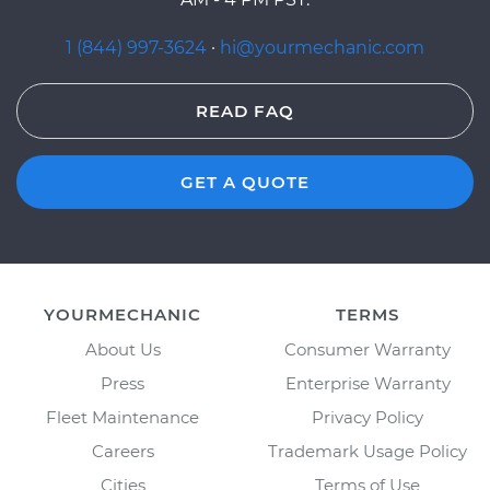
1 (844) 997-3624
·
hi@yourmechanic.com
READ FAQ
GET A QUOTE
YOURMECHANIC
TERMS
About Us
Consumer Warranty
Press
Enterprise Warranty
Fleet Maintenance
Privacy Policy
Careers
Trademark Usage Policy
Cities
Terms of Use