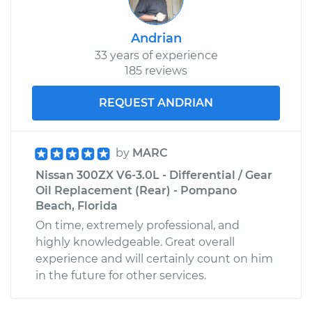
Andrian
33 years of experience
185 reviews
REQUEST ANDRIAN
by
MARC
Nissan 300ZX V6-3.0L - Differential / Gear
Oil Replacement (Rear) - Pompano
Beach, Florida
On time, extremely professional, and
highly knowledgeable. Great overall
experience and will certainly count on him
in the future for other services.