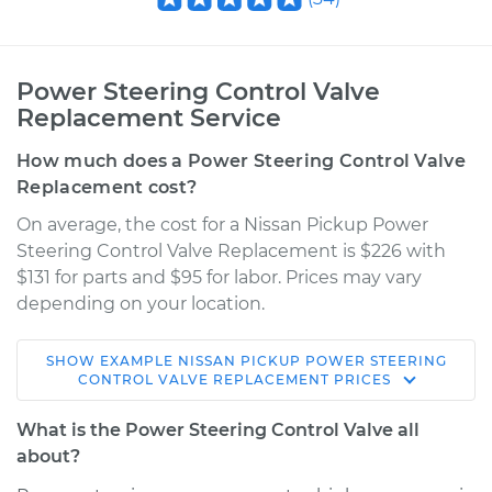
Power Steering Control Valve
Replacement Service
How much does a Power Steering Control Valve
Replacement cost?
On average, the cost for a Nissan Pickup Power
Steering Control Valve Replacement is $226 with
$131 for parts and $95 for labor. Prices may vary
depending on your location.
SHOW
EXAMPLE
NISSAN
PICKUP
POWER STEERING
1997 Nissan Pickup
CONTROL VALVE REPLACEMENT
PRICES
L4-2.4L
What is the Power Steering Control Valve all
Service type
Power Steering
about?
Control Valve