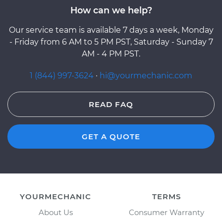
How can we help?
Our service team is available 7 days a week, Monday
- Friday from 6 AM to 5 PM PST, Saturday - Sunday 7
AM - 4 PM PST.
1 (844) 997-3624
·
hi@yourmechanic.com
READ FAQ
GET A QUOTE
YOURMECHANIC
TERMS
About Us
Consumer Warranty