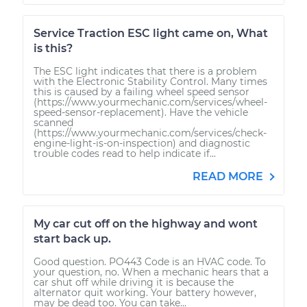
Service Traction ESC light came on, What
is this?
The ESC light indicates that there is a problem
with the Electronic Stability Control. Many times
this is caused by a failing wheel speed sensor
(https://www.yourmechanic.com/services/wheel-
speed-sensor-replacement). Have the vehicle
scanned
(https://www.yourmechanic.com/services/check-
engine-light-is-on-inspection) and diagnostic
trouble codes read to help indicate if...
READ MORE
My car cut off on the highway and wont
start back up.
Good question. PO443 Code is an HVAC code. To
your question, no. When a mechanic hears that a
car shut off while driving it is because the
alternator quit working. Your battery however,
may be dead too. You can take...