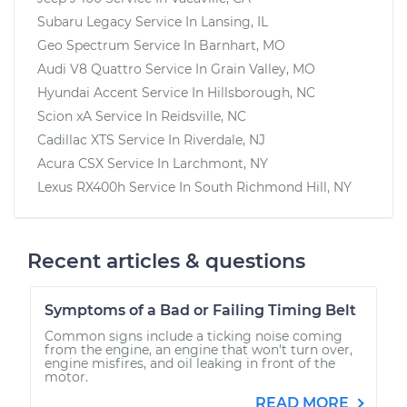
Subaru Legacy
Service In
Lansing, IL
Geo Spectrum
Service In
Barnhart, MO
Audi V8 Quattro
Service In
Grain Valley, MO
Hyundai Accent
Service In
Hillsborough, NC
Scion xA
Service In
Reidsville, NC
Cadillac XTS
Service In
Riverdale, NJ
Acura CSX
Service In
Larchmont, NY
Lexus RX400h
Service In
South Richmond Hill, NY
Recent articles & questions
Symptoms of a Bad or Failing Timing Belt
Common signs include a ticking noise coming
from the engine, an engine that won't turn over,
engine misfires, and oil leaking in front of the
motor.
READ MORE