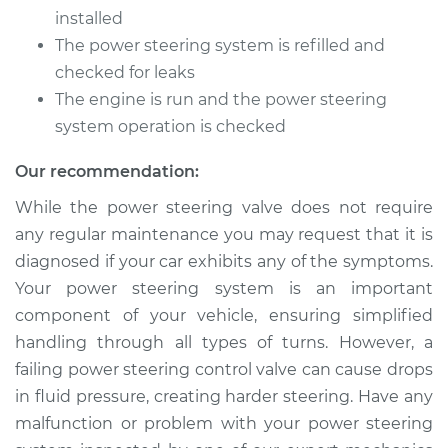
Control Valve
installed
Replacement
The power steering system is refilled and
checked for leaks
Estimate
$534.73
The engine is run and the power steering
system operation is checked
Shop/Dealer Price
$654.66
-
$991.96
Our recommendation:
While the power steering valve does not require
any regular maintenance you may request that it is
diagnosed if your car exhibits any of the symptoms.
Your power steering system is an important
component of your vehicle, ensuring simplified
handling through all types of turns. However, a
failing power steering control valve can cause drops
in fluid pressure, creating harder steering. Have any
malfunction or problem with your power steering