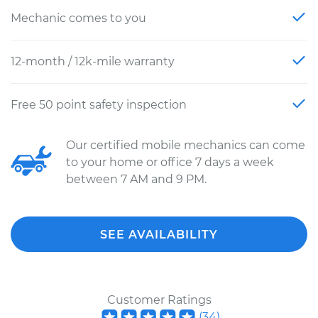
Mechanic comes to you
12-month / 12k-mile warranty
Free 50 point safety inspection
Our certified mobile mechanics can come
to your home or office 7 days a week
between 7 AM and 9 PM.
SEE AVAILABILITY
Customer Ratings
(
34
)