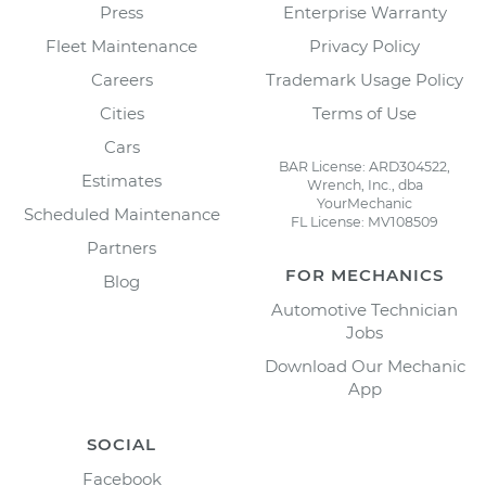
Press
Enterprise Warranty
Fleet Maintenance
Privacy Policy
Careers
Trademark Usage Policy
Cities
Terms of Use
Cars
BAR License: ARD304522,
Estimates
Wrench, Inc., dba
YourMechanic
Scheduled Maintenance
FL License: MV108509
Partners
FOR MECHANICS
Blog
Automotive Technician
Jobs
Download Our Mechanic
App
SOCIAL
Facebook