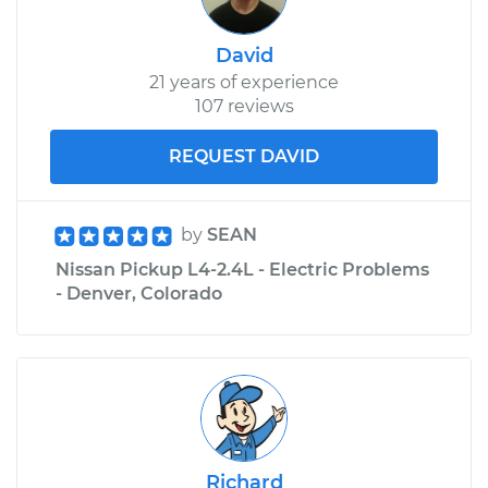
David
21 years of experience
107 reviews
REQUEST DAVID
by
SEAN
Nissan Pickup L4-2.4L - Electric Problems
- Denver, Colorado
Richard