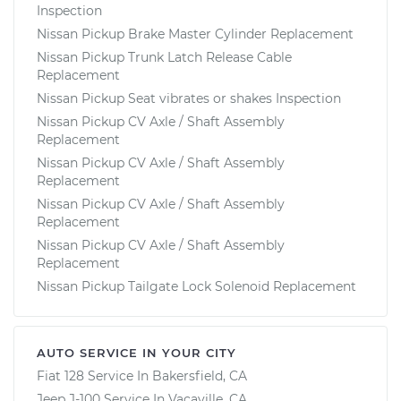
Inspection
Nissan Pickup Brake Master Cylinder Replacement
Nissan Pickup Trunk Latch Release Cable
Replacement
Nissan Pickup Seat vibrates or shakes Inspection
Nissan Pickup CV Axle / Shaft Assembly
Replacement
Nissan Pickup CV Axle / Shaft Assembly
Replacement
Nissan Pickup CV Axle / Shaft Assembly
Replacement
Nissan Pickup CV Axle / Shaft Assembly
Replacement
Nissan Pickup Tailgate Lock Solenoid Replacement
AUTO SERVICE IN YOUR CITY
Fiat 128
Service In
Bakersfield, CA
Jeep J-100
Service In
Vacaville, CA