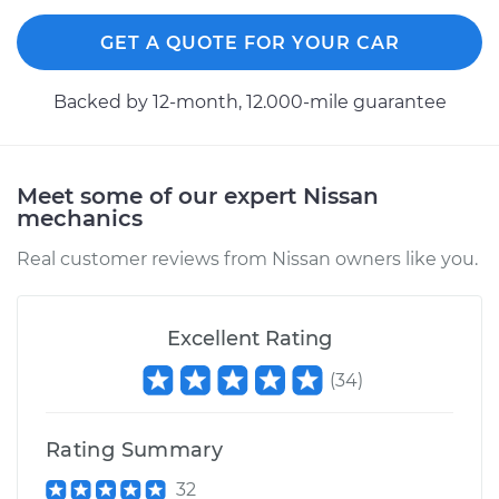
GET A QUOTE FOR YOUR CAR
Backed by 12-month, 12.000-mile guarantee
Meet some of our expert Nissan
mechanics
Real customer reviews from Nissan owners like you.
Excellent Rating
(
34
)
Rating Summary
32