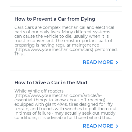
How to Prevent a Car from Dying
Cars Cars are complex mechanical and electrical
parts of our daily lives. Many different systems
can cause the vehicle to die, usually when it is
most inconvenient. The most important part of
preparing is having regular maintenance
(https://www.yourmechanic.com/cars) performed.
This...
READ MORE
How to Drive a Car in the Mud
While While off-roaders
(https://www.yourmechanic.com/article/5-
essential-things-to-know-about-off-roading) -
equipped with giant 4X4s, tires designed for iffy
terrain, and friends with winches to pull them out
in times of failure - may actually seek out muddy
conditions, it is advisable for those behind the...
READ MORE