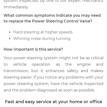
system inspected by one of our expert mechanics
immediately.
What common symptoms indicate you may need
to replace the Power Steering Control Valve?
Hard steering at higher speeds
Whining noise during turning
How important is this service?
Your power steering system might not be as critical
to vehicle operation as the engine and
transmission, but it enhances safety and makes
steering easier. If you notice any problems with your
power steering system, have the vehicle inspected
and the problem diagnosed as soon as possible.
Fast and easy service at your home or office