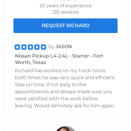
20 years of experience
126 reviews
REQUEST RICHARD
by
JASON
Nissan Pickup L4-2.4L - Starter - Fort
Worth, Texas
Richard has worked on my truck twice,
both times he was very quick and efficient.
Was on time, if not early to the
appointments and always made sure you
were satisfied with the work before
leaving. Would definitely ask for him again.