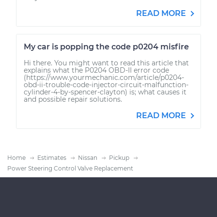
READ MORE
My car is popping the code p0204 misfire
Hi there. You might want to read this article that
explains what the P0204 OBD-II error code
(https://www.yourmechanic.com/article/p0204-
obd-ii-trouble-code-injector-circuit-malfunction-
cylinder-4-by-spencer-clayton) is; what causes it
and possible repair solutions.
READ MORE
Home
Estimates
Nissan
Pickup
Power Steering Control Valve Replacement