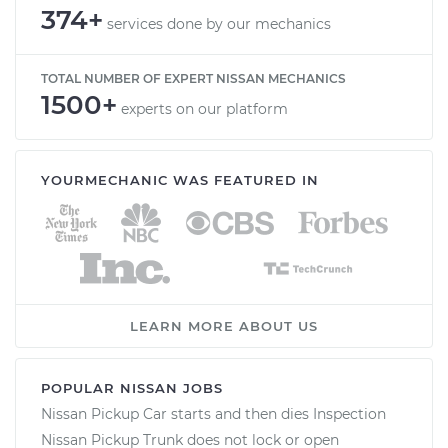
374+
services done by our mechanics
TOTAL NUMBER OF EXPERT NISSAN MECHANICS
1500+
experts on our platform
YOURMECHANIC WAS FEATURED IN
LEARN MORE ABOUT US
POPULAR NISSAN JOBS
Nissan Pickup Car starts and then dies Inspection
Nissan Pickup Trunk does not lock or open