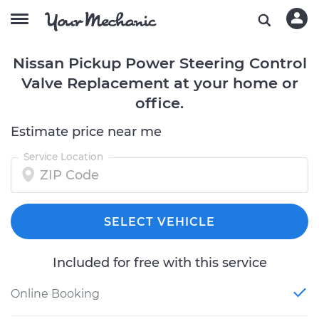
Nissan Pickup Power Steering Control
Valve Replacement at your home or
office.
Estimate price near me
Service Location
SELECT VEHICLE
Included for free with this service
Online Booking