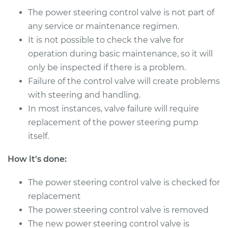
The power steering control valve is not part of
any service or maintenance regimen.
1995 Nissan Pickup
It is not possible to check the valve for
V6-3.0L
operation during basic maintenance, so it will
Service type
Power Steering
only be inspected if there is a problem.
Control Valve
Failure of the control valve will create problems
Replacement
with steering and handling.
In most instances, valve failure will require
Estimate
$356.55
replacement of the power steering pump
itself.
Shop/Dealer Price
$431.96
-
$635.64
How it's done:
The power steering control valve is checked for
1996 Nissan Pickup
L4-2.4L
replacement
The power steering control valve is removed
Service type
Power Steering
The new power steering control valve is