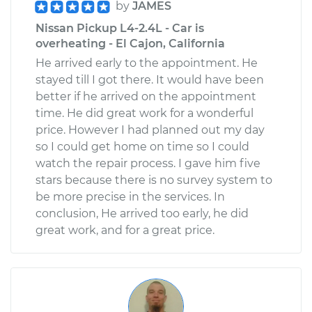
by
JAMES
Nissan Pickup L4-2.4L - Car is
overheating - El Cajon, California
He arrived early to the appointment. He
stayed till I got there. It would have been
better if he arrived on the appointment
time. He did great work for a wonderful
price. However I had planned out my day
so I could get home on time so I could
watch the repair process. I gave him five
stars because there is no survey system to
be more precise in the services. In
conclusion, He arrived too early, he did
great work, and for a great price.