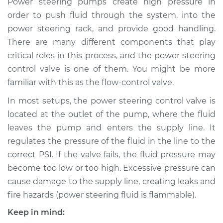
Power steering pumps create high pressure in
Replacement
order to push fluid through the system, into the
power steering rack, and provide good handling.
Estimate
$554.73
There are many different components that play
critical roles in this process, and the power steering
Shop/Dealer Price
$674.67
-
$1011.97
control valve is one of them. You might be more
familiar with this as the flow-control valve.
1995 Nissan Pickup
In most setups, the power steering control valve is
L4-2.4L
located at the outlet of the pump, where the fluid
leaves the pump and enters the supply line. It
Service type
Power Steering
regulates the pressure of the fluid in the line to the
Control Valve
correct PSI. If the valve fails, the fluid pressure may
Replacement
become too low or too high. Excessive pressure can
cause damage to the supply line, creating leaks and
Estimate
$534.73
fire hazards (power steering fluid is flammable).
Shop/Dealer Price
$654.68
-
$992.00
Keep in mind: