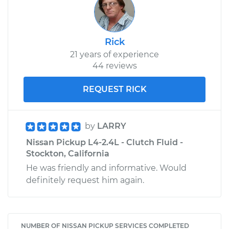
Rick
21 years of experience
44 reviews
REQUEST RICK
by
LARRY
Nissan Pickup L4-2.4L - Clutch Fluid -
Stockton, California
He was friendly and informative. Would
definitely request him again.
NUMBER OF NISSAN PICKUP SERVICES COMPLETED