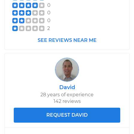
0
0
0
2
SEE REVIEWS NEAR ME
David
28 years of experience
142 reviews
REQUEST DAVID