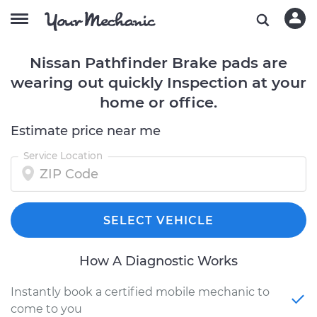
Nissan Pathfinder Brake pads are
wearing out quickly Inspection at your
home or office.
Estimate price near me
Service Location
SELECT VEHICLE
How A Diagnostic Works
Instantly book a certified mobile mechanic to
come to you