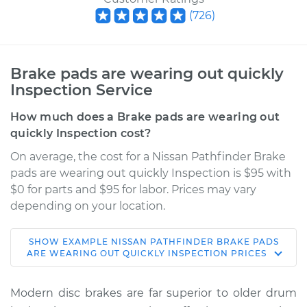
(
726
)
Brake pads are wearing out quickly
Inspection Service
How much does a Brake pads are wearing out
quickly Inspection cost?
On average, the cost for a Nissan Pathfinder Brake
pads are wearing out quickly Inspection is $95 with
$0 for parts and $95 for labor. Prices may vary
depending on your location.
SHOW
EXAMPLE
NISSAN
PATHFINDER
BRAKE PADS
2008 Nissan
ARE WEARING OUT QUICKLY INSPECTION
PRICES
Pathfinder
V8-5.6L
Modern disc brakes are far superior to older drum