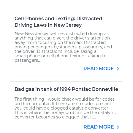
Cell Phones and Texting: Distracted
Driving Laws in New Jersey
New New Jersey defines distracted driving as
anything that can divert the driver’s attention
away from focusing on the road. Distracted
driving endangers bystanders, passengers, and
the driver. Distractions include: Using a
smartphone or cell phone Texting Talking to
passengers...
READ MORE
Bad gas in tank of 1994 Pontiac Bonneville
The first thing I would check would be for codes
on the computer. If there are no codes present
you could have a clogged catalytic converter.
This is where the honeycomb inside the catalytic
converter becomes so clogged that it...
READ MORE