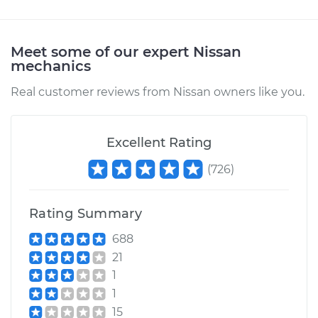
Meet some of our expert Nissan
mechanics
Real customer reviews from Nissan owners like you.
Excellent Rating
(
726
)
Rating Summary
688
21
1
1
15