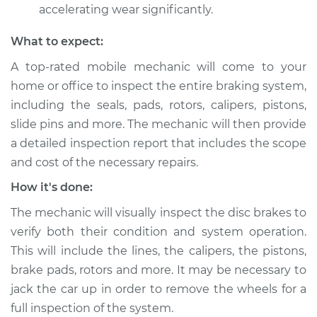
V6-3.3L
accelerating wear significantly.
What to expect:
Service type
Brake pads are
wearing out quickly
A top-rated mobile mechanic will come to your
Inspection
home or office to inspect the entire braking system,
including the seals, pads, rotors, calipers, pistons,
Estimate
$99.99
slide pins and more. The mechanic will then provide
a detailed inspection report that includes the scope
Shop/Dealer Price
$110.24
-
$117.94
and cost of the necessary repairs.
How it's done:
The mechanic will visually inspect the disc brakes to
verify both their condition and system operation.
This will include the lines, the calipers, the pistons,
brake pads, rotors and more. It may be necessary to
jack the car up in order to remove the wheels for a
full inspection of the system.