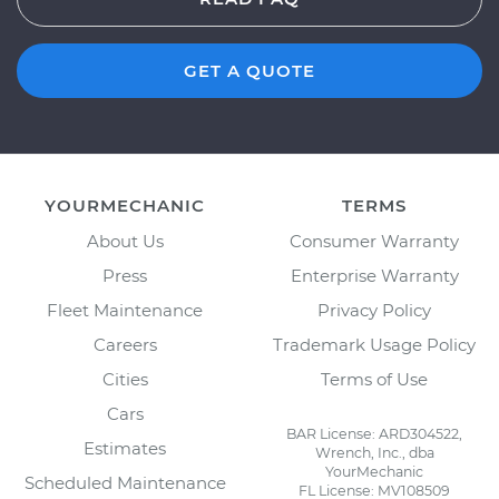
GET A QUOTE
YOURMECHANIC
TERMS
About Us
Consumer Warranty
Press
Enterprise Warranty
Fleet Maintenance
Privacy Policy
Careers
Trademark Usage Policy
Cities
Terms of Use
Cars
BAR License: ARD304522,
Estimates
Wrench, Inc., dba
YourMechanic
Scheduled Maintenance
FL License: MV108509