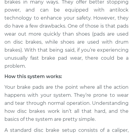
brakes in many ways. They offer better stopping
Service type
Brake pads are
power, and can be equipped with antilock
wearing out quickly
Inspection
technology to enhance your safety. However, they
do have a few drawbacks. One of those is that pads
Estimate
$114.99
wear out more quickly than shoes (pads are used
on disc brakes, while shoes are used with drum
Shop/Dealer Price
$124.99
-
$132.49
brakes). With that being said, if you’re experiencing
unusually fast brake pad wear, there could be a
problem.
2009 Nissan
How this system works:
Pathfinder
V8-5.6L
Your brake pads are the point where all the action
happens with your system. They’re prone to wear
Service type
Brake pads are
and tear through normal operation. Understanding
wearing out quickly
how disc brakes work isn’t all that hard, and the
Inspection
basics of the system are pretty simple.
Estimate
$94.99
A standard disc brake setup consists of a caliper,