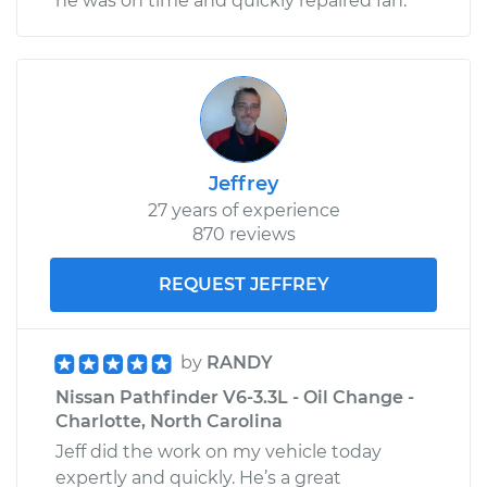
he was on time and quickly repaired fan.
Jeffrey
27 years of experience
870 reviews
REQUEST JEFFREY
by
RANDY
Nissan Pathfinder V6-3.3L - Oil Change -
Charlotte, North Carolina
Jeff did the work on my vehicle today
expertly and quickly. He’s a great