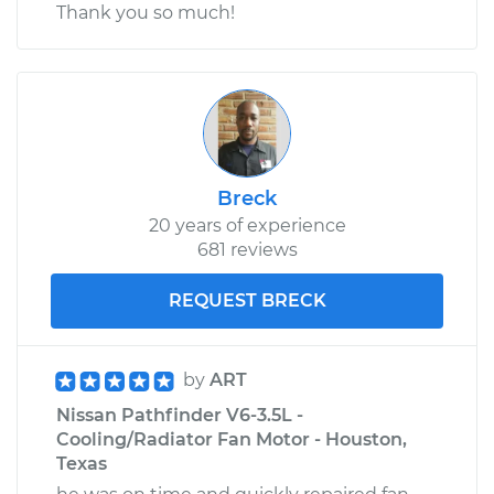
Thank you so much!
Breck
20 years of experience
681 reviews
REQUEST BRECK
by
ART
Nissan Pathfinder V6-3.5L -
Cooling/Radiator Fan Motor - Houston,
Texas