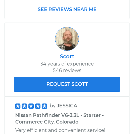
SEE REVIEWS NEAR ME
Scott
34 years of experience
546 reviews
REQUEST SCOTT
by
JESSICA
Nissan Pathfinder V6-3.3L - Starter -
Commerce City, Colorado
Very efficient and convenient service!