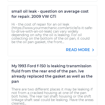
small oil leak - question on average cost
for repair. 2009 VW GTi
Hi - the cost of repair for an oil leak
(https://www.yourmechanic.com/article/is-it-safe-
to-drive-with-an-oil-leak) can vary widely
depending on why the oil is leaking. For oil
collecting on the bottom of the oil pan, it could
be the oil pan gasket, the front...
READ MORE
My 1993 Ford f-150 is leaking transmission
fluid from the rear end of the pan. ive
already replaced the gasket as well as the
pan
There are two different places it may be leaking if
not from a cracked housing at one of the pan
bolt holes. The rear tail shaft housing or the shift
linkage shaft seal could be leaking. Have the areas
cleaned...