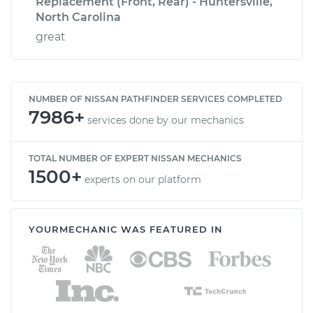
Replacement (Front, Rear) - Huntersville,
North Carolina
great
NUMBER OF NISSAN PATHFINDER SERVICES COMPLETED
7986+
services done by our mechanics
TOTAL NUMBER OF EXPERT NISSAN MECHANICS
1500+
experts on our platform
YOURMECHANIC WAS FEATURED IN