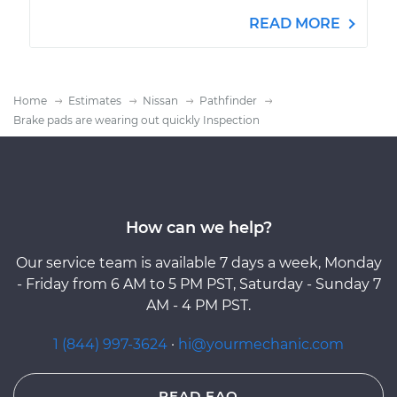
READ MORE
Home
Estimates
Nissan
Pathfinder
Brake pads are wearing out quickly Inspection
How can we help?
Our service team is available 7 days a week, Monday
- Friday from 6 AM to 5 PM PST, Saturday - Sunday 7
AM - 4 PM PST.
1 (844) 997-3624
·
hi@yourmechanic.com
READ FAQ