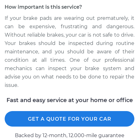
How important is this service?
If your brake pads are wearing out prematurely, it
can be expensive, frustrating and dangerous.
Without reliable brakes, your car is not safe to drive.
Your brakes should be inspected during routine
maintenance, and you should be aware of their
condition at all times. One of our professional
mechanics can inspect your brake system and
advise you on what needs to be done to repair the
issue.
Fast and easy service at your home or office
GET A QUOTE FOR YOUR CAR
Backed by 12-month, 12.000-mile guarantee