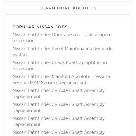
LEARN MORE ABOUT US
POPULAR NISSAN JOBS
Nissan Pathfinder Door does not lock or open
Inspection
Nissan Pathfinder Reset Maintenance Reminder
System
Nissan Pathfinder Check Fuel Cap light is on
Inspection
Nissan Pathfinder Manifold Absolute Pressure
Sensor (MAP Sensor) Replacement
Nissan Pathfinder CV Axle / Shaft Assembly
Replacement
Nissan Pathfinder CV Axle / Shaft Assembly
Replacement
Nissan Pathfinder CV Axle / Shaft Assembly
Replacement
Nissan Pathfinder CV Axle / Shaft Assembly