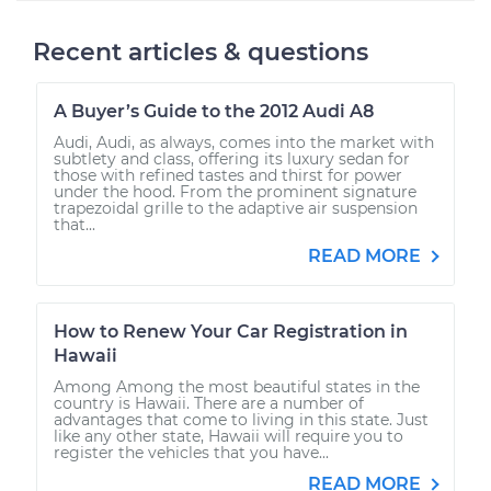
Recent articles & questions
A Buyer’s Guide to the 2012 Audi A8
Audi, Audi, as always, comes into the market with
subtlety and class, offering its luxury sedan for
those with refined tastes and thirst for power
under the hood. From the prominent signature
trapezoidal grille to the adaptive air suspension
that...
READ MORE
How to Renew Your Car Registration in
Hawaii
Among Among the most beautiful states in the
country is Hawaii. There are a number of
advantages that come to living in this state. Just
like any other state, Hawaii will require you to
register the vehicles that you have...
READ MORE