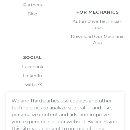
Partners
FOR MECHANICS
Blog
Automotive Technician
Jobs
Download Our Mechanic
App
SOCIAL
Facebook
LinkedIn
Twitter/X
Instagram
We and third parties use cookies and other
technologies to analyze site traffic and use,
personalize content and ads, and improve
your experience on our website. By accessing
this site, you consent to our use of these