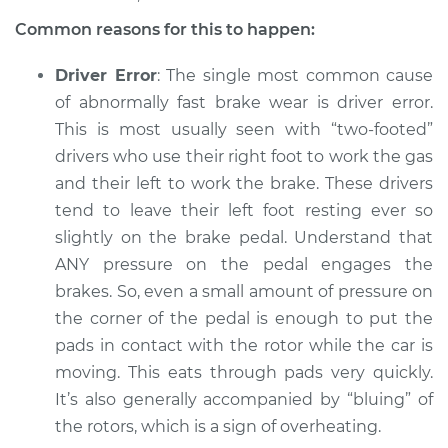
1987 Nissan
Pathfinder
Common reasons for this to happen:
V6-3.0L
Driver Error
: The single most common cause
Service type
Brake pads are
of abnormally fast brake wear is driver error.
wearing out quickly
This is most usually seen with “two-footed”
Inspection
drivers who use their right foot to work the gas
and their left to work the brake. These drivers
Estimate
$94.99
tend to leave their left foot resting ever so
slightly on the brake pedal. Understand that
Shop/Dealer Price
$104.99
-
$112.48
ANY pressure on the pedal engages the
brakes. So, even a small amount of pressure on
the corner of the pedal is enough to put the
2003 Nissan
pads in contact with the rotor while the car is
Pathfinder
moving. This eats through pads very quickly.
V6-3.5L
It’s also generally accompanied by “bluing” of
Service type
Brake pads are
the rotors, which is a sign of overheating.
wearing out quickly