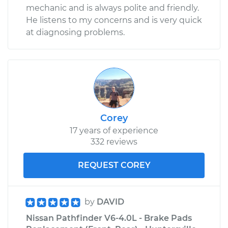
mechanic and is always polite and friendly.
He listens to my concerns and is very quick
at diagnosing problems.
Corey
17 years of experience
332 reviews
REQUEST COREY
by
DAVID
Nissan Pathfinder V6-4.0L - Brake Pads