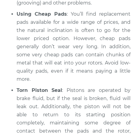
Shop/Dealer Price
$105.01
-
$112.52
(grooving) and other problems.
Using Cheap Pads
: You’ll find replacement
pads available for a wide range of prices, and
2011 Nissan
the natural inclination is often to go for the
Pathfinder
lower priced option. However, cheap pads
V8-5.6L
generally don’t wear very long. In addition,
some very cheap pads can contain chunks of
Service type
Brake pads are
wearing out quickly
metal that will eat into your rotors. Avoid low-
Inspection
quality pads, even if it means paying a little
more.
Estimate
$99.99
Torn Piston Seal
: Pistons are operated by
brake fluid, but if the seal is broken, fluid will
Shop/Dealer Price
$109.87
-
$117.28
leak out. Additionally, the piston will not be
able to return to its starting position
completely, maintaining some degree of
1998 Nissan
contact between the pads and the rotor,
Pathfinder