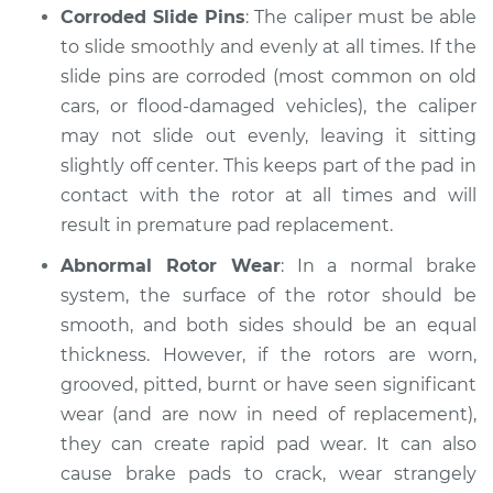
Corroded Slide Pins
: The caliper must be able
Inspection
to slide smoothly and evenly at all times. If the
slide pins are corroded (most common on old
Estimate
$94.99
cars, or flood-damaged vehicles), the caliper
may not slide out evenly, leaving it sitting
Shop/Dealer Price
$105.02
-
$112.55
slightly off center. This keeps part of the pad in
contact with the rotor at all times and will
result in premature pad replacement.
1988 Nissan
Pathfinder
Abnormal Rotor Wear
: In a normal brake
V6-3.0L
system, the surface of the rotor should be
smooth, and both sides should be an equal
Service type
Brake pads are
thickness. However, if the rotors are worn,
wearing out quickly
Inspection
grooved, pitted, burnt or have seen significant
wear (and are now in need of replacement),
Estimate
$94.99
they can create rapid pad wear. It can also
cause brake pads to crack, wear strangely