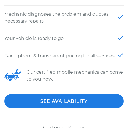
Mechanic diagnoses the problem and quotes
necessary repairs
Your vehicle is ready to go
Fair, upfront & transparent pricing for all services
Our certified mobile mechanics can come
to you now.
SEE AVAILABILITY
Customer Ratings