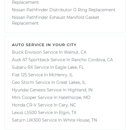
Replacement
Nissan Pathfinder Distributor O Ring Replacement
Nissan Pathfinder Exhaust Manifold Gasket
Replacement
AUTO SERVICE IN YOUR CITY
Buick Envision
Service In
Walnut, CA
Audi A7 Sportback
Service In
Rancho Cordova, CA
Subaru RX
Service In
Eagle Lake, FL
Fiat 125
Service In
McHenry, IL
Geo Storm
Service In
Great Lakes, IL
Hyundai Genesis
Service In
Highland, IN
Mini Cooper
Service In
Halethorpe, MD
Honda CR-V
Service In
Cary, NC
Lexus LS500
Service In
Elgin, TX
Saturn LW300
Service In
White House, TN