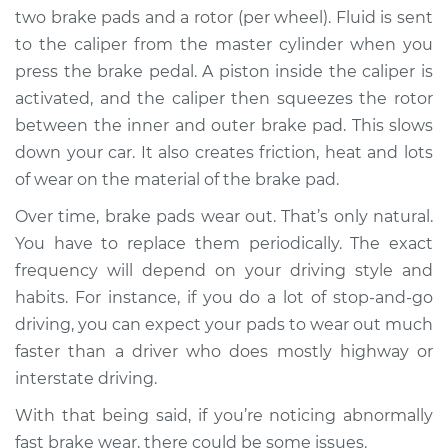
two brake pads and a rotor (per wheel). Fluid is sent
Shop/Dealer Price
$105.01
-
$112.52
to the caliper from the master cylinder when you
press the brake pedal. A piston inside the caliper is
activated, and the caliper then squeezes the rotor
between the inner and outer brake pad. This slows
2017 Nissan
Pathfinder
down your car. It also creates friction, heat and lots
V6-3.5L
of wear on the material of the brake pad.
Over time, brake pads wear out. That’s only natural.
Service type
Brake pads are
wearing out quickly
You have to replace them periodically. The exact
Inspection
frequency will depend on your driving style and
habits. For instance, if you do a lot of stop-and-go
Estimate
$94.99
driving, you can expect your pads to wear out much
faster than a driver who does mostly highway or
Shop/Dealer Price
$105.01
-
$112.52
interstate driving.
With that being said, if you’re noticing abnormally
fast brake wear, there could be some issues.