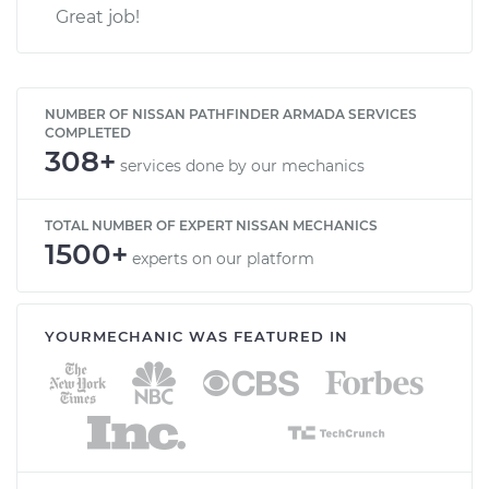
Great job!
NUMBER OF NISSAN PATHFINDER ARMADA SERVICES
COMPLETED
308+
services done by our mechanics
TOTAL NUMBER OF EXPERT NISSAN MECHANICS
1500+
experts on our platform
YOURMECHANIC WAS FEATURED IN