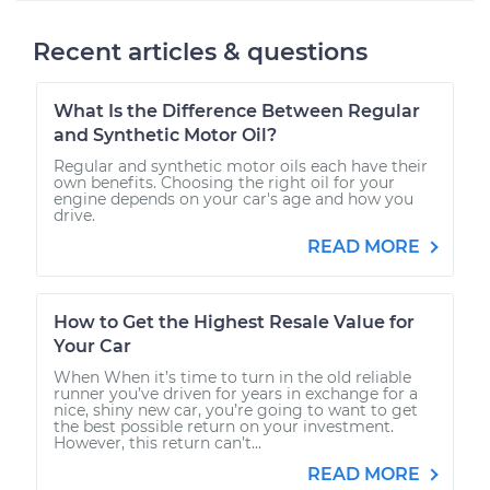
Recent articles & questions
What Is the Difference Between Regular
and Synthetic Motor Oil?
Regular and synthetic motor oils each have their
own benefits. Choosing the right oil for your
engine depends on your car's age and how you
drive.
READ MORE
How to Get the Highest Resale Value for
Your Car
When When it’s time to turn in the old reliable
runner you’ve driven for years in exchange for a
nice, shiny new car, you’re going to want to get
the best possible return on your investment.
However, this return can’t...
READ MORE