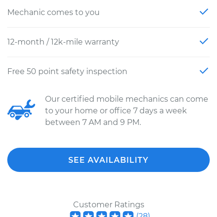
Mechanic comes to you
12-month / 12k-mile warranty
Free 50 point safety inspection
Our certified mobile mechanics can come
to your home or office 7 days a week
between 7 AM and 9 PM.
SEE AVAILABILITY
Customer Ratings
(
28
)