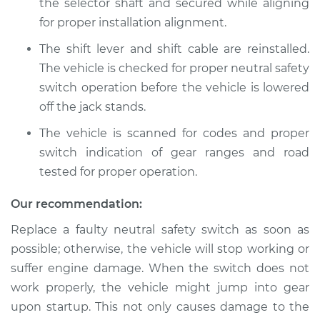
the selector shaft and secured while aligning
for proper installation alignment.
The shift lever and shift cable are reinstalled.
The vehicle is checked for proper neutral safety
switch operation before the vehicle is lowered
off the jack stands.
The vehicle is scanned for codes and proper
switch indication of gear ranges and road
tested for proper operation.
Our recommendation:
Replace a faulty neutral safety switch as soon as
possible; otherwise, the vehicle will stop working or
suffer engine damage. When the switch does not
work properly, the vehicle might jump into gear
upon startup. This not only causes damage to the