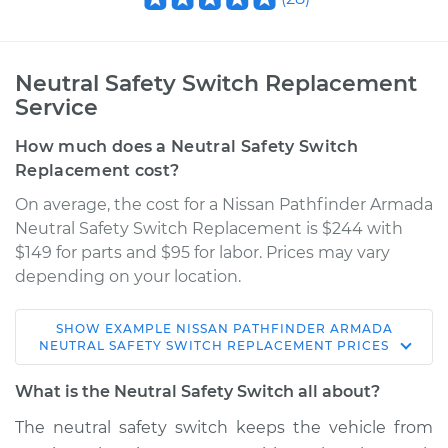
Neutral Safety Switch Replacement
Service
How much does a Neutral Safety Switch
Replacement cost?
On average, the cost for a Nissan Pathfinder Armada
Neutral Safety Switch Replacement is $244 with
$149 for parts and $95 for labor. Prices may vary
depending on your location.
SHOW
EXAMPLE
NISSAN
PATHFINDER ARMADA
2004 Nissan
NEUTRAL SAFETY SWITCH REPLACEMENT
PRICES
Pathfinder Armada
V8-5.6L
What is the Neutral Safety Switch all about?
The neutral safety switch keeps the vehicle from
Service type
Neutral Safety