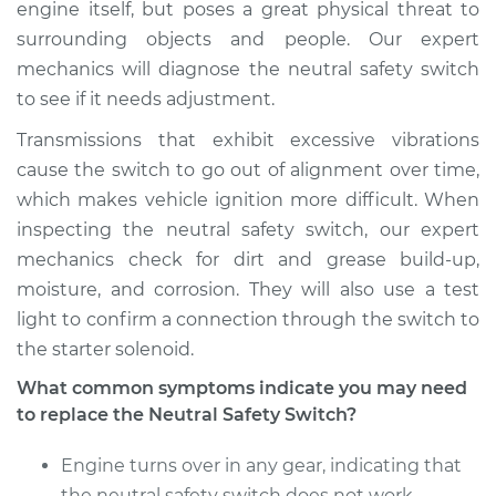
engine itself, but poses a great physical threat to
surrounding objects and people. Our expert
mechanics will diagnose the neutral safety switch
to see if it needs adjustment.
Transmissions that exhibit excessive vibrations
cause the switch to go out of alignment over time,
which makes vehicle ignition more difficult. When
inspecting the neutral safety switch, our expert
mechanics check for dirt and grease build-up,
moisture, and corrosion. They will also use a test
light to confirm a connection through the switch to
the starter solenoid.
What common symptoms indicate you may need
to replace the Neutral Safety Switch?
Engine turns over in any gear, indicating that
the neutral safety switch does not work