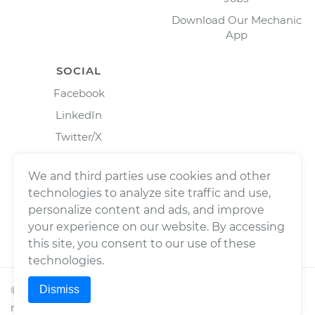
Download Our Mechanic
App
SOCIAL
Facebook
LinkedIn
Twitter/X
Instagram
We and third parties use cookies and other
technologies to analyze site traffic and use,
personalize content and ads, and improve
your experience on our website. By accessing
this site, you consent to our use of these
technologies.
Dismiss
©
2026
Wrench, Inc., dba YourMechanic ® All rights
reserved.