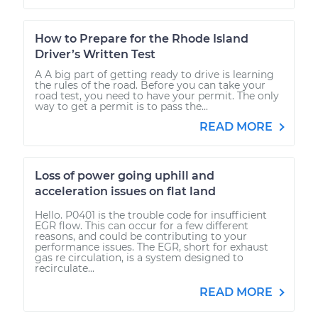
How to Prepare for the Rhode Island
Driver’s Written Test
A A big part of getting ready to drive is learning
the rules of the road. Before you can take your
road test, you need to have your permit. The only
way to get a permit is to pass the...
READ MORE
Loss of power going uphill and
acceleration issues on flat land
Hello. P0401 is the trouble code for insufficient
EGR flow. This can occur for a few different
reasons, and could be contributing to your
performance issues. The EGR, short for exhaust
gas re circulation, is a system designed to
recirculate...
READ MORE