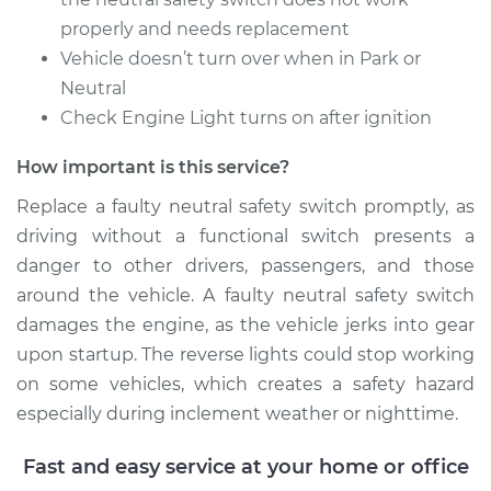
properly and needs replacement
Vehicle doesn’t turn over when in Park or
Neutral
Check Engine Light turns on after ignition
How important is this service?
Replace a faulty neutral safety switch promptly, as
driving without a functional switch presents a
danger to other drivers, passengers, and those
around the vehicle. A faulty neutral safety switch
damages the engine, as the vehicle jerks into gear
upon startup. The reverse lights could stop working
on some vehicles, which creates a safety hazard
especially during inclement weather or nighttime.
Fast and easy service at your home or office