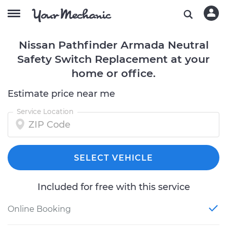
Nissan Pathfinder Armada Neutral
Safety Switch Replacement at your
home or office.
Estimate price near me
Service Location
SELECT VEHICLE
Included for free with this service
Online Booking