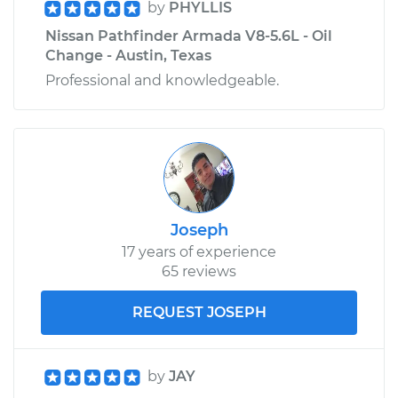
by
PHYLLIS
Nissan Pathfinder Armada V8-5.6L - Oil
Change - Austin, Texas
Professional and knowledgeable.
Joseph
17 years of experience
65 reviews
REQUEST JOSEPH
by
JAY