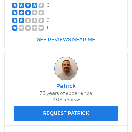
0
0
0
1
SEE REVIEWS NEAR ME
Patrick
33 years of experience
1408 reviews
REQUEST PATRICK