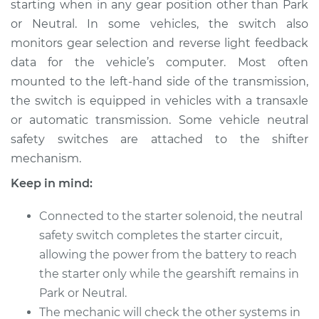
starting when in any gear position other than Park
Switch
Replacement
or Neutral. In some vehicles, the switch also
monitors gear selection and reverse light feedback
Estimate
$412.55
data for the vehicle’s computer. Most often
mounted to the left-hand side of the transmission,
Shop/Dealer Price
$496.94
-
$727.61
the switch is equipped in vehicles with a transaxle
or automatic transmission. Some vehicle neutral
safety switches are attached to the shifter
mechanism.
Keep in mind:
Connected to the starter solenoid, the neutral
safety switch completes the starter circuit,
allowing the power from the battery to reach
the starter only while the gearshift remains in
Park or Neutral.
The mechanic will check the other systems in