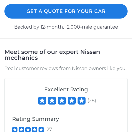
GET A QUOTE FOR YOUR CAR
Backed by 12-month, 12.000-mile guarantee
Meet some of our expert Nissan
mechanics
Real customer reviews from Nissan owners like you.
Excellent Rating
(
28
)
Rating Summary
27