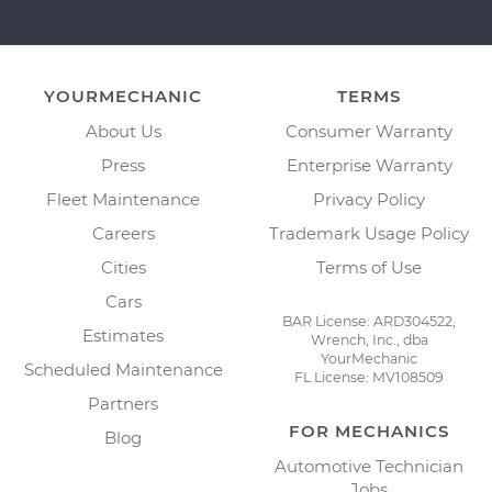
YOURMECHANIC
TERMS
About Us
Consumer Warranty
Press
Enterprise Warranty
Fleet Maintenance
Privacy Policy
Careers
Trademark Usage Policy
Cities
Terms of Use
Cars
BAR License: ARD304522,
Estimates
Wrench, Inc., dba
YourMechanic
Scheduled Maintenance
FL License: MV108509
Partners
FOR MECHANICS
Blog
Automotive Technician
Jobs