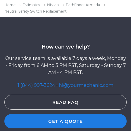
Home
Estimates
Nissan
Pathfinder Armada
Neutral Safety Switch Replacement
How can we help?
Our service team is available 7 days a week, Monday
- Friday from 6 AM to 5 PM PST, Saturday - Sunday 7
AM - 4 PM PST.
1 (844) 997-3624
·
hi@yourmechanic.com
READ FAQ
GET A QUOTE