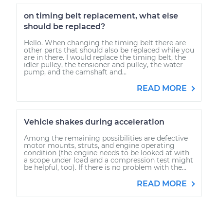
on timing belt replacement, what else
should be replaced?
Hello. When changing the timing belt there are
other parts that should also be replaced while you
are in there. I would replace the timing belt, the
idler pulley, the tensioner and pulley, the water
pump, and the camshaft and...
READ MORE
Vehicle shakes during acceleration
Among the remaining possibilities are defective
motor mounts, struts, and engine operating
condition (the engine needs to be looked at with
a scope under load and a compression test might
be helpful, too). If there is no problem with the...
READ MORE