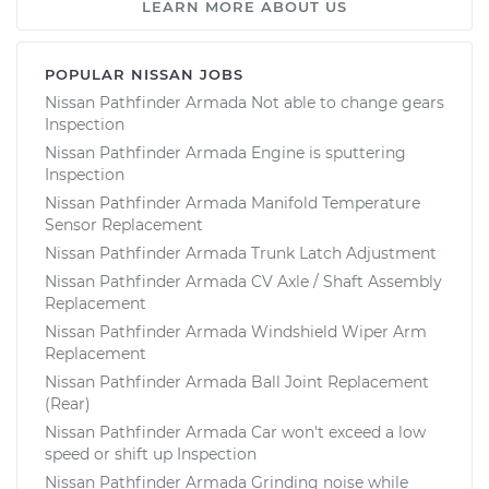
LEARN MORE ABOUT US
POPULAR NISSAN JOBS
Nissan Pathfinder Armada Not able to change gears
Inspection
Nissan Pathfinder Armada Engine is sputtering
Inspection
Nissan Pathfinder Armada Manifold Temperature
Sensor Replacement
Nissan Pathfinder Armada Trunk Latch Adjustment
Nissan Pathfinder Armada CV Axle / Shaft Assembly
Replacement
Nissan Pathfinder Armada Windshield Wiper Arm
Replacement
Nissan Pathfinder Armada Ball Joint Replacement
(Rear)
Nissan Pathfinder Armada Car won't exceed a low
speed or shift up Inspection
Nissan Pathfinder Armada Grinding noise while