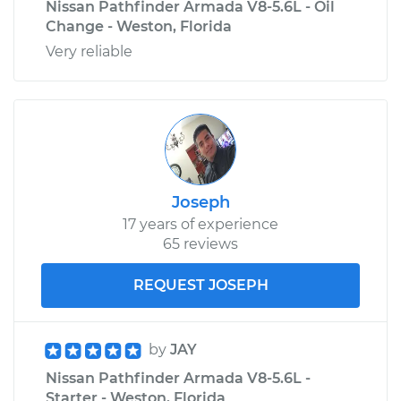
Nissan Pathfinder Armada V8-5.6L - Oil
Change - Weston, Florida
Very reliable
Joseph
17 years of experience
65 reviews
REQUEST JOSEPH
by
JAY
Nissan Pathfinder Armada V8-5.6L -
Starter - Weston, Florida