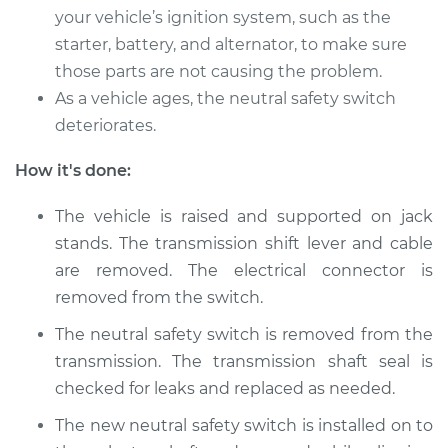
your vehicle’s ignition system, such as the
starter, battery, and alternator, to make sure
those parts are not causing the problem.
As a vehicle ages, the neutral safety switch
deteriorates.
How it's done:
The vehicle is raised and supported on jack
stands. The transmission shift lever and cable
are removed. The electrical connector is
removed from the switch.
The neutral safety switch is removed from the
transmission. The transmission shaft seal is
checked for leaks and replaced as needed.
The new neutral safety switch is installed on to