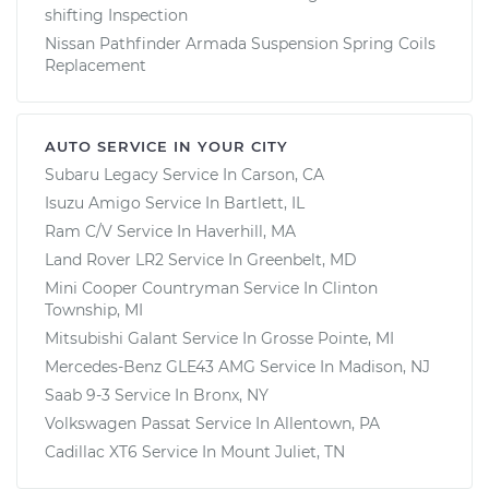
shifting Inspection
Nissan Pathfinder Armada Suspension Spring Coils
Replacement
AUTO SERVICE IN YOUR CITY
Subaru Legacy
Service In
Carson, CA
Isuzu Amigo
Service In
Bartlett, IL
Ram C/V
Service In
Haverhill, MA
Land Rover LR2
Service In
Greenbelt, MD
Mini Cooper Countryman
Service In
Clinton
Township, MI
Mitsubishi Galant
Service In
Grosse Pointe, MI
Mercedes-Benz GLE43 AMG
Service In
Madison, NJ
Saab 9-3
Service In
Bronx, NY
Volkswagen Passat
Service In
Allentown, PA
Cadillac XT6
Service In
Mount Juliet, TN