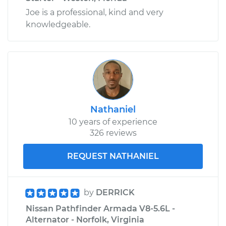
Joe is a professional, kind and very
knowledgeable.
Nathaniel
10 years of experience
326 reviews
REQUEST NATHANIEL
by
DERRICK
Nissan Pathfinder Armada V8-5.6L -
Alternator - Norfolk, Virginia