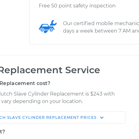
Free 50 point safety inspection
Our certified mobile mechanic
days a week between 7 AM an
 Replacement Service
 Replacement cost?
lutch Slave Cylinder Replacement is $243 with
y vary depending on your location.
CH SLAVE CYLINDER REPLACEMENT
PRICES
Shop/Dealer
Estimate
Price
t?