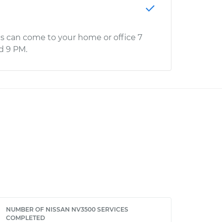
s can come to your home or office 7
d 9 PM.
NUMBER OF NISSAN NV3500 SERVICES
COMPLETED