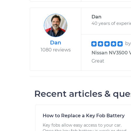
Dan
40 years of exper
Dan
b
1080 reviews
Nissan NV3500 V
Great
Recent articles & que
How to Replace a Key Fob Battery
Key fobs allow easy access to your car.