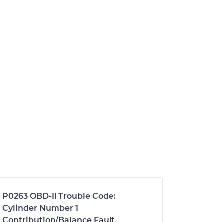
P0263 OBD-II Trouble Code:
Cylinder Number 1
Contribution/Balance Fault