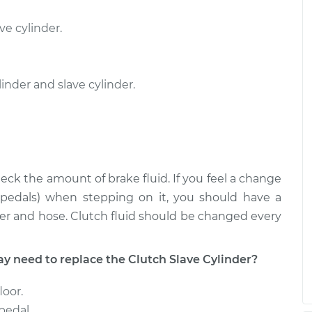
nder
$404.94
-
ve cylinder.
$351.65
$560.59
nder
$404.92
-
nder and slave cylinder.
$351.65
$560.56
eck the amount of brake fluid. If you feel a change
r pedals) when stepping on it, you should have a
er and hose. Clutch fluid should be changed every
need to replace the Clutch Slave Cylinder?
loor.
pedal.