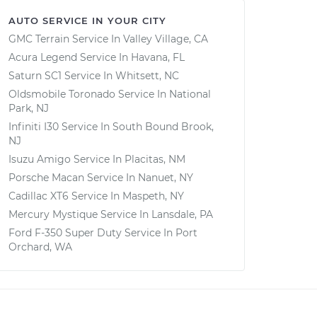
AUTO SERVICE IN YOUR CITY
GMC Terrain
Service In
Valley Village, CA
Acura Legend
Service In
Havana, FL
Saturn SC1
Service In
Whitsett, NC
Oldsmobile Toronado
Service In
National
Park, NJ
Infiniti I30
Service In
South Bound Brook,
NJ
Isuzu Amigo
Service In
Placitas, NM
Porsche Macan
Service In
Nanuet, NY
Cadillac XT6
Service In
Maspeth, NY
Mercury Mystique
Service In
Lansdale, PA
Ford F-350 Super Duty
Service In
Port
Orchard, WA