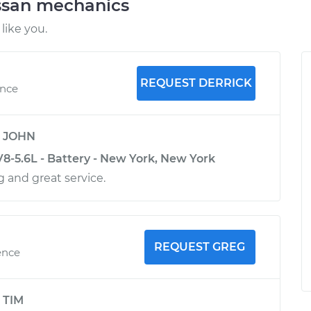
ssan mechanics
like you.
REQUEST DERRICK
ence
y
JOHN
8-5.6L - Battery - New York, New York
 and great service.
REQUEST GREG
ence
y
TIM