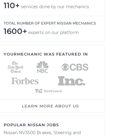
110+
services done by our mechanics
TOTAL NUMBER OF EXPERT NISSAN MECHANICS
1600+
experts on our platform
YOURMECHANIC WAS FEATURED IN
LEARN MORE ABOUT US
POPULAR NISSAN JOBS
Nissan NV3500 Brakes, Steering and