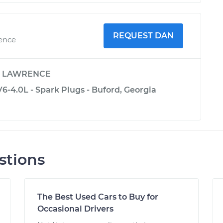
REQUEST DAN
ience
y
LAWRENCE
6-4.0L - Spark Plugs - Buford, Georgia
stions
The Best Used Cars to Buy for
Occasional Drivers