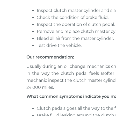
2014 Nissan
Clutch Slave Cyli
Inspect clutch master cylinder and sla
NV3500
Replacement
Check the condition of brake fluid.
V8-5.6L
Inspect the operation of clutch pedal.
2015 Nissan
Clutch Slave Cyli
Remove and replace clutch master cyli
NV3500
Replacement
V8-5.6L
Bleed all air from the master cylinder.
Test drive the vehicle.
Our recommendation:
Usually during an oil change, mechanics ch
in the way the clutch pedal feels (softe
mechanic inspect the clutch master cylind
24,000 miles.
What common symptoms indicate you may 
Clutch pedals goes all the way to the f
Brake fluid leaking around the clutch 