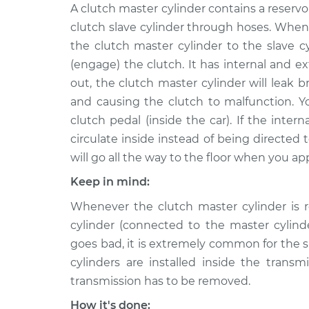
2016 Nissan
A clutch master cylinder contains a reservoi
Clutch Slave Cyli
NV3500
Replacement
clutch slave cylinder through hoses. When
V6-4.0L
the clutch master cylinder to the slave c
2012 Nissan
Clutch Slave Cyli
(engage) the clutch. It has internal and ext
NV3500
Replacement
out, the clutch master cylinder will leak b
V8-5.6L
and causing the clutch to malfunction. Y
2012 Nissan
Clutch Slave Cyli
clutch pedal (inside the car). If the intern
NV3500
Replacement
circulate inside instead of being directed t
V6-4.0L
will go all the way to the floor when you ap
2017 Nissan
Clutch Slave Cyli
NV3500
Keep in mind:
Replacement
V8-5.6L
Whenever the clutch master cylinder is r
2013 Nissan
cylinder (connected to the master cylin
Clutch Slave Cyli
NV3500
Replacement
goes bad, it is extremely common for the sl
V8-5.6L
cylinders are installed inside the transm
2018 Nissan
Clutch Slave Cyli
transmission has to be removed.
NV3500
Replacement
V6-4.0L
How it's done: