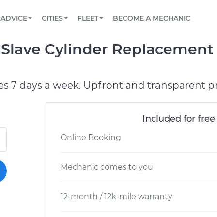
BOOK A MECHANIC ONLINE
CAR IS NOT STARTING DIAGNOSTIC
SCHEDULED MAINTENANCE
ORLANDO, FL
PARTNER WITH US
ADVICE
CITIES
FLEET
BECOME A MECHANIC
Book a top-rated mobile mechanic online
View your car’s maintenance schedule
Partner with us to simplify and scale fleet
maintenance
BATTERY REPLACEMENT
WASHINGTON, DC
CONTACT
 Slave Cylinder Replacement 
Reach us by phone or email, or read FAQ
TOWING AND ROADSIDE
AUSTIN, TX
DALLAS, TX
es 7 days a week. Upfront and transparent pr
Included for free
Online Booking
Mechanic comes to you
12-month / 12k-mile warranty