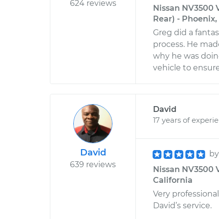
624 reviews
Nissan NV3500 V
Rear) - Phoenix,
Greg did a fanta
process. He mad
why he was doing 
vehicle to ensure
David
17 years of experi
David
b
639 reviews
Nissan NV3500 V
California
Very professional
David’s service.