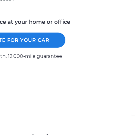
ice at your home or office
TE FOR YOUR CAR
h, 12.000-mile guarantee