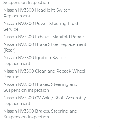
Suspension Inspection
Nissan NV3500 Headlight Switch
Replacement
Nissan NV3500 Power Steering Fluid
Service
Nissan NV3500 Exhaust Manifold Repair
Nissan NV3500 Brake Shoe Replacement
(Rear)
Nissan NV3500 Ignition Switch
Replacement
Nissan NV3500 Clean and Repack Wheel
Bearing
Nissan NV3500 Brakes, Steering and
Suspension Inspection
Nissan NV3500 CV Axle / Shaft Assembly
Replacement
Nissan NV3500 Brakes, Steering and
Suspension Inspection