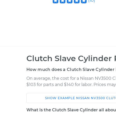
(
10
)
Clutch Slave Cylinder
How much does a Clutch Slave Cylinder
On average, the cost for a Nissan NV3500 C
$103 for parts and $140 for labor. Prices ma
SHOW
EXAMPLE
NISSAN
NV3500
CLUT
Car
Service
What is the Clutch Slave Cylinder all abou