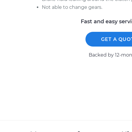
Not able to change gears.
Fast and easy serv
GET A QUO
Backed by 12-mont