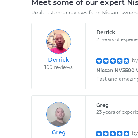
Meet some of our expert Ni
Real customer reviews from Nissan owners 
Derrick
21 years of experi
Derrick
b
109 reviews
Nissan NV3500 V
Fast and amazing
Greg
23 years of experi
Greg
b