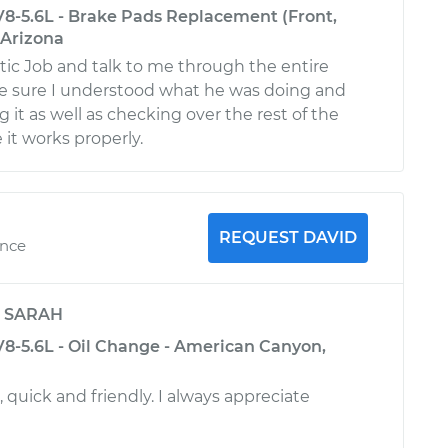
8-5.6L - Brake Pads Replacement (Front,
 Arizona
stic Job and talk to me through the entire
e sure I understood what he was doing and
it as well as checking over the rest of the
 it works properly.
REQUEST DAVID
ence
y
SARAH
8-5.6L - Oil Change - American Canyon,
, quick and friendly. I always appreciate