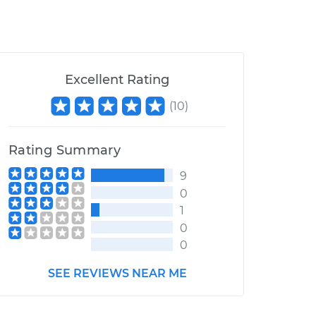
Excellent Rating
(
10
)
Rating Summary
9
0
1
0
0
SEE REVIEWS NEAR ME