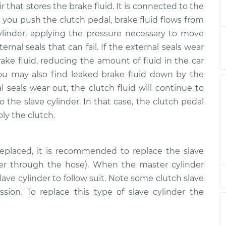
r that stores the brake fluid. It is connected to the
nder
$415.68
-
$360.66
$572.62
 you push the clutch pedal, brake fluid flows from
ylinder, applying the pressure necessary to move
nder
$404.90
-
ernal seals that can fail. If the external seals wear
$351.65
$560.52
rake fluid, reducing the amount of fluid in the car
ou may also find leaked brake fluid down by the
nder
$404.92
-
al seals wear out, the clutch fluid will continue to
$351.65
$560.56
o the slave cylinder. In that case, the clutch pedal
ply the clutch.
nder
$404.92
-
$351.65
$560.56
eplaced, it is recommended to replace the slave
der through the hose). When the master cylinder
nder
$406.40
-
$351.65
$563.14
ave cylinder to follow suit. Note some clutch slave
ission. To replace this type of slave cylinder the
nder
$405.06
-
$351.65
$560.81