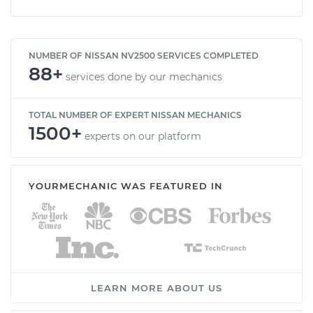
NUMBER OF NISSAN NV2500 SERVICES COMPLETED
88+
services done by our mechanics
TOTAL NUMBER OF EXPERT NISSAN MECHANICS
1500+
experts on our platform
YOURMECHANIC WAS FEATURED IN
LEARN MORE ABOUT US