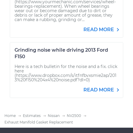
(https://www.yourmechanic.com/services/wheel-
bearings-replacement). When wheel bearings
wear out or become damaged due to dirt or
debris or lack of proper amount of grease, they
can make a rubbing, grinding or...
READ MORE
Grinding noise while driving 2013 Ford
F150
Here is a tech bulletin for the noise and a fix. click
here
(https://www.dropbox.com/s/itfnfbvxsmie2ap/201
3%20f150%204x4%20noise.pdf?dl=0)
READ MORE
Home
Estimates
Nissan
NV2500
Exhaust Manifold Gasket Replacement