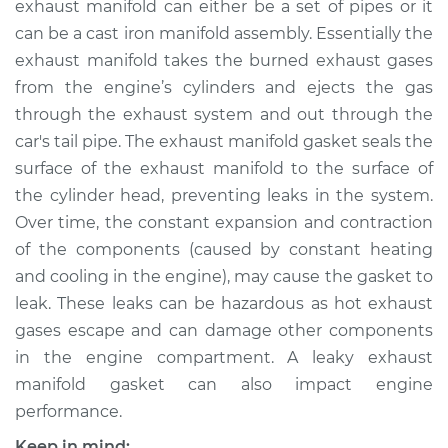
exhaust manifold can either be a set of pipes or it
Replacement
can be a cast iron manifold assembly. Essentially the
exhaust manifold takes the burned exhaust gases
Estimate
$585.74
from the engine’s cylinders and ejects the gas
through the exhaust system and out through the
Shop/Dealer Price
$657.19
-
$781.53
car's tail pipe. The exhaust manifold gasket seals the
surface of the exhaust manifold to the surface of
the cylinder head, preventing leaks in the system.
2016 Nissan NV2500
Over time, the constant expansion and contraction
V8-5.6L
of the components (caused by constant heating
Service type
Exhaust Manifold
and cooling in the engine), may cause the gasket to
Gasket
leak. These leaks can be hazardous as hot exhaust
Replacement
gases escape and can damage other components
in the engine compartment. A leaky exhaust
Estimate
$529.32
manifold gasket can also impact engine
performance.
Shop/Dealer Price
$606.74
-
$748.81
Keep in mind: