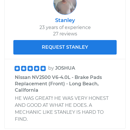
Stanley
23 years of experience
27 reviews
REQUEST STANLEY
by
JOSHUA
Nissan NV2500 V6-4.0L - Brake Pads
Replacement (Front) - Long Beach,
California
HE WAS GREAT!! HE WAS VERY HONEST
AND GOOD AT WHAT HE DOES. A
MECHANIC LIKE STANLEY IS HARD TO
FIND.