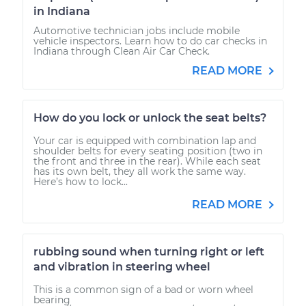
in Indiana
Automotive technician jobs include mobile
vehicle inspectors. Learn how to do car checks in
Indiana through Clean Air Car Check.
READ MORE
How do you lock or unlock the seat belts?
Your car is equipped with combination lap and
shoulder belts for every seating position (two in
the front and three in the rear). While each seat
has its own belt, they all work the same way.
Here’s how to lock...
READ MORE
rubbing sound when turning right or left
and vibration in steering wheel
This is a common sign of a bad or worn wheel
bearing