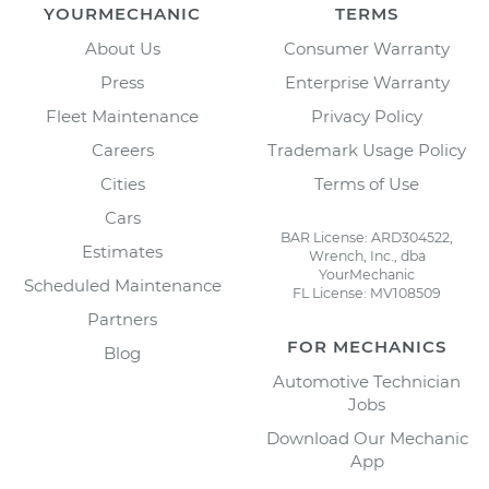
YOURMECHANIC
TERMS
About Us
Consumer Warranty
Press
Enterprise Warranty
Fleet Maintenance
Privacy Policy
Careers
Trademark Usage Policy
Cities
Terms of Use
Cars
BAR License: ARD304522,
Estimates
Wrench, Inc., dba
YourMechanic
Scheduled Maintenance
FL License: MV108509
Partners
FOR MECHANICS
Blog
Automotive Technician
Jobs
Download Our Mechanic
App