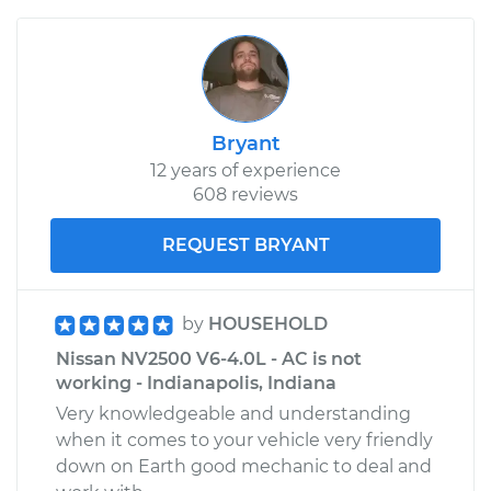
Bryant
12 years of experience
608 reviews
REQUEST BRYANT
by
HOUSEHOLD
Nissan NV2500 V6-4.0L - AC is not
working - Indianapolis, Indiana
Very knowledgeable and understanding
when it comes to your vehicle very friendly
down on Earth good mechanic to deal and