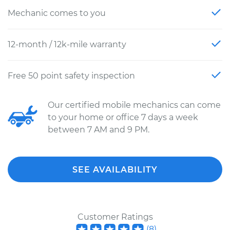
Mechanic comes to you
12-month / 12k-mile warranty
Free 50 point safety inspection
Our certified mobile mechanics can come
to your home or office 7 days a week
between 7 AM and 9 PM.
SEE AVAILABILITY
Customer Ratings
(
8
)