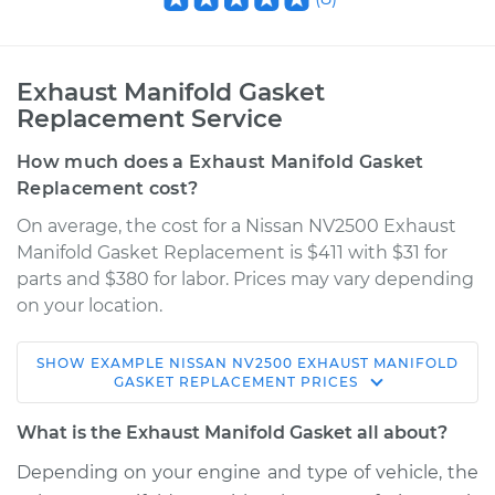
Exhaust Manifold Gasket
Replacement Service
How much does a Exhaust Manifold Gasket
Replacement cost?
On average, the cost for a Nissan NV2500 Exhaust
Manifold Gasket Replacement is $411 with $31 for
parts and $380 for labor. Prices may vary depending
on your location.
SHOW
EXAMPLE
NISSAN
NV2500
EXHAUST MANIFOLD
2013 Nissan NV2500
GASKET REPLACEMENT
PRICES
V6-4.0L
What is the Exhaust Manifold Gasket all about?
Service type
Exhaust Manifold
Depending on your engine and type of vehicle, the
Gasket