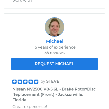
work with
Michael
15 years of experience
55 reviews
REQUEST MICHAEL
by
STEVE
Nissan NV2500 V8-5.6L - Brake Rotor/Disc
Replacement (Front) - Jacksonville,
Florida
Great experience!