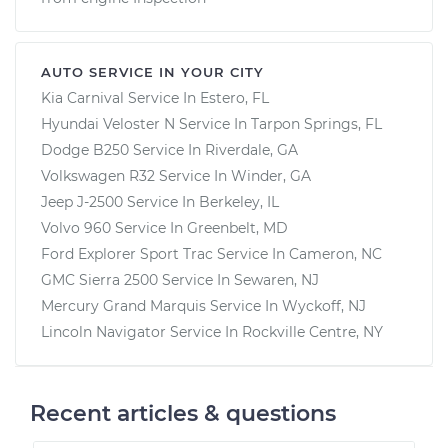
AUTO SERVICE IN YOUR CITY
Kia Carnival
Service In
Estero, FL
Hyundai Veloster N
Service In
Tarpon Springs, FL
Dodge B250
Service In
Riverdale, GA
Volkswagen R32
Service In
Winder, GA
Jeep J-2500
Service In
Berkeley, IL
Volvo 960
Service In
Greenbelt, MD
Ford Explorer Sport Trac
Service In
Cameron, NC
GMC Sierra 2500
Service In
Sewaren, NJ
Mercury Grand Marquis
Service In
Wyckoff, NJ
Lincoln Navigator
Service In
Rockville Centre, NY
Recent articles & questions