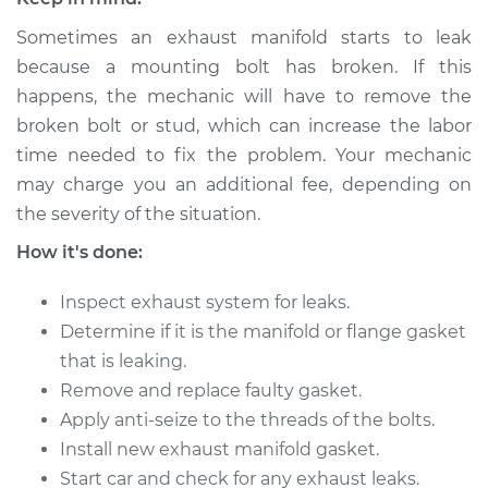
Sometimes an exhaust manifold starts to leak
2018 Nissan NV2500
because a mounting bolt has broken. If this
V8-5.6L
happens, the mechanic will have to remove the
broken bolt or stud, which can increase the labor
Service type
Exhaust Manifold
time needed to fix the problem. Your mechanic
Gasket
may charge you an additional fee, depending on
Replacement
the severity of the situation.
Estimate
$442.36
How it's done:
Inspect exhaust system for leaks.
Shop/Dealer Price
$498.03
-
$574.88
Determine if it is the manifold or flange gasket
that is leaking.
Remove and replace faulty gasket.
2015 Nissan NV2500
V8-5.6L
Apply anti-seize to the threads of the bolts.
Install new exhaust manifold gasket.
Service type
Exhaust Manifold
Start car and check for any exhaust leaks.