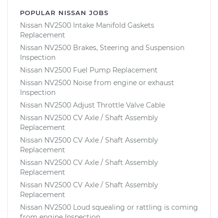
POPULAR NISSAN JOBS
Nissan NV2500 Intake Manifold Gaskets
Replacement
Nissan NV2500 Brakes, Steering and Suspension
Inspection
Nissan NV2500 Fuel Pump Replacement
Nissan NV2500 Noise from engine or exhaust
Inspection
Nissan NV2500 Adjust Throttle Valve Cable
Nissan NV2500 CV Axle / Shaft Assembly
Replacement
Nissan NV2500 CV Axle / Shaft Assembly
Replacement
Nissan NV2500 CV Axle / Shaft Assembly
Replacement
Nissan NV2500 CV Axle / Shaft Assembly
Replacement
Nissan NV2500 Loud squealing or rattling is coming
from engine Inspection