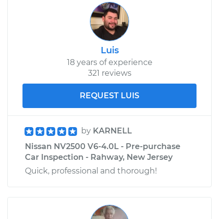
Shop/Dealer Price
$689.08
-
$868.70
Luis
18 years of experience
321 reviews
REQUEST LUIS
by
KARNELL
Nissan NV2500 V6-4.0L - Pre-purchase
Car Inspection - Rahway, New Jersey
Quick, professional and thorough!