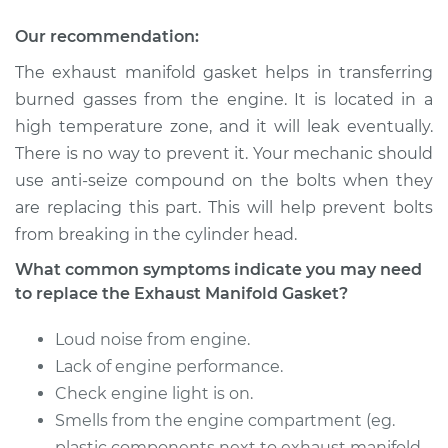
Gasket
Replacement
Our recommendation:
The exhaust manifold gasket helps in transferring
Estimate
$529.32
burned gasses from the engine. It is located in a
high temperature zone, and it will leak eventually.
Shop/Dealer Price
$606.64
-
$748.65
There is no way to prevent it. Your mechanic should
use anti-seize compound on the bolts when they
are replacing this part. This will help prevent bolts
2012 Nissan NV2500
from breaking in the cylinder head.
V6-4.0L
What common symptoms indicate you may need
Service type
Exhaust Manifold
to replace the Exhaust Manifold Gasket?
Gasket
Replacement
Loud noise from engine.
Lack of engine performance.
Estimate
$510.60
Check engine light is on.
Smells from the engine compartment (eg.
Shop/Dealer Price
$583.39
-
$711.48
plastic components next to exhaust manifold