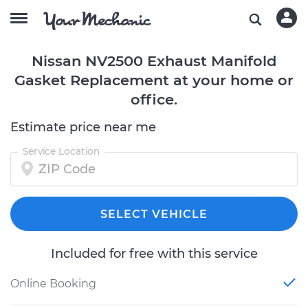
Nissan NV2500 Exhaust Manifold
Gasket Replacement at your home or
office.
Estimate price near me
Service Location
SELECT VEHICLE
Included for free with this service
Online Booking