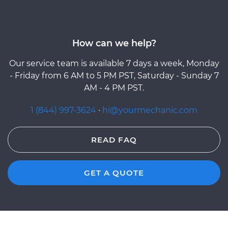
How can we help?
Our service team is available 7 days a week, Monday
- Friday from 6 AM to 5 PM PST, Saturday - Sunday 7
AM - 4 PM PST.
1 (844) 997-3624
·
hi@yourmechanic.com
READ FAQ
GET A QUOTE