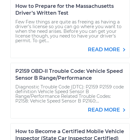
How to Prepare for the Massachusetts
Driver’s Written Test
Few Few things are quite as freeing as having a
driver’s license so you can go where you want to
when the need arises. Before you can get your
license though, you need to have your driver’s
permit. To get...
READ MORE
P2159 OBD-II Trouble Code: Vehicle Speed
Sensor B Range/Performance
Diagnostic Trouble Code (DTC): P2159 P2159 code
definition Vehicle Speed Sensor B
Range/Performance Related Trouble Codes:
P2158: Vehicle Speed Sensor B P2160:...
READ MORE
How to Become a Certified Mobile Vehicle
Inspector (State Car Inspector Certified)