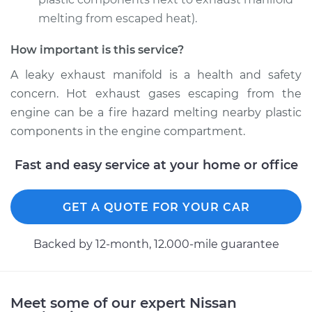
melting from escaped heat).
How important is this service?
2015 Nissan NV2500
V6-4.0L
A leaky exhaust manifold is a health and safety
concern. Hot exhaust gases escaping from the
Service type
Exhaust Manifold
engine can be a fire hazard melting nearby plastic
Gasket
components in the engine compartment.
Replacement
Fast and easy service at your home or office
Estimate
$507.88
Shop/Dealer Price
GET A QUOTE FOR YOUR CAR
$579.93
-
$705.92
Backed by 12-month, 12.000-mile guarantee
2014 Nissan NV2500
V8-5.6L
Meet some of our expert Nissan