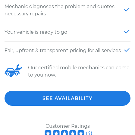
Mechanic diagnoses the problem and quotes
necessary repairs
Your vehicle is ready to go
Fair, upfront & transparent pricing for all services
Our certified mobile mechanics can come
to you now.
SEE AVAILABILITY
Customer Ratings
(
4
)