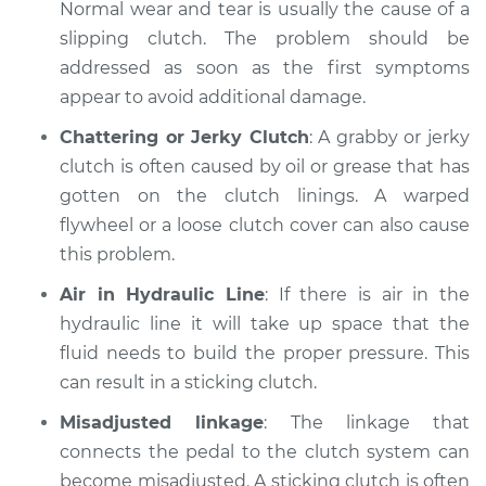
Normal wear and tear is usually the cause of a
slipping clutch. The problem should be
addressed as soon as the first symptoms
2014 Nissan LEAF
appear to avoid additional damage.
Electric
Chattering or Jerky Clutch
: A grabby or jerky
Service type
Clutch is not
clutch is often caused by oil or grease that has
working Inspection
gotten on the clutch linings. A warped
flywheel or a loose clutch cover can also cause
Estimate
$99.99
this problem.
Air in Hydraulic Line
: If there is air in the
Shop/Dealer Price
$110.24
-
$117.94
hydraulic line it will take up space that the
fluid needs to build the proper pressure. This
can result in a sticking clutch.
Misadjusted linkage
: The linkage that
connects the pedal to the clutch system can
become misadjusted. A sticking clutch is often