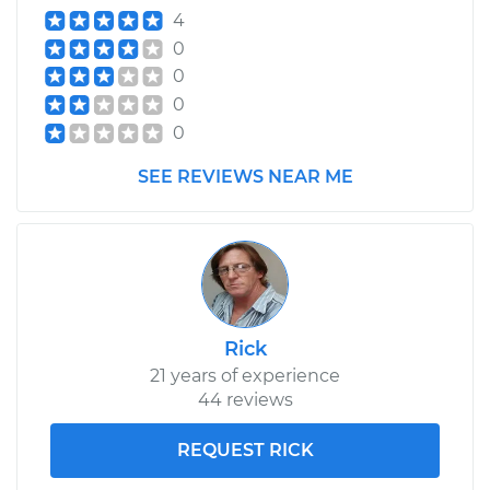
4
0
0
0
0
SEE REVIEWS NEAR ME
Rick
21 years of experience
44 reviews
REQUEST RICK