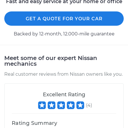
Fast and easy service at your home or office
GET A QUOTE FOR YOUR CAR
Backed by 12-month, 12.000-mile guarantee
Meet some of our expert Nissan
mechanics
Real customer reviews from Nissan owners like you.
Excellent Rating
(
4
)
Rating Summary