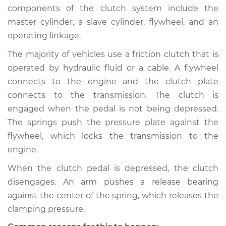
2018 Nissan LEAF
components of the clutch system include the
Electric
master cylinder, a slave cylinder, flywheel, and an
operating linkage.
Service type
Clutch is not
working Inspection
The majority of vehicles use a friction clutch that is
operated by hydraulic fluid or a cable. A flywheel
Estimate
$94.99
connects to the engine and the clutch plate
connects to the transmission. The clutch is
Shop/Dealer Price
$105.01
-
$112.52
engaged when the pedal is not being depressed.
The springs push the pressure plate against the
flywheel, which locks the transmission to the
2013 Nissan LEAF
engine.
Electric
When the clutch pedal is depressed, the clutch
disengages. An arm pushes a release bearing
Service type
Clutch is not
working Inspection
against the center of the spring, which releases the
clamping pressure.
Estimate
$94.99