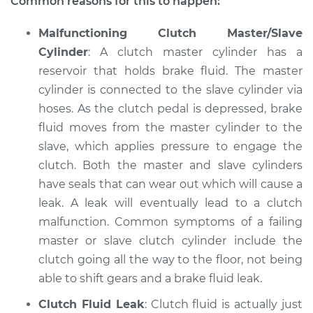
Common reasons for this to happen:
Shop/Dealer Price
$104.99
-
$112.48
Malfunctioning Clutch Master/Slave
Cylinder
: A clutch master cylinder has a
reservoir that holds brake fluid. The master
2012 Nissan LEAF
cylinder is connected to the slave cylinder via
Electric
hoses. As the clutch pedal is depressed, brake
fluid moves from the master cylinder to the
Service type
Clutch is not
slave, which applies pressure to engage the
working Inspection
clutch. Both the master and slave cylinders
have seals that can wear out which will cause a
Estimate
$94.99
leak. A leak will eventually lead to a clutch
malfunction. Common symptoms of a failing
Shop/Dealer Price
$105.02
-
$112.55
master or slave clutch cylinder include the
clutch going all the way to the floor, not being
able to shift gears and a brake fluid leak.
2016 Nissan LEAF
Electric
Clutch Fluid Leak
: Clutch fluid is actually just