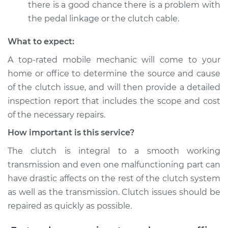
there is a good chance there is a problem with
the pedal linkage or the clutch cable.
What to expect:
A top-­rated mobile mechanic will come to your
home or office to determine the source and cause
of the clutch issue, and will then provide a detailed
inspection report that includes the scope and cost
of the necessary repairs.
How important is this service?
The clutch is integral to a smooth working
transmission and even one malfunctioning part can
have drastic affects on the rest of the clutch system
as well as the transmission. Clutch issues should be
repaired as quickly as possible.