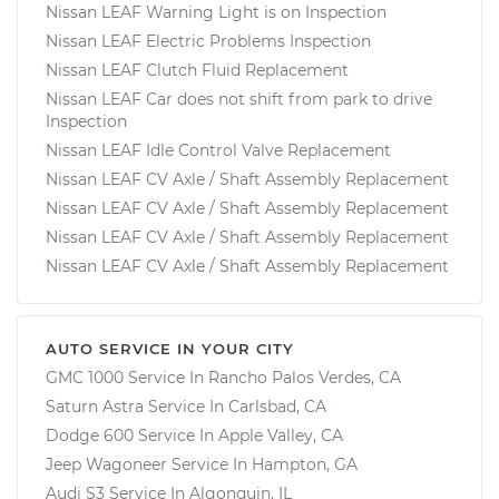
Nissan LEAF Warning Light is on Inspection
Nissan LEAF Electric Problems Inspection
Nissan LEAF Clutch Fluid Replacement
Nissan LEAF Car does not shift from park to drive
Inspection
Nissan LEAF Idle Control Valve Replacement
Nissan LEAF CV Axle / Shaft Assembly Replacement
Nissan LEAF CV Axle / Shaft Assembly Replacement
Nissan LEAF CV Axle / Shaft Assembly Replacement
Nissan LEAF CV Axle / Shaft Assembly Replacement
AUTO SERVICE IN YOUR CITY
GMC 1000
Service In
Rancho Palos Verdes, CA
Saturn Astra
Service In
Carlsbad, CA
Dodge 600
Service In
Apple Valley, CA
Jeep Wagoneer
Service In
Hampton, GA
Audi S3
Service In
Algonquin, IL