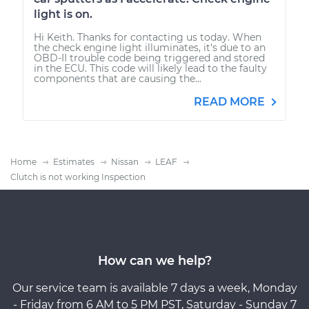
light is on.
Hi Keith. Thanks for contacting us today. When
the check engine light illuminates, it's due to an
OBD-II trouble code being triggered and stored
in the ECU. This code will likely lead to the faulty
components that are causing the...
READ MORE
Home
Estimates
Nissan
LEAF
Clutch is not working Inspection
How can we help?
Our service team is available 7 days a week, Monday
- Friday from 6 AM to 5 PM PST, Saturday - Sunday 7