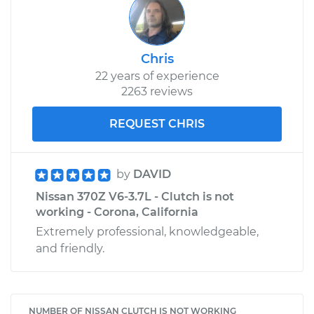
Chris
22 years of experience
2263 reviews
REQUEST CHRIS
by
DAVID
Nissan 370Z V6-3.7L - Clutch is not
working - Corona, California
Extremely professional, knowledgeable,
and friendly.
NUMBER OF NISSAN CLUTCH IS NOT WORKING