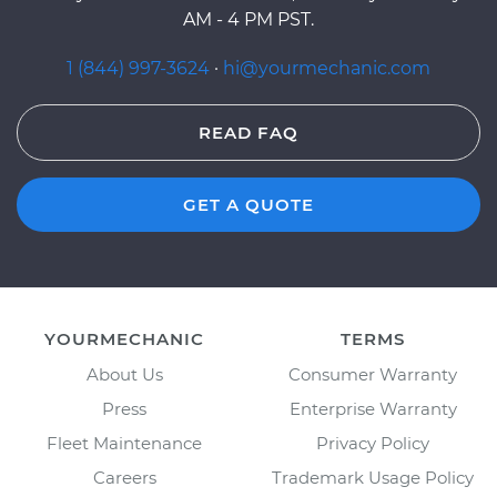
AM - 4 PM PST.
1 (844) 997-3624
·
hi@yourmechanic.com
READ FAQ
GET A QUOTE
YOURMECHANIC
TERMS
About Us
Consumer Warranty
Press
Enterprise Warranty
Fleet Maintenance
Privacy Policy
Careers
Trademark Usage Policy