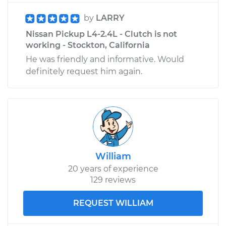
by
LARRY
Nissan Pickup L4-2.4L - Clutch is not
working - Stockton, California
He was friendly and informative. Would
definitely request him again.
William
20 years of experience
129 reviews
REQUEST WILLIAM