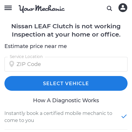
Nissan LEAF Clutch is not working
Inspection at your home or office.
Estimate price near me
Service Location
SELECT VEHICLE
How A Diagnostic Works
Instantly book a certified mobile mechanic to
come to you