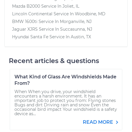
Mazda B2000
Service In
Joliet, IL
Lincoln Continental
Service In
Woodbine, MD
BMW 1600ti
Service In
Morganville, NJ
Jaguar XJRS
Service In
Succasunna, NJ
Hyundai Santa Fe
Service In
Austin, TX
Recent articles & questions
What Kind of Glass Are Windshields Made
From?
When When you drive, your windshield
encounters a harsh environment. It has an
important job to protect you from: Flying stones
Bugs and dirt Driving rain and snow Even the
occasional bird impact Your windshield is a safety
device as...
READ MORE