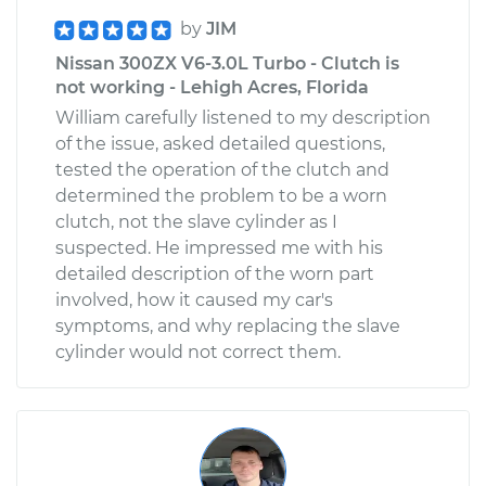
by
JIM
Nissan 300ZX V6-3.0L Turbo - Clutch is
not working - Lehigh Acres, Florida
William carefully listened to my description
of the issue, asked detailed questions,
tested the operation of the clutch and
determined the problem to be a worn
clutch, not the slave cylinder as I
suspected. He impressed me with his
detailed description of the worn part
involved, how it caused my car's
symptoms, and why replacing the slave
cylinder would not correct them.