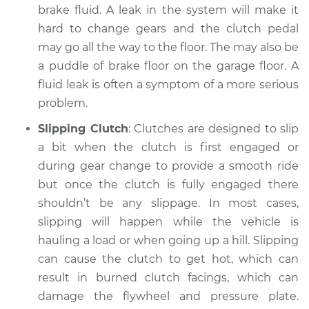
brake fluid. A leak in the system will make it
Service type
Clutch is not
hard to change gears and the clutch pedal
working Inspection
may go all the way to the floor. The may also be
a puddle of brake floor on the garage floor. A
Estimate
$94.99
fluid leak is often a symptom of a more serious
problem.
Shop/Dealer Price
$105.01
-
$112.52
Slipping Clutch
: Clutches are designed to slip
a bit when the clutch is first engaged or
during gear change to provide a smooth ride
2021 Nissan LEAF
but once the clutch is fully engaged there
Electric
shouldn’t be any slippage. In most cases,
Service type
Clutch is not
slipping will happen while the vehicle is
working Inspection
hauling a load or when going up a hill. Slipping
can cause the clutch to get hot, which can
Estimate
$99.99
result in burned clutch facings, which can
damage the flywheel and pressure plate.
Shop/Dealer Price
$109.87
-
$117.28