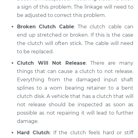
a sign of this problem. The linkage will need to
be adjusted to correct this problem.
Broken Clutch Cable
: The clutch cable can
end up stretched or broken. If this is the case
the clutch will often stick. The cable will need
to be replaced.
Clutch Will Not Release
: There are many
things that can cause a clutch to not release.
Everything from the damaged input shaft
splines to a worn bearing retainer to a bent
clutch disk. A vehicle that has a clutch that will
not release should be inspected as soon as
possible as not repairing it will lead to further
damage.
Hard Clutch
: If the clutch feels hard or stiff