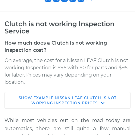
Clutch is not working Inspection
Service
How much does a Clutch is not working
Inspection cost?
On average, the cost for a Nissan LEAF Clutch is not
working Inspection is $95 with $0 for parts and $95
for labor. Prices may vary depending on your
location.
SHOW
EXAMPLE
NISSAN
LEAF
CLUTCH IS NOT
2019 Nissan LEAF
WORKING INSPECTION
PRICES
Electric
While most vehicles out on the road today are
Service type
Clutch is not
automatics, there are still quite a few manual
working Inspection