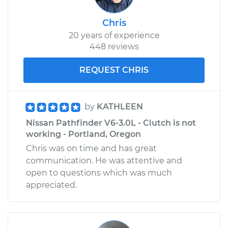
Chris
20 years of experience
448 reviews
REQUEST CHRIS
by
KATHLEEN
Nissan Pathfinder V6-3.0L - Clutch is not
working - Portland, Oregon
Chris was on time and has great
communication. He was attentive and
open to questions which was much
appreciated.