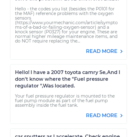
Hello - the codes you list (besides the P0101 for
the MAF) reference problems with the oxygen
sensors
(https://www.yourmechanic.com/article/sympto
ms-of-a-bad-or-failing-oxygen-sensor) and a
knock sensor (P0327) for your engine. These are
normal higher mileage maintenance items, and
do NOT require replacing the...
READ MORE
Hello! I have a 2007 toyota camry Se,And I
don't know where the "Fuel pressure
regulator ",Was located.
Your fuel pressure regulator is mounted to the
fuel pump module as part of the fuel pump
assembly inside the fuel tank.
READ MORE
car sputters as I accelerate. Check engine