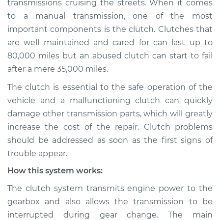
transmissions cruising the streets. When it comes
to a manual transmission, one of the most
Estimate
$114.99
important components is the clutch. Clutches that
are well maintained and cared for can last up to
Shop/Dealer Price
$124.99
-
$132.49
80,000 miles but an abused clutch can start to fail
after a mere 35,000 miles.
2011 Nissan LEAF
The clutch is essential to the safe operation of the
Electric
vehicle and a malfunctioning clutch can quickly
damage other transmission parts, which will greatly
Service type
Clutch is not
increase the cost of the repair. Clutch problems
working Inspection
should be addressed as soon as the first signs of
trouble appear.
Estimate
$94.99
How this system works:
Shop/Dealer Price
$105.01
-
$112.52
The clutch system transmits engine power to the
gearbox and also allows the transmission to be
interrupted during gear change. The main