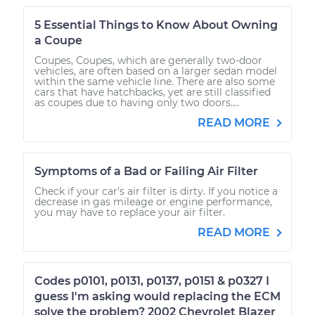
5 Essential Things to Know About Owning
a Coupe
Coupes, Coupes, which are generally two-door
vehicles, are often based on a larger sedan model
within the same vehicle line. There are also some
cars that have hatchbacks, yet are still classified
as coupes due to having only two doors....
READ MORE
Symptoms of a Bad or Failing Air Filter
Check if your car's air filter is dirty. If you notice a
decrease in gas mileage or engine performance,
you may have to replace your air filter.
READ MORE
Codes p0101, p0131, p0137, p0151 & p0327 I
guess I'm asking would replacing the ECM
solve the problem? 2002 Chevrolet Blazer