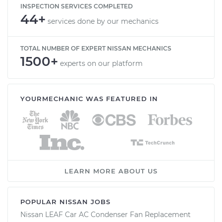
INSPECTION SERVICES COMPLETED
44+
services done by our mechanics
TOTAL NUMBER OF EXPERT NISSAN MECHANICS
1500+
experts on our platform
YOURMECHANIC WAS FEATURED IN
LEARN MORE ABOUT US
POPULAR NISSAN JOBS
Nissan LEAF Car AC Condenser Fan Replacement