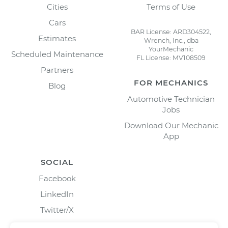
Cities
Terms of Use
Cars
BAR License: ARD304522,
Estimates
Wrench, Inc., dba
YourMechanic
Scheduled Maintenance
FL License: MV108509
Partners
FOR MECHANICS
Blog
Automotive Technician
Jobs
Download Our Mechanic
App
SOCIAL
Facebook
LinkedIn
Twitter/X
Instagram