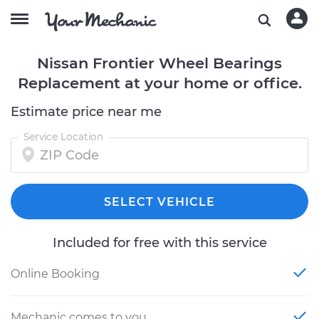
Nissan Frontier Wheel Bearings
Replacement at your home or office.
Estimate price near me
Service Location
SELECT VEHICLE
Included for free with this service
Online Booking
Mechanic comes to you