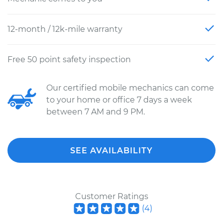
12-month / 12k-mile warranty
Free 50 point safety inspection
Our certified mobile mechanics can come
to your home or office 7 days a week
between 7 AM and 9 PM.
SEE AVAILABILITY
Customer Ratings
(
4
)