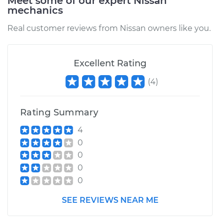
Meet some of our expert Nissan
mechanics
Real customer reviews from Nissan owners like you.
Excellent Rating
(
4
)
Rating Summary
4
0
0
0
0
SEE REVIEWS NEAR ME