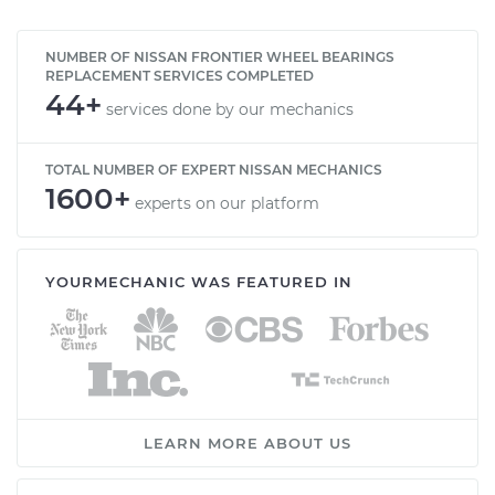
NUMBER OF NISSAN FRONTIER WHEEL BEARINGS
REPLACEMENT SERVICES COMPLETED
44+
services done by our mechanics
TOTAL NUMBER OF EXPERT NISSAN MECHANICS
1600+
experts on our platform
YOURMECHANIC WAS FEATURED IN
LEARN MORE ABOUT US