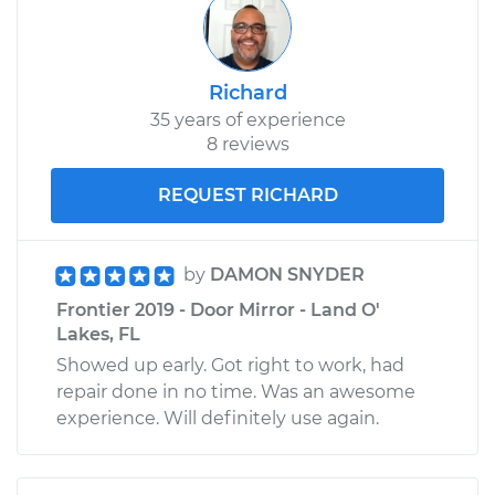
Richard
35 years of experience
8 reviews
REQUEST RICHARD
by
DAMON SNYDER
Frontier 2019 - Door Mirror - Land O'
Lakes, FL
Showed up early. Got right to work, had
repair done in no time. Was an awesome
experience. Will definitely use again.