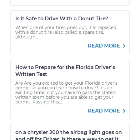
Is it Safe to Drive With a Donut Tire?
When one of your tires goes out, it is replaced
with a donut tire (also called a spare tire,
although...
READ MORE
How to Prepare for the Florida Driver’s
Written Test
Are Are you excited to get your Florida driver’s
permit so you can learn how to drive? It’s an
exciting time, but you have to pass the state’s
written exam before you are able to get your
permit. Passing this...
READ MORE
on a chrysler 200 the airbag light goes on
and off for Driver. Is there a way to get it