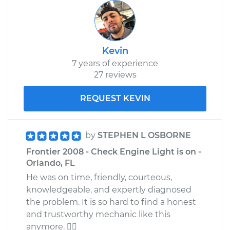
Kevin
7 years of experience
27 reviews
REQUEST KEVIN
by
STEPHEN L OSBORNE
Frontier 2008 - Check Engine Light is on -
Orlando, FL
He was on time, friendly, courteous,
knowledgeable, and expertly diagnosed
the problem. It is so hard to find a honest
and trustworthy mechanic like this
anymore. 