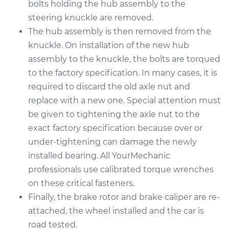
bolts holding the hub assembly to the
steering knuckle are removed.
2016 Nissan Frontier
The hub assembly is then removed from the
V6-4.0L
knuckle. On installation of the new hub
assembly to the knuckle, the bolts are torqued
Service type
Wheel Bearings -
Driver Side Front
to the factory specification. In many cases, it is
Replacement
required to discard the old axle nut and
replace with a new one. Special attention must
Estimate
$771.55
be given to tightening the axle nut to the
exact factory specification because over or
Shop/Dealer Price
$929.94
-
$1400.61
under-tightening can damage the newly
installed bearing. All YourMechanic
professionals use calibrated torque wrenches
2016 Nissan Frontier
on these critical fasteners.
L4-2.5L
Finally, the brake rotor and brake caliper are re-
attached, the wheel installed and the car is
Service type
Wheel Bearings -
road tested.
Passenger Side