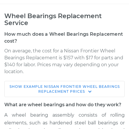
Wheel Bearings Replacement
Service
How much does a Wheel Bearings Replacement
cost?
On average, the cost for a Nissan Frontier Wheel
Bearings Replacement is $157 with $17 for parts and
$140 for labor. Prices may vary depending on your
location.
SHOW
EXAMPLE
NISSAN
FRONTIER
WHEEL BEARINGS
2018 Nissan Frontier
REPLACEMENT
PRICES
L4-2.5L
What are wheel bearings and how do they work?
Service type
Wheel Bearings -
A wheel bearing assembly consists of rolling
Passenger Side Rear
elements, such as hardened steel ball bearings or
Replacement