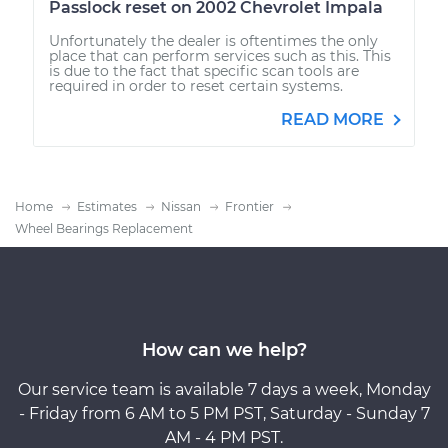
Passlock reset on 2002 Chevrolet Impala
Unfortunately the dealer is oftentimes the only
place that can perform services such as this. This
is due to the fact that specific scan tools are
required in order to reset certain systems.
READ MORE
Home
Estimates
Nissan
Frontier
Wheel Bearings Replacement
How can we help?
Our service team is available 7 days a week, Monday
- Friday from 6 AM to 5 PM PST, Saturday - Sunday 7
AM - 4 PM PST.