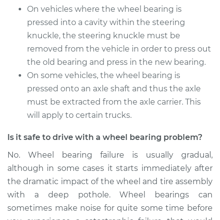
On vehicles where the wheel bearing is
Front Replacement
pressed into a cavity within the steering
knuckle, the steering knuckle must be
Estimate
$736.15
removed from the vehicle in order to press out
Shop/Dealer Price
the old bearing and press in the new bearing.
$885.56
-
$1329.59
On some vehicles, the wheel bearing is
pressed onto an axle shaft and thus the axle
must be extracted from the axle carrier. This
2005 Nissan Frontier
V6-4.0L
will apply to certain trucks.
Is it safe to drive with a wheel bearing problem?
Service type
Wheel Bearings -
Driver Side Front
No. Wheel bearing failure is usually gradual,
Replacement
although in some cases it starts immediately after
the dramatic impact of the wheel and tire assembly
Estimate
$771.55
with a deep pothole. Wheel bearings can
sometimes make noise for quite some time before
Shop/Dealer Price
$929.80
-
$1400.36