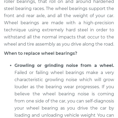
roller bearings, that roll on and around hardened
steel bearing races. The wheel bearings support the
Estimate
$705.46
front and rear axle, and all the weight of your car.
Wheel bearings are made with a high-precision
Shop/Dealer Price
$836.13
-
$1217.61
technique using extremely hard steel in order to
withstand all the normal impacts that occur to the
wheel and tire assembly as you drive along the road.
2012 Nissan Frontier
V6-4.0L
When to replace wheel bearings?
Service type
Wheel Bearings -
Growling or grinding noise from a wheel.
Driver Side Front
Failed or failing wheel bearings make a very
Replacement
characteristic growling noise which will grow
louder as the bearing wear progresses. If you
Estimate
$771.55
believe the wheel bearing noise is coming
from one side of the car, you can self-diagnosis
Shop/Dealer Price
$929.77
-
$1400.32
your wheel bearing as you drive the car by
loading and unloading vehicle weight You can