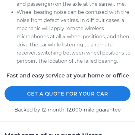
and passenger) on the axle at the same time.
Wheel bearing noise can be confused with tire
noise from defective tires. In difficult cases, a
mechanic will apply remote wireless
microphones at all 4 wheel positions, and then
drive the car while listening to a remote
receiver, switching between wheel positions to
pinpoint the location of the failed bearing.
Fast and easy service at your home or office
GET A QUOTE FOR YOUR CAR
Backed by 12-month, 12.000-mile guarantee