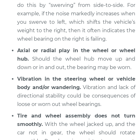
do this by “swerving” from side-to-side. For
2013 Nissan Frontier
example, if the noise markedly increases when
V6-4.0L
you swerve to left, which shifts the vehicle’s
weight to the right, then it often indicates the
Service type
Wheel Bearings -
Driver Side Front
wheel bearing on the right is failing.
Replacement
Axial or radial play in the wheel or wheel
hub.
Should the wheel hub move up and
Estimate
$771.55
down or in and out, the bearing may be worn.
Shop/Dealer Price
$929.80
-
$1400.36
Vibration in the steering wheel or vehicle
body and/or wandering.
Vibration and lack of
directional stability could be consequences of
loose or worn out wheel bearings.
2003 Nissan Frontier
V6-3.3L Turbo
Tire and wheel assembly does not turn
smoothly.
With the wheel jacked up, and the
Service type
Wheel Bearings -
car not in gear, the wheel should rotate
Passenger Side