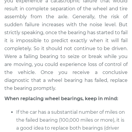
you experience a catastrophic failure that would
result in complete separation of the wheel and tire
assembly from the axle. Generally, the risk of
sudden failure increases with the noise level. But
strictly speaking, once the bearing has started to fail
it is impossible to predict exactly when it will fail
completely. So it should not continue to be driven.
Were a failing bearing to seize or break while you
are moving, you could experience loss of control of
the vehicle. Once you receive a conclusive
diagnostic that a wheel bearing has failed, replace
the bearing promptly.
When replacing wheel bearings, keep in mind:
If the car has a substantial number of miles on
the failed bearing (100,000 miles or more), it is
a good idea to replace both bearings (driver