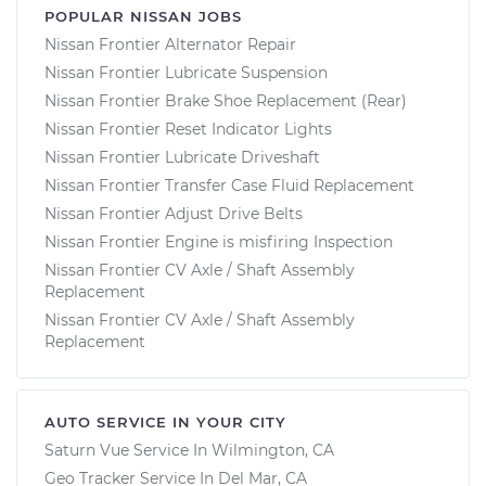
POPULAR NISSAN JOBS
Nissan Frontier Alternator Repair
Nissan Frontier Lubricate Suspension
Nissan Frontier Brake Shoe Replacement (Rear)
Nissan Frontier Reset Indicator Lights
Nissan Frontier Lubricate Driveshaft
Nissan Frontier Transfer Case Fluid Replacement
Nissan Frontier Adjust Drive Belts
Nissan Frontier Engine is misfiring Inspection
Nissan Frontier CV Axle / Shaft Assembly
Replacement
Nissan Frontier CV Axle / Shaft Assembly
Replacement
AUTO SERVICE IN YOUR CITY
Saturn Vue
Service In
Wilmington, CA
Geo Tracker
Service In
Del Mar, CA