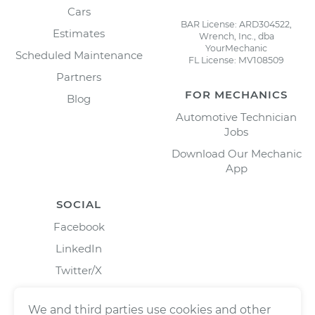
Cars
BAR License: ARD304522,
Estimates
Wrench, Inc., dba
YourMechanic
Scheduled Maintenance
FL License: MV108509
Partners
FOR MECHANICS
Blog
Automotive Technician
Jobs
Download Our Mechanic
App
SOCIAL
Facebook
LinkedIn
Twitter/X
Instagram
We and third parties use cookies and other