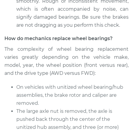
Front Replacement
smoothly. Rough or inconsistent movement,
which is often accompanied by noise, can
Estimate
$278.76
signify damaged bearings. Be sure the brakes
are not dragging as you perform this check.
Shop/Dealer Price
$293.03
-
$329.15
How do mechanics replace wheel bearings?
The complexity of wheel bearing replacement
varies greatly depending on the vehicle make,
2017 Nissan Frontier
V6-4.0L
model, year, the wheel position (front versus rear),
and the drive type (AWD versus FWD):
Service type
Wheel Bearings -
Passenger Side
On vehicles with unitized wheel bearing/hub
Front Replacement
assemblies, the brake rotor and caliper are
removed.
Estimate
$771.55
The large axle nut is removed, the axle is
pushed back through the center of the
Shop/Dealer Price
$931.27
-
$1402.94
unitized hub assembly, and three (or more)