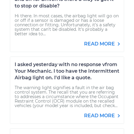
to stop or disable?
Hi there. In most cases, the airbag light will go on
or off if a sensor is damaged or has a loose
connection or fitting. Unfortunately, it's a safety
system that can't be disabled. It's probably a
better idea to...
READ MORE
I asked yesterday with no response vfrom
Your Mechanic. I too have the intermittent
Airbag light on. I'd like a quote.
The warning light signifies a fault in the air bag
control system. The recall that you are referring
to addresses a circumstance where the Occupant
Restraint Control (OCR) module on the recalled
vehicles (your model year is included, but check...
READ MORE