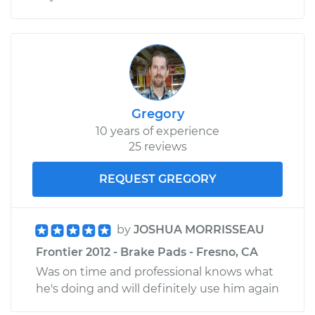
Gregory
10 years of experience
25 reviews
REQUEST GREGORY
by
JOSHUA MORRISSEAU
Frontier 2012 - Brake Pads - Fresno, CA
Was on time and professional knows what
he's doing and will definitely use him again