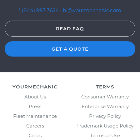
1 (844) 997-3624
·
hi@yourmechanic.com
READ FAQ
GET A QUOTE
YOURMECHANIC
TERMS
About Us
Consumer Warranty
Press
Enterprise Warranty
Fleet Maintenance
Privacy Policy
Careers
Trademark Usage Policy
Cities
Terms of Use