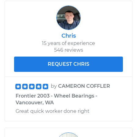
Chris
15 years of experience
546 reviews
REQUEST CHRIS
by
CAMERON COFFLER
Frontier 2003 - Wheel Bearings -
Vancouver, WA
Great quick worker done right