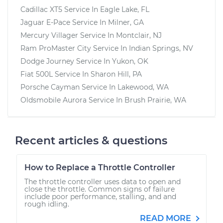
Cadillac XT5
Service In
Eagle Lake, FL
Jaguar E-Pace
Service In
Milner, GA
Mercury Villager
Service In
Montclair, NJ
Ram ProMaster City
Service In
Indian Springs, NV
Dodge Journey
Service In
Yukon, OK
Fiat 500L
Service In
Sharon Hill, PA
Porsche Cayman
Service In
Lakewood, WA
Oldsmobile Aurora
Service In
Brush Prairie, WA
Recent articles & questions
How to Replace a Throttle Controller
The throttle controller uses data to open and
close the throttle. Common signs of failure
include poor performance, stalling, and and
rough idling.
READ MORE