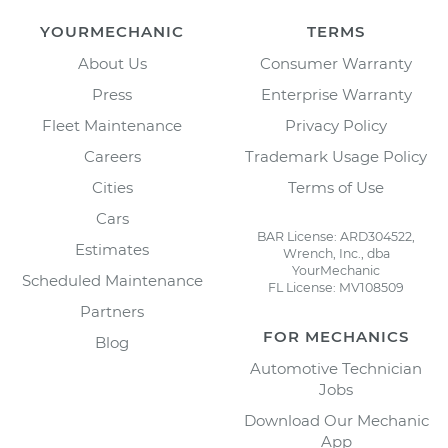
YOURMECHANIC
TERMS
About Us
Consumer Warranty
Press
Enterprise Warranty
Fleet Maintenance
Privacy Policy
Careers
Trademark Usage Policy
Cities
Terms of Use
Cars
BAR License: ARD304522,
Estimates
Wrench, Inc., dba
YourMechanic
Scheduled Maintenance
FL License: MV108509
Partners
FOR MECHANICS
Blog
Automotive Technician
Jobs
Download Our Mechanic
App