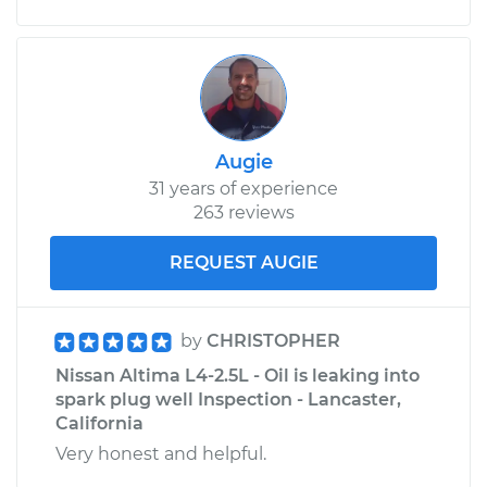
Augie
31 years of experience
263 reviews
REQUEST AUGIE
by
CHRISTOPHER
Nissan Altima L4-2.5L - Oil is leaking into
spark plug well Inspection - Lancaster,
California
Very honest and helpful.