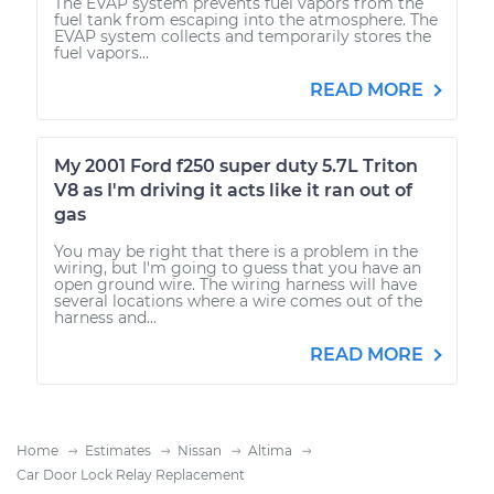
The EVAP system prevents fuel vapors from the
fuel tank from escaping into the atmosphere. The
EVAP system collects and temporarily stores the
fuel vapors...
READ MORE
My 2001 Ford f250 super duty 5.7L Triton
V8 as I'm driving it acts like it ran out of
gas
You may be right that there is a problem in the
wiring, but I'm going to guess that you have an
open ground wire. The wiring harness will have
several locations where a wire comes out of the
harness and...
READ MORE
Home
Estimates
Nissan
Altima
Car Door Lock Relay Replacement