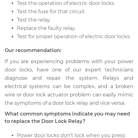
Test the operation of electric door locks.
Shop/Dealer Price
$315.59
-
$449.44
Test the fuse for that circuit.
Test the relay.
Replace the faulty relay.
2015 Nissan Altima
Test for proper operation of electric door locks.
L4-2.5L
Our recommendation:
Service type
Car Door Lock Relay
Replacement
If you are experiencing problems with your power
door locks, have one of our expert technicians
Estimate
$210.49
diagnose and repair the system. Relays and
electrical systems can be complex, and a broken
Shop/Dealer Price
$249.40
-
$343.55
wire or door lock actuator problem can easily mimic
the symptoms of a door lock relay and vice versa.
What common symptoms indicate you may need
1994 Nissan Altima
to replace the Door Lock Relay?
L4-2.4L
Power door locks don’t lock when you press