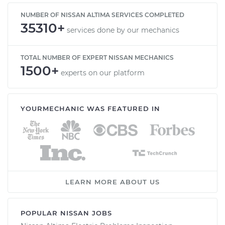
NUMBER OF NISSAN ALTIMA SERVICES COMPLETED
35310+
services done by our mechanics
TOTAL NUMBER OF EXPERT NISSAN MECHANICS
1500+
experts on our platform
YOURMECHANIC WAS FEATURED IN
LEARN MORE ABOUT US
POPULAR NISSAN JOBS