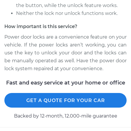
Service type
Car Door Lock Relay
the button, while the unlock feature works.
Replacement
Neither the lock nor unlock functions work.
Estimate
$263.47
How important is this service?
Power door locks are a convenience feature on your
Shop/Dealer Price
$315.61
-
$449.48
vehicle. If the power locks aren’t working, you can
use the key to unlock your door and the locks can
be manually operated as well. Have the power door
2009 Nissan Altima
lock system repaired at your convenience.
L4-2.5L Hybrid
Fast and easy service at your home or office
Service type
Car Door Lock Relay
Replacement
GET A QUOTE FOR YOUR CAR
Estimate
$215.49
Backed by 12-month, 12.000-mile guarantee
Shop/Dealer Price
$254.25
-
$348.28