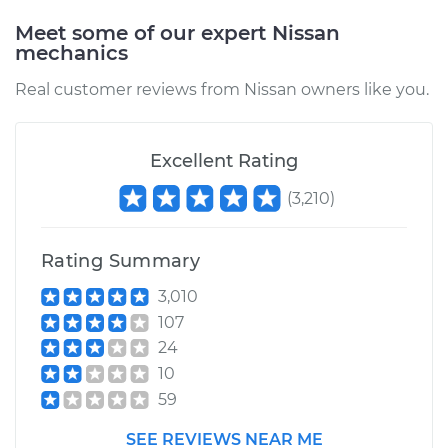
Meet some of our expert Nissan
mechanics
2010 Nissan Altima
V6-3.5L
Real customer reviews from Nissan owners like you.
Service type
Car Door Lock Relay
Replacement
Excellent Rating
(
3,210
)
Estimate
$215.49
Shop/Dealer Price
$254.62
-
$348.94
Rating Summary
3,010
107
24
10
59
SEE REVIEWS NEAR ME