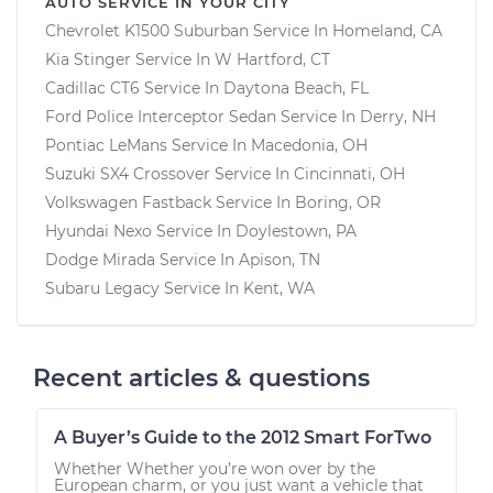
AUTO SERVICE IN YOUR CITY
Chevrolet K1500 Suburban
Service In
Homeland, CA
Kia Stinger
Service In
W Hartford, CT
Cadillac CT6
Service In
Daytona Beach, FL
Ford Police Interceptor Sedan
Service In
Derry, NH
Pontiac LeMans
Service In
Macedonia, OH
Suzuki SX4 Crossover
Service In
Cincinnati, OH
Volkswagen Fastback
Service In
Boring, OR
Hyundai Nexo
Service In
Doylestown, PA
Dodge Mirada
Service In
Apison, TN
Subaru Legacy
Service In
Kent, WA
Recent articles & questions
A Buyer’s Guide to the 2012 Smart ForTwo
Whether Whether you’re won over by the
European charm, or you just want a vehicle that