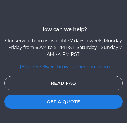
How can we help?
Our service team is available 7 days a week, Monday
- Friday from 6 AM to 5 PM PST, Saturday - Sunday 7
AM - 4 PM PST.
1 (844) 997-3624
·
hi@yourmechanic.com
READ FAQ
GET A QUOTE