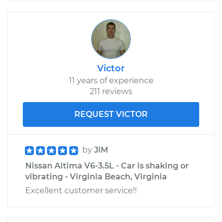
Victor
11 years of experience
211 reviews
REQUEST VICTOR
by
JIM
Nissan Altima V6-3.5L - Car is shaking or
vibrating - Virginia Beach, Virginia
Excellent customer service!!