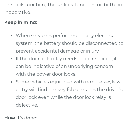
L4-2.5L
the lock function, the unlock function, or both are
inoperative.
Service type
Car Door Lock Relay
Keep in mind:
Replacement
When service is performed on any electrical
Estimate
$210.49
system, the battery should be disconnected to
prevent accidental damage or injury.
Shop/Dealer Price
$249.38
-
$343.52
If the door lock relay needs to be replaced, it
can be indicative of an underlying concern
with the power door locks.
1993 Nissan Altima
Some vehicles equipped with remote keyless
L4-2.4L
entry will find the key fob operates the driver’s
Service type
Car Door Lock Relay
door lock even while the door lock relay is
Replacement
defective.
How it's done:
Estimate
$263.47