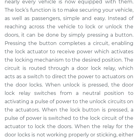
nearly every vehicle is now equipped with them.
Estimate
$230.49
The lock’s function is to make securing your vehicle,
as well as passengers, simple and easy. Instead of
Shop/Dealer Price
$269.37
-
$363.49
reaching across the vehicle to lock or unlock the
doors, it can be done by simply pressing a button.
Pressing the button completes a circuit, enabling
2013 Nissan Altima
the lock actuator to receive power which activates
L4-2.5L
the locking mechanism to the desired position. The
circuit is routed through a door lock relay, which
Service type
Car Door Lock Relay
Replacement
acts as a switch to direct the power to actuators on
the door locks. When unlock is pressed, the door
Estimate
$210.49
lock relay switches from a neutral position to
activating a pulse of power to the unlock circuits on
Shop/Dealer Price
$249.38
-
$343.52
the actuators. When the lock button is pressed, a
pulse of power is switched to the lock circuit of the
actuator to lock the doors. When the relay for the
2016 Nissan Altima
door locks is not working properly or sticking, either