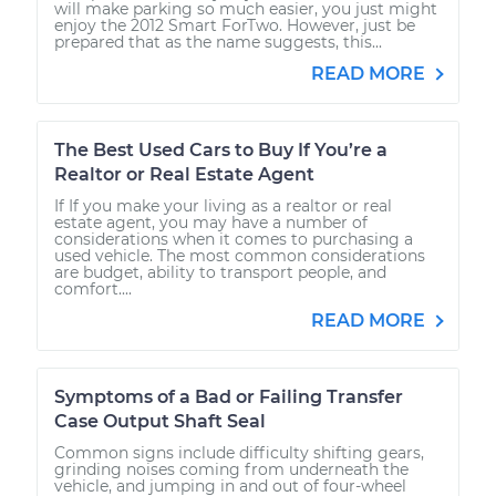
will make parking so much easier, you just might
enjoy the 2012 Smart ForTwo. However, just be
prepared that as the name suggests, this...
READ MORE
The Best Used Cars to Buy If You’re a
Realtor or Real Estate Agent
If If you make your living as a realtor or real
estate agent, you may have a number of
considerations when it comes to purchasing a
used vehicle. The most common considerations
are budget, ability to transport people, and
comfort....
READ MORE
Symptoms of a Bad or Failing Transfer
Case Output Shaft Seal
Common signs include difficulty shifting gears,
grinding noises coming from underneath the
vehicle, and jumping in and out of four-wheel