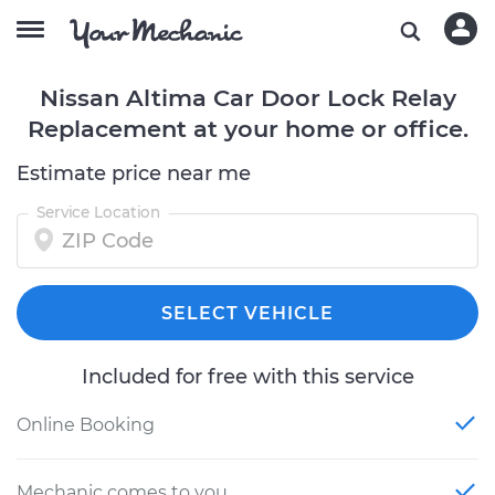
Nissan Altima Car Door Lock Relay
Replacement at your home or office.
Estimate price near me
Service Location
SELECT VEHICLE
Included for free with this service
Online Booking
Mechanic comes to you