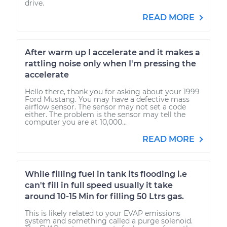
drive.
READ MORE
After warm up I accelerate and it makes a
rattling noise only when I'm pressing the
accelerate
Hello there, thank you for asking about your 1999
Ford Mustang. You may have a defective mass
airflow sensor. The sensor may not set a code
either. The problem is the sensor may tell the
computer you are at 10,000...
READ MORE
While filling fuel in tank its flooding i.e
can't fill in full speed usually it take
around 10-15 Min for filling 50 Ltrs gas.
This is likely related to your EVAP emissions
system and something called a purge solenoid.