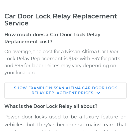
Car Door Lock Relay Replacement
Service
How much does a Car Door Lock Relay
Replacement cost?
On average, the cost for a Nissan Altima Car Door
Lock Relay Replacement is $132 with $37 for parts
and $95 for labor. Prices may vary depending on
your location.
SHOW
EXAMPLE
NISSAN
ALTIMA
CAR DOOR LOCK
2016 Nissan Altima
RELAY REPLACEMENT
PRICES
V6-3.5L
What is the Door Lock Relay all about?
Service type
Car Door Lock Relay
Power door locks used to be a luxury feature on
Replacement
vehicles, but they've become so mainstream that