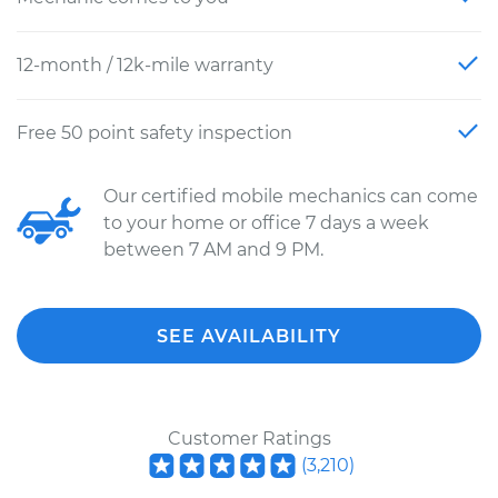
12-month / 12k-mile warranty
Free 50 point safety inspection
Our certified mobile mechanics can come
to your home or office 7 days a week
between 7 AM and 9 PM.
SEE AVAILABILITY
Customer Ratings
(
3,210
)