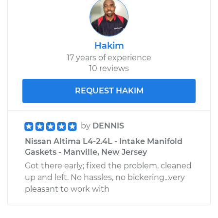
Hakim
17 years of experience
10 reviews
REQUEST HAKIM
by
DENNIS
Nissan Altima L4-2.4L - Intake Manifold
Gaskets - Manville, New Jersey
Got there early; fixed the problem, cleaned
up and left. No hassles, no bickering...very
pleasant to work with