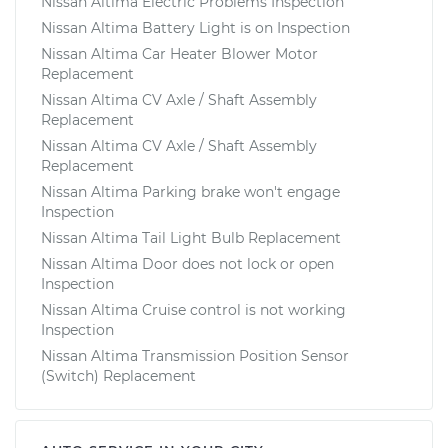
Nissan Altima Electric Problems Inspection
Nissan Altima Battery Light is on Inspection
Nissan Altima Car Heater Blower Motor
Replacement
Nissan Altima CV Axle / Shaft Assembly
Replacement
Nissan Altima CV Axle / Shaft Assembly
Replacement
Nissan Altima Parking brake won't engage
Inspection
Nissan Altima Tail Light Bulb Replacement
Nissan Altima Door does not lock or open
Inspection
Nissan Altima Cruise control is not working
Inspection
Nissan Altima Transmission Position Sensor
(Switch) Replacement