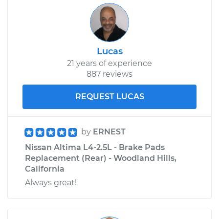
Lucas
21 years of experience
887 reviews
REQUEST LUCAS
by
ERNEST
Nissan Altima L4-2.5L - Brake Pads
Replacement (Rear) - Woodland Hills,
California
Always great!