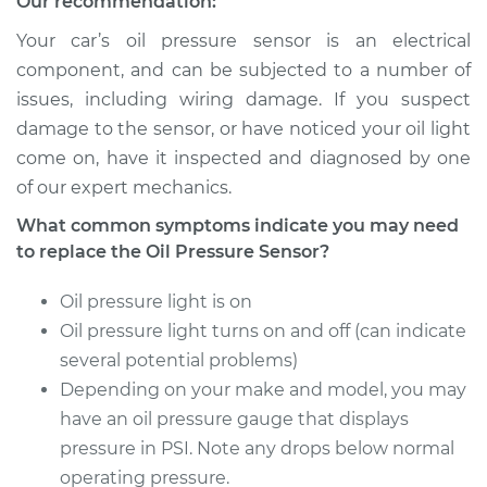
Our recommendation:
Shop/Dealer Price
$421.27
-
$586.72
Your car’s oil pressure sensor is an electrical
component, and can be subjected to a number of
issues, including wiring damage. If you suspect
2014 Nissan 370Z
damage to the sensor, or have noticed your oil light
V6-3.7L
come on, have it inspected and diagnosed by one
of our expert mechanics.
Service type
Oil Pressure Sensor
Replacement
What common symptoms indicate you may need
to replace the Oil Pressure Sensor?
Estimate
$364.73
Oil pressure light is on
Shop/Dealer Price
$422.75
-
$589.30
Oil pressure light turns on and off (can indicate
several potential problems)
Depending on your make and model, you may
have an oil pressure gauge that displays
2011 Nissan 370Z
V6-3.7L
pressure in PSI. Note any drops below normal
operating pressure.