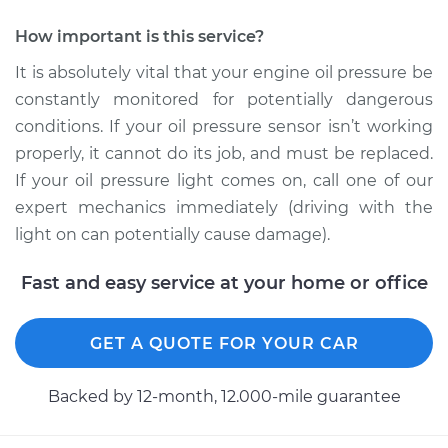
Service type
Oil Pressure Sensor
Replacement
How important is this service?
It is absolutely vital that your engine oil pressure be
Estimate
$364.73
constantly monitored for potentially dangerous
conditions. If your oil pressure sensor isn’t working
Shop/Dealer Price
$421.41
-
$586.97
properly, it cannot do its job, and must be replaced.
If your oil pressure light comes on, call one of our
expert mechanics immediately (driving with the
2018 Nissan 370Z
light on can potentially cause damage).
V6-3.7L
Fast and easy service at your home or office
Service type
Oil Pressure Sensor
Replacement
GET A QUOTE FOR YOUR CAR
Estimate
$218.13
Backed by 12-month, 12.000-mile guarantee
Shop/Dealer Price
$238.04
-
$293.55