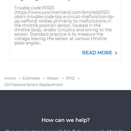
Trouble code P0120
(https://www.yourmechanic.com/article/p0120-
obd-ii-trouble-code-tps-a-circuit-malfunction-by-
jay-safford) relates primarily to malfunctions in
the throttle position sensor, located in the
throttle body, and/or circuitry and wiring to the
sensor. Standard practice is to measure the
voltage leaving the sensor at various throttle
plate angles...
READ MORE
Home
Estimates
Nissan
370Z
Oil Pressure Sensor Replacement
How can we help?