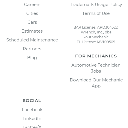
Careers
Trademark Usage Policy
Cities
Terms of Use
Cars
BAR License: ARD304522,
Estimates
Wrench, Inc., dba
YourMechanic
Scheduled Maintenance
FL License: MV108509
Partners
FOR MECHANICS
Blog
Automotive Technician
Jobs
Download Our Mechanic
App
SOCIAL
Facebook
LinkedIn
Twitter/X