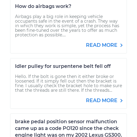
How do airbags work?
Airbags play a big role in keeping vehicle
occupants safe in the event of a crash. They way
in which they work is simple, yet the process has
been fine-tuned over the years to offer as much
protection as possible....
READ MORE
Idler pulley for surpentene belt fell off
Hello. If the bolt is gone then it either broke or
loosened. If it simply fell out then the bracket is
fine. I usually check the bracket hole to make sure
that the threads are still there. If the threads...
READ MORE
brake pedal position sensor malfunction
came up as a code PO120 since the check
engine light was on my 2002 Lexus GS300.