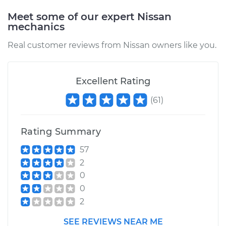
Meet some of our expert Nissan
mechanics
2009 Nissan 370Z
V6-3.7L
Real customer reviews from Nissan owners like you.
Service type
Oil Pressure Sensor
Replacement
Excellent Rating
(
61
)
Estimate
$364.73
Shop/Dealer Price
$421.27
-
$586.72
Rating Summary
57
2
0
0
2
SEE REVIEWS NEAR ME