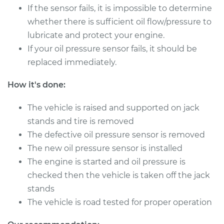
V6-3.7L
If the sensor fails, it is impossible to determine
whether there is sufficient oil flow/pressure to
Service type
Oil Pressure Sensor
lubricate and protect your engine.
Replacement
If your oil pressure sensor fails, it should be
replaced immediately.
Estimate
$364.73
How it's done:
Shop/Dealer Price
$421.27
-
$586.72
The vehicle is raised and supported on jack
stands and tire is removed
2015 Nissan 370Z
The defective oil pressure sensor is removed
V6-3.7L
The new oil pressure sensor is installed
The engine is started and oil pressure is
Service type
Oil Pressure Sensor
checked then the vehicle is taken off the jack
Replacement
stands
The vehicle is road tested for proper operation
Estimate
$364.73