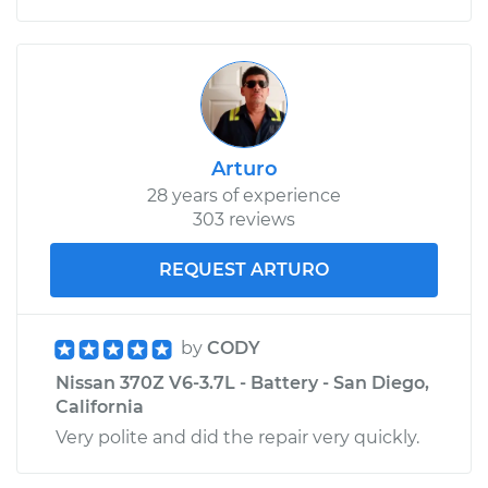
Arturo
28 years of experience
303 reviews
REQUEST ARTURO
by
CODY
Nissan 370Z V6-3.7L - Battery - San Diego,
California
Very polite and did the repair very quickly.