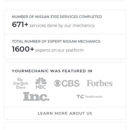
NUMBER OF NISSAN 370Z SERVICES COMPLETED
671+
services done by our mechanics
TOTAL NUMBER OF EXPERT NISSAN MECHANICS
1600+
experts on our platform
YOURMECHANIC WAS FEATURED IN
LEARN MORE ABOUT US