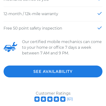
12-month / 12k-mile warranty
Free 50 point safety inspection
Our certified mobile mechanics can come
to your home or office 7 days a week
between 7 AM and 9 PM.
SEE AVAILABILITY
Customer Ratings
(
61
)