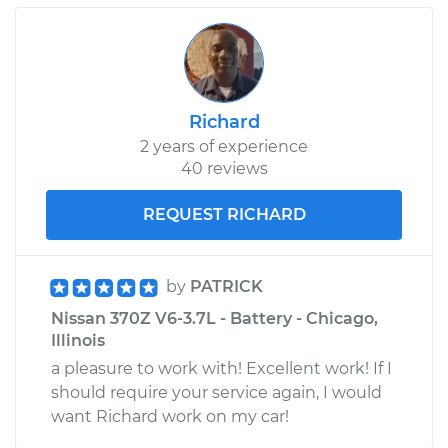
Richard
2 years of experience
40 reviews
REQUEST RICHARD
by
PATRICK
Nissan 370Z V6-3.7L - Battery - Chicago,
Illinois
a pleasure to work with! Excellent work! If I
should require your service again, I would
want Richard work on my car!