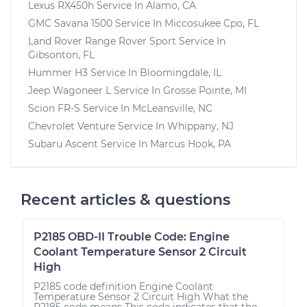
Lexus RX450h
Service In
Alamo, CA
GMC Savana 1500
Service In
Miccosukee Cpo, FL
Land Rover Range Rover Sport
Service In
Gibsonton, FL
Hummer H3
Service In
Bloomingdale, IL
Jeep Wagoneer L
Service In
Grosse Pointe, MI
Scion FR-S
Service In
McLeansville, NC
Chevrolet Venture
Service In
Whippany, NJ
Subaru Ascent
Service In
Marcus Hook, PA
Recent articles & questions
P2185 OBD-II Trouble Code: Engine
Coolant Temperature Sensor 2 Circuit
High
P2185 code definition Engine Coolant
Temperature Sensor 2 Circuit High What the
P2185 code means This code indicates that the