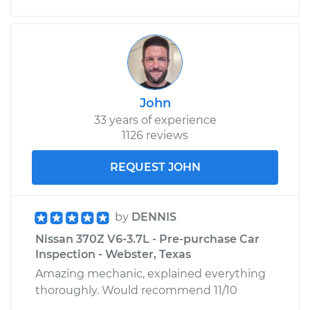
John
33 years of experience
1126 reviews
REQUEST JOHN
by
DENNIS
Nissan 370Z V6-3.7L - Pre-purchase Car
Inspection - Webster, Texas
Amazing mechanic, explained everything
thoroughly. Would recommend 11/10