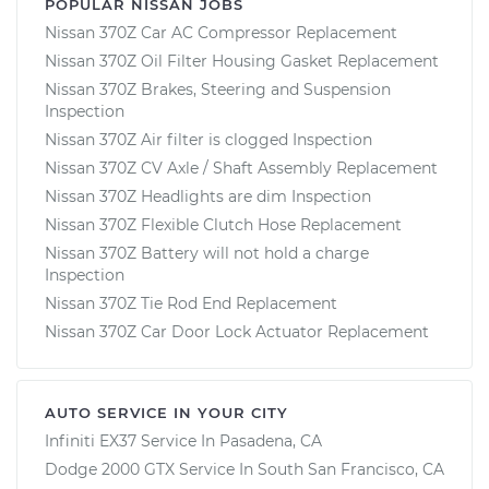
POPULAR NISSAN JOBS
Nissan 370Z Car AC Compressor Replacement
Nissan 370Z Oil Filter Housing Gasket Replacement
Nissan 370Z Brakes, Steering and Suspension
Inspection
Nissan 370Z Air filter is clogged Inspection
Nissan 370Z CV Axle / Shaft Assembly Replacement
Nissan 370Z Headlights are dim Inspection
Nissan 370Z Flexible Clutch Hose Replacement
Nissan 370Z Battery will not hold a charge
Inspection
Nissan 370Z Tie Rod End Replacement
Nissan 370Z Car Door Lock Actuator Replacement
AUTO SERVICE IN YOUR CITY
Infiniti EX37
Service In
Pasadena, CA
Dodge 2000 GTX
Service In
South San Francisco, CA