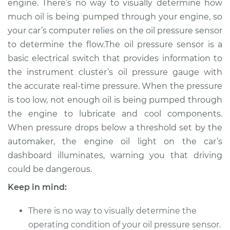
engine. There’s no way to visually determine how
Estimate
$373.74
much oil is being pumped through your engine, so
your car’s computer relies on the oil pressure sensor
Shop/Dealer Price
$432.03
-
$598.78
to determine the flow.The oil pressure sensor is a
basic electrical switch that provides information to
the instrument cluster’s oil pressure gauge with
2017 Nissan 370Z
the accurate real-time pressure. When the pressure
V6-3.7L
is too low, not enough oil is being pumped through
the engine to lubricate and cool components.
Service type
Oil Pressure Sensor
Replacement
When pressure drops below a threshold set by the
automaker, the engine oil light on the car’s
Estimate
$364.73
dashboard illuminates, warning you that driving
could be dangerous.
Shop/Dealer Price
$421.25
-
$586.68
Keep in mind:
There is no way to visually determine the
2016 Nissan 370Z
operating condition of your oil pressure sensor.