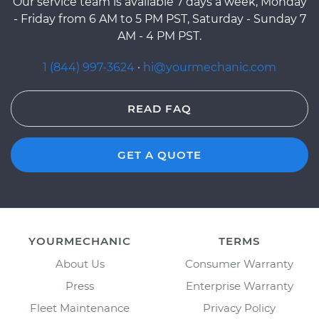
Our service team is available 7 days a week, Monday
- Friday from 6 AM to 5 PM PST, Saturday - Sunday 7
AM - 4 PM PST.
1 (844) 997-3624
·
hi@yourmechanic.com
READ FAQ
GET A QUOTE
YOURMECHANIC
TERMS
About Us
Consumer Warranty
Press
Enterprise Warranty
Fleet Maintenance
Privacy Policy