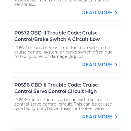
sensor is...
READ MORE
P0572 OBD-II Trouble Code: Cruise
Control/Brake Switch A Circuit Low
P0572 means there is a malfunction within the
cruise control system or brake switch often due
to faulty wires or damage (liquids).
READ MORE
P0596 OBD-II Trouble Code: Cruise
Control Servo Control Circuit High
P0596 means there is an issue with the cruise
control servo control circuit. This can be caused
by a faulty unit, blown fuses, or broken wires.
READ MORE