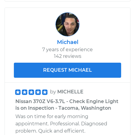
Michael
7 years of experience
142 reviews
REQUEST MICHAEL
by
MICHELLE
Nissan 370Z V6-3.7L - Check Engine Light
is on Inspection - Tacoma, Washington
Was on time for early morning
appointment. Professional. Diagnosed
problem. Quick and efficient.