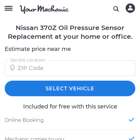
Nissan 370Z Oil Pressure Sensor
Replacement at your home or office.
Estimate price near me
Service Location
SELECT VEHICLE
Included for free with this service
Online Booking
Mechanic comes to you