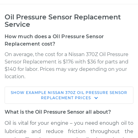
Oil Pressure Sensor Replacement
Service
How much does a Oil Pressure Sensor
Replacement cost?
On average, the cost for a Nissan 370Z Oil Pressure
Sensor Replacement is $176 with $36 for parts and
$140 for labor. Prices may vary depending on your
location.
SHOW
EXAMPLE
NISSAN
370Z
OIL PRESSURE SENSOR
2012 Nissan 370Z
REPLACEMENT
PRICES
V6-3.7L
What is the Oil Pressure Sensor all about?
Service type
Oil Pressure Sensor
Oil is vital for your engine – you need enough oil to
Replacement
lubricate and reduce friction throughout the